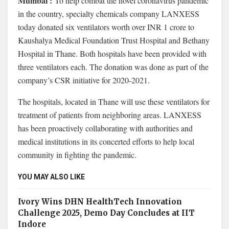
Mumbai :
To help combat the novel coronavirus pandemic
in the country, specialty chemicals company LANXESS
today donated six ventilators worth over INR 1 crore to
Kaushalya Medical Foundation Trust Hospital and Bethany
Hospital in Thane. Both hospitals have been provided with
three ventilators each. The donation was done as part of the
company’s CSR initiative for 2020-2021.
The hospitals, located in Thane will use these ventilators for
treatment of patients from neighboring areas. LANXESS
has been proactively collaborating with authorities and
medical institutions in its concerted efforts to help local
community in fighting the pandemic.
YOU MAY ALSO LIKE
Ivory Wins DHN HealthTech Innovation
Challenge 2025, Demo Day Concludes at IIT
Indore