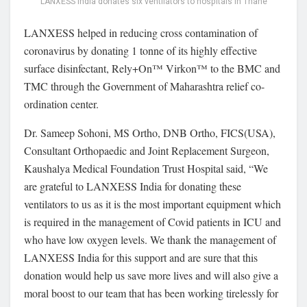
LANXESS India donates six ventilators to hospitals in Thane
LANXESS helped in reducing cross contamination of
coronavirus by donating 1 tonne of its highly effective
surface disinfectant, Rely+On™ Virkon™ to the BMC and
TMC through the Government of Maharashtra relief co-
ordination center.
Dr. Sameep Sohoni, MS Ortho, DNB Ortho, FICS(USA),
Consultant Orthopaedic and Joint Replacement Surgeon,
Kaushalya Medical Foundation Trust Hospital said, “We
are grateful to LANXESS India for donating these
ventilators to us as it is the most important equipment which
is required in the management of Covid patients in ICU and
who have low oxygen levels. We thank the management of
LANXESS India for this support and are sure that this
donation would help us save more lives and will also give a
moral boost to our team that has been working tirelessly for