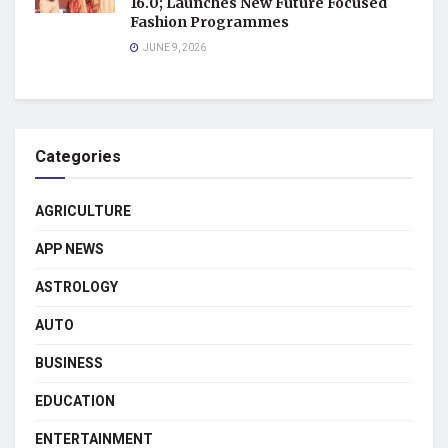
16.0; Launches New Future Focused
Fashion Programmes
JUNE 9, 2026
Categories
AGRICULTURE
APP NEWS
ASTROLOGY
AUTO
BUSINESS
EDUCATION
ENTERTAINMENT