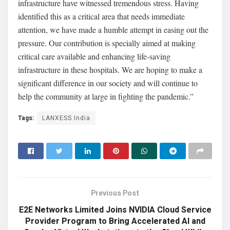
infrastructure have witnessed tremendous stress. Having
identified this as a critical area that needs immediate
attention, we have made a humble attempt in easing out the
pressure. Our contribution is specially aimed at making
critical care available and enhancing life-saving
infrastructure in these hospitals. We are hoping to make a
significant difference in our society and will continue to
help the community at large in fighting the pandemic.”
Tags:
LANXESS India
Previous Post
E2E Networks Limited Joins NVIDIA Cloud Service
Provider Program to Bring Accelerated AI and