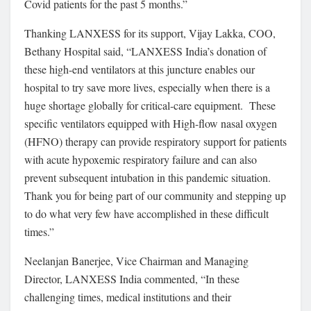
Covid patients for the past 5 months.”
Thanking LANXESS for its support, Vijay Lakka, COO,
Bethany Hospital said, “LANXESS India’s donation of
these high-end ventilators at this juncture enables our
hospital to try save more lives, especially when there is a
huge shortage globally for critical-care equipment. These
specific ventilators equipped with High-flow nasal oxygen
(HFNO) therapy can provide respiratory support for patients
with acute hypoxemic respiratory failure and can also
prevent subsequent intubation in this pandemic situation.
Thank you for being part of our community and stepping up
to do what very few have accomplished in these difficult
times.”
Neelanjan Banerjee, Vice Chairman and Managing
Director, LANXESS India commented, “In these
challenging times, medical institutions and their