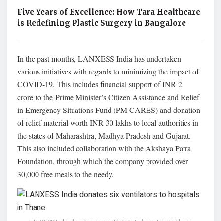
Five Years of Excellence: How Tara Healthcare
is Redefining Plastic Surgery in Bangalore
In the past months, LANXESS India has undertaken
various initiatives with regards to minimizing the impact of
COVID-19. This includes financial support of INR 2
crore to the Prime Minister’s Citizen Assistance and Relief
in Emergency Situations Fund (PM CARES) and donation
of relief material worth INR 30 lakhs to local authorities in
the states of Maharashtra, Madhya Pradesh and Gujarat.
This also included collaboration with the Akshaya Patra
Foundation, through which the company provided over
30,000 free meals to the needy.