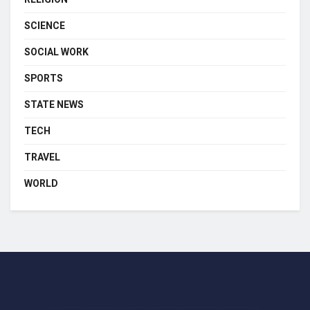
SCIENCE
SOCIAL WORK
SPORTS
STATE NEWS
TECH
TRAVEL
WORLD