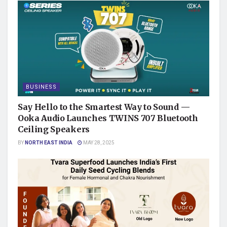
BUSINESS
Say Hello to the Smartest Way to Sound —
Ooka Audio Launches TWINS 707 Bluetooth
Ceiling Speakers
BY
NORTH EAST INDIA
MAY 28, 2025