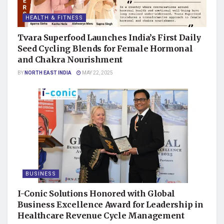
HEALTH & FITNESS
Tvara Superfood Launches India’s First Daily
Seed Cycling Blends for Female Hormonal
and Chakra Nourishment
BY
NORTH EAST INDIA
MAY 22, 2025
BUSINESS
I-Conic Solutions Honored with Global
Business Excellence Award for Leadership in
Healthcare Revenue Cycle Management