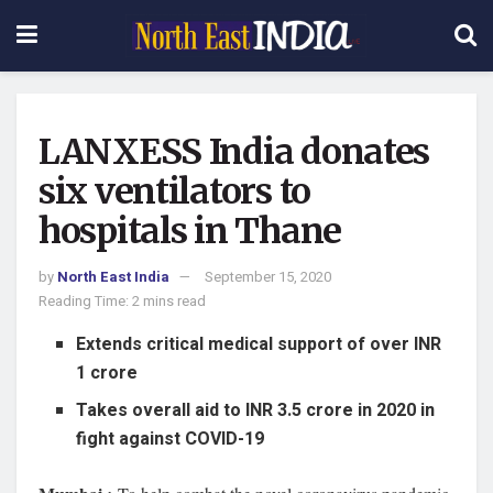
LANXESS India donates
six ventilators to
hospitals in Thane
by
North East India
September 15, 2020
Reading Time: 2 mins read
Extends critical medical support of over INR
1 crore
Takes overall aid to INR 3.5 crore in 2020 in
fight against COVID-19