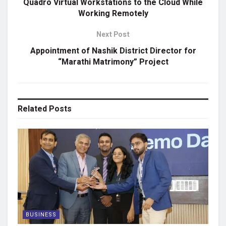
Quadro Virtual Workstations to the Cloud While
Working Remotely
Next Post
Appointment of Nashik District Director for
“Marathi Matrimony” Project
Related
Posts
BUSINESS