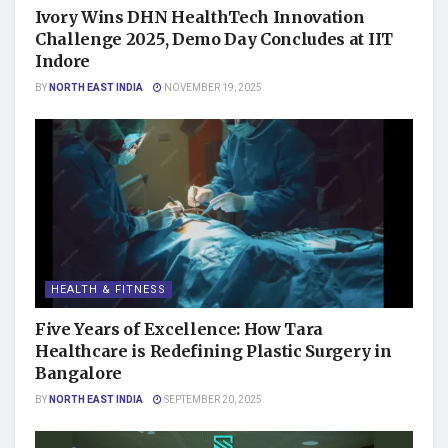
Ivory Wins DHN HealthTech Innovation
Challenge 2025, Demo Day Concludes at IIT
Indore
BY
NORTH EAST INDIA
NOVEMBER 19, 2025
HEALTH & FITNESS
Five Years of Excellence: How Tara
Healthcare is Redefining Plastic Surgery in
Bangalore
BY
NORTH EAST INDIA
SEPTEMBER 20, 2025