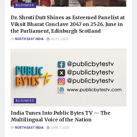
BUSINESS
Dr. Shruti Dutt Shines as Esteemed Panelist at
Viksit Bharat Conclave 2047 on 25-26. June in
the Parliament, Edinburgh Scotland
BY
NORTH EAST INDIA
JULY 7, 2025
BUSINESS
India Tunes Into Public Bytes TV — The
Multilingual Voice of the Nation
BY
NORTH EAST INDIA
JUNE 7, 2025