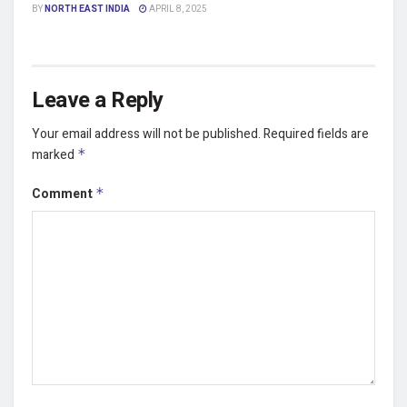
BY
NORTH EAST INDIA
APRIL 8, 2025
Leave a Reply
Your email address will not be published.
Required fields are
marked
*
Comment
*