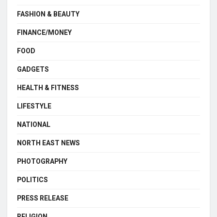
FASHION & BEAUTY
FINANCE/MONEY
FOOD
GADGETS
HEALTH & FITNESS
LIFESTYLE
NATIONAL
NORTH EAST NEWS
PHOTOGRAPHY
POLITICS
PRESS RELEASE
RELIGION