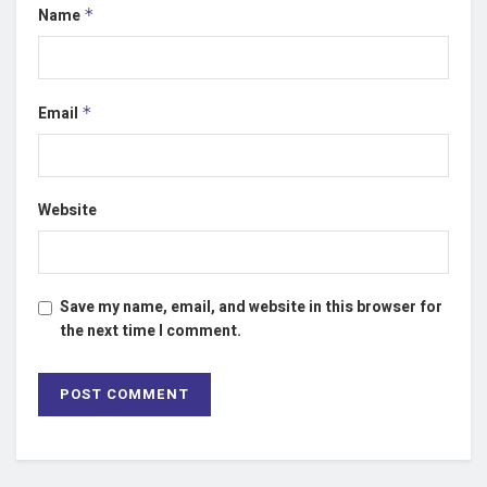
Name
*
Email
*
Website
Save my name, email, and website in this browser for
the next time I comment.