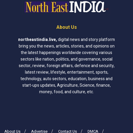
About Us
northeastindia.live
,
digital news and story platform
bring you the news, articles, stories, and opinions on
the latest happenings worldwide covering various
sectors like nation, politics, and governance, social
sector, review, foreign affairs, defence and security,
latest review, lifestyle, entertainment, sports,
technology, auto sectors, education, business and
start-ups updates, Agriculture, Science, finance,
money, food, and culture, etc.
About Us
Advertise
Contact Us
DMCA