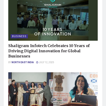
BUSINESS
Shaligram Infotech Celebrates 10 Years of
Driving Digital Innovation for Global
Businesses
BY
NORTH EAST INDIA
JULY 12, 2025