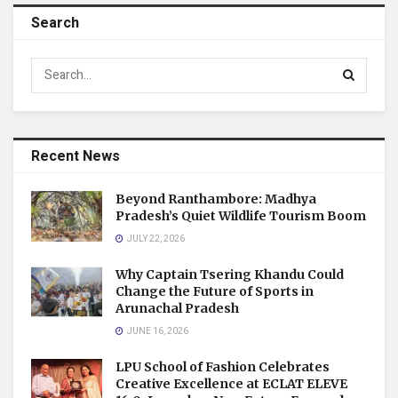
Search
Recent News
Beyond Ranthambore: Madhya
Pradesh’s Quiet Wildlife Tourism Boom
JULY 22, 2026
Why Captain Tsering Khandu Could
Change the Future of Sports in
Arunachal Pradesh
JUNE 16, 2026
LPU School of Fashion Celebrates
Creative Excellence at ECLAT ELEVE