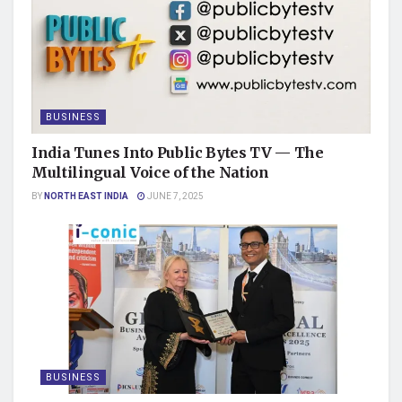
BUSINESS
India Tunes Into Public Bytes TV — The
Multilingual Voice of the Nation
BY
NORTH EAST INDIA
JUNE 7, 2025
BUSINESS