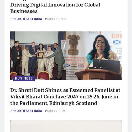
Driving Digital Innovation for Global
Businesses
BY
NORTH EAST INDIA
JULY 12, 2025
BUSINESS
Dr. Shruti Dutt Shines as Esteemed Panelist at
Viksit Bharat Conclave 2047 on 25-26. June in
the Parliament, Edinburgh Scotland
BY
NORTH EAST INDIA
JULY 7, 2025