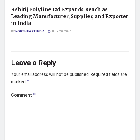
Kshitij Polyline Ltd Expands Reach as
Leading Manufacturer, Supplier, and Exporter
in India
BY
NORTH EAST INDIA
JULY 20, 2024
Leave a Reply
Your email address will not be published.
Required fields are
marked
*
Comment
*