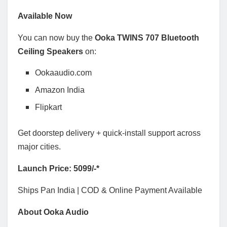
Available Now
You can now buy the
Ooka TWINS 707 Bluetooth
Ceiling Speakers
on:
Ookaaudio.com
Amazon India
Flipkart
Get doorstep delivery + quick-install support across
major cities.
Launch Price: 5099/-*
Ships Pan India | COD & Online Payment Available
About Ooka Audio