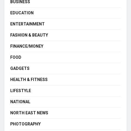
BUSINESS
EDUCATION
ENTERTAINMENT
FASHION & BEAUTY
FINANCE/MONEY
FOOD
GADGETS
HEALTH & FITNESS
LIFESTYLE
NATIONAL
NORTH EAST NEWS
PHOTOGRAPHY