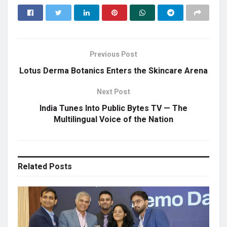
Previous Post
Lotus Derma Botanics Enters the Skincare Arena
Next Post
India Tunes Into Public Bytes TV — The
Multilingual Voice of the Nation
Related
Posts