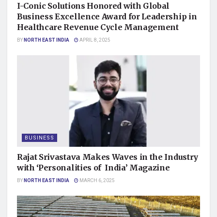
I-Conic Solutions Honored with Global
Business Excellence Award for Leadership in
Healthcare Revenue Cycle Management
BY
NORTH EAST INDIA
APRIL 8, 2025
BUSINESS
Rajat Srivastava Makes Waves in the Industry
with ‘Personalities of India’ Magazine
BY
NORTH EAST INDIA
MARCH 6, 2025