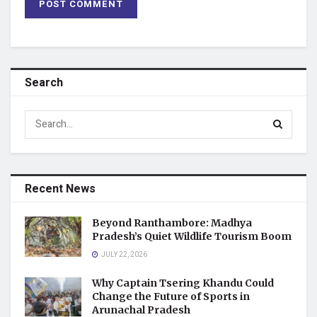
Search
Recent News
Beyond Ranthambore: Madhya
Pradesh’s Quiet Wildlife Tourism Boom
JULY 22, 2026
Why Captain Tsering Khandu Could
Change the Future of Sports in
Arunachal Pradesh