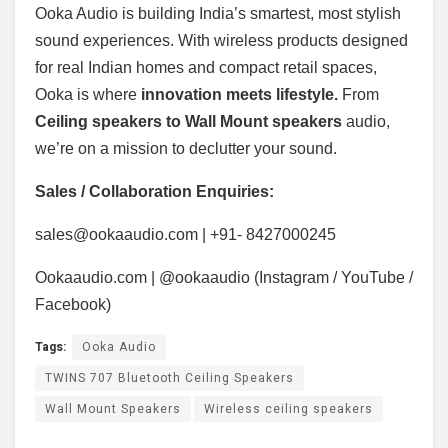
Ooka Audio is building India’s smartest, most stylish
sound experiences. With wireless products designed
for real Indian homes and compact retail spaces,
Ooka is where
innovation meets lifestyle.
From
Ceiling speakers to Wall Mount speakers
audio,
we’re on a mission to declutter your sound.
Sales / Collaboration Enquiries:
sales@ookaaudio.com | +91- 8427000245
Ookaaudio.com | @ookaaudio (Instagram / YouTube /
Facebook)
Tags:
Ooka Audio
TWINS 707 Bluetooth Ceiling Speakers
Wall Mount Speakers
Wireless ceiling speakers