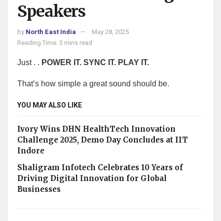
Speakers
by
North East India
May 28, 2025
Reading Time: 3 mins read
Just . .
POWER IT. SYNC IT. PLAY IT.
That’s how simple a great sound should be.
YOU MAY ALSO LIKE
Ivory Wins DHN HealthTech Innovation
Challenge 2025, Demo Day Concludes at IIT
Indore
Shaligram Infotech Celebrates 10 Years of
Driving Digital Innovation for Global
Businesses