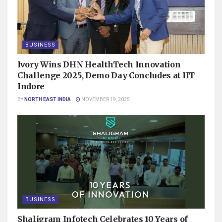
BUSINESS
Ivory Wins DHN HealthTech Innovation
Challenge 2025, Demo Day Concludes at IIT
Indore
BY
NORTH EAST INDIA
NOVEMBER 19, 2025
BUSINESS
Shaligram Infotech Celebrates 10 Years of