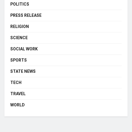
POLITICS
PRESS RELEASE
RELIGION
SCIENCE
SOCIAL WORK
SPORTS
STATE NEWS
TECH
TRAVEL
WORLD