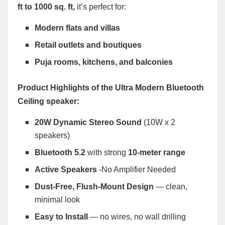
ft to 1000 sq. ft,
it’s perfect for:
Modern flats and villas
Retail outlets and boutiques
Puja rooms, kitchens, and balconies
Product Highlights of the Ultra Modern Bluetooth
Ceiling speaker:
20W Dynamic Stereo Sound
(10W x 2
speakers)
Bluetooth 5.2
with strong
10-meter range
Active Speakers
-No Amplifier Needed
Dust-Free, Flush-Mount Design
— clean,
minimal look
Easy to Install
— no wires, no wall drilling