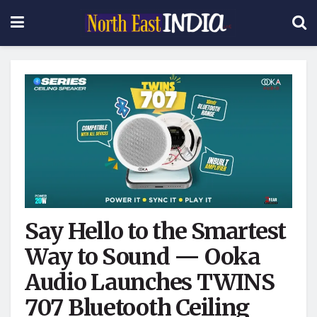
Say Hello to the Smartest
Way to Sound — Ooka
Audio Launches TWINS
707 Bluetooth Ceiling