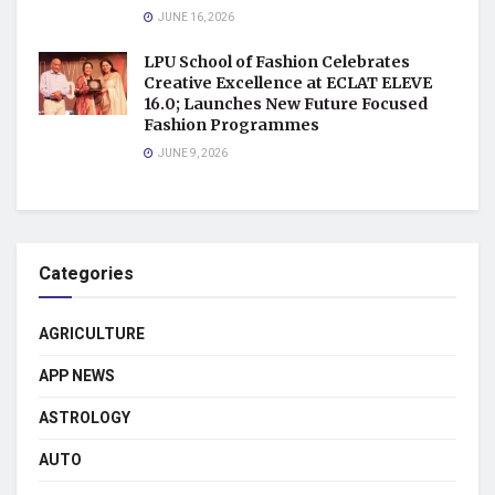
JUNE 16, 2026
LPU School of Fashion Celebrates
Creative Excellence at ECLAT ELEVE
16.0; Launches New Future Focused
Fashion Programmes
JUNE 9, 2026
Categories
AGRICULTURE
APP NEWS
ASTROLOGY
AUTO