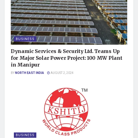
BUSINESS
Dynamic Services & Security Ltd. Teams Up
for Major Solar Power Project: 100 MW Plant
in Manipur
BY
NORTH EAST INDIA
AUGUST 2, 2024
BUSINESS