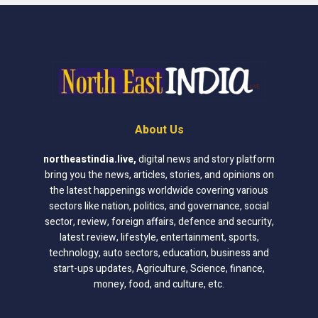
About Us
northeastindia.live
,
digital news and story platform
bring you the news, articles, stories, and opinions on
the latest happenings worldwide covering various
sectors like nation, politics, and governance, social
sector, review, foreign affairs, defence and security,
latest review, lifestyle, entertainment, sports,
technology, auto sectors, education, business and
start-ups updates, Agriculture, Science, finance,
money, food, and culture, etc.