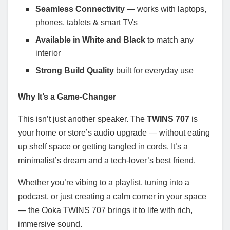
Seamless Connectivity
— works with laptops,
phones, tablets & smart TVs
Available in White and Black
to match any
interior
Strong Build Quality
built for everyday use
Why It’s a Game-Changer
This isn’t just another speaker. The
TWINS 707
is
your home or store’s audio upgrade — without eating
up shelf space or getting tangled in cords. It’s a
minimalist’s dream and a tech-lover’s best friend.
Whether you’re vibing to a playlist, tuning into a
podcast, or just creating a calm corner in your space
— the Ooka TWINS 707 brings it to life with rich,
immersive sound.