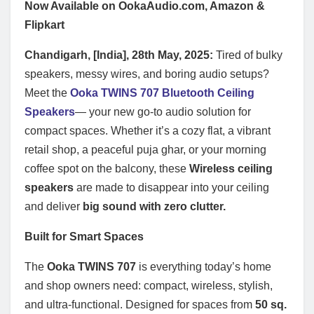
Now Available on OokaAudio.com, Amazon &
Flipkart
Chandigarh, [India], 28th May, 2025:
Tired of bulky
speakers, messy wires, and boring audio setups?
Meet the
Ooka TWINS 707 Bluetooth Ceiling
Speakers
— your new go-to audio solution for
compact spaces. Whether it’s a cozy flat, a vibrant
retail shop, a peaceful puja ghar, or your morning
coffee spot on the balcony, these
Wireless ceiling
speakers
are made to disappear into your ceiling
and deliver
big sound with zero clutter.
Built for Smart Spaces
The
Ooka TWINS 707
is everything today’s home
and shop owners need: compact, wireless, stylish,
and ultra-functional. Designed for spaces from
50 sq.