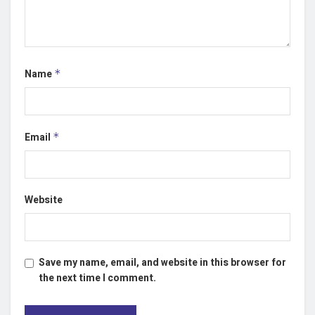
Name
*
Email
*
Website
Save my name, email, and website in this browser for
the next time I comment.