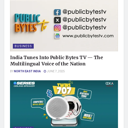
BUSINESS
India Tunes Into Public Bytes TV — The
Multilingual Voice of the Nation
BY
NORTH EAST INDIA
JUNE 7, 2025