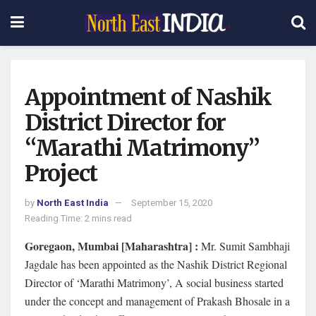
Appointment of Nashik
District Director for
“Marathi Matrimony”
Project
by
North East India
September 15, 2020
Reading Time: 2 mins read
Goregaon,
Mumbai [Maharashtra] :
Mr. Sumit Sambhaji
Jagdale has been appointed as the Nashik District Regional
Director of ‘Marathi Matrimony’, A social business started
under the concept and management of Prakash Bhosale in a