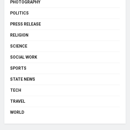
PHOTOGRAPHY
POLITICS
PRESS RELEASE
RELIGION
SCIENCE
SOCIAL WORK
SPORTS
STATE NEWS
TECH
TRAVEL
WORLD