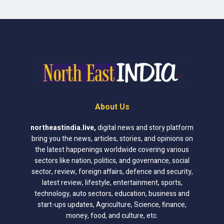
About Us
northeastindia.live
,
digital news and story platform
bring you the news, articles, stories, and opinions on
the latest happenings worldwide covering various
sectors like nation, politics, and governance, social
sector, review, foreign affairs, defence and security,
latest review, lifestyle, entertainment, sports,
technology, auto sectors, education, business and
start-ups updates, Agriculture, Science, finance,
money, food, and culture, etc.