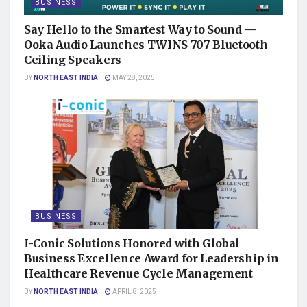
BUSINESS
Say Hello to the Smartest Way to Sound —
Ooka Audio Launches TWINS 707 Bluetooth
Ceiling Speakers
BY
NORTH EAST INDIA
MAY 28, 2025
BUSINESS
I-Conic Solutions Honored with Global
Business Excellence Award for Leadership in
Healthcare Revenue Cycle Management
BY
NORTH EAST INDIA
APRIL 8, 2025