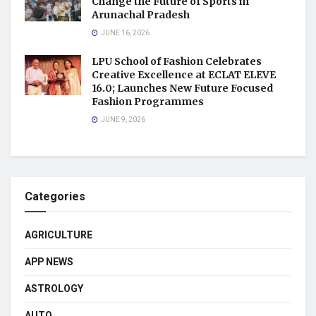
Change the Future of Sports in
Arunachal Pradesh
JUNE 16, 2026
LPU School of Fashion Celebrates
Creative Excellence at ECLAT ELEVE
16.0; Launches New Future Focused
Fashion Programmes
JUNE 9, 2026
Categories
AGRICULTURE
APP NEWS
ASTROLOGY
AUTO