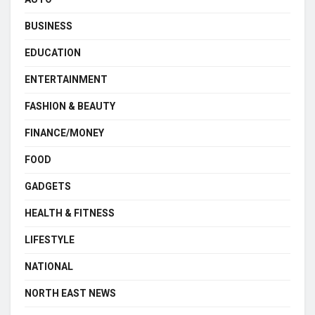
BUSINESS
EDUCATION
ENTERTAINMENT
FASHION & BEAUTY
FINANCE/MONEY
FOOD
GADGETS
HEALTH & FITNESS
LIFESTYLE
NATIONAL
NORTH EAST NEWS