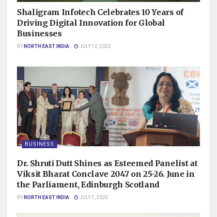
Shaligram Infotech Celebrates 10 Years of
Driving Digital Innovation for Global
Businesses
BY
NORTH EAST INDIA
JULY 12, 2025
BUSINESS
Dr. Shruti Dutt Shines as Esteemed Panelist at
Viksit Bharat Conclave 2047 on 25-26. June in
the Parliament, Edinburgh Scotland
BY
NORTH EAST INDIA
JULY 7, 2025