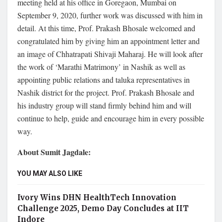
meeting held at his office in Goregaon, Mumbai on
September 9, 2020, further work was discussed with him in
detail. At this time, Prof. Prakash Bhosale welcomed and
congratulated him by giving him an appointment letter and
an image of Chhatrapati Shivaji Maharaj. He will look after
the work of ‘Marathi Matrimony’ in Nashik as well as
appointing public relations and taluka representatives in
Nashik district for the project. Prof. Prakash Bhosale and
his industry group will stand firmly behind him and will
continue to help, guide and encourage him in every possible
way.
About Sumit Jagdale:
YOU MAY ALSO LIKE
Ivory Wins DHN HealthTech Innovation
Challenge 2025, Demo Day Concludes at IIT
Indore