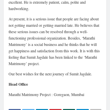
excellent. He is extremely patient, calm, polite and
hardworking.
At present, it is a serious issue that people are facing about
not getting married or getting married late. He believes that
these serious issues can be resolved through a well-
functioning professional organization. Besides, ‘Marathi
Matrimony’ is a social business and he thinks that he will
get happiness and satisfaction from this work. It is with this
feeling that Sumit Jagdale has been linked to the ‘Marathi
Matrimony’ project.
Our best wishes for the next journey of Sumit Jagdale.
Head Office
Marathi Matrimony Project : Goregaon, Mumbai