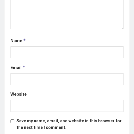
Name
*
Email
*
Website
Save my name, email, and website in this browser for
the next time I comment.