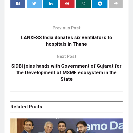
Previous Post
LANXESS India donates six ventilators to
hospitals in Thane
Next Post
SIDBI joins hands with Government of Gujarat for
the Development of MSME ecosystem in the
State
Related
Posts