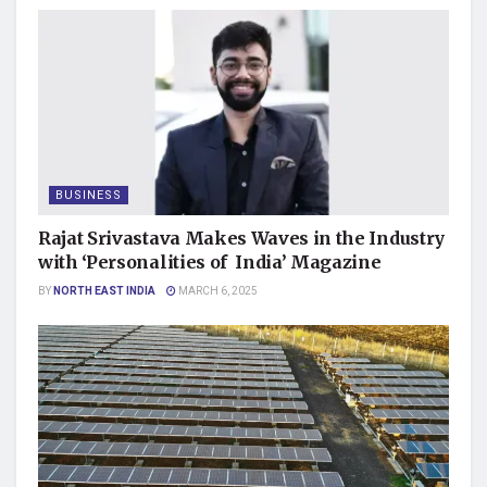
BUSINESS
Rajat Srivastava Makes Waves in the Industry
with ‘Personalities of India’ Magazine
BY
NORTH EAST INDIA
MARCH 6, 2025