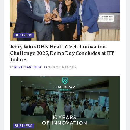
BUSINESS
Ivory Wins DHN HealthTech Innovation
Challenge 2025, Demo Day Concludes at IIT
Indore
BY
NORTH EAST INDIA
NOVEMBER 19, 2025
BUSINESS