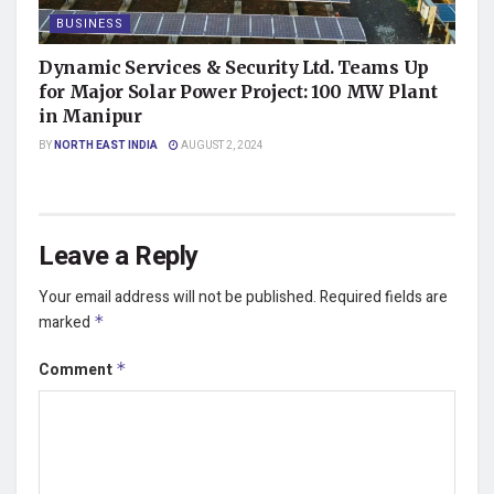
BUSINESS
Dynamic Services & Security Ltd. Teams Up
for Major Solar Power Project: 100 MW Plant
in Manipur
BY
NORTH EAST INDIA
AUGUST 2, 2024
Leave a Reply
Your email address will not be published.
Required fields are
marked
*
Comment
*