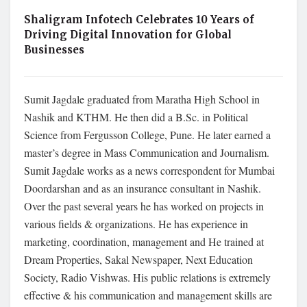
Shaligram Infotech Celebrates 10 Years of
Driving Digital Innovation for Global
Businesses
Sumit Jagdale graduated from Maratha High School in
Nashik and KTHM. He then did a B.Sc. in Political
Science from Fergusson College, Pune. He later earned a
master’s degree in Mass Communication and Journalism.
Sumit Jagdale works as a news correspondent for Mumbai
Doordarshan and as an insurance consultant in Nashik.
Over the past several years he has worked on projects in
various fields & organizations. He has experience in
marketing, coordination, management and He trained at
Dream Properties, Sakal Newspaper, Next Education
Society, Radio Vishwas. His public relations is extremely
effective & his communication and management skills are