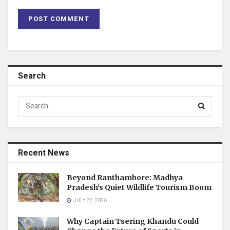
Search
Recent News
Beyond Ranthambore: Madhya
Pradesh’s Quiet Wildlife Tourism Boom
JULY 22, 2026
Why Captain Tsering Khandu Could