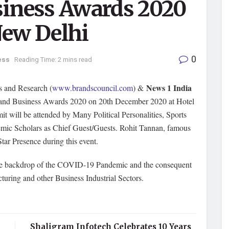
siness Awards 2020
New Delhi
0
ess
Reading Time: 2 mins read
News 1 India
s and Research (
www.brandscouncil.com
) &
 and Business Awards 2020 on 20th December 2020 at Hotel
t will be attended by Many Political Personalities, Sports
emic Scholars as Chief Guest/Guests. Rohit Tannan, famous
tar Presence during this event.
the backdrop of the COVID-19 Pandemic and the consequent
turing and other Business Industrial Sectors.
Shaligram Infotech Celebrates 10 Years