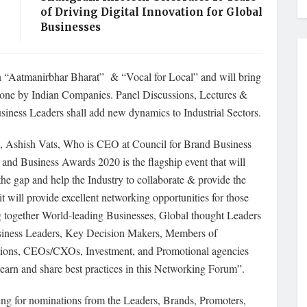
of Driving Digital Innovation for Global
Businesses
n “Aatmanirbhar Bharat” & “Vocal for Local” and will bring
estone by Indian Companies. Panel Discussions, Lectures &
siness Leaders shall add new dynamics to Industrial Sectors.
s, Ashish Vats, Who is CEO at Council for Brand Business
nd Business Awards 2020 is the flagship event that will
the gap and help the Industry to collaborate & provide the
 will provide excellent networking opportunities for those
ing together World-leading Businesses, Global thought Leaders
 Business Leaders, Key Decision Makers, Members of
tions, CEOs/CXOs, Investment, and Promotional agencies
learn and share best practices in this Networking Forum”.
ing for nominations from the Leaders, Brands, Promoters,