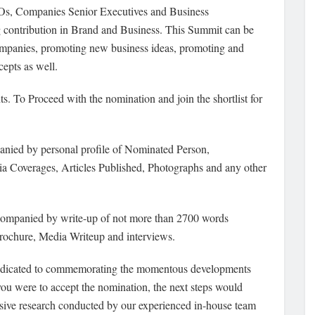
Os, Companies Senior Executives and Business
 contribution in Brand and Business. This Summit can be
companies, promoting new business ideas, promoting and
epts as well.
ts. To Proceed
with the nomination and join the shortlist for
nied by personal profile of Nominated Person,
 Coverages, Articles Published, Photographs and any other
companied by write-up of not more than 2700 words
rochure, Media Writeup and interviews.
edicated to commemorating the momentous developments
f you were to accept the nomination, the next steps would
nsive research conducted by our experienced in-house team