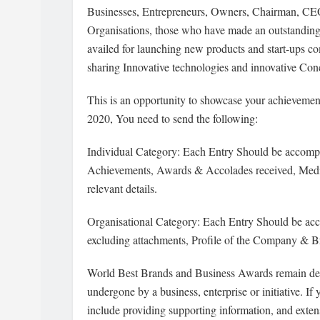
Businesses, Entrepreneurs, Owners, Chairman, CE
Organisations, those who have made an outstanding
availed for launching new products and start-ups 
sharing Innovative technologies and innovative Conc
This is an opportunity to showcase your achievemen
2020, You need to send the following:
Individual Category: Each Entry Should be accompa
Achievements, Awards & Accolades received, Media
relevant details.
Organisational Category: Each Entry Should be ac
excluding attachments, Profile of the Company & B
World Best Brands and Business Awards remain d
undergone by a business, enterprise or initiative. I
include providing supporting information, and exte