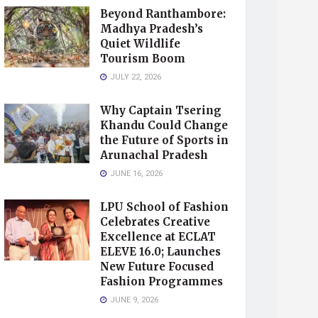
Beyond Ranthambore:
Madhya Pradesh’s
Quiet Wildlife
Tourism Boom
JULY 22, 2026
Why Captain Tsering
Khandu Could Change
the Future of Sports in
Arunachal Pradesh
JUNE 16, 2026
LPU School of Fashion
Celebrates Creative
Excellence at ECLAT
ELEVE 16.0; Launches
New Future Focused
Fashion Programmes
JUNE 9, 2026