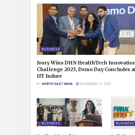
BUSINESS
Ivory Wins DHN HealthTech Innovatio
Challenge 2025, Demo Day Concludes a
IIT Indore
BY
NORTH EAST INDIA
NOVEMBER 19, 2025
BUSINESS
BUSINESS