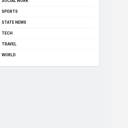
SOCIAL WORK
SPORTS
STATE NEWS
TECH
TRAVEL
WORLD