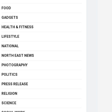
FOOD
GADGETS
HEALTH & FITNESS
LIFESTYLE
NATIONAL
NORTH EAST NEWS
PHOTOGRAPHY
POLITICS
PRESS RELEASE
RELIGION
SCIENCE