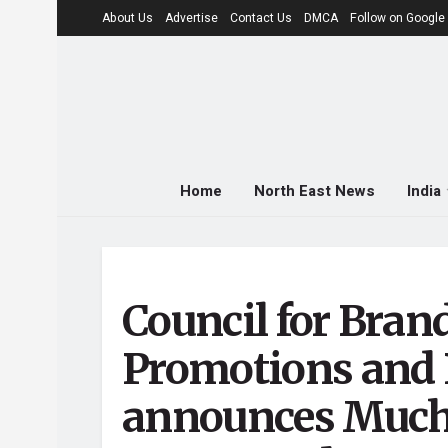
About Us
Advertise
Contact Us
DMCA
Follow on Googl
Home
North East News
India
Council for Bran
Promotions and 
announces Much