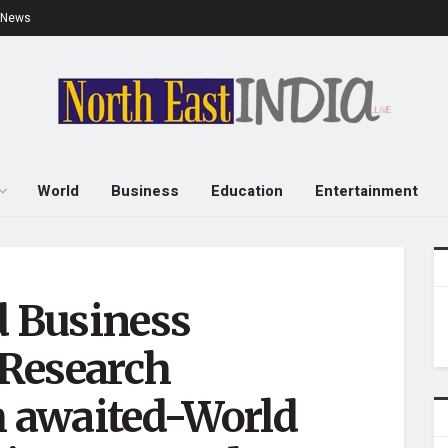
e News
World
Business
Education
Entertainment
d Business
Research
 awaited-World