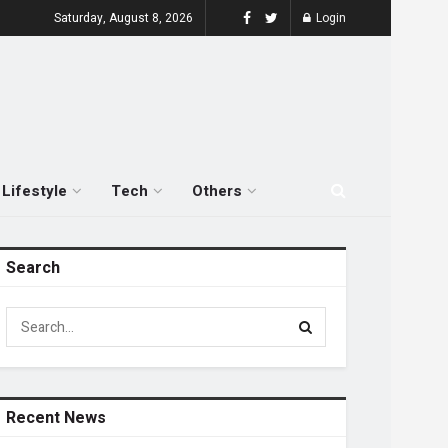
Saturday, August 8, 2026
Login
Lifestyle
Tech
Others
Search
Recent News