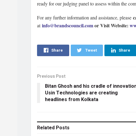
ready for our judging panel to assess within the co
c
For any further information and assistance, please
info@brandscouncil.com
or Visit Website:
ww
at
Share
Tweet
Share
Previous Post
Bitan Ghosh and his cradle of innovatio
Usin Technologies are creating
headlines from Kolkata
Related
Posts