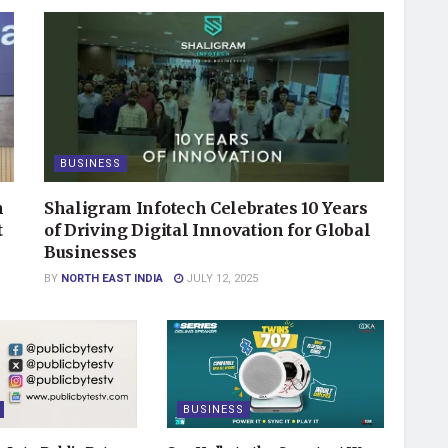
BUSINESS
n
Shaligram Infotech Celebrates 10 Years
t
of Driving Digital Innovation for Global
Businesses
BY
NORTH EAST INDIA
JULY 12, 2025
BUSINESS