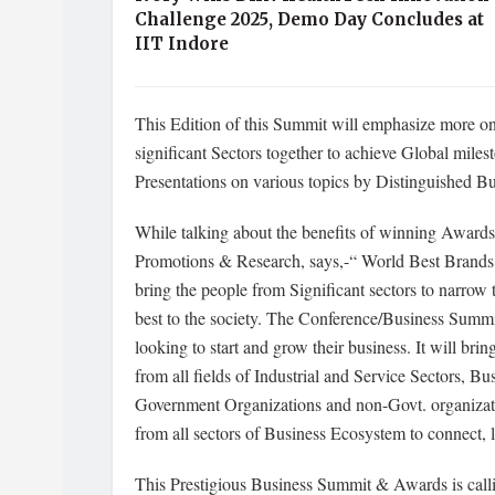
Challenge 2025, Demo Day Concludes at
IIT Indore
This Edition of this Summit will emphasize more o
significant Sectors together to achieve Global mil
Presentations on various topics by Distinguished Bu
While talking about the benefits of winning Award
Promotions & Research, says,-“ World Best Brands a
bring the people from Significant sectors to narrow 
best to the society. The Conference/Business Summit
looking to start and grow their business. It will br
from all fields of Industrial and Service Sectors,
Government Organizations and non-Govt. organiza
from all sectors of Business Ecosystem to connect, 
This Prestigious Business Summit & Awards is call