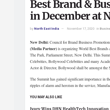
Best Brand & Bu
in December at 
by
North East India
November 17, 2020
in
Busin
New Delhi:
Council for Brand Business Promotion
(Media Partner)
is organizing World Best Brands
The Park, Parliament Street, New Delhi. This Summi
Celebrities, Bollywood Celebrities and many Acad
Actor & Director, Bollywood shall be amongst the S
The Summit has gained significant importance in 
ripples of alarm and heroism in the service, Manufac
YOU MAY ALSO LIKE
Ivory Wins DHN HealthTech Innovation