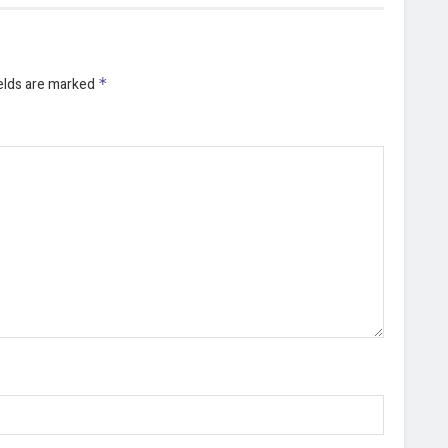
ields are marked
*