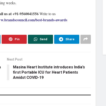
ming weeks.
all us at +91-9560041556
Write to us
w.brandscouncil.com/best-brands-awards
Pin
Send
Share
Next Post
n
Masina Heart Institute introduces India’s
first Portable ICU for Heart Patients
Amidst COVID-19