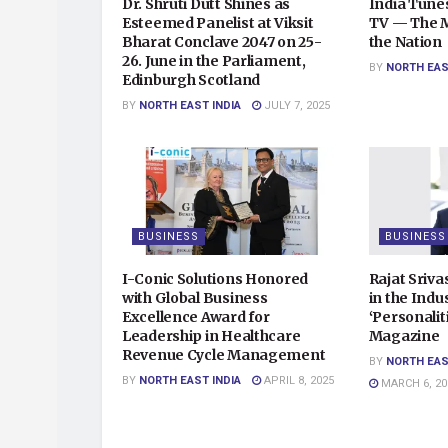
Dr. Shruti Dutt Shines as
India Tunes
Esteemed Panelist at Viksit
TV — The Mu
Bharat Conclave 2047 on 25-
the Nation
26. June in the Parliament,
BY
NORTH EAS
Edinburgh Scotland
BY
NORTH EAST INDIA
JULY 7, 2025
BUSINESS
BUSINESS
I-Conic Solutions Honored
Rajat Sriv
with Global Business
in the Indu
Excellence Award for
‘Personalit
Leadership in Healthcare
Magazine
Revenue Cycle Management
BY
NORTH EAS
BY
NORTH EAST INDIA
APRIL 8, 2025
MARCH 6, 20