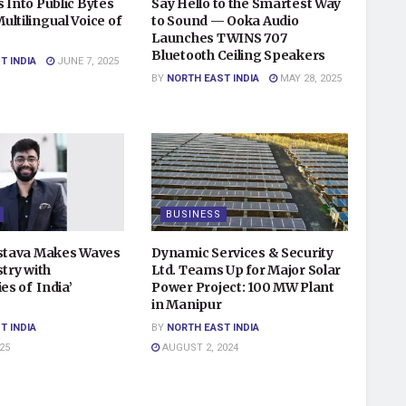
 Into Public Bytes
Say Hello to the Smartest Way
ltilingual Voice of
to Sound — Ooka Audio
Launches TWINS 707
Bluetooth Ceiling Speakers
T INDIA
JUNE 7, 2025
BY
NORTH EAST INDIA
MAY 28, 2025
BUSINESS
astava Makes Waves
Dynamic Services & Security
stry with
Ltd. Teams Up for Major Solar
ies of India’
Power Project: 100 MW Plant
in Manipur
T INDIA
BY
NORTH EAST INDIA
25
AUGUST 2, 2024