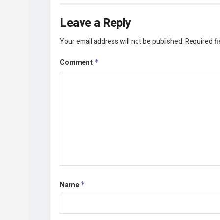
Leave a Reply
Your email address will not be published.
Required f
Comment
*
Name
*