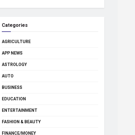
Categories
AGRICULTURE
APP NEWS
ASTROLOGY
AUTO
BUSINESS
EDUCATION
ENTERTAINMENT
FASHION & BEAUTY
FINANCE/MONEY