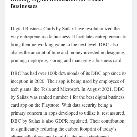
Businesses
Digital Business Cards by Sailax have revolutionized the
way entrepreneurs do business. It facilitates entrepreneurs to
bring their networking game to the next level. DBC also
abates the amount of time and money invested in designing,
printing, deploying, storing and managing a business card.
DBC has had over 100k downloads of its DBC app since its
inception in 2020. Their app is being used by employees of
tech giants like Tesla and Microsoft. In August 2021, DBC
by Sailax was ranked number 1 for the best digital business
card app on the Playstore. With data security being a
primary concern in apps developed to utilize it, rest assured,
DBC by Sailax is also GDPR regulated. Their contribution
to significantly reducing the carbon footprint of today’s
climatically threatened world is the most significant