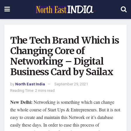
The Tech Brand Which is
Changing Core of
Networking – Digital
Business Card by Sailax
by
North East India
September 29, 2021
Reading Time: 2 mins read
New Delhi:
Networking is something which can change
the whole course of Start Ups & Entrepreneurs. But it is not
easy to create and maintain this Network or it’s database
easily these days. In order to ease this process of