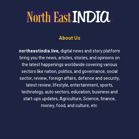
About Us
northeastindia.live
,
digital news and story platform
bring you the news, articles, stories, and opinions on
the latest happenings worldwide covering various
sectors like nation, politics, and governance, social
sector, review, foreign affairs, defence and security,
latest review, lifestyle, entertainment, sports,
technology, auto sectors, education, business and
start-ups updates, Agriculture, Science, finance,
money, food, and culture, etc.