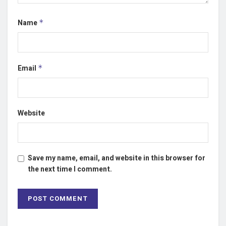
Name
*
Email
*
Website
Save my name, email, and website in this browser for
the next time I comment.