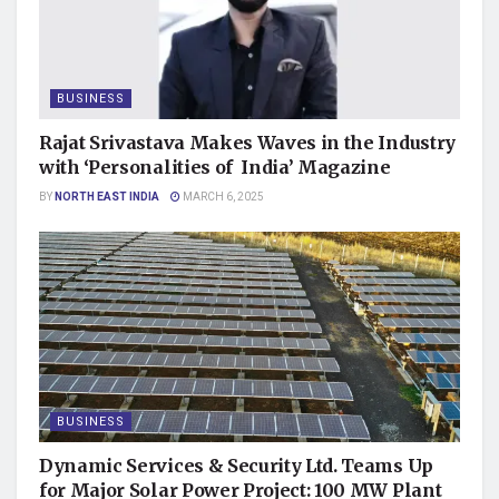
BUSINESS
Rajat Srivastava Makes Waves in the Industry
with ‘Personalities of India’ Magazine
BY
NORTH EAST INDIA
MARCH 6, 2025
BUSINESS
Dynamic Services & Security Ltd. Teams Up
for Major Solar Power Project: 100 MW Plant