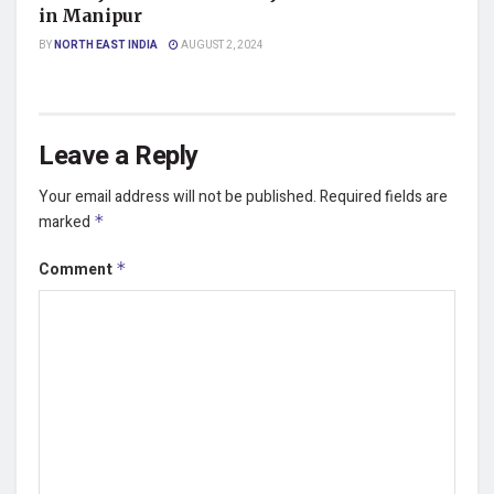
in Manipur
BY
NORTH EAST INDIA
AUGUST 2, 2024
Leave a Reply
Your email address will not be published.
Required fields are
marked
*
Comment
*