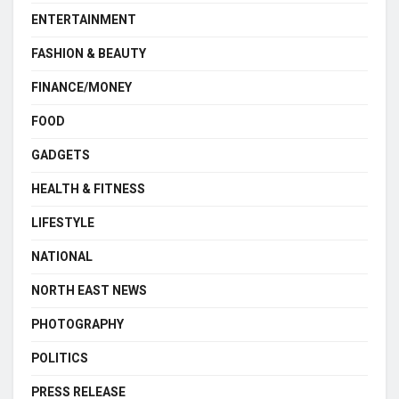
ENTERTAINMENT
FASHION & BEAUTY
FINANCE/MONEY
FOOD
GADGETS
HEALTH & FITNESS
LIFESTYLE
NATIONAL
NORTH EAST NEWS
PHOTOGRAPHY
POLITICS
PRESS RELEASE