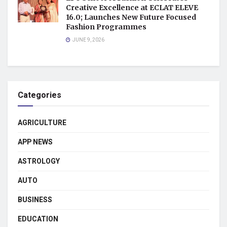
Creative Excellence at ECLAT ELEVE
16.0; Launches New Future Focused
Fashion Programmes
JUNE 9, 2026
Categories
AGRICULTURE
APP NEWS
ASTROLOGY
AUTO
BUSINESS
EDUCATION