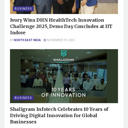
BUSINESS
Ivory Wins DHN HealthTech Innovation
Challenge 2025, Demo Day Concludes at IIT
Indore
BY
NORTH EAST INDIA
NOVEMBER 19, 2025
BUSINESS
Shaligram Infotech Celebrates 10 Years of
Driving Digital Innovation for Global
Businesses