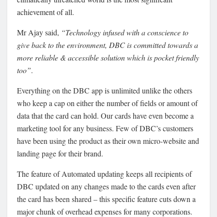
achievement of all.
Mr Ajay said,
“Technology infused with a conscience to
give back to the environment, DBC is committed towards a
more reliable & accessible solution which is pocket friendly
too”
.
Everything on the DBC app is unlimited unlike the others
who keep a cap on either the number of fields or amount of
data that the card can hold. Our cards have even become a
marketing tool for any business. Few of DBC’s customers
have been using the product as their own micro-website and
landing page for their brand.
The feature of Automated updating keeps all recipients of
DBC updated on any changes made to the cards even after
the card has been shared – this specific feature cuts down a
major chunk of overhead expenses for many corporations.