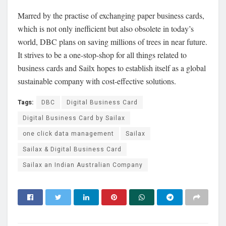
Marred by the practise of exchanging paper business cards,
which is not only inefficient but also obsolete in today’s
world, DBC plans on saving millions of trees in near future.
It strives to be a one-stop-shop for all things related to
business cards and Sailx hopes to establish itself as a global
sustainable company with cost-effective solutions.
Tags:
DBC
Digital Business Card
Digital Business Card by Sailax
one click data management
Sailax
Sailax & Digital Business Card
Sailax an Indian Australian Company