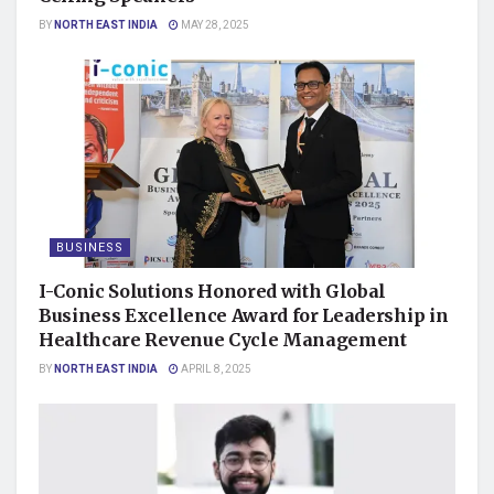
BY
NORTH EAST INDIA
MAY 28, 2025
BUSINESS
I-Conic Solutions Honored with Global
Business Excellence Award for Leadership in
Healthcare Revenue Cycle Management
BY
NORTH EAST INDIA
APRIL 8, 2025