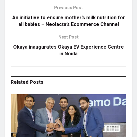
Previous Post
An initiative to ensure mother’s milk nutrition for
all babies – Neolacta’s Ecommerce Channel
Next Post
Okaya inaugurates Okaya EV Experience Centre
in Noida
Related
Posts