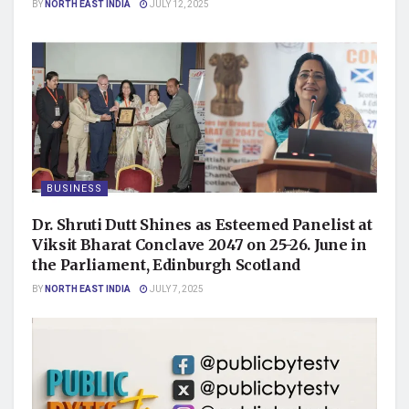
BY
NORTH EAST INDIA
JULY 12, 2025
BUSINESS
Dr. Shruti Dutt Shines as Esteemed Panelist at
Viksit Bharat Conclave 2047 on 25-26. June in
the Parliament, Edinburgh Scotland
BY
NORTH EAST INDIA
JULY 7, 2025