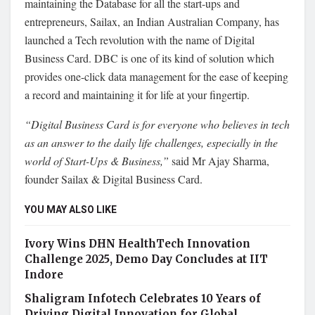
maintaining the Database for all the start-ups and
entrepreneurs, Sailax, an Indian Australian Company, has
launched a Tech revolution with the name of Digital
Business Card. DBC is one of its kind of solution which
provides one-click data management for the ease of keeping
a record and maintaining it for life at your fingertip.
“Digital Business Card is for everyone who believes in tech
as an answer to the daily life challenges, especially in the
world of Start-Ups & Business,”
said Mr Ajay Sharma,
founder Sailax & Digital Business Card.
YOU MAY ALSO LIKE
Ivory Wins DHN HealthTech Innovation
Challenge 2025, Demo Day Concludes at IIT
Indore
Shaligram Infotech Celebrates 10 Years of
Driving Digital Innovation for Global