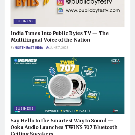
BUSINESS
India Tunes Into Public Bytes TV — The
Multilingual Voice of the Nation
BY
NORTH EAST INDIA
JUNE 7, 2025
BUSINESS
Say Hello to the Smartest Way to Sound —
Ooka Audio Launches TWINS 707 Bluetooth
Ceiling Speakers