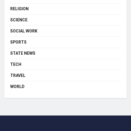
RELIGION
SCIENCE
SOCIAL WORK
SPORTS
STATE NEWS
TECH
TRAVEL
WORLD