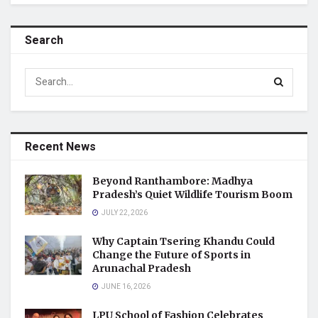
Search
Recent News
Beyond Ranthambore: Madhya
Pradesh’s Quiet Wildlife Tourism Boom
JULY 22, 2026
Why Captain Tsering Khandu Could
Change the Future of Sports in
Arunachal Pradesh
JUNE 16, 2026
LPU School of Fashion Celebrates