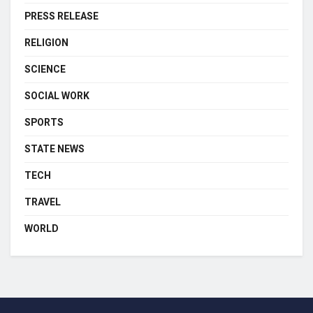
PRESS RELEASE
RELIGION
SCIENCE
SOCIAL WORK
SPORTS
STATE NEWS
TECH
TRAVEL
WORLD