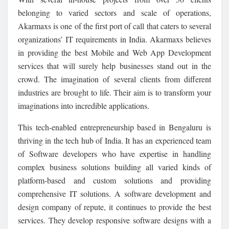
belonging to varied sectors and scale of operations,
Akarmaxs is one of the first port of call that caters to several
organizations’ IT requirements in India. Akarmaxs believes
in providing the best Mobile and Web App Development
services that will surely help businesses stand out in the
crowd. The imagination of several clients from different
industries are brought to life. Their aim is to transform your
imaginations into incredible applications.
This tech-enabled entrepreneurship based in Bengaluru is
thriving in the tech hub of India. It has an experienced team
of Software developers who have expertise in handling
complex business solutions building all varied kinds of
platform-based and custom solutions and providing
comprehensive IT solutions. A software development and
design company of repute, it continues to provide the best
services. They develop responsive software designs with a