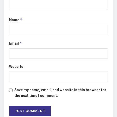
Name
*
Email
*
Website
Save my name, email, and website in this browser for
the next time I comment.