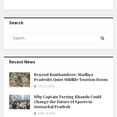
Search
Recent News
Beyond Ranthambore: Madhya
Pradesh’s Quiet Wildlife Tourism Boom
JULY 22, 2026
Why Captain Tsering Khandu Could
Change the Future of Sports in
Arunachal Pradesh
JUNE 16, 2026