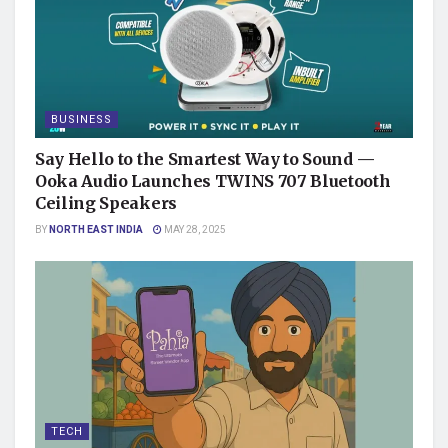
BUSINESS
Say Hello to the Smartest Way to Sound —
Ooka Audio Launches TWINS 707 Bluetooth
Ceiling Speakers
BY
NORTH EAST INDIA
MAY 28, 2025
TECH