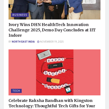
BUSINESS
Ivory Wins DHN HealthTech Innovation
Challenge 2025, Demo Day Concludes at IIT
Indore
BY
NORTH EAST INDIA
NOVEMBER 19, 2025
TECH
Celebrate Raksha Bandhan with Kingston
Technology: Thoughtful Tech Gifts for Your