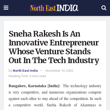
Sneha Rakesh Is An
Innovative Entrepreneur
Whose Venture Stands
Out In The Tech Industry
by
North East India
November 10, 2020
Reading Time: 3 mins read
Bangalore, Karnataka [India]:
The technology industry
is very competitive, and numerous organizations compete
against each other to stay ahead of the competition. In such
a competitive world, Sneha Rakesh of Akarmaxs is