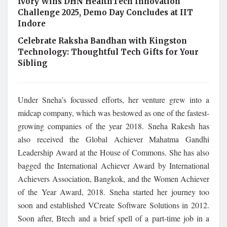
Ivory Wins DHN HealthTech Innovation
Challenge 2025, Demo Day Concludes at IIT
Indore
Celebrate Raksha Bandhan with Kingston
Technology: Thoughtful Tech Gifts for Your
Sibling
Under Sneha’s focussed efforts, her venture grew into a
midcap company, which was bestowed as one of the fastest-
growing companies of the year 2018. Sneha Rakesh has
also received the Global Achiever Mahatma Gandhi
Leadership Award at the House of Commons. She has also
bagged the International Achiever Award by International
Achievers Association, Bangkok, and the Women Achiever
of the Year Award, 2018. Sneha started her journey too
soon and established VCreate Software Solutions in 2012.
Soon after, Btech and a brief spell of a part-time job in a