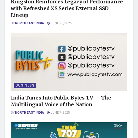
Kingston Reinforces Legacy of Performance
with Refreshed XS Series External SSD
Lineup
BY
NORTH EAST INDIA
JUNE 26, 2025
BUSINESS
India Tunes Into Public Bytes TV — The
Multilingual Voice of the Nation
BY
NORTH EAST INDIA
JUNE 7, 2025