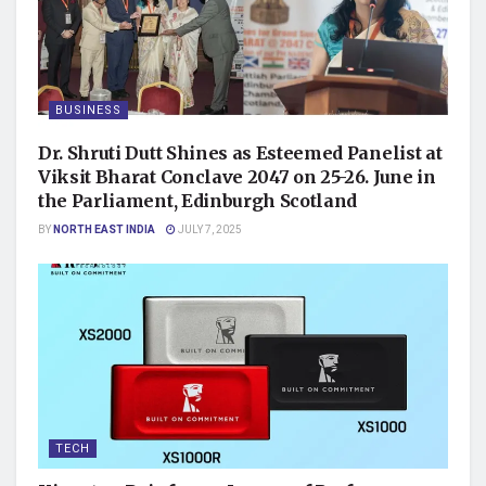
BUSINESS
Dr. Shruti Dutt Shines as Esteemed Panelist at
Viksit Bharat Conclave 2047 on 25-26. June in
the Parliament, Edinburgh Scotland
BY
NORTH EAST INDIA
JULY 7, 2025
TECH