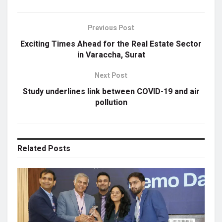
Previous Post
Exciting Times Ahead for the Real Estate Sector
in Varaccha, Surat
Next Post
Study underlines link between COVID-19 and air
pollution
Related
Posts