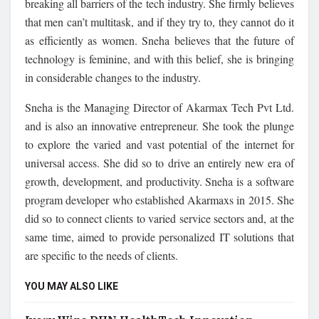
breaking all barriers of the tech industry. She firmly believes
that men can’t multitask, and if they try to, they cannot do it
as efficiently as women. Sneha believes that the future of
technology is feminine, and with this belief, she is bringing
in considerable changes to the industry.
Sneha is the Managing Director of Akarmax Tech Pvt Ltd.
and is also an innovative entrepreneur. She took the plunge
to explore the varied and vast potential of the internet for
universal access. She did so to drive an entirely new era of
growth, development, and productivity. Sneha is a software
program developer who established Akarmaxs in 2015. She
did so to connect clients to varied service sectors and, at the
same time, aimed to provide personalized IT solutions that
are specific to the needs of clients.
YOU MAY ALSO LIKE