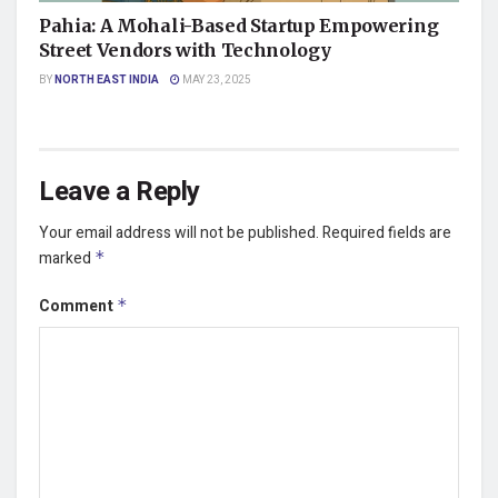
Pahia: A Mohali-Based Startup Empowering
Street Vendors with Technology
BY
NORTH EAST INDIA
MAY 23, 2025
Leave a Reply
Your email address will not be published.
Required fields are
marked
*
Comment
*