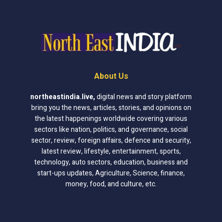
About Us
northeastindia.live
,
digital news and story platform
bring you the news, articles, stories, and opinions on
the latest happenings worldwide covering various
sectors like nation, politics, and governance, social
sector, review, foreign affairs, defence and security,
latest review, lifestyle, entertainment, sports,
technology, auto sectors, education, business and
start-ups updates, Agriculture, Science, finance,
money, food, and culture, etc.