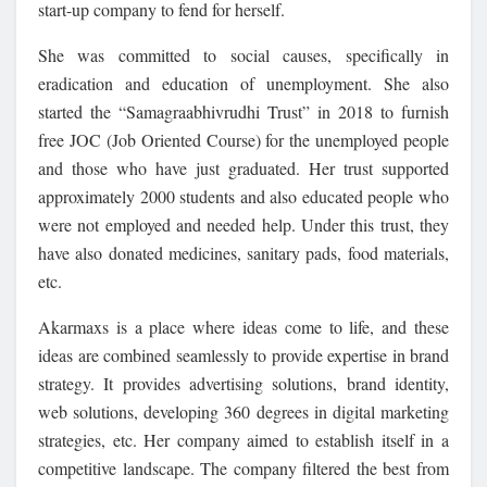
start-up company to fend for herself.
She was committed to social causes, specifically in
eradication and education of unemployment. She also
started the “Samagraabhivrudhi Trust” in 2018 to furnish
free JOC (Job Oriented Course) for the unemployed people
and those who have just graduated. Her trust supported
approximately 2000 students and also educated people who
were not employed and needed help. Under this trust, they
have also donated medicines, sanitary pads, food materials,
etc.
Akarmaxs is a place where ideas come to life, and these
ideas are combined seamlessly to provide expertise in brand
strategy. It provides advertising solutions, brand identity,
web solutions, developing 360 degrees in digital marketing
strategies, etc. Her company aimed to establish itself in a
competitive landscape. The company filtered the best from