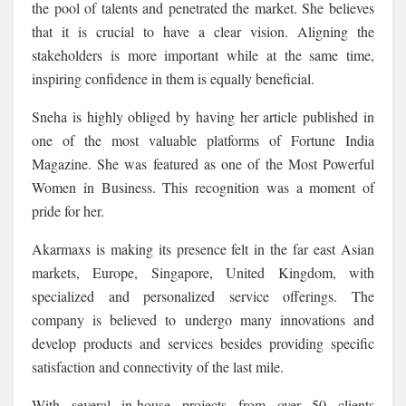
the pool of talents and penetrated the market. She believes
that it is crucial to have a clear vision. Aligning the
stakeholders is more important while at the same time,
inspiring confidence in them is equally beneficial.
Sneha is highly obliged by having her article published in
one of the most valuable platforms of Fortune India
Magazine. She was featured as one of the Most Powerful
Women in Business. This recognition was a moment of
pride for her.
Akarmaxs is making its presence felt in the far east Asian
markets, Europe, Singapore, United Kingdom, with
specialized and personalized service offerings. The
company is believed to undergo many innovations and
develop products and services besides providing specific
satisfaction and connectivity of the last mile.
With several in-house projects from over 50 clients