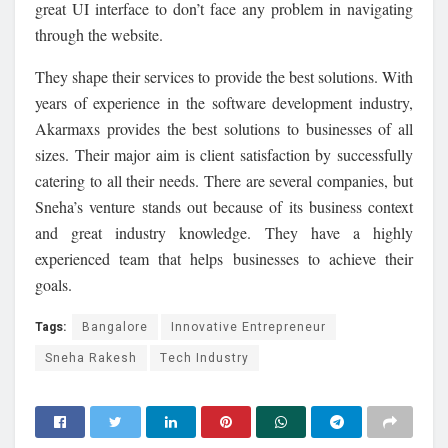
great UI interface to don’t face any problem in navigating
through the website.
They shape their services to provide the best solutions. With
years of experience in the software development industry,
Akarmaxs provides the best solutions to businesses of all
sizes. Their major aim is client satisfaction by successfully
catering to all their needs. There are several companies, but
Sneha’s venture stands out because of its business context
and great industry knowledge. They have a highly
experienced team that helps businesses to achieve their
goals.
Tags:
Bangalore
Innovative Entrepreneur
Sneha Rakesh
Tech Industry