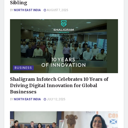
Sibling
BY
NORTH EAST INDIA
AUGUST 7, 2025
BUSINESS
Shaligram Infotech Celebrates 10 Years of
Driving Digital Innovation for Global
Businesses
BY
NORTH EAST INDIA
JULY 12, 2025