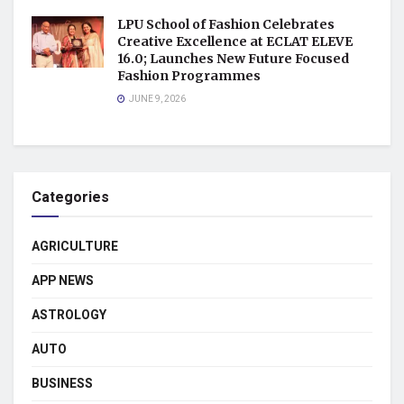
LPU School of Fashion Celebrates
Creative Excellence at ECLAT ELEVE
16.0; Launches New Future Focused
Fashion Programmes
JUNE 9, 2026
Categories
AGRICULTURE
APP NEWS
ASTROLOGY
AUTO
BUSINESS