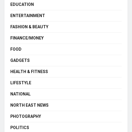
EDUCATION
ENTERTAINMENT
FASHION & BEAUTY
FINANCE/MONEY
FOOD
GADGETS
HEALTH & FITNESS
LIFESTYLE
NATIONAL
NORTH EAST NEWS
PHOTOGRAPHY
POLITICS