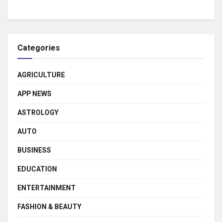
Categories
AGRICULTURE
APP NEWS
ASTROLOGY
AUTO
BUSINESS
EDUCATION
ENTERTAINMENT
FASHION & BEAUTY