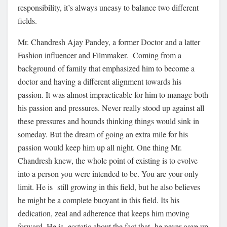
responsibility, it’s always uneasy to balance two different
fields.
Mr. Chandresh Ajay Pandey, a former Doctor and a latter
Fashion influencer and Filmmaker. Coming from a
background of family that emphasized him to become a
doctor and having a different alignment towards his
passion. It was almost impracticable for him to manage both
his passion and pressures. Never really stood up against all
these pressures and hounds thinking things would sink in
someday. But the dream of going an extra mile for his
passion would keep him up all night. One thing Mr.
Chandresh knew, the whole point of existing is to evolve
into a person you were intended to be. You are your only
limit. He is still growing in this field, but he also believes
he might be a complete buoyant in this field. Its his
dedication, zeal and adherence that keeps him moving
forward. He is ecstatic about the fact that he never gave up