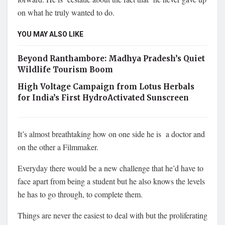
on what he truly wanted to do.
YOU MAY ALSO LIKE
Beyond Ranthambore: Madhya Pradesh’s Quiet
Wildlife Tourism Boom
High Voltage Campaign from Lotus Herbals
for India’s First HydroActivated Sunscreen
It’s almost breathtaking how on one side he is a doctor and
on the other a Filmmaker.
Everyday there would be a new challenge that he’d have to
face apart from being a student but he also knows the levels
he has to go through, to complete them.
Things are never the easiest to deal with but the proliferating