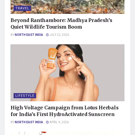
TRAVEL
Beyond Ranthambore: Madhya Pradesh’s
Quiet Wildlife Tourism Boom
BY
NORTH EAST INDIA
JULY 22, 2026
LIFESTYLE
High Voltage Campaign from Lotus Herbals
for India’s First HydroActivated Sunscreen
BY
NORTH EAST INDIA
APRIL 9, 2026