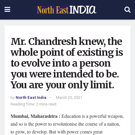
Mr. Chandresh knew, the
whole point of existing is
to evolve into a person
you were intended to be.
You are your only limit.
by
North East India
March 25, 2021
Reading Time: 2 mins read
Mumbai, Maharashtra :
Education is a powerful weapon,
and so is the power to revolutionise the course of a nation,
to grow, to develop. But with power comes great