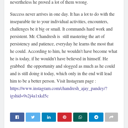
nevertheless he proved a lot of them wrong.
Success never arrives in one day. It has a lot to do with the
inseparable tie to your individual activities, encounters,
challenges be it big or small. It commands hard work and
persistent. Mr. Chandresh is still mastering the art of
persistency and patience, everyday he learns the most that
he could. According to him, he wouldn’t have become what
he is today, if he wouldn’t have believed in himself. He
grabbed the opportunity and slogged as much as he could
and is still doing it today, which only in the end will lead
him to be a better person. Visit Instagram page :
https://www.instagram.com/chandresh_ajay_pandey/?
igshid=9s2j4a1xkd5c