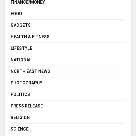
FINANCE/MONEY
FOOD
GADGETS
HEALTH & FITNESS
LIFESTYLE
NATIONAL
NORTH EAST NEWS
PHOTOGRAPHY
POLITICS
PRESS RELEASE
RELIGION
SCIENCE