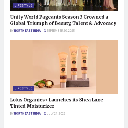
LIFESTYLE
Unity World Pageants Season 3 Crowned a
Global Triumph of Beauty, Talent & Advocacy
BY
NORTH EAST INDIA
SEPTEMBER 20, 2025
LIFESTYLE
Lotus Organics+ Launches its Shea Luxe
Tinted Moisturizer
BY
NORTH EAST INDIA
JULY 24, 2025