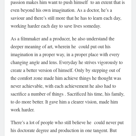
passion makes him want to push himself to an extent that is
even beyond his own imagination. As a doctor, he’s a
saviour and there’s still more that he has to learn each day,
working harder each day to save lives someday.
As a filmmaker and a producer, he also understand the
deeper meaning of art, wherein he could put out his
imagination in a proper way, in a proper place with every
changing angle and lens. Everyday he strives vigorously to
create a better version of himself. Only by stepping out of
the comfort zone made him achieve things he thought was
never achievable, with each achievement he also had to
sacrifice a number of things . Sacrificed his time, his family,
to do more better. It gave him a clearer vision, made him
work harder.
There’s a lot of people who still believe he could never put
his doctorate degree and production in one tangent. But