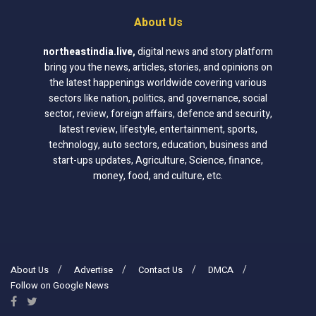
About Us
northeastindia.live
,
digital news and story platform
bring you the news, articles, stories, and opinions on
the latest happenings worldwide covering various
sectors like nation, politics, and governance, social
sector, review, foreign affairs, defence and security,
latest review, lifestyle, entertainment, sports,
technology, auto sectors, education, business and
start-ups updates, Agriculture, Science, finance,
money, food, and culture, etc.
About Us
Advertise
Contact Us
DMCA
Follow on Google News