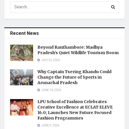
Recent News
Beyond Ranthambore: Madhya
Pradesh’s Quiet Wildlife Tourism Boom
JULY 22, 2026
Why Captain Tsering Khandu Could
Change the Future of Sports in
Arunachal Pradesh
JUNE 16, 2026
LPU School of Fashion Celebrates
Creative Excellence at ECLAT ELEVE
16.0; Launches New Future Focused
Fashion Programmes
JUNE 9, 2026