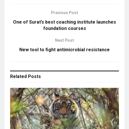
Previous Post
One of Surat’s best coaching institute launches
foundation courses
Next Post
New tool to fight antimicrobial resistance
Related
Posts