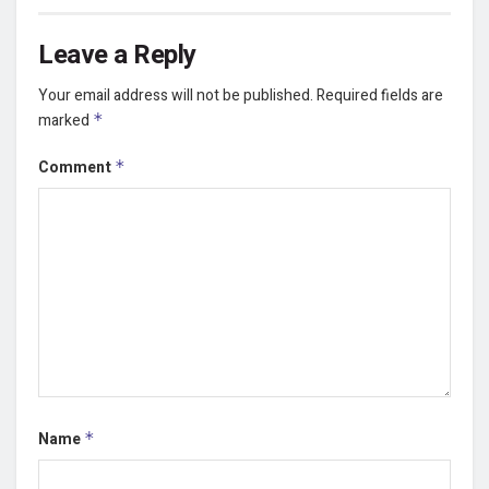
Leave a Reply
Your email address will not be published.
Required fields are
marked
*
Comment
*
Name
*