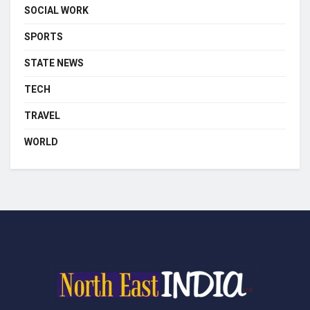
SOCIAL WORK
SPORTS
STATE NEWS
TECH
TRAVEL
WORLD