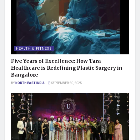
HEALTH & FITNESS
Five Years of Excellence: How Tara
Healthcare is Redefining Plastic Surgery in
Bangalore
BY
NORTH EAST INDIA
SEPTEMBER 20, 2025