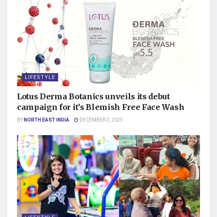
LIFESTYLE
Lotus Derma Botanics unveils its debut
campaign for it’s Blemish Free Face Wash
BY
NORTH EAST INDIA
DECEMBER 3, 2025