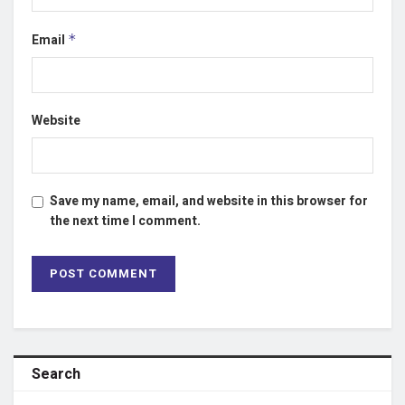
Email
*
Website
Save my name, email, and website in this browser for
the next time I comment.
Search