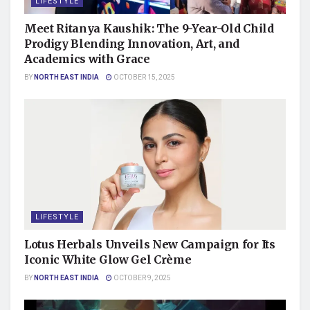
LIFESTYLE
Meet Ritanya Kaushik: The 9-Year-Old Child
Prodigy Blending Innovation, Art, and
Academics with Grace
BY
NORTH EAST INDIA
OCTOBER 15, 2025
LIFESTYLE
Lotus Herbals Unveils New Campaign for Its
Iconic White Glow Gel Crème
BY
NORTH EAST INDIA
OCTOBER 9, 2025