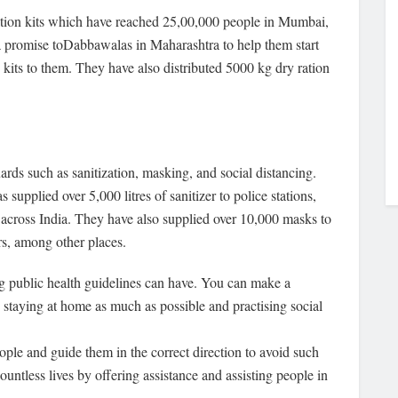
ation kits which have reached 25,00,000 people in Mumbai,
promise toDabbawalas in Maharashtra to help them start
n kits to them. They have also distributed 5000 kg dry ration
uards such as sanitization, masking, and social distancing.
supplied over 5,000 litres of sanitizer to police stations,
across India. They have also supplied over 10,000 masks to
ers, among other places.
ng public health guidelines can have. You can make a
 staying at home as much as possible and practising social
eople and guide them in the correct direction to avoid such
untless lives by offering assistance and assisting people in