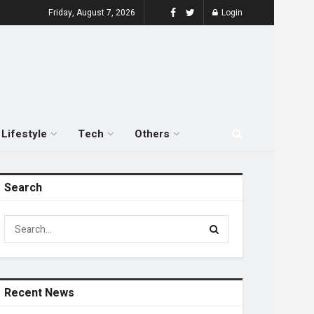
Friday, August 7, 2026
Login
Lifestyle
Tech
Others
Search
Recent News