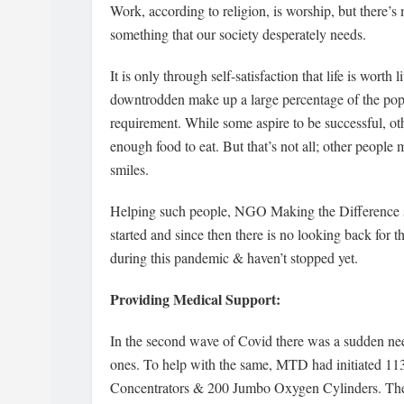
Work, according to religion, is worship, but there’s m
something that our society desperately needs.
It is only through self-satisfaction that life is wort
downtrodden make up a large percentage of the popul
requirement. While some aspire to be successful, othe
enough food to eat. But that’s not all; other people 
smiles.
Helping such people, NGO Making the Difference st
started and since then there is no looking back fo
during this pandemic & haven’t stopped yet.
Providing Medical Support:
In the second wave of Covid there was a sudden need
ones. To help with the same, MTD had initiated 
Concentrators & 200 Jumbo Oxygen Cylinders. They 