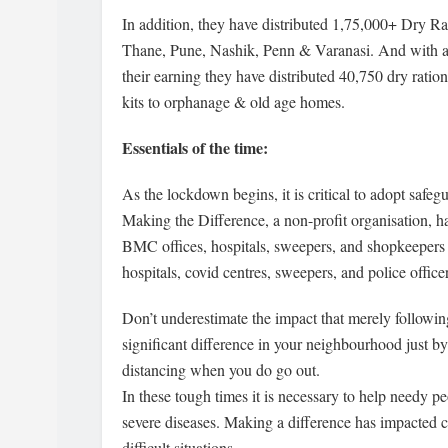
In addition, they have distributed 1,75,000+ Dry R
Thane, Pune, Nashik, Penn & Varanasi. And with a 
their earning they have distributed 40,750 dry ratio
kits to orphanage & old age homes.
Essentials of the time:
As the lockdown begins, it is critical to adopt safeg
Making the Difference, a non-profit organisation, has 
BMC offices, hospitals, sweepers, and shopkeepers 
hospitals, covid centres, sweepers, and police offic
Don’t underestimate the impact that merely followi
significant difference in your neighbourhood just by
distancing when you do go out.
In these tough times it is necessary to help needy p
severe diseases. Making a difference has impacted co
difficult situations.