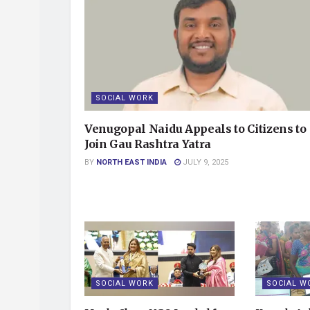
SOCIAL WORK
Venugopal Naidu Appeals to Citizens to
Join Gau Rashtra Yatra
BY
NORTH EAST INDIA
JULY 9, 2025
SOCIAL WORK
SOCIAL W