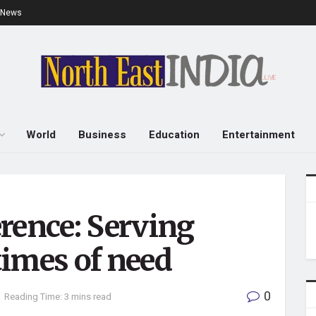
e News
World
Business
Education
Entertainment
rence: Serving
imes of need
0
Reading Time: 3 mins read