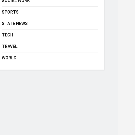
SOCIAL WORK
SPORTS
STATE NEWS
TECH
TRAVEL
WORLD