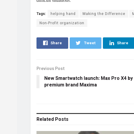
Tags:
helping hand
Making the Difference
Non-Profit organization
Share
Tweet
Share
Previous Post
New Smartwatch launch: Max Pro X4 by
premium brand Maxima
Related
Posts