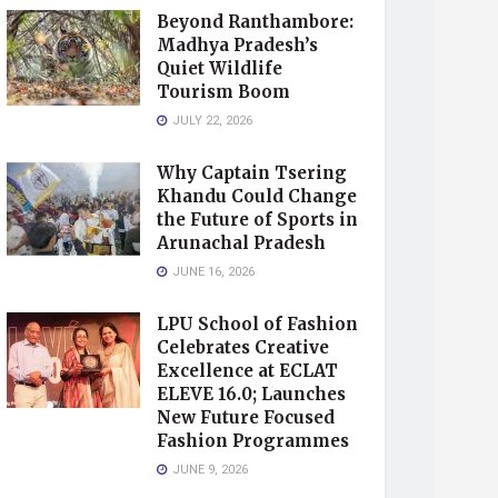
Beyond Ranthambore:
Madhya Pradesh’s
Quiet Wildlife
Tourism Boom
JULY 22, 2026
Why Captain Tsering
Khandu Could Change
the Future of Sports in
Arunachal Pradesh
JUNE 16, 2026
LPU School of Fashion
Celebrates Creative
Excellence at ECLAT
ELEVE 16.0; Launches
New Future Focused
Fashion Programmes
JUNE 9, 2026