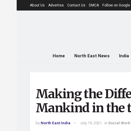
About Us
Advertise
Contact Us
DMCA
Follow on Googl
Home
North East News
India
Making the Diffe
Mankind in the t
by
North East India
July 19, 2021
in
Social Work