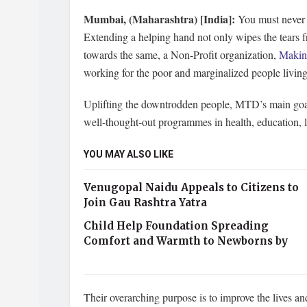
Mumbai, (Maharashtra) [India]:
You must never h
Extending a helping hand not only wipes the tears fr
towards the same, a Non-Profit organization,
Making
working for the poor and marginalized people living 
Uplifting the downtrodden people, MTD’s main goal 
well-thought-out programmes in health, education, l
YOU MAY ALSO LIKE
Venugopal Naidu Appeals to Citizens to
Join Gau Rashtra Yatra
Child Help Foundation Spreading
Comfort and Warmth to Newborns by
Their overarching purpose is to improve the lives an