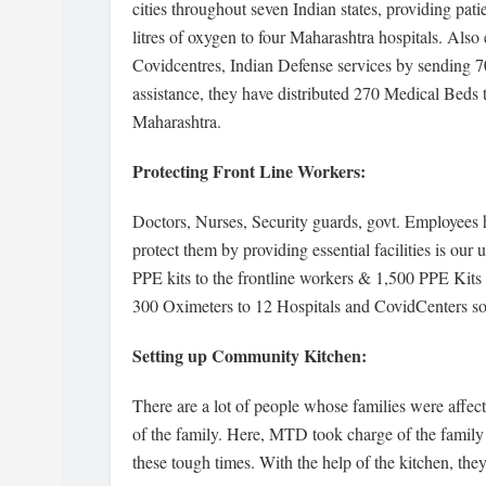
cities throughout seven Indian states, providing pat
litres of oxygen to four Maharashtra hospitals. Als
Covidcentres, Indian Defense services by sending 
assistance, they have distributed 270 Medical Beds 
Maharashtra.
Protecting Front Line Workers:
Doctors, Nurses, Security guards, govt. Employees 
protect them by providing essential facilities is o
PPE kits to the frontline workers & 1,500 PPE Kits
300 Oximeters to 12 Hospitals and CovidCenters so th
Setting up Community Kitchen:
There are a lot of people whose families were affe
of the family. Here, MTD took charge of the family 
these tough times. With the help of the kitchen, th