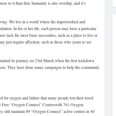
ore to it than that; humanity is also worship, and it’s
h living. We live in a world where the impoverished and
ation. In his or her life, each person may have a particular
rs lack the most basic necessities, such as a place to live or
may just require affection, such as those who yearn to see
arted its journey on 23rd March when the first lockdown
r them. They have done many campaigns to help the community
 for oxygen and failure that many people lost their loved
113 Free “Oxygen Connect” Centerswith 761 Oxygen
still maintain 89 “Oxygen Connect” active centres in 40