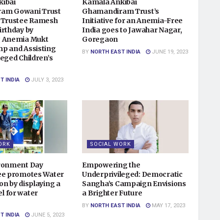
kibai
Kamala Ankibai
am Gowani Trust
Ghamandiram Trust’s
 Trustee Ramesh
Initiative for an Anemia-Free
irthday by
India goes to Jawahar Nagar,
g Anemia Mukt
Goregaon
p and Assisting
BY
NORTH EAST INDIA
JUNE 19, 2023
eged Children’s
T INDIA
JULY 3, 2023
ORK
SOCIAL WORK
ironment Day
Empowering the
ee promotes Water
Underprivileged: Democratic
on by displaying a
Sangha’s Campaign Envisions
 for water
a Brighter Future
BY
NORTH EAST INDIA
MAY 17, 2023
T INDIA
JUNE 5, 2023