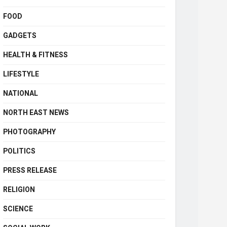
FOOD
GADGETS
HEALTH & FITNESS
LIFESTYLE
NATIONAL
NORTH EAST NEWS
PHOTOGRAPHY
POLITICS
PRESS RELEASE
RELIGION
SCIENCE