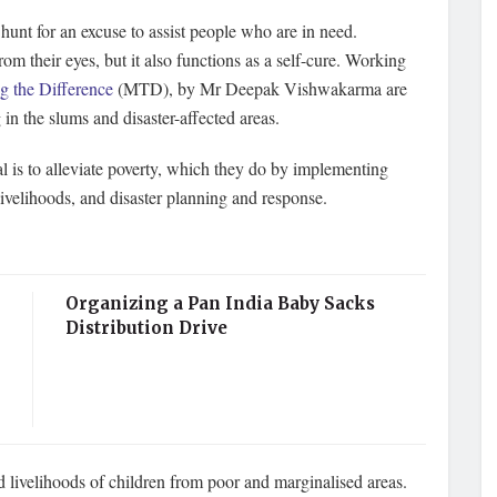
unt for an excuse to assist people who are in need.
om their eyes, but it also functions as a self-cure. Working
 the Difference
(MTD), by Mr Deepak Vishwakarma are
in the slums and disaster-affected areas.
is to alleviate poverty, which they do by implementing
ivelihoods, and disaster planning and response.
Organizing a Pan India Baby Sacks
Distribution Drive
d livelihoods of children from poor and marginalised areas.