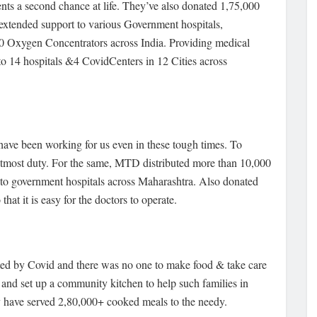
ients a second chance at life. They’ve also donated 1,75,000
o extended support to various Government hospitals,
70 Oxygen Concentrators across India. Providing medical
to 14 hospitals &4 CovidCenters in 12 Cities across
have been working for us even in these tough times. To
ur utmost duty. For the same, MTD distributed more than 10,000
 to government hospitals across Maharashtra. Also donated
at it is easy for the doctors to operate.
cted by Covid and there was no one to make food & take care
and set up a community kitchen to help such families in
ey have served 2,80,000+ cooked meals to the needy.