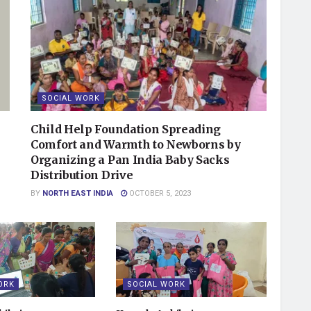
SOCIAL WORK
Child Help Foundation Spreading
Comfort and Warmth to Newborns by
Organizing a Pan India Baby Sacks
Distribution Drive
BY
NORTH EAST INDIA
OCTOBER 5, 2023
ORK
SOCIAL WORK