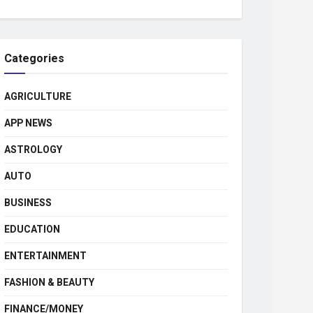
Categories
AGRICULTURE
APP NEWS
ASTROLOGY
AUTO
BUSINESS
EDUCATION
ENTERTAINMENT
FASHION & BEAUTY
FINANCE/MONEY