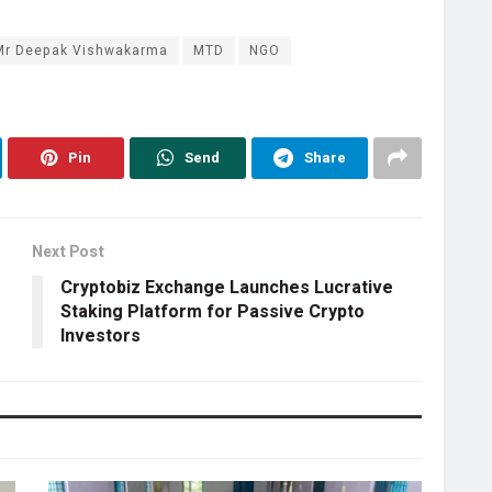
Mr Deepak Vishwakarma
MTD
NGO
Pin
Send
Share
Next Post
Cryptobiz Exchange Launches Lucrative
Staking Platform for Passive Crypto
Investors