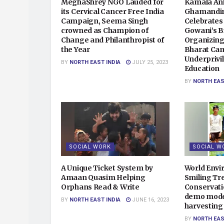
MeghaShrey NGO Lauded for
Kamala An
its Cervical Cancer Free India
Ghamandir
Campaign, Seema Singh
Celebrates
crowned as Champion of
Gowani’s B
Change and Philanthropist of
Organizin
the Year
Bharat Cam
Underprivil
BY
NORTH EAST INDIA
JULY 25, 2023
Education
BY
NORTH EAS
SOCIAL WORK
SOCIAL W
A Unique Ticket System by
World Env
Amaan Quasim Helping
Smiling Tr
Orphans Read & Write
Conservati
demo model
BY
NORTH EAST INDIA
JUNE 16, 2023
harvesting
BY
NORTH EAS