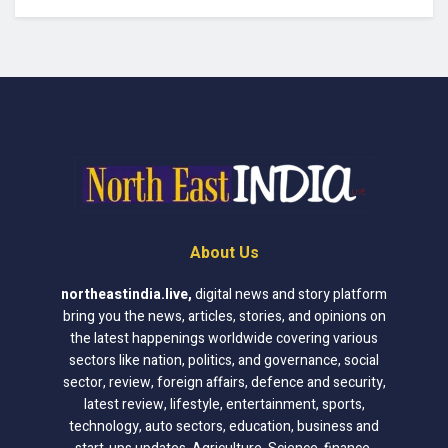
About Us
northeastindia.live
,
digital news and story platform
bring you the news, articles, stories, and opinions on
the latest happenings worldwide covering various
sectors like nation, politics, and governance, social
sector, review, foreign affairs, defence and security,
latest review, lifestyle, entertainment, sports,
technology, auto sectors, education, business and