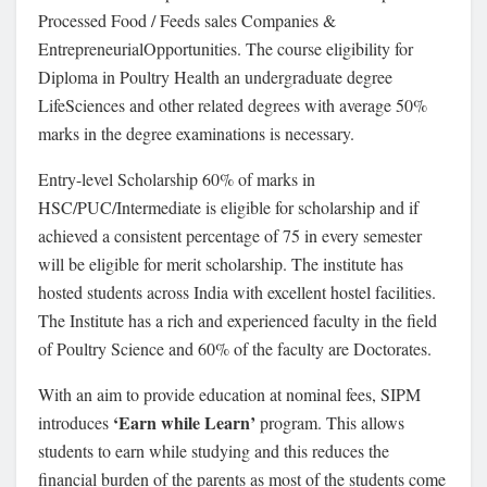
Processed Food / Feeds sales Companies &
EntrepreneurialOpportunities. The course eligibility for
Diploma in Poultry Health an undergraduate degree
LifeSciences and other related degrees with average 50%
marks in the degree examinations is necessary.
Entry-level Scholarship 60% of marks in
HSC/PUC/Intermediate is eligible for scholarship and if
achieved a consistent percentage of 75 in every semester
will be eligible for merit scholarship. The institute has
hosted students across India with excellent hostel facilities.
The Institute has a rich and experienced faculty in the field
of Poultry Science and 60% of the faculty are Doctorates.
With an aim to provide education at nominal fees, SIPM
‘Earn while Learn’
introduces
program. This allows
students to earn while studying and this reduces the
financial burden of the parents as most of the students come