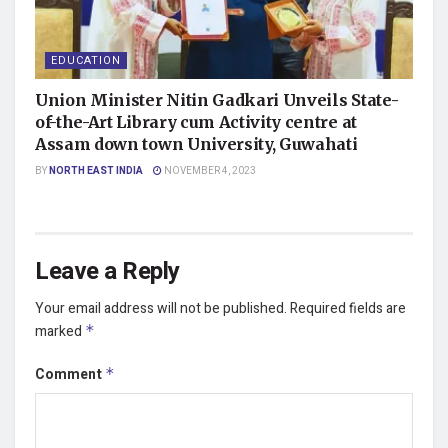
EDUCATION
Union Minister Nitin Gadkari Unveils State-
of-the-Art Library cum Activity centre at
Assam down town University, Guwahati
BY
NORTH EAST INDIA
NOVEMBER 4, 2023
Leave a Reply
Your email address will not be published.
Required fields are
marked
*
Comment
*