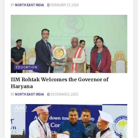
BY
NORTH EAST INDIA
FEBRUARY 23, 2024
EDUCATION
IIM Rohtak Welcomes the Governor of
Haryana
BY
NORTH EAST INDIA
DECEMBER 2, 2023