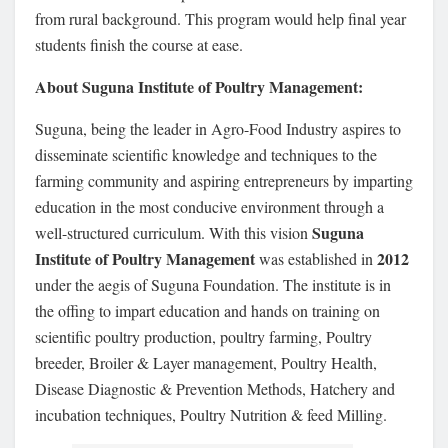
from rural background. This program would help final year
students finish the course at ease.
About Suguna Institute of Poultry Management:
Suguna, being the leader in Agro-Food Industry aspires to
disseminate scientific knowledge and techniques to the
farming community and aspiring entrepreneurs by imparting
education in the most conducive environment through a
Suguna
well-structured curriculum. With this vision
Institute of Poultry Management
2012
was established in
under the aegis of Suguna Foundation. The institute is in
the offing to impart education and hands on training on
scientific poultry production, poultry farming, Poultry
breeder, Broiler & Layer management, Poultry Health,
Disease Diagnostic & Prevention Methods, Hatchery and
incubation techniques, Poultry Nutrition & feed Milling.