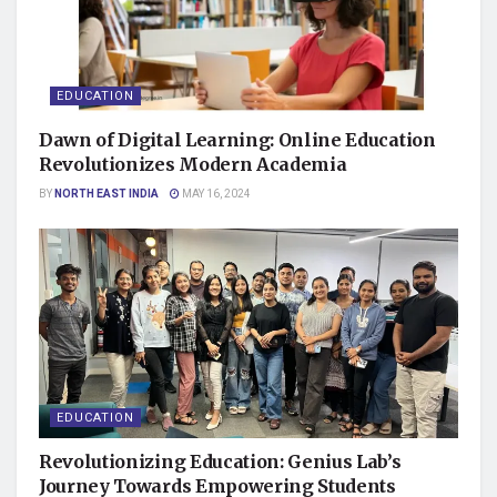
EDUCATION
Dawn of Digital Learning: Online Education
Revolutionizes Modern Academia
BY
NORTH EAST INDIA
MAY 16, 2024
EDUCATION
Revolutionizing Education: Genius Lab’s
Journey Towards Empowering Students