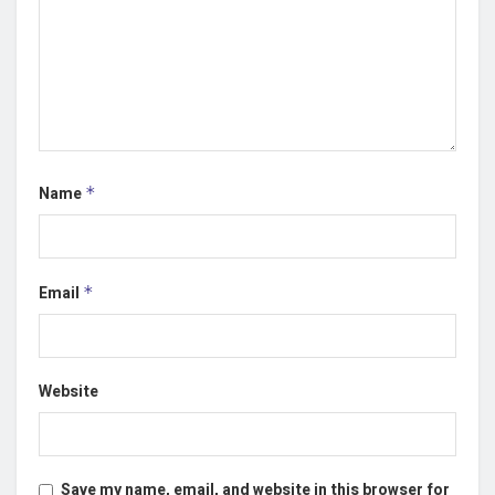
Name
*
Email
*
Website
Save my name, email, and website in this browser for