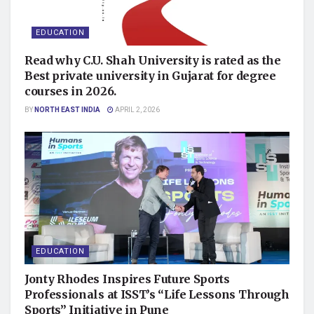
EDUCATION
Read why C.U. Shah University is rated as the
Best private university in Gujarat for degree
courses in 2026.
BY
NORTH EAST INDIA
APRIL 2, 2026
EDUCATION
Jonty Rhodes Inspires Future Sports
Professionals at ISST’s “Life Lessons Through
Sports” Initiative in Pune