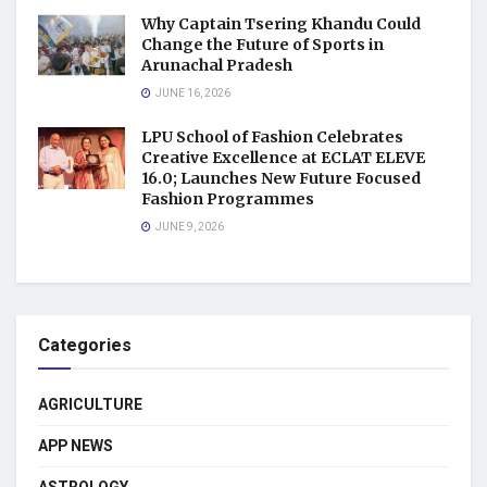
Why Captain Tsering Khandu Could
Change the Future of Sports in
Arunachal Pradesh
JUNE 16, 2026
LPU School of Fashion Celebrates
Creative Excellence at ECLAT ELEVE
16.0; Launches New Future Focused
Fashion Programmes
JUNE 9, 2026
Categories
AGRICULTURE
APP NEWS