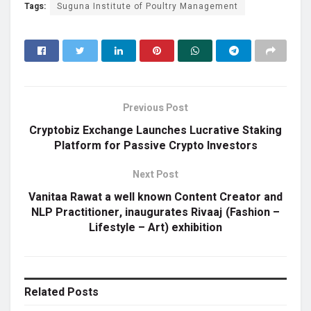
Tags:
Suguna Institute of Poultry Management
Previous Post
Cryptobiz Exchange Launches Lucrative Staking
Platform for Passive Crypto Investors
Next Post
Vanitaa Rawat a well known Content Creator and
NLP Practitioner, inaugurates Rivaaj (Fashion –
Lifestyle – Art) exhibition
Related
Posts