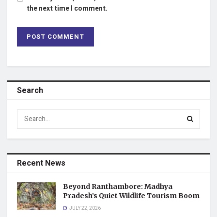
the next time I comment.
Search
Recent News
Beyond Ranthambore: Madhya
Pradesh’s Quiet Wildlife Tourism Boom
JULY 22, 2026