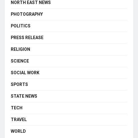
NORTH EAST NEWS
PHOTOGRAPHY
POLITICS
PRESS RELEASE
RELIGION
SCIENCE
SOCIAL WORK
SPORTS
STATE NEWS
TECH
TRAVEL
WORLD