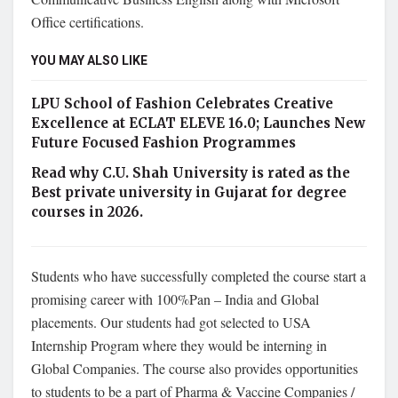
Office certifications.
YOU MAY ALSO LIKE
LPU School of Fashion Celebrates Creative
Excellence at ECLAT ELEVE 16.0; Launches New
Future Focused Fashion Programmes
Read why C.U. Shah University is rated as the
Best private university in Gujarat for degree
courses in 2026.
Students who have successfully completed the course start a
promising career with 100%Pan – India and Global
placements. Our students had got selected to USA
Internship Program where they would be interning in
Global Companies. The course also provides opportunities
to students to be a part of Pharma & Vaccine Companies /