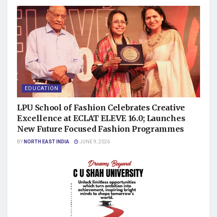
EDUCATION
LPU School of Fashion Celebrates Creative
Excellence at ECLAT ELEVE 16.0; Launches
New Future Focused Fashion Programmes
BY
NORTH EAST INDIA
JUNE 9, 2026