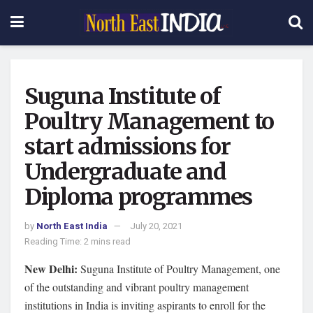
Suguna Institute of
Poultry Management to
start admissions for
Undergraduate and
Diploma programmes
by
North East India
July 20, 2021
Reading Time: 2 mins read
New Delhi:
Suguna Institute of Poultry Management, one
of the outstanding and vibrant poultry management
institutions in India is inviting aspirants to enroll for the