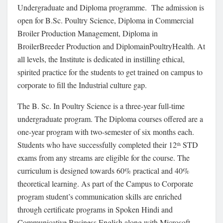
Undergraduate and Diploma programme. The admission is
open for B.Sc. Poultry Science, Diploma in Commercial
Broiler Production Management, Diploma in
BroilerBreeder Production and DiplomainPoultryHealth. At
all levels, the Institute is dedicated in instilling ethical,
spirited practice for the students to get trained on campus to
corporate to fill the Industrial culture gap.
The B. Sc. In Poultry Science is a three-year full-time
undergraduate program. The Diploma courses offered are a
one-year program with two-semester of six months each.
Students who have successfully completed their 12
STD
th
exams from any streams are eligible for the course. The
curriculum is designed towards 60% practical and 40%
theoretical learning. As part of the Campus to Corporate
program student’s communication skills are enriched
through certificate programs in Spoken Hindi and
Communicative Business English along with Microsoft