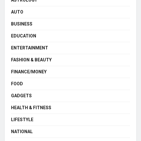
ASTROLOGY
AUTO
BUSINESS
EDUCATION
ENTERTAINMENT
FASHION & BEAUTY
FINANCE/MONEY
FOOD
GADGETS
HEALTH & FITNESS
LIFESTYLE
NATIONAL