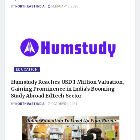
BY
NORTH EAST INDIA
FEBRUARY 3, 2026
EDUCATION
Humstudy Reaches USD 1 Million Valuation,
Gaining Prominence in India’s Booming
Study Abroad EdTech Sector
BY
NORTH EAST INDIA
OCTOBER 9, 2024