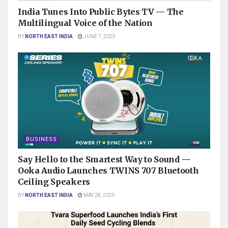
India Tunes Into Public Bytes TV — The
Multilingual Voice of the Nation
BY
NORTH EAST INDIA
JUNE 7, 2025
BUSINESS
Say Hello to the Smartest Way to Sound —
Ooka Audio Launches TWINS 707 Bluetooth
Ceiling Speakers
BY
NORTH EAST INDIA
MAY 28, 2025