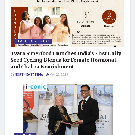
HEALTH & FITNESS
Tvara Superfood Launches India’s First Daily
Seed Cycling Blends for Female Hormonal
and Chakra Nourishment
BY
NORTH EAST INDIA
MAY 22, 2025