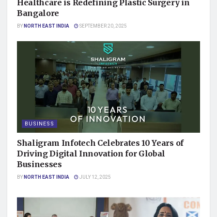
Healthcare is Redefining Plastic Surgery in
Bangalore
BY
NORTH EAST INDIA
SEPTEMBER 20, 2025
BUSINESS
Shaligram Infotech Celebrates 10 Years of
Driving Digital Innovation for Global
Businesses
BY
NORTH EAST INDIA
JULY 12, 2025