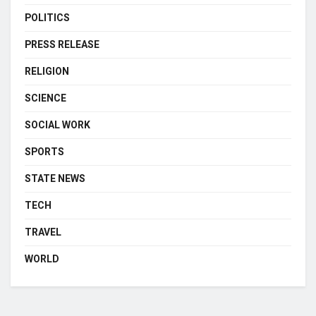
POLITICS
PRESS RELEASE
RELIGION
SCIENCE
SOCIAL WORK
SPORTS
STATE NEWS
TECH
TRAVEL
WORLD