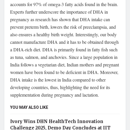
accounts for 97% of omega-3 fatty acids found in the brain.
Experts further underscore the importance of DHA in
pregnancy as research has shown that DHA intake can
prevent preterm birth, lowers the risk of preeclampsia, and
also ensures a healthy birth weight. Interestingly, our body
cannot manufacture DHA and it has to be obtained through
a DHA-rich diet. DHA is primarily found in fatty fish such
as tuna, salmon, and anchovies. Since a large population in
India follows a vegetarian diet, Indian mothers and pregnant
women have been found to be deficient in DHA. Moreover,
DHA intake is the lowest in India compared to other
developing countries, thus, highlighting the need for its
supplementation during pregnancy and lactation.
YOU MAY ALSO LIKE
Ivory Wins DHN HealthTech Innovation
Challenge 2025, Demo Day Concludes at IIT