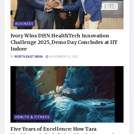
BUSINESS
Ivory Wins DHN HealthTech Innovation
Challenge 2025, Demo Day Concludes at IIT
Indore
BY
NORTH EAST INDIA
NOVEMBER 19, 2025
HEALTH & FITNESS
Five Years of Excellence: How Tara