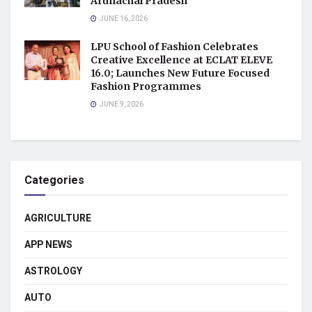
Arunachal Pradesh
JUNE 16, 2026
LPU School of Fashion Celebrates
Creative Excellence at ECLAT ELEVE
16.0; Launches New Future Focused
Fashion Programmes
JUNE 9, 2026
Categories
AGRICULTURE
APP NEWS
ASTROLOGY
AUTO