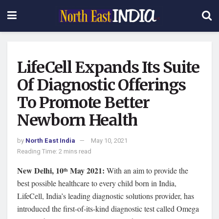
LifeCell Expands Its Suite
Of Diagnostic Offerings
To Promote Better
Newborn Health
by
North East India
May 10, 2021
Reading Time: 2 mins read
New Delhi, 10
May 2021:
With an aim to provide the
th
best possible healthcare to every child born in India,
LifeCell, India’s leading diagnostic solutions provider, has
introduced the first-of-its-kind diagnostic test called Omega