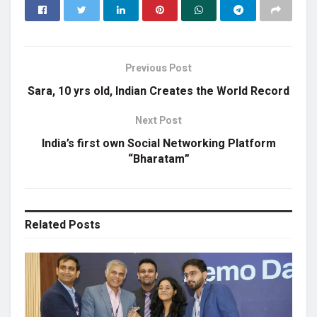
Previous Post
Sara, 10 yrs old, Indian Creates the World Record
Next Post
India’s first own Social Networking Platform
“Bharatam”
Related
Posts