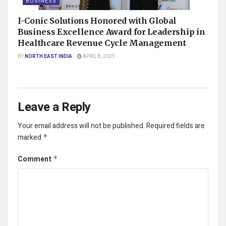
BUSINESS
I-Conic Solutions Honored with Global
Business Excellence Award for Leadership in
Healthcare Revenue Cycle Management
BY
NORTH EAST INDIA
APRIL 8, 2025
Leave a Reply
Your email address will not be published.
Required fields are
marked
*
Comment
*