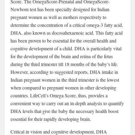
Score. The OmegaScore-Prenatal and OmegaScore-
Newborn test has been specially designed for Indian
pregnant women as well as mothers respectively to
determine the concentration of a critical omega-3 fatty acid,
DHA, also known as docosahexaenoic acid. This fatty acid
has been proven to be essential for the overall health and
cognitive development of a child. DHA is particularly vital
for the development of the brain and retina of the fetus
during the third trimester till 18 months of the baby’s life.
However, according to suggested reports, DHA intake in
Indian pregnant women in the third trimester is the lowest
when compared to pregnant women in other developing
countries. LifeCell’s Omega Score, thus, provides a
convenient way to carry out an in-depth analysis to quantify
DHA levels that give the baby the necessary health boost
essential for their rapidly developing brain.
Critical in vision and cognitive development, DHA