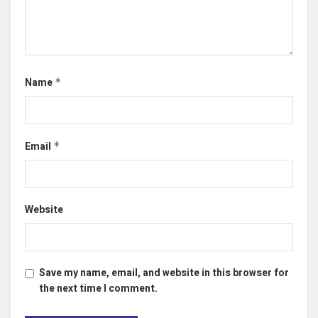
Name
*
Email
*
Website
Save my name, email, and website in this browser for
the next time I comment.