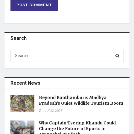
Search
Recent News
Beyond Ranthambore: Madhya
Pradesh’s Quiet Wildlife Tourism Boom
JULY 22, 2026
Why Captain Tsering Khandu Could
Change the Future of Sports in