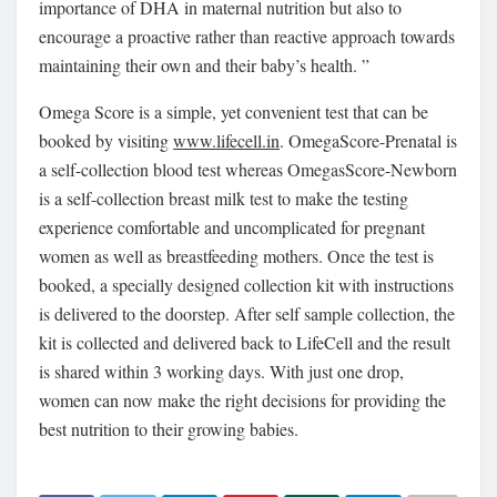
importance of DHA in maternal nutrition but also to
encourage a proactive rather than reactive approach towards
maintaining their own and their baby’s health. ”
Omega Score is a simple, yet convenient test that can be
booked by visiting
www.lifecell.in
. OmegaScore-Prenatal is
a self-collection blood test whereas OmegasScore-Newborn
is a self-collection breast milk test to make the testing
experience comfortable and uncomplicated for pregnant
women as well as breastfeeding mothers. Once the test is
booked, a specially designed collection kit with instructions
is delivered to the doorstep. After self sample collection, the
kit is collected and delivered back to LifeCell and the result
is shared within 3 working days. With just one drop,
women can now make the right decisions for providing the
best nutrition to their growing babies.