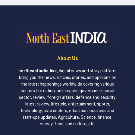
About Us
northeastindia.live
,
digital news and story platform
bring you the news, articles, stories, and opinions on
the latest happenings worldwide covering various
sectors like nation, politics, and governance, social
sector, review, foreign affairs, defence and security,
latest review, lifestyle, entertainment, sports,
technology, auto sectors, education, business and
start-ups updates, Agriculture, Science, finance,
money, food, and culture, etc.