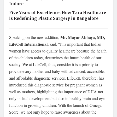
Indore
Five Years of Excellence: How Tara Healthcare
is Redefining Plastic Surgery in Bangalore
Mr. Mayur Abhaya, MD,
Speaking on the new addition,
LifeCell International,
said, “It is important that Indian
women have access to quality healthcare because the health
of the children today, determines the future health of our
society. We at LifeCell, thus, consider it is a priority to
provide every mother and baby with advanced, accessible,
and affordable diagnostic services. LifeCell, therefore, has
introduced this diagnostic service for pregnant women as
well as mothers, highlighting the importance of DHA not
only in fetal development but also in healthy brain and eye
function in growing children. With the launch of Omega
Score, we not only hope to raise awareness about the