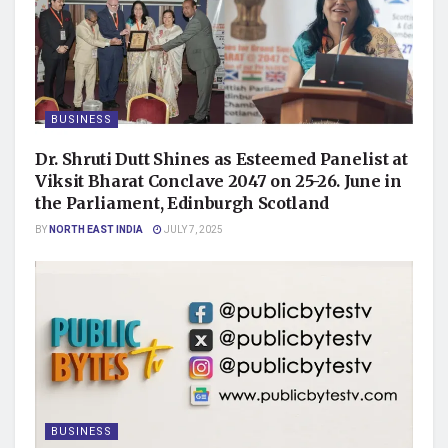
BUSINESS
Dr. Shruti Dutt Shines as Esteemed Panelist at
Viksit Bharat Conclave 2047 on 25-26. June in
the Parliament, Edinburgh Scotland
BY
NORTH EAST INDIA
JULY 7, 2025
BUSINESS