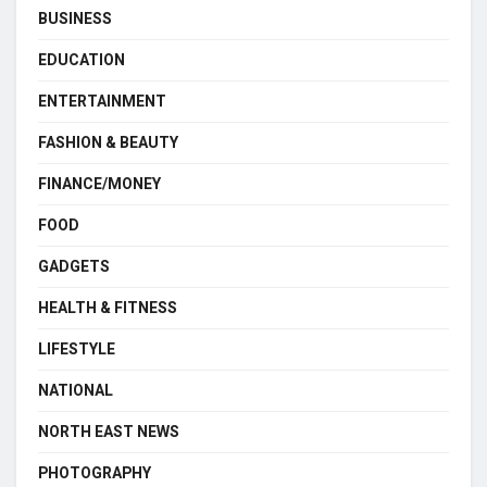
BUSINESS
EDUCATION
ENTERTAINMENT
FASHION & BEAUTY
FINANCE/MONEY
FOOD
GADGETS
HEALTH & FITNESS
LIFESTYLE
NATIONAL
NORTH EAST NEWS
PHOTOGRAPHY