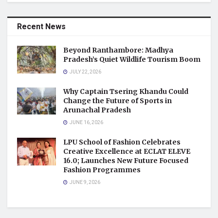
Recent News
Beyond Ranthambore: Madhya
Pradesh’s Quiet Wildlife Tourism Boom
JULY 22, 2026
Why Captain Tsering Khandu Could
Change the Future of Sports in
Arunachal Pradesh
JUNE 16, 2026
LPU School of Fashion Celebrates
Creative Excellence at ECLAT ELEVE
16.0; Launches New Future Focused
Fashion Programmes
JUNE 9, 2026