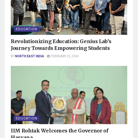
EDUCATION
Revolutionizing Education: Genius Lab’s
Journey Towards Empowering Students
BY
NORTH EAST INDIA
FEBRUARY 23, 2024
EDUCATION
IIM Rohtak Welcomes the Governor of
Haryana