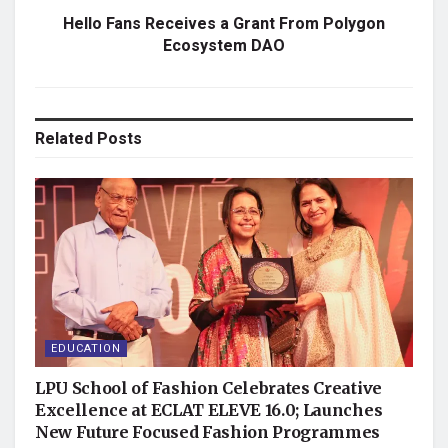
Hello Fans Receives a Grant From Polygon
Ecosystem DAO
Related
Posts
EDUCATION
LPU School of Fashion Celebrates Creative
Excellence at ECLAT ELEVE 16.0; Launches
New Future Focused Fashion Programmes