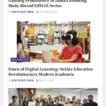
Gaining Prominence in India’s Booming
Study Abroad EdTech Sector
BY
NORTH EAST INDIA
OCTOBER 9, 2024
EDUCATION
Dawn of Digital Learning: Online Education
Revolutionizes Modern Academia
BY
NORTH EAST INDIA
MAY 16, 2024