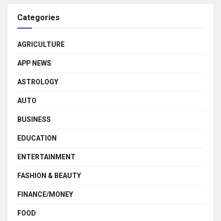
Categories
AGRICULTURE
APP NEWS
ASTROLOGY
AUTO
BUSINESS
EDUCATION
ENTERTAINMENT
FASHION & BEAUTY
FINANCE/MONEY
FOOD