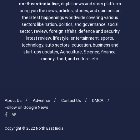
northeastindia.live
,
digital news and story platform
bring you the news, articles, stories, and opinions on
the latest happenings worldwide covering various
sectors like nation, politics, and governance, social
sector, review, foreign affairs, defence and security,
latest review, lifestyle, entertainment, sports,
technology, auto sectors, education, business and
start-ups updates, Agriculture, Science, finance,
money, food, and culture, etc.
About Us
Advertise
Contact Us
DMCA
Follow on Google News
Copyright © 2022 North East India.