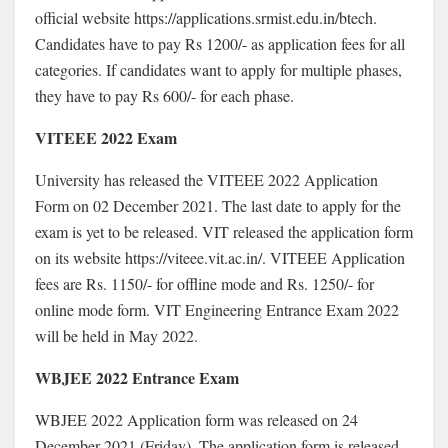
official website https://applications.srmist.edu.in/btech.
Candidates have to pay Rs 1200/- as application fees for all
categories. If candidates want to apply for multiple phases,
they have to pay Rs 600/- for each phase.
VITEEE 2022 Exam
University has released the VITEEE 2022 Application
Form on 02 December 2021. The last date to apply for the
exam is yet to be released. VIT released the application form
on its website https://viteee.vit.ac.in/. VITEEE Application
fees are Rs. 1150/- for offline mode and Rs. 1250/- for
online mode form. VIT Engineering Entrance Exam 2022
will be held in May 2022.
WBJEE 2022 Entrance Exam
WBJEE 2022 Application form was released on 24
December 2021 (Friday). The application form is released