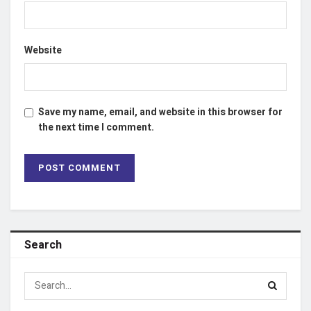
Website
Save my name, email, and website in this browser for
the next time I comment.
Search