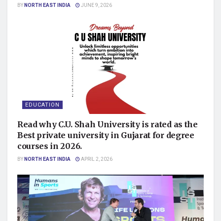
BY
NORTH EAST INDIA
JUNE 9, 2026
EDUCATION
Read why C.U. Shah University is rated as the
Best private university in Gujarat for degree
courses in 2026.
BY
NORTH EAST INDIA
APRIL 2, 2026