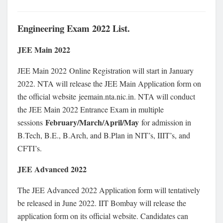
Engineering Exam 2022 List.
JEE Main 2022
JEE Main 2022 Online Registration will start in January
2022. NTA will release the JEE Main Application form on
the official website jeemain.nta.nic.in. NTA will conduct
the JEE Main 2022 Entrance Exam in multiple
February/March/April/May
sessions
for admission in
B.Tech, B.E., B.Arch, and B.Plan in NIT’s, IIIT’s, and
CFTI’s.
JEE Advanced 2022
The JEE Advanced 2022 Application form will tentatively
be released in June 2022. IIT Bombay will release the
application form on its official website. Candidates can