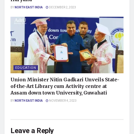
BY
NORTH EAST INDIA
DECEMBER 2, 2023
EDUCATION
Union Minister Nitin Gadkari Unveils State-
of-the-Art Library cum Activity centre at
Assam down town University, Guwahati
BY
NORTH EAST INDIA
NOVEMBER 4, 2023
Leave a Reply