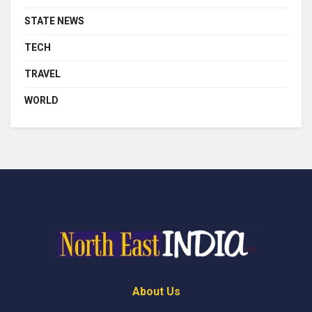
STATE NEWS
TECH
TRAVEL
WORLD
About Us