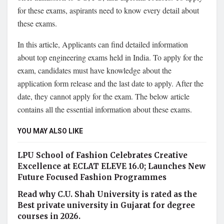
for these exams, aspirants need to know every detail about
these exams.
In this article, Applicants can find detailed information
about top engineering exams held in India. To apply for the
exam, candidates must have knowledge about the
application form release and the last date to apply. After the
date, they cannot apply for the exam. The below article
contains all the essential information about these exams.
YOU MAY ALSO LIKE
LPU School of Fashion Celebrates Creative
Excellence at ECLAT ELEVE 16.0; Launches New
Future Focused Fashion Programmes
Read why C.U. Shah University is rated as the
Best private university in Gujarat for degree
courses in 2026.