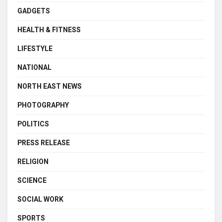
GADGETS
HEALTH & FITNESS
LIFESTYLE
NATIONAL
NORTH EAST NEWS
PHOTOGRAPHY
POLITICS
PRESS RELEASE
RELIGION
SCIENCE
SOCIAL WORK
SPORTS