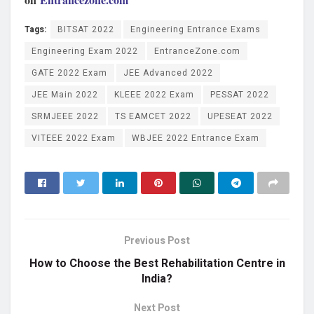
Tags:
BITSAT 2022
Engineering Entrance Exams
Engineering Exam 2022
EntranceZone.com
GATE 2022 Exam
JEE Advanced 2022
JEE Main 2022
KLEEE 2022 Exam
PESSAT 2022
SRMJEEE 2022
TS EAMCET 2022
UPESEAT 2022
VITEEE 2022 Exam
WBJEE 2022 Entrance Exam
Previous Post
How to Choose the Best Rehabilitation Centre in
India?
Next Post