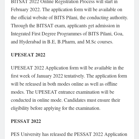
BITSAT 2022 Online Registration Process will start in
February 2022. The application form will be available on
the official website of BITS Pilani, the conducting authority.
Through the BITSAT exam, applicants get admission in
Integrated First Degree Programmes of BITS Pilani, Goa,
and Hyderabad in B.E, B.Pharm, and M.Sc courses.
UPESEAT 2022
UPESEAT 2022 Application form will be available in the
first week of January 2022 tentatively. The application form
will be released in both modes online as well as offline
modes. The UPESEAT entrance examination will be
conducted in online mode. Candidates must ensure their
eligibility before applying for the examination.
PESSAT 2022
PES University has released the PESSAT 2022 Application