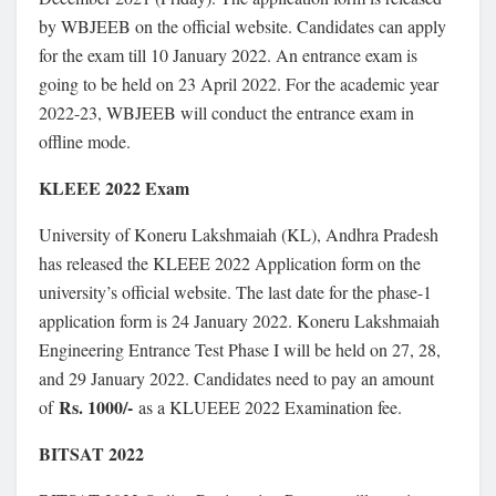
by WBJEEB on the official website. Candidates can apply
for the exam till 10 January 2022. An entrance exam is
going to be held on 23 April 2022. For the academic year
2022-23, WBJEEB will conduct the entrance exam in
offline mode.
KLEEE 2022 Exam
University of Koneru Lakshmaiah (KL), Andhra Pradesh
has released the KLEEE 2022 Application form on the
university’s official website. The last date for the phase-1
application form is 24 January 2022. Koneru Lakshmaiah
Engineering Entrance Test Phase I will be held on 27, 28,
and 29 January 2022. Candidates need to pay an amount
Rs. 1000/-
of
as a KLUEEE 2022 Examination fee.
BITSAT 2022