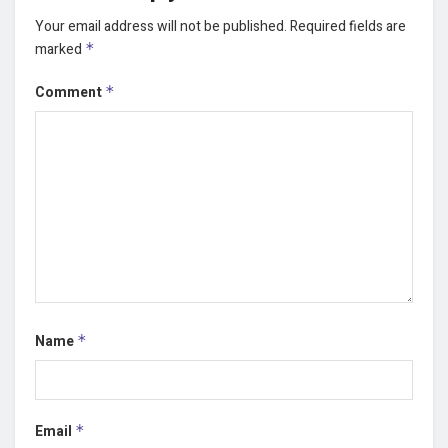
Your email address will not be published.
Required fields are
marked
*
Comment
*
Name
*
Email
*