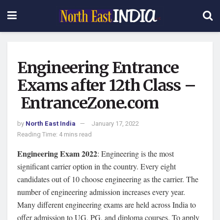
Engineering Entrance
Exams after 12th Class –
EntranceZone.com
by
North East India
January 17, 2022
Reading Time: 4 mins read
Engineering Exam 2022
: Engineering is the most
significant carrier option in the country. Every eight
candidates out of 10 choose engineering as the carrier. The
number of engineering admission increases every year.
Many different engineering exams are held across India to
offer admission to UG, PG, and diploma courses. To apply