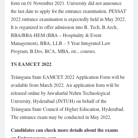
form on 01 November 2021. University did not announce
the last date to apply for the entrance examination. PESSAT
2022 entrance examination is expectedly held in May 2022.
It is organized to offer admission into B. Tech, B.Arch,
BBA/BBA-HEM (BBA – Hospitality & Event
Management), BBA, LLB – 5 Year Integrated Law
Program, B.Des, BCA, MBA, etc., courses.
TS EAMCET 2022
Telangana State EAMCET 2022 Application Form will be
available from March 2022. An application form will be
released online by Jawaharlal Nehru Technological
University, Hyderabad (JNTUH) on behalf of the
Telangana State Council of Higher Education, Hyderabad.
The entrance exam may be conducted in May 2022.
Candidates can check more details about the exams
on
Entrancezone.com