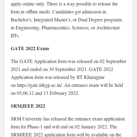
apply online only. There is a way possible to release the
form in offline mode. Candidates get admission in
Bachelor’s, Integrated Master’s, or Dual Degree programs
in Engineering, Pharmaceutics, Sciences, or Architecture
IITs.
GATE 2022 Exam
The GATE Application form was released on 02 September
2021 and ended on 30 September 2021. GATE 2022
Application form was released by IIT Kharagpur
on https://gate.iitkgp.ac.in/. An entrance exam will be held
on 05,06,12 and 13 February 2022.
SRMJEEE 2022
SRM University has released the entrance exam application
form for Phase-1 and will end on 02 January 2022. The
SRMJEEE 2022 application form will be available on the