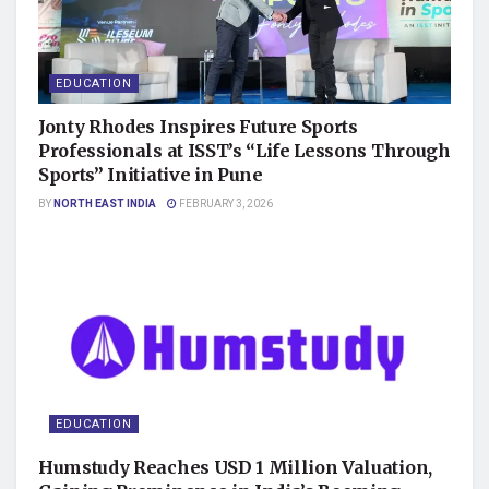
EDUCATION
Jonty Rhodes Inspires Future Sports
Professionals at ISST’s “Life Lessons Through
Sports” Initiative in Pune
BY
NORTH EAST INDIA
FEBRUARY 3, 2026
EDUCATION
Humstudy Reaches USD 1 Million Valuation,