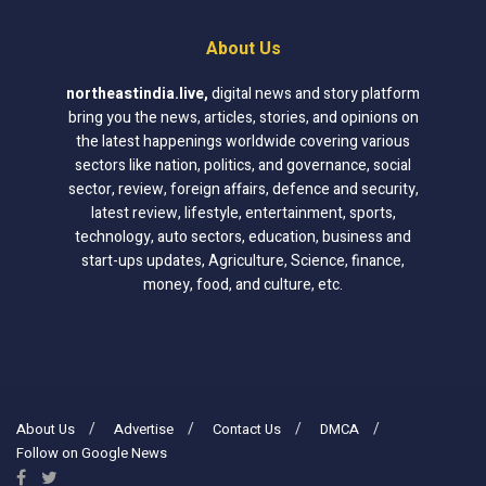
About Us
northeastindia.live
,
digital news and story platform
bring you the news, articles, stories, and opinions on
the latest happenings worldwide covering various
sectors like nation, politics, and governance, social
sector, review, foreign affairs, defence and security,
latest review, lifestyle, entertainment, sports,
technology, auto sectors, education, business and
start-ups updates, Agriculture, Science, finance,
money, food, and culture, etc.
About Us
Advertise
Contact Us
DMCA
Follow on Google News