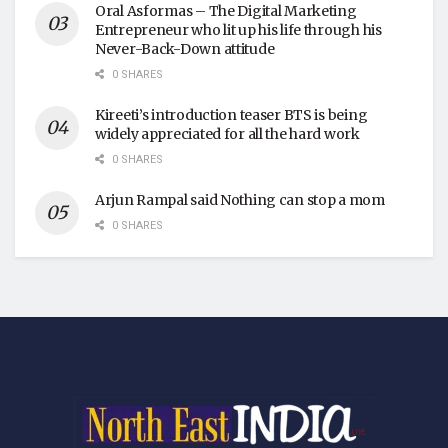
Oral Asformas – The Digital Marketing
Entrepreneur who lit up his life through his
Never-Back-Down attitude
0 SHARES
Kireeti’s introduction teaser BTS is being
widely appreciated for all the hard work
0 SHARES
Arjun Rampal said Nothing can stop a mom
0 SHARES