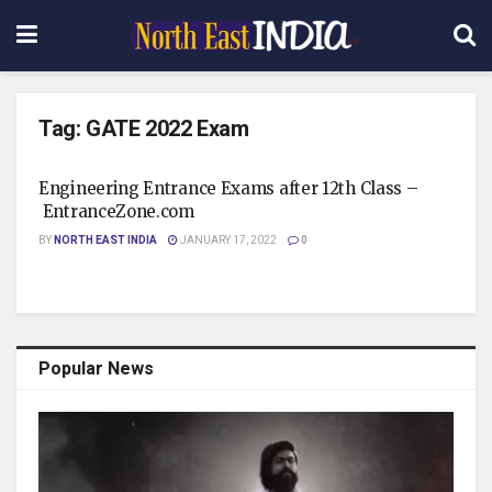
Tag:
GATE 2022 Exam
Engineering Entrance Exams after 12th Class –
EntranceZone.com
BY
NORTH EAST INDIA
JANUARY 17, 2022
0
Popular News