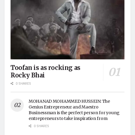
Toofan is as rocking as
Rocky Bhai
0 SHARES
MOHANAD MOHAMMED HUSSEIN: The
Genius Entrepreneur and Maestro
Businessman is the perfect person for young
entrepreneurs to take inspiration from
0 SHARES