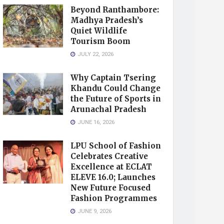
Beyond Ranthambore:
Madhya Pradesh’s
Quiet Wildlife
Tourism Boom
JULY 22, 2026
Why Captain Tsering
Khandu Could Change
the Future of Sports in
Arunachal Pradesh
JUNE 16, 2026
LPU School of Fashion
Celebrates Creative
Excellence at ECLAT
ELEVE 16.0; Launches
New Future Focused
Fashion Programmes
JUNE 9, 2026