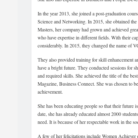
In the year 2013, she joined a post-graduation co
Science and Networking. In 2015, she obtained the 
Masters, her company had grown and achieved greate
who have expertise in different fields. With their cap
considerably. In 2015, they changed the name of 
They also provided training for skill enhancement 
have a bright future. They conducted sessions for sh
and required skills. She achieved the title of the b
Magazine, Business Connect. She was chosen to be f
achievement.
She has been educating people so that their future
date, she has already educated almost 2000 student
need. It is because of her respectable work in the s
A few of her felicitations include Women Achiever 