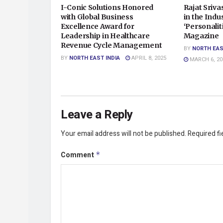
I-Conic Solutions Honored
Rajat Sriv
with Global Business
in the Indu
Excellence Award for
‘Personalit
Leadership in Healthcare
Magazine
Revenue Cycle Management
BY
NORTH EAS
BY
NORTH EAST INDIA
APRIL 8, 2025
MARCH 6, 20
Leave a Reply
Your email address will not be published.
Required f
Comment
*