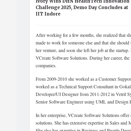
Ivory Wins DHN HealthTech Innovation
Challenge 2025, Demo Day Concludes at
IIT Indore
After working for a few months, she realized that she
made to work for someone else and that she should s
her venture, and soon she left her job at the startu
VCreate Software Solutions. During her career, the 
companies.
From 2009-2010 she worked as a Customer Support E
worked as a Technical Support Consultant in Gokal
Developer/UI Designer from 2011-2012 in Vetril S
Senior Software Engineer using UML and Design P
In her enterprise, VCreate Software Solutions offer
solutions. She has extensive expertise in Sales and 
She also has expertise in Business and People Deve