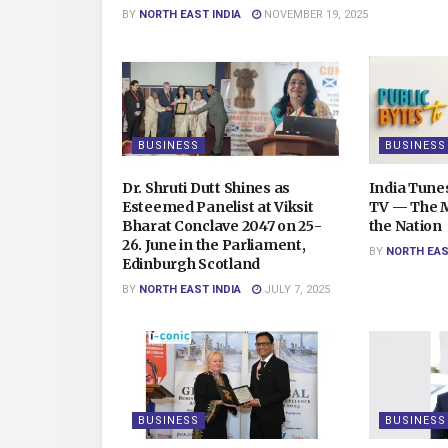
BY
NORTH EAST INDIA
NOVEMBER 19, 2025
BUSINESS
BUSINESS
Dr. Shruti Dutt Shines as
India Tunes
Esteemed Panelist at Viksit
TV — The Mu
Bharat Conclave 2047 on 25-
the Nation
26. June in the Parliament,
BY
NORTH EAS
Edinburgh Scotland
BY
NORTH EAST INDIA
JULY 7, 2025
BUSINESS
BUSINESS