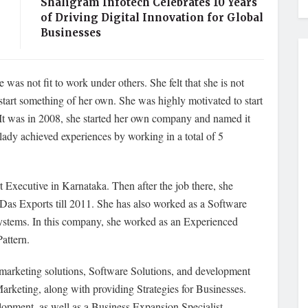
Shaligram Infotech Celebrates 10 Years
of Driving Digital Innovation for Global
Businesses
 was not fit to work under others. She felt that she is not
tart something of her own. She was highly motivated to start
p. It was in 2008, she started her own company and named it
lady achieved experiences by working in a total of 5
xecutive in Karnataka. Then after the job there, she
Das Exports till 2011. She has also worked as a Software
ystems. In this company, she worked as an Experienced
attern.
 marketing solutions, Software Solutions, and development
Marketing, along with providing Strategies for Businesses.
lopment, as well as a Business Expansion Specialist.