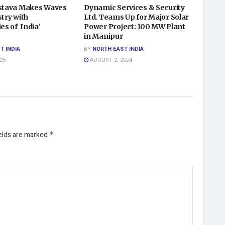
astava Makes Waves
Dynamic Services & Security
stry with
Ltd. Teams Up for Major Solar
ies of India’
Power Project: 100 MW Plant
in Manipur
T INDIA
BY
NORTH EAST INDIA
25
AUGUST 2, 2024
ields are marked
*