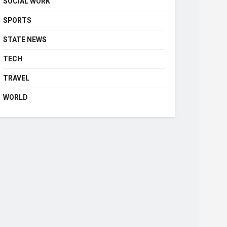
SOCIAL WORK
SPORTS
STATE NEWS
TECH
TRAVEL
WORLD