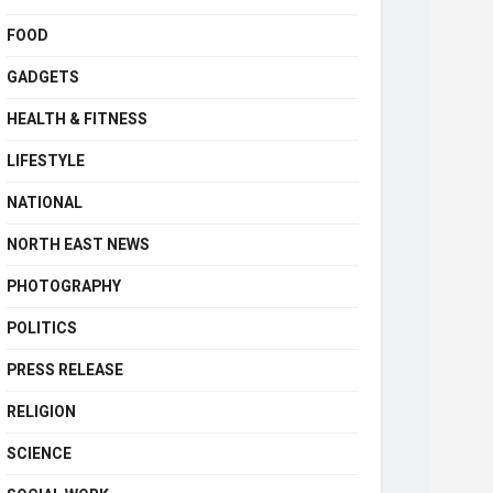
FOOD
GADGETS
HEALTH & FITNESS
LIFESTYLE
NATIONAL
NORTH EAST NEWS
PHOTOGRAPHY
POLITICS
PRESS RELEASE
RELIGION
SCIENCE