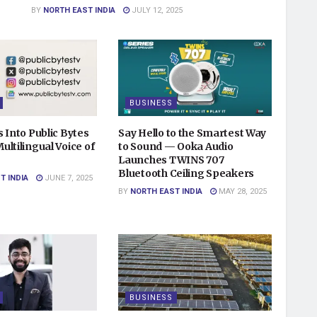
BY
NORTH EAST INDIA
JULY 12, 2025
BUSINESS
 Into Public Bytes
Say Hello to the Smartest Way
ltilingual Voice of
to Sound — Ooka Audio
Launches TWINS 707
Bluetooth Ceiling Speakers
T INDIA
JUNE 7, 2025
BY
NORTH EAST INDIA
MAY 28, 2025
BUSINESS