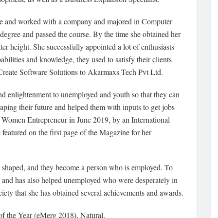
urse and worked with a company and majored in Computer
degree and passed the course. By the time she obtained her
r height. She successfully appointed a lot of enthusiasts
abilities and knowledge, they used to satisfy their clients
VCreate Software Solutions to Akarmaxs Tech Pvt Ltd.
and enlightenment to unemployed and youth so that they can
aping their future and helped them with inputs to get jobs
est Women Entrepreneur in June 2019, by an International
eatured on the first page of the Magazine for her
 is shaped, and they become a person who is employed. To
s and has also helped unemployed who were desperately in
ociety that she has obtained several achievements and awards.
of the Year (eMerg 2018), Natural.