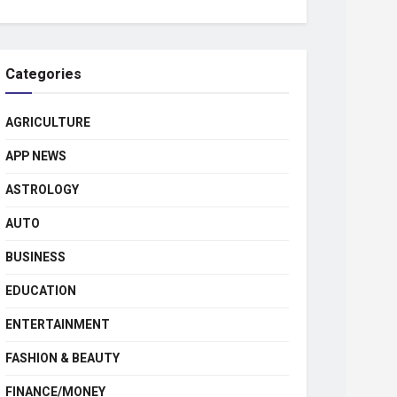
Categories
AGRICULTURE
APP NEWS
ASTROLOGY
AUTO
BUSINESS
EDUCATION
ENTERTAINMENT
FASHION & BEAUTY
FINANCE/MONEY