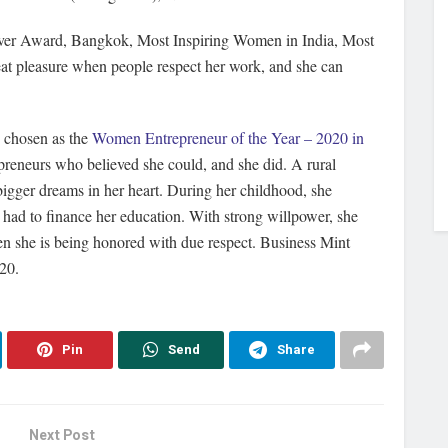
iever Award, Bangkok, Most Inspiring Women in India, Most
reat pleasure when people respect her work, and she can
s chosen as the
Women Entrepreneur of the Year – 2020 in
reneurs who believed she could, and she did. A rural
igger dreams in her heart. During her childhood, she
 had to finance her education. With strong willpower, she
hen she is being honored with due respect. Business Mint
020.
Pin
Send
Share
Next Post