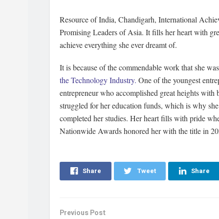
Resource of India, Chandigarh, International Ach
Promising Leaders of Asia. It fills her heart with g
achieve everything she ever dreamt of.
It is because of the commendable work that she wa
the Technology Industry.
One of the youngest entrep
entrepreneur who accomplished great heights with b
struggled for her education funds, which is why she
completed her studies. Her heart fills with pride w
Nationwide Awards honored her with the title in 2
Share
Tweet
Share
Previous Post