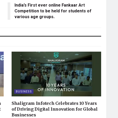
India’s First ever online Fankaar Art
Competition to be held for students of
various age groups.
BUSINESS
n
Shaligram Infotech Celebrates 10 Years
t
of Driving Digital Innovation for Global
Businesses