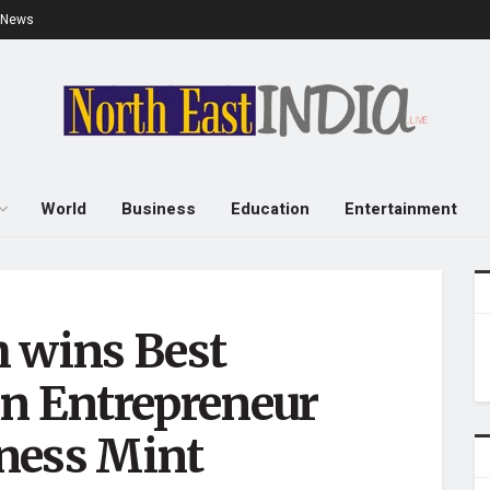
e News
World
Business
Education
Entertainment
h wins Best
 Entrepreneur
ness Mint