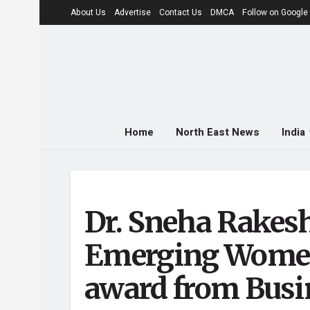
About Us
Advertise
Contact Us
DMCA
Follow on Googl
Home
North East News
India
Dr. Sneha Rakes
Emerging Women
award from Busi