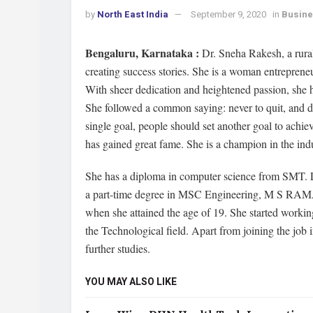
by
North East India
September 9, 2020
in
Busin
Bengaluru, Karnataka :
Dr. Sneha Rakesh, a rural
creating success stories. She is a woman entreprene
With sheer dedication and heightened passion, she h
She followed a common saying: never to quit, and don
single goal, people should set another goal to achiev
has gained great fame. She is a champion in the indu
She has a diploma in computer science from SMT. 
a part-time degree in MSC Engineering, M S RAMAI
when she attained the age of 19. She started worki
the Technological field. Apart from joining the job 
further studies.
YOU MAY ALSO LIKE