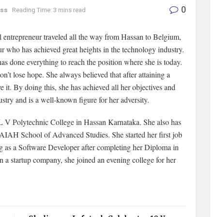
0
ess
Reading Time: 3 mins read
 entrepreneur traveled all the way from Hassan to Belgium,
ur who has achieved great heights in the technology industry.
as done everything to reach the position where she is today.
’t lose hope. She always believed that after attaining a
e it. By doing this, she has achieved all her objectives and
stry and is a well-known figure for her adversity.
L V Polytechnic College in Hassan Karnataka. She also has
AH School of Advanced Studies. She started her first job
ng as a Software Developer after completing her Diploma in
in a startup company, she joined an evening college for her