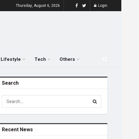
Thursday, August 6, 2026
Login
Lifestyle
Tech
Others
Search
Recent News