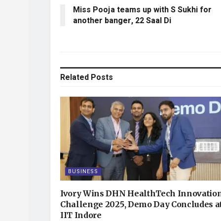
Miss Pooja teams up with S Sukhi for
another banger, 22 Saal Di
Related
Posts
BUSINESS
Ivory Wins DHN HealthTech Innovatio
Challenge 2025, Demo Day Concludes a
IIT Indore