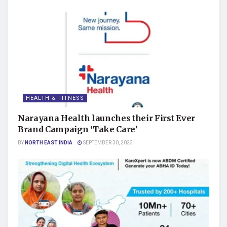
HEALTH & FITNESS
Narayana Health launches their First Ever
Brand Campaign ‘Take Care’
BY
NORTH EAST INDIA
SEPTEMBER 30, 2023