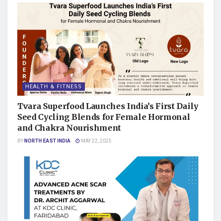
HEALTH & FITNESS
Tvara Superfood Launches India’s First Daily
Seed Cycling Blends for Female Hormonal
and Chakra Nourishment
BY
NORTH EAST INDIA
MAY 22, 2025