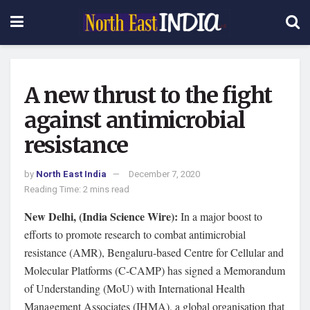
A new thrust to the fight
against antimicrobial
resistance
by
North East India
December 7, 2020
Reading Time: 2 mins read
New Delhi, (India Science Wire):
In a major boost to
efforts to promote research to combat antimicrobial
resistance (AMR), Bengaluru-based Centre for Cellular and
Molecular Platforms (C-CAMP) has signed a Memorandum
of Understanding (MoU) with International Health
Management Associates (IHMA), a global organisation that