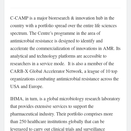
C-CAMP is a major bioresearch & innovation hub in the
country with a portfolio spread over the entire life sciences
spectrum. The Centre’s programme in the area of
antimicrobial resistance is designed to identify and
accelerate the commercialization of innovations in AMR. Its
analytical and technology platforms are accessible to
researchers in a service mode. It is also a member of the
CARB-X Global Accelerator Network, a league of 10 top
organizations combating antimicrobial resistance across the
USA and Europe.
IHMA, in turn, is a global microbiology research laboratory
that provides extensive services to support the
pharmaceutical industry. Their portfolio comprises more
than 250 healthcare institutions globally that can be
leveraged to carry out clinical trials and surveillance