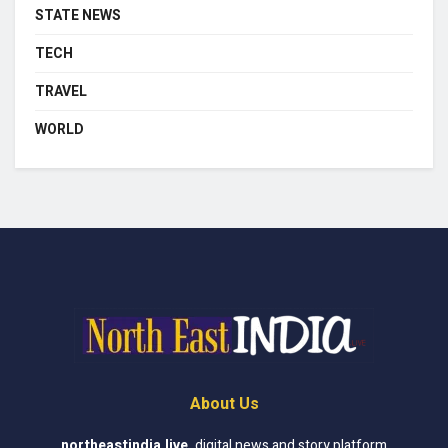
STATE NEWS
TECH
TRAVEL
WORLD
About Us
northeastindia.live
,
digital news and story platform