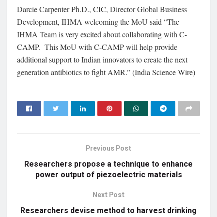
Darcie Carpenter Ph.D., CIC, Director Global Business
Development, IHMA welcoming the MoU said “The
IHMA Team is very excited about collaborating with C-
CAMP. This MoU with C-CAMP will help provide
additional support to Indian innovators to create the next
generation antibiotics to fight AMR.” (India Science Wire)
Previous Post
Researchers propose a technique to enhance
power output of piezoelectric materials
Next Post
Researchers devise method to harvest drinking