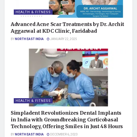
HEALTH & FITNESS
Advanced Acne Scar Treatments by Dr. Archit
Aggarwal at KDC Clinic, Faridabad
BY
NORTH EAST INDIA
JANUARY 22, 2025
HEALTH & FITNESS
Simpladent Revolutionizes Dental Implants
in India with Groundbreaking Corticobasal
Technology, Offering Smiles in Just 48 Hours
BY
NORTH EAST INDIA
DECEMBER 6, 2023