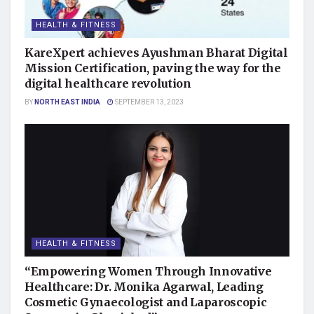
HEALTH & FITNESS
KareXpert achieves Ayushman Bharat Digital
Mission Certification, paving the way for the
digital healthcare revolution
BY
NORTH EAST INDIA
SEPTEMBER 13, 2023
HEALTH & FITNESS
“Empowering Women Through Innovative
Healthcare: Dr. Monika Agarwal, Leading
Cosmetic Gynaecologist and Laparoscopic