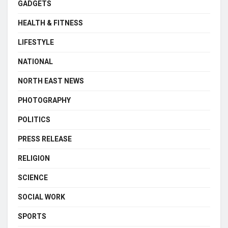
GADGETS
HEALTH & FITNESS
LIFESTYLE
NATIONAL
NORTH EAST NEWS
PHOTOGRAPHY
POLITICS
PRESS RELEASE
RELIGION
SCIENCE
SOCIAL WORK
SPORTS