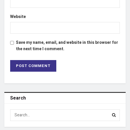
Website
Save my name, email, and website in this browser for
the next time I comment.
Search