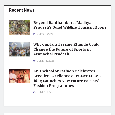
Recent News
Beyond Ranthambore: Madhya
Pradesh’s Quiet Wildlife Tourism Boom
JULY 22, 2026
Why Captain Tsering Khandu Could
Change the Future of Sports in
Arunachal Pradesh
JUNE 16, 2026
LPU School of Fashion Celebrates
Creative Excellence at ECLAT ELEVE
16.0; Launches New Future Focused
Fashion Programmes
JUNE 9, 2026