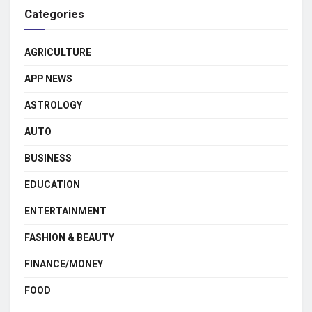
Categories
AGRICULTURE
APP NEWS
ASTROLOGY
AUTO
BUSINESS
EDUCATION
ENTERTAINMENT
FASHION & BEAUTY
FINANCE/MONEY
FOOD