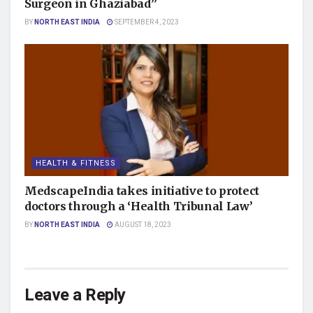
Surgeon in Ghaziabad”
BY
NORTH EAST INDIA
SEPTEMBER 4, 2023
HEALTH & FITNESS
MedscapeIndia takes initiative to protect
doctors through a ‘Health Tribunal Law’
BY
NORTH EAST INDIA
AUGUST 18, 2023
Leave a Reply