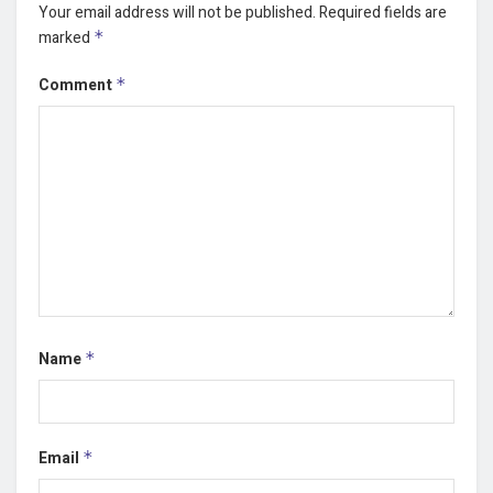
Your email address will not be published.
Required fields are
marked
*
Comment
*
Name
*
Email
*