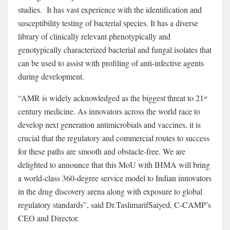
studies. It has vast experience with the identification and
susceptibility testing of bacterial species. It has a diverse
library of clinically relevant phenotypically and
genotypically characterized bacterial and fungal isolates that
can be used to assist with profiling of anti-infective agents
during development.
“AMR is widely acknowledged as the biggest threat to 21
st
century medicine. As innovators across the world race to
develop next generation antimicrobials and vaccines, it is
crucial that the regulatory and commercial routes to success
for these paths are smooth and obstacle-free. We are
delighted to announce that this MoU with IHMA will bring
a world-class 360-degree service model to Indian innovators
in the drug discovery arena along with exposure to global
regulatory standards”, said Dr.TaslimarifSaiyed, C-CAMP’s
CEO and Director.