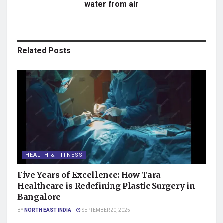
water from air
Related
Posts
HEALTH & FITNESS
Five Years of Excellence: How Tara
Healthcare is Redefining Plastic Surgery in
Bangalore
BY
NORTH EAST INDIA
SEPTEMBER 20, 2025