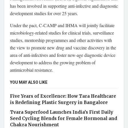
has been involved in supporting anti-infective and diagnostic
development studies for over 25 years.
Under the pact, C-CAMP and IHMA will jointly facilitate
microbiology-related studies for clinical trials, surveillance
studies, mentorship programmes and other activities with
the view to promote new drug and vaccine discovery in the
area of anti-infectives and foster new-age diagnostic device
development to address the growing problem of
antimicrobial resistance.
YOU MAY ALSO LIKE
Five Years of Excellence: How Tara Healthcare
is Redefining Plastic Surgery in Bangalore
Tvara Superfood Launches India’s First Daily
Seed Cycling Blends for Female Hormonal and
Chakra Nourishment