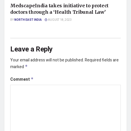
MedscapeIndia takes initiative to protect
doctors through a ‘Health Tribunal Law’
BY
NORTH EAST INDIA
AUGUST 18, 2023
Leave a Reply
Your email address will not be published.
Required fields are
marked
*
Comment
*