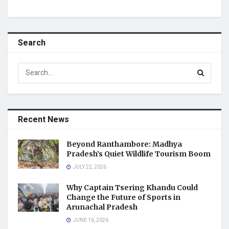
Search
Recent News
Beyond Ranthambore: Madhya
Pradesh’s Quiet Wildlife Tourism Boom
JULY 22, 2026
Why Captain Tsering Khandu Could
Change the Future of Sports in
Arunachal Pradesh
JUNE 16, 2026