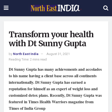
Transform your health
with Dt Sunny Gupta
by
North East India
August 31, 2021
Reading Time: 2 mins read
Dt Sunny Gupta has many achievements and accolades
to his name having a client base across all continents
internationally. Dt Sunny Gupta has earned a
reputation for himself as an expert of weight loss and
customized detox plans. Recently, Dt Sunny Gupta was
featured in Times Health Warriors magazine from
Times of India Group