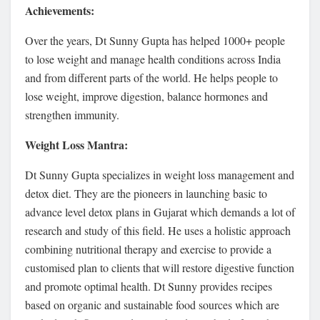
Achievements:
Over the years, Dt Sunny Gupta has helped 1000+ people
to lose weight and manage health conditions across India
and from different parts of the world. He helps people to
lose weight, improve digestion, balance hormones and
strengthen immunity.
Weight Loss Mantra:
Dt Sunny Gupta specializes in weight loss management and
detox diet. They are the pioneers in launching basic to
advance level detox plans in Gujarat which demands a lot of
research and study of this field. He uses a holistic approach
combining nutritional therapy and exercise to provide a
customised plan to clients that will restore digestive function
and promote optimal health. Dt Sunny provides recipes
based on organic and sustainable food sources which are