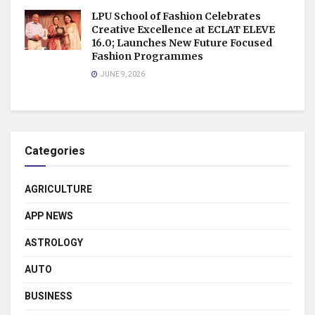
LPU School of Fashion Celebrates
Creative Excellence at ECLAT ELEVE
16.0; Launches New Future Focused
Fashion Programmes
JUNE 9, 2026
Categories
AGRICULTURE
APP NEWS
ASTROLOGY
AUTO
BUSINESS