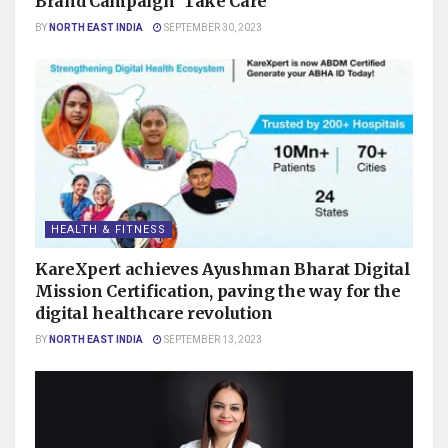
Brand Campaign ‘Take Care’
BY
NORTH EAST INDIA
SEPTEMBER 30, 2023
HEALTH & FITNESS
KareXpert achieves Ayushman Bharat Digital
Mission Certification, paving the way for the
digital healthcare revolution
BY
NORTH EAST INDIA
SEPTEMBER 13, 2023