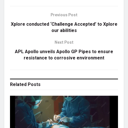
Previous Post
Xplore conducted ‘Challenge Accepted’ to Xplore
our abilities
Next Post
APL Apollo unveils Apollo GP Pipes to ensure
resistance to corrosive environment
Related
Posts