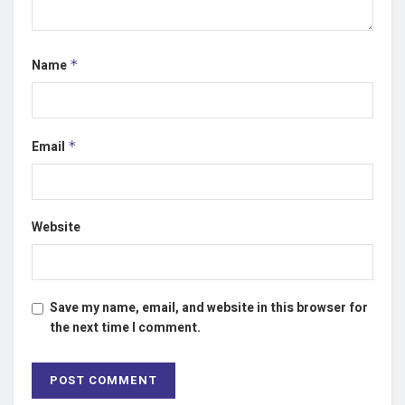
Name
*
Email
*
Website
Save my name, email, and website in this browser for
the next time I comment.