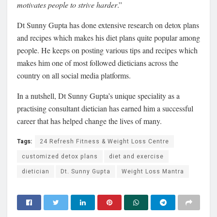
motivates people to strive harder
.”
Dt Sunny Gupta has done extensive research on detox plans
and recipes which makes his diet plans quite popular among
people. He keeps on posting various tips and recipes which
makes him one of most followed dieticians across the
country on all social media platforms.
In a nutshell, Dt Sunny Gupta’s unique speciality as a
practising consultant dietician has earned him a successful
career that has helped change the lives of many.
Tags:
24 Refresh Fitness & Weight Loss Centre
customized detox plans
diet and exercise
dietician
Dt. Sunny Gupta
Weight Loss Mantra