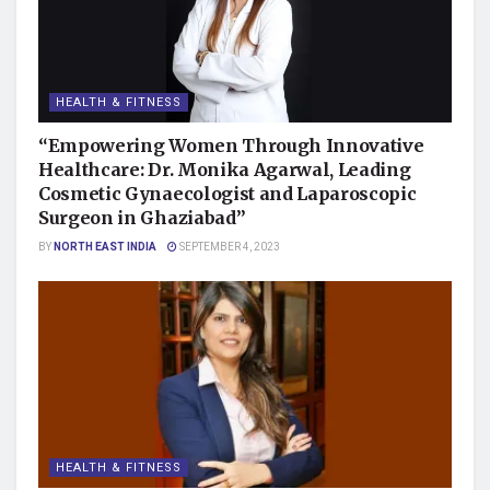
HEALTH & FITNESS
“Empowering Women Through Innovative
Healthcare: Dr. Monika Agarwal, Leading
Cosmetic Gynaecologist and Laparoscopic
Surgeon in Ghaziabad”
BY
NORTH EAST INDIA
SEPTEMBER 4, 2023
HEALTH & FITNESS