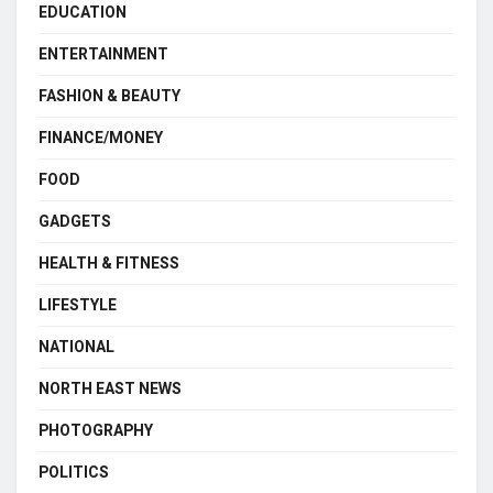
EDUCATION
ENTERTAINMENT
FASHION & BEAUTY
FINANCE/MONEY
FOOD
GADGETS
HEALTH & FITNESS
LIFESTYLE
NATIONAL
NORTH EAST NEWS
PHOTOGRAPHY
POLITICS