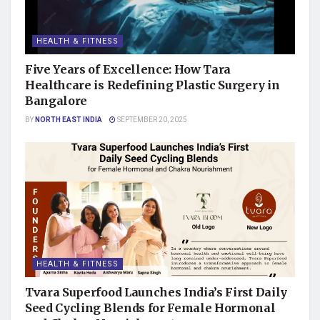
HEALTH & FITNESS
Five Years of Excellence: How Tara
Healthcare is Redefining Plastic Surgery in
Bangalore
BY
NORTH EAST INDIA
SEPTEMBER 20, 2025
HEALTH & FITNESS
Tvara Superfood Launches India’s First Daily
Seed Cycling Blends for Female Hormonal