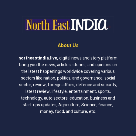
About Us
northeastindia.live
,
digital news and story platform
bring you the news, articles, stories, and opinions on
the latest happenings worldwide covering various
sectors like nation, politics, and governance, social
sector, review, foreign affairs, defence and security,
latest review, lifestyle, entertainment, sports,
technology, auto sectors, education, business and
start-ups updates, Agriculture, Science, finance,
money, food, and culture, etc.