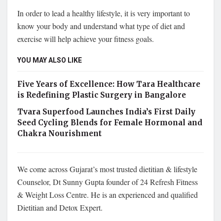
In order to lead a healthy lifestyle, it is very important to
know your body and understand what type of diet and
exercise will help achieve your fitness goals.
YOU MAY ALSO LIKE
Five Years of Excellence: How Tara Healthcare
is Redefining Plastic Surgery in Bangalore
Tvara Superfood Launches India’s First Daily
Seed Cycling Blends for Female Hormonal and
Chakra Nourishment
We come across Gujarat’s most trusted dietitian & lifestyle
Counselor, Dt Sunny Gupta founder of 24 Refresh Fitness
& Weight Loss Centre. He is an experienced and qualified
Dietitian and Detox Expert.