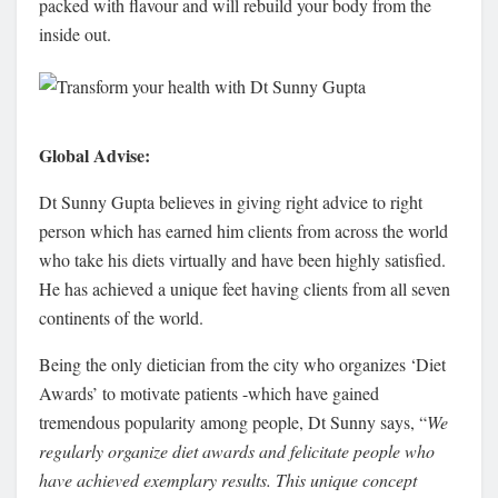
packed with flavour and will rebuild your body from the
inside out.
Global Advise:
Dt Sunny Gupta believes in giving right advice to right
person which has earned him clients from across the world
who take his diets virtually and have been highly satisfied.
He has achieved a unique feet having clients from all seven
continents of the world.
Being the only dietician from the city who organizes ‘Diet
Awards’ to motivate patients -which have gained
tremendous popularity among people, Dt Sunny says, “
We
regularly organize diet awards and felicitate people who
have achieved exemplary results. This unique concept