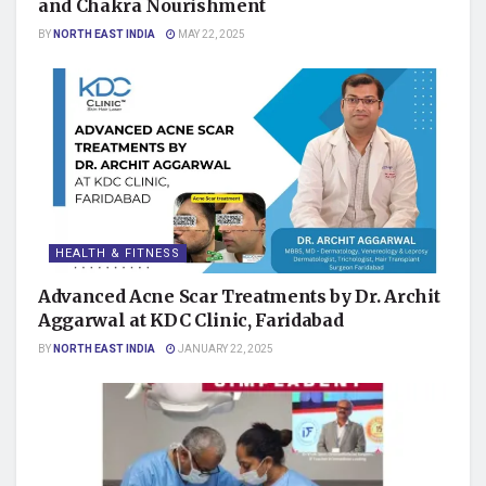
and Chakra Nourishment
BY
NORTH EAST INDIA
MAY 22, 2025
HEALTH & FITNESS
Advanced Acne Scar Treatments by Dr. Archit
Aggarwal at KDC Clinic, Faridabad
BY
NORTH EAST INDIA
JANUARY 22, 2025