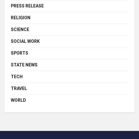
PRESS RELEASE
RELIGION
SCIENCE
SOCIAL WORK
SPORTS
STATE NEWS
TECH
TRAVEL
WORLD