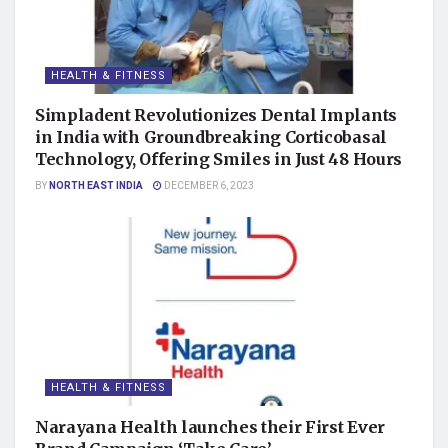
HEALTH & FITNESS
Simpladent Revolutionizes Dental Implants
in India with Groundbreaking Corticobasal
Technology, Offering Smiles in Just 48 Hours
BY
NORTH EAST INDIA
DECEMBER 6, 2023
HEALTH & FITNESS
Narayana Health launches their First Ever