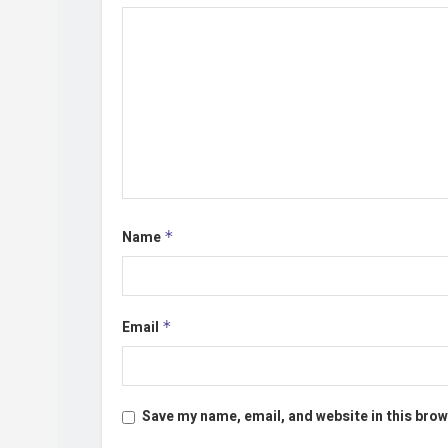
Name
*
Email
*
Save my name, email, and website in this brow