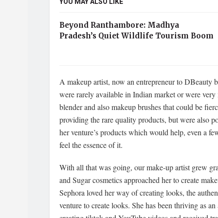
YOU MAY ALSO LIKE
Beyond Ranthambore: Madhya
Pradesh’s Quiet Wildlife Tourism Boom
A makeup artist, now an entrepreneur to DBeauty b
were rarely available in Indian market or were very
blender and also makeup brushes that could be fier
providing the rare quality products, but were also 
her venture’s products which would help, even a fe
feel the essence of it.
With all that was going, our make-up artist grew g
and Sugar cosmetics approached her to create makeu
Sephora loved her way of creating looks, the authen
venture to create looks. She has been thriving as an
creating tiktok and YouTube videos and received tre