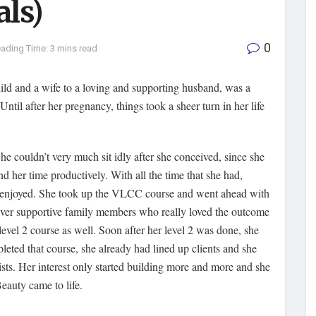
als)
0
ading Time: 3 mins read
ild and a wife to a loving and supporting husband, was a
til after her pregnancy, things took a sheer turn in her life
She couldn’t very much sit idly after she conceived, since she
 her time productively. With all the time that she had,
y enjoyed. She took up the VLCC course and went ahead with
 ever supportive family members who really loved the outcome
evel 2 course as well. Soon after her level 2 was done, she
pleted that course, she already had lined up clients and she
ts. Her interest only started building more and more and she
eauty came to life.