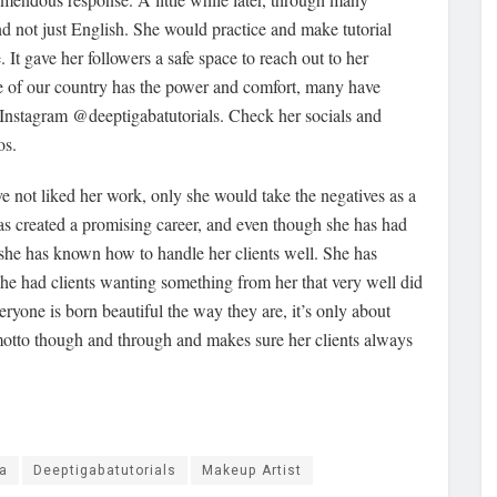
and not just English. She would practice and make tutorial
 It gave her followers a safe space to reach out to her
e of our country has the power and comfort, many have
r Instagram @deeptigabatutorials. Check her socials and
os.
 not liked her work, only she would take the negatives as a
as created a promising career, and even though she has had
 she has known how to handle her clients well. She has
he had clients wanting something from her that very well did
veryone is born beautiful the way they are, it’s only about
 motto though and through and makes sure her clients always
a
Deeptigabatutorials
Makeup Artist