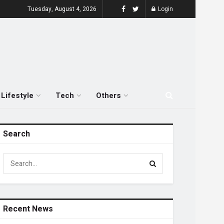
Tuesday, August 4, 2026
Login
Lifestyle
Tech
Others
Search
Recent News