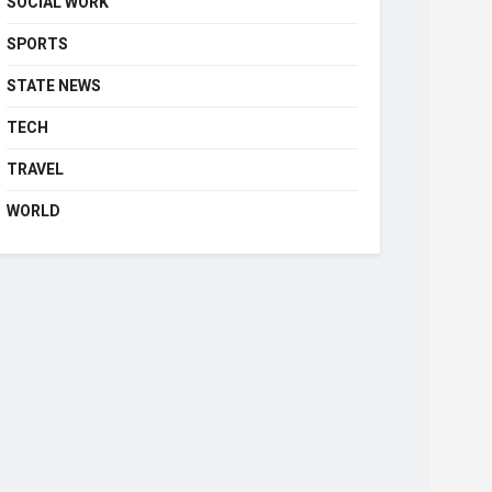
SOCIAL WORK
SPORTS
STATE NEWS
TECH
TRAVEL
WORLD