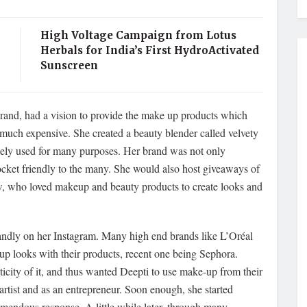
High Voltage Campaign from Lotus
Herbals for India’s First HydroActivated
Sunscreen
rand, had a vision to provide the make up products which
 much expensive. She created a beauty blender called velvety
cely used for many purposes. Her brand was not only
pocket friendly to the many. She would also host giveaways of
w, who loved makeup and beauty products to create looks and
randly on her Instagram. Many high end brands like L’Oréal
p looks with their products, recent one being Sephora.
ticity of it, and thus wanted Deepti to use make-up from their
 artist and as an entrepreneur. Soon enough, she started
mendous response. A little while later, through many