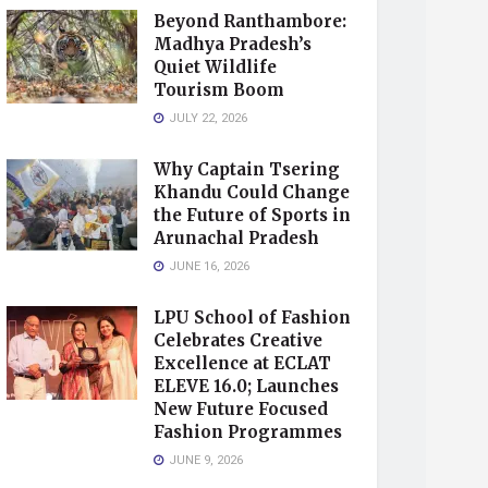
Beyond Ranthambore:
Madhya Pradesh’s
Quiet Wildlife
Tourism Boom
JULY 22, 2026
Why Captain Tsering
Khandu Could Change
the Future of Sports in
Arunachal Pradesh
JUNE 16, 2026
LPU School of Fashion
Celebrates Creative
Excellence at ECLAT
ELEVE 16.0; Launches
New Future Focused
Fashion Programmes
JUNE 9, 2026