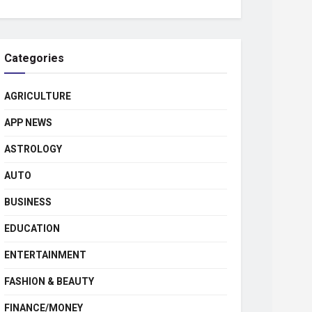
Categories
AGRICULTURE
APP NEWS
ASTROLOGY
AUTO
BUSINESS
EDUCATION
ENTERTAINMENT
FASHION & BEAUTY
FINANCE/MONEY