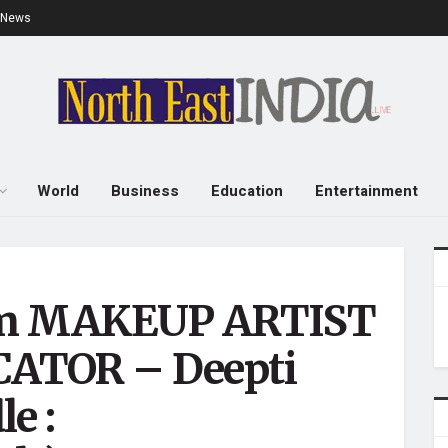
e News
World
Business
Education
Entertainment
rom MAKEUP ARTIST
ATOR – Deepti
e :