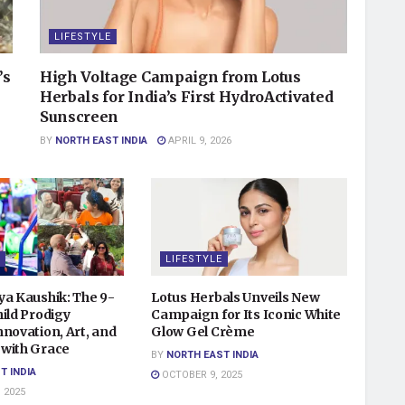
LIFESTYLE
’s
High Voltage Campaign from Lotus
Herbals for India’s First HydroActivated
Sunscreen
BY
NORTH EAST INDIA
APRIL 9, 2026
LIFESTYLE
ya Kaushik: The 9-
Lotus Herbals Unveils New
ild Prodigy
Campaign for Its Iconic White
novation, Art, and
Glow Gel Crème
with Grace
BY
NORTH EAST INDIA
T INDIA
OCTOBER 9, 2025
 2025