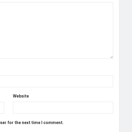
Website
ser for the next time I comment.