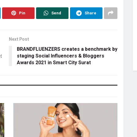
Pin
Send
Share
Next Post
BRANDFLUENZERS creates a benchmark by
:
staging Social Influencers & Bloggers
Awards 2021 in Smart City Surat