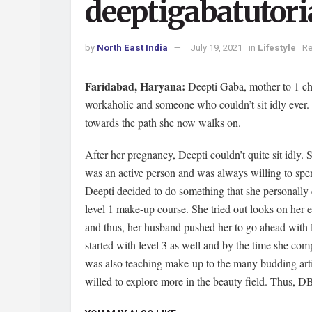
deeptigabatutori
by
North East India
July 19, 2021
in
Lifestyle
Re
Faridabad, Haryana:
Deepti Gaba, mother to 1 ch
workaholic and someone who couldn’t sit idly ever. Un
towards the path she now walks on.
After her pregnancy, Deepti couldn’t quite sit idly. 
was an active person and was always willing to spend
Deepti decided to do something that she personall
level 1 make-up course. She tried out looks on her
and thus, her husband pushed her to go ahead with l
started with level 3 as well and by the time she com
was also teaching make-up to the many budding artis
willed to explore more in the beauty field. Thus, DB