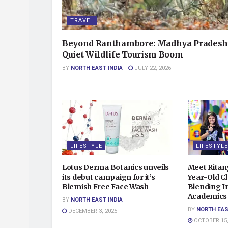
TRAVEL
Beyond Ranthambore: Madhya Pradesh
Quiet Wildlife Tourism Boom
BY
NORTH EAST INDIA
JULY 22, 2026
LIFESTYLE
LIFESTYLE
Lotus Derma Botanics unveils
Meet Ritan
its debut campaign for it’s
Year-Old Ch
Blemish Free Face Wash
Blending In
Academics 
BY
NORTH EAST INDIA
BY
NORTH EAS
DECEMBER 3, 2025
OCTOBER 15,