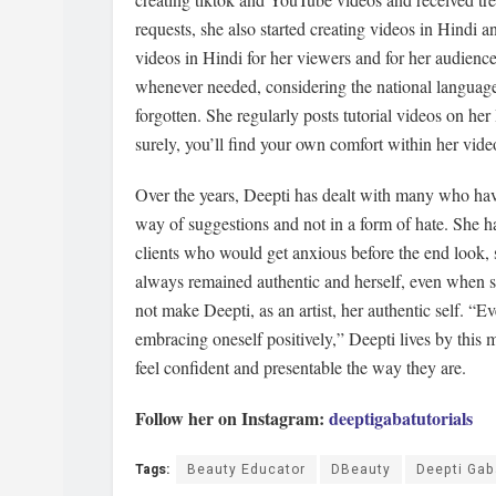
requests, she also started creating videos in Hindi 
videos in Hindi for her viewers and for her audience.
whenever needed, considering the national languag
forgotten. She regularly posts tutorial videos on he
surely, you’ll find your own comfort within her vide
Over the years, Deepti has dealt with many who have
way of suggestions and not in a form of hate. She h
clients who would get anxious before the end look,
always remained authentic and herself, even when s
not make Deepti, as an artist, her authentic self. “E
embracing oneself positively,” Deepti lives by this
feel confident and presentable the way they are.
Follow her on Instagram:
deeptigabatutorials
Tags:
Beauty Educator
DBeauty
Deepti Gab