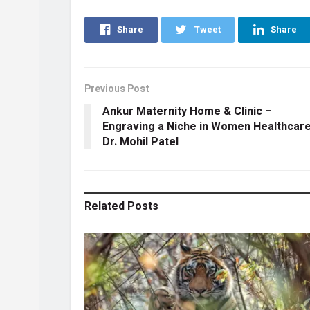
Share
Tweet
Share
Previous Post
Ankur Maternity Home & Clinic –
Engraving a Niche in Women Healthcare
Dr. Mohil Patel
Related
Posts