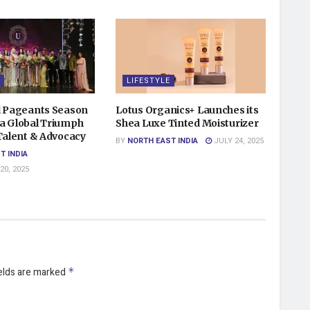
LIFESTYLE
d Pageants Season
Lotus Organics+ Launches its
a Global Triumph
Shea Luxe Tinted Moisturizer
 Talent & Advocacy
BY
NORTH EAST INDIA
JULY 24, 2025
T INDIA
0, 2025
ields are marked
*