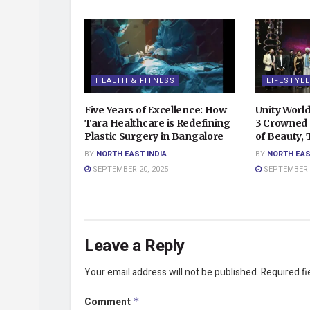
HEALTH & FITNESS
LIFESTYLE
Five Years of Excellence: How
Unity Worl
Tara Healthcare is Redefining
3 Crowned 
Plastic Surgery in Bangalore
of Beauty,
BY
NORTH EAST INDIA
BY
NORTH EAS
SEPTEMBER 20, 2025
SEPTEMBER 2
Leave a Reply
Your email address will not be published.
Required f
Comment
*