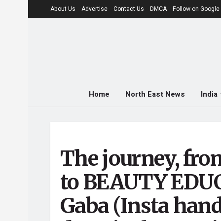
About Us
Advertise
Contact Us
DMCA
Follow on Googl
Home
North East News
India
The journey, f
to BEAUTY EDUC
Gaba (Insta handl