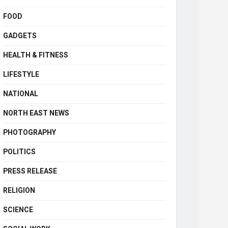
FOOD
GADGETS
HEALTH & FITNESS
LIFESTYLE
NATIONAL
NORTH EAST NEWS
PHOTOGRAPHY
POLITICS
PRESS RELEASE
RELIGION
SCIENCE