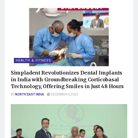
HEALTH & FITNESS
Simpladent Revolutionizes Dental Implants
in India with Groundbreaking Corticobasal
Technology, Offering Smiles in Just 48 Hours
BY
NORTH EAST INDIA
DECEMBER 6, 2023