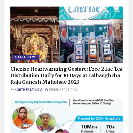
STATE NEWS
Cherise Heartwarming Gesture: Free 2 lac Tea
Distribution Daily for 10 Days at Lalbaughcha
Raja Ganesh Mahotsav 2023
BY
NORTH EAST INDIA
SEPTEMBER 28, 2023