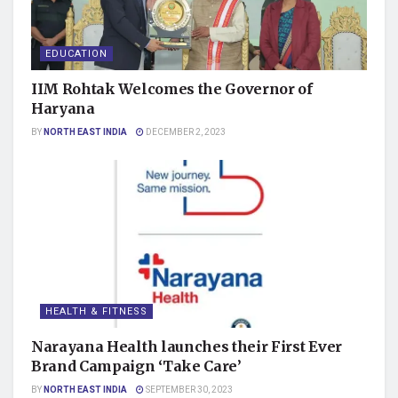
EDUCATION
IIM Rohtak Welcomes the Governor of
Haryana
BY
NORTH EAST INDIA
DECEMBER 2, 2023
HEALTH & FITNESS
Narayana Health launches their First Ever
Brand Campaign ‘Take Care’
BY
NORTH EAST INDIA
SEPTEMBER 30, 2023