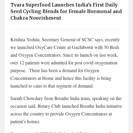
Tvara Superfood Launches India’s First Daily
Seed Cycling Blends for Female Hormonal and
Chakra Nourishment
Krishna Yedula, Secretary General of SCSC says, recently
we launched OxyCare Centre at Gachibowli with 50 Beds
and Oxygen Concentrators. Since its launch on last week,
over 12 patients were admitted for post covid oxygenation
purpose. There has been a demand for Oxygen
Concentrators at Home and hence this facility is being
launched to cater to that segment of demand.
Sarath Chowdary from Breathe India team, speaking on the
occasion said, Rotary Club launched Breathe India initiative
across the country to provide Oxygen Concentrators at
patient’s homes.