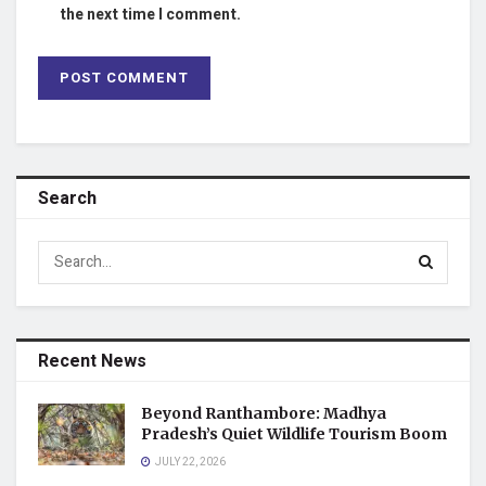
the next time I comment.
Search
Recent News
Beyond Ranthambore: Madhya
Pradesh’s Quiet Wildlife Tourism Boom
JULY 22, 2026