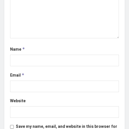
Name
*
Email
*
Website
Save my name, email, and website in this browser for