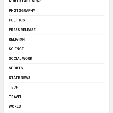
NORTH EAST NEWS
PHOTOGRAPHY
POLITICS
PRESS RELEASE
RELIGION
SCIENCE
SOCIAL WORK
SPORTS
STATE NEWS
TECH
TRAVEL
WORLD