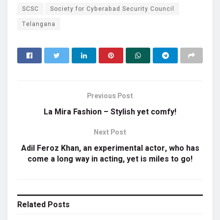
SCSC
Society for Cyberabad Security Council
Telangana
Previous Post
La Mira Fashion – Stylish yet comfy!
Next Post
Adil Feroz Khan, an experimental actor, who has
come a long way in acting, yet is miles to go!
Related
Posts