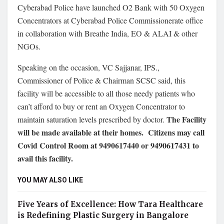
Cyberabad Police have launched O2 Bank with 50 Oxygen
Concentrators at Cyberabad Police Commissionerate office
in collaboration with Breathe India, EO & ALAI & other
NGOs.
Speaking on the occasion, VC Sajjanar, IPS.,
Commissioner of Police & Chairman SCSC said, this
facility will be accessible to all those needy patients who
can’t afford to buy or rent an Oxygen Concentrator to
The Facility
maintain saturation levels prescribed by doctor.
will be made available at their homes.
Citizens may call
Covid Control Room at 9490617440 or 9490617431 to
avail this facility.
YOU MAY ALSO LIKE
Five Years of Excellence: How Tara Healthcare
is Redefining Plastic Surgery in Bangalore