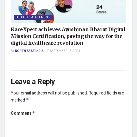
HEALTH & FITNESS
KareXpert achieves Ayushman Bharat Digital
Mission Certification, paving the way for the
digital healthcare revolution
BY
NORTH EAST INDIA
SEPTEMBER 13, 2023
Leave a Reply
Your email address will not be published.
Required fields are
marked
*
Comment
*