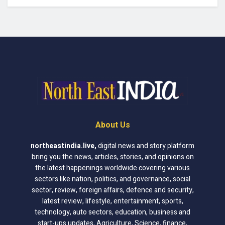
About Us
northeastindia.live
,
digital news and story platform
bring you the news, articles, stories, and opinions on
the latest happenings worldwide covering various
sectors like nation, politics, and governance, social
sector, review, foreign affairs, defence and security,
latest review, lifestyle, entertainment, sports,
technology, auto sectors, education, business and
start-ups updates, Agriculture, Science, finance,