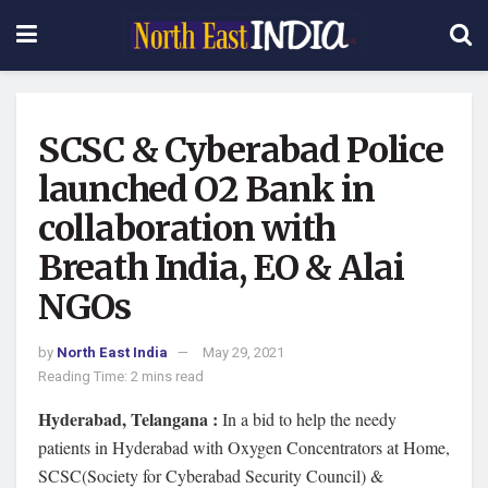
SCSC & Cyberabad Police
launched O2 Bank in
collaboration with
Breath India, EO & Alai
NGOs
by
North East India
May 29, 2021
Reading Time: 2 mins read
Hyderabad, Telangana :
In a bid to help the needy
patients in Hyderabad with Oxygen Concentrators at Home,
SCSC(Society for Cyberabad Security Council) &