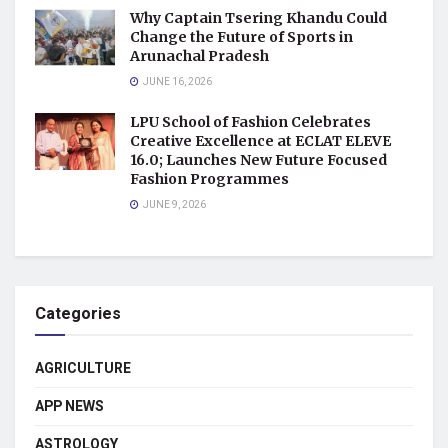
Why Captain Tsering Khandu Could
Change the Future of Sports in
Arunachal Pradesh
JUNE 16, 2026
LPU School of Fashion Celebrates
Creative Excellence at ECLAT ELEVE
16.0; Launches New Future Focused
Fashion Programmes
JUNE 9, 2026
Categories
AGRICULTURE
APP NEWS
ASTROLOGY