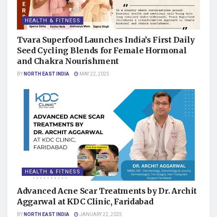
HEALTH & FITNESS
Tvara Superfood Launches India’s First Daily
Seed Cycling Blends for Female Hormonal
and Chakra Nourishment
BY
NORTH EAST INDIA
MAY 22, 2025
HEALTH & FITNESS
Advanced Acne Scar Treatments by Dr. Archit
Aggarwal at KDC Clinic, Faridabad
BY
NORTH EAST INDIA
JANUARY 22, 2025