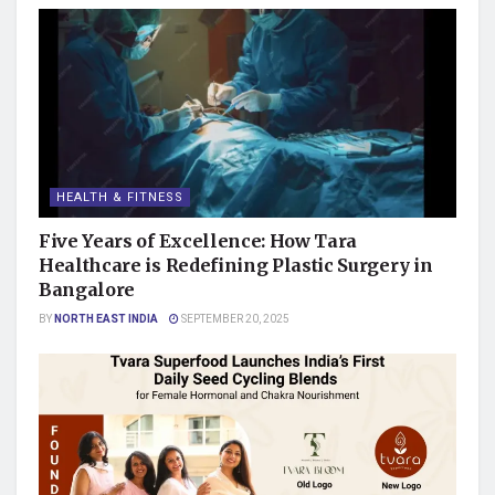
HEALTH & FITNESS
Five Years of Excellence: How Tara
Healthcare is Redefining Plastic Surgery in
Bangalore
BY
NORTH EAST INDIA
SEPTEMBER 20, 2025