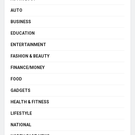
AUTO
BUSINESS
EDUCATION
ENTERTAINMENT
FASHION & BEAUTY
FINANCE/MONEY
FOOD
GADGETS
HEALTH & FITNESS
LIFESTYLE
NATIONAL