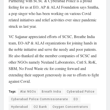
Partnering with SCSC & Cyberabad Police is a proud
feeling for us at EO, AP & ALAI Foundation says Smitha,
a pop singer who has been working on various Covid
related initiatives and relief activities ever since pandemic
struck us last year.
VC Sajjanar appreciated efforts of SCSC, Breathe India
team, EO-AP & ALAI organizations for joining hands in
the noble initiative and serve the needy and poor patients.
He also thanked all the member companies of SCSC and
other NGOs namely Neuland Laboratories, Cntl S, RoK,
SBM, No Food Waste etc for coming forward and
extending their support generously in our to efforts to fight
against Covid.
Tags:
Alai NGOs
Breath India
Cyberabad Police
Cyberabad Police Commissionerate
EO
Hyderabad
O2 Bank
Oxygen Concentrators