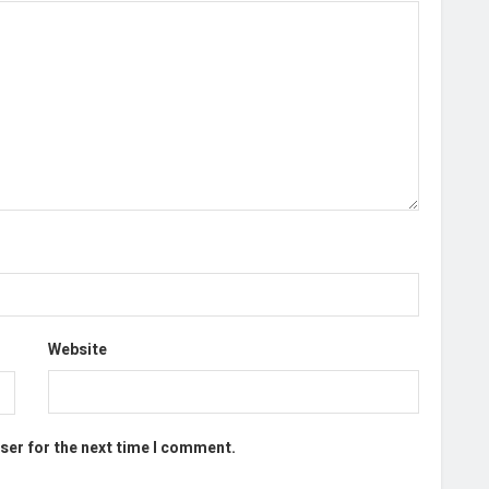
Website
ser for the next time I comment.