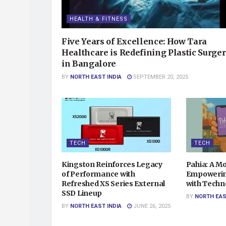
HEALTH & FITNESS
Five Years of Excellence: How Tara
Healthcare is Redefining Plastic Surge
in Bangalore
BY
NORTH EAST INDIA
SEPTEMBER 20, 2025
TECH
TECH
Kingston Reinforces Legacy
Pahia: A M
of Performance with
Empowerin
Refreshed XS Series External
with Techn
SSD Lineup
BY
NORTH EAS
BY
NORTH EAST INDIA
JUNE 26, 2025