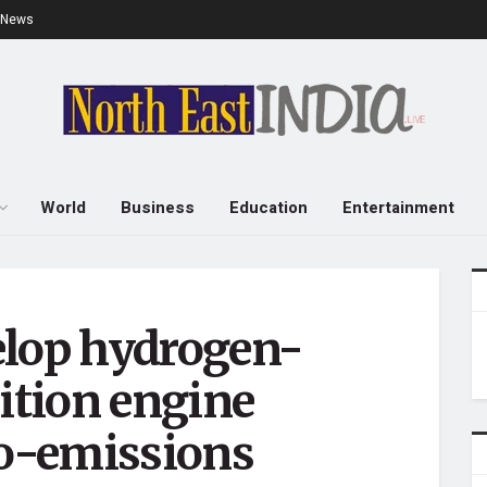
e News
World
Business
Education
Entertainment
elop hydrogen-
nition engine
ro-emissions