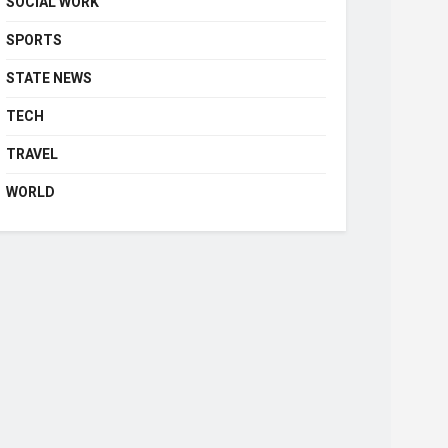
SOCIAL WORK
SPORTS
STATE NEWS
TECH
TRAVEL
WORLD