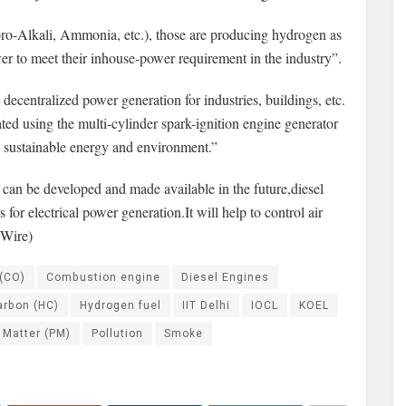
loro-Alkali, Ammonia, etc.), those are producing hydrogen as
wer to meet their inhouse-power requirement in the industry”.
ecentralized power generation for industries, buildings, etc.
ed using the multi-cylinder spark-ignition engine generator
e sustainable energy and environment.”
can be developed and made available in the future,diesel
or electrical power generation.It will help to control air
 Wire)
(CO)
Combustion engine
Diesel Engines
arbon (HC)
Hydrogen fuel
IIT Delhi
IOCL
KOEL
 Matter (PM)
Pollution
Smoke