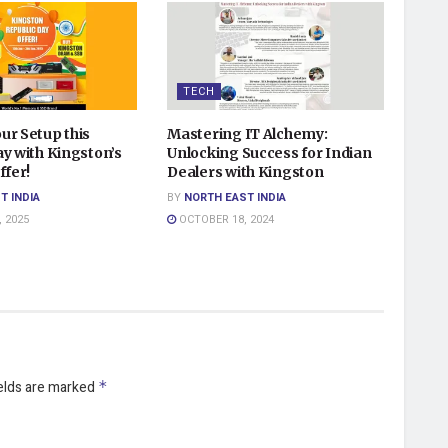
TECH
ur Setup this
Mastering IT Alchemy:
y with Kingston’s
Unlocking Success for Indian
ffer!
Dealers with Kingston
T INDIA
BY
NORTH EAST INDIA
 2025
OCTOBER 18, 2024
ields are marked
*