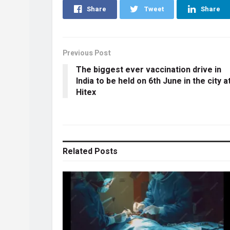
Share
Tweet
Share
Previous Post
The biggest ever vaccination drive in
India to be held on 6th June in the city a
Hitex
Related
Posts