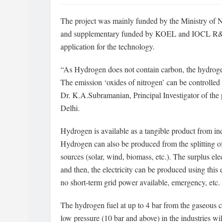
The project was mainly funded by the Ministry o
and supplementary funded by KOEL and IOCL R&D C
application for the technology.
“As Hydrogen does not contain carbon, the hydroge
The emission ‘oxides of nitrogen’ can be controlled 
Dr. K.A.Subramanian, Principal Investigator of the p
Delhi.
Hydrogen is available as a tangible product from in
Hydrogen can also be produced from the splitting o
sources (solar, wind, biomass, etc.). The surplus ele
and then, the electricity can be produced using th
no short-term grid power available, emergency, etc.
The hydrogen fuel at up to 4 bar from the gaseous cy
low pressure (10 bar and above) in the industries wil