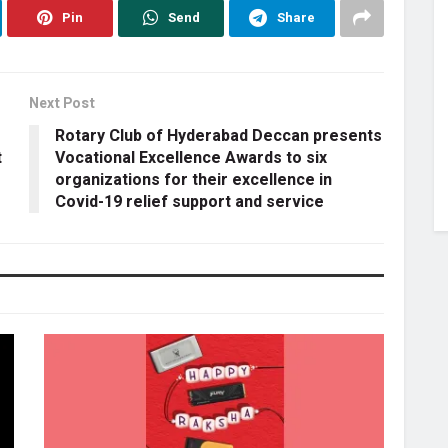
Pin
Send
Share
Next Post
Rotary Club of Hyderabad Deccan presents
t
Vocational Excellence Awards to six
organizations for their excellence in
Covid-19 relief support and service