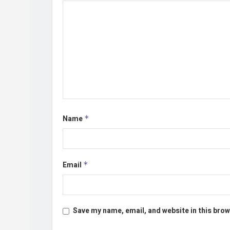
Name
*
Email
*
Save my name, email, and website in this brow