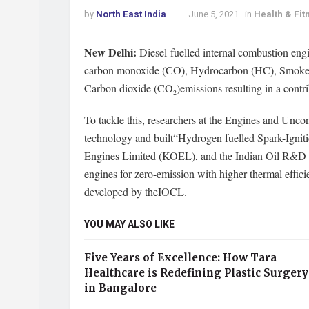
by
North East India
June 5, 2021
in
Health & Fit
New Delhi:
Diesel-fuelled internal combustion engi
carbon monoxide (CO), Hydrocarbon (HC), Smoke, 
Carbon dioxide (CO
)emissions resulting in a contri
2
To tackle this, researchers at the Engines and Unc
technology and built“Hydrogen fuelled Spark-Igniti
Engines Limited (KOEL), and the Indian Oil R&D Cen
engines for zero-emission with higher thermal effici
developed by theIOCL.
YOU MAY ALSO LIKE
Five Years of Excellence: How Tara
Healthcare is Redefining Plastic Surgery
in Bangalore