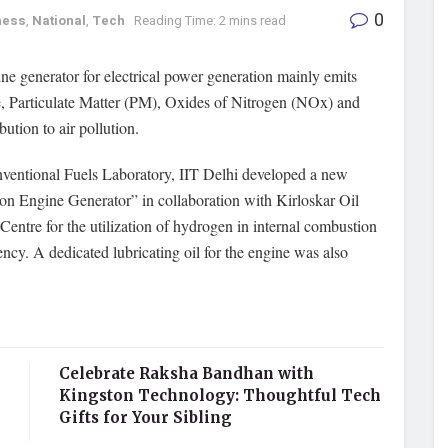
0
ness
,
National
,
Tech
Reading Time: 2 mins read
ne generator for electrical power generation mainly emits
Particulate Matter (PM), Oxides of Nitrogen (NOx) and
bution to air pollution.
onventional Fuels Laboratory, IIT Delhi developed a new
on Engine Generator” in collaboration with Kirloskar Oil
tre for the utilization of hydrogen in internal combustion
ency. A dedicated lubricating oil for the engine was also
Celebrate Raksha Bandhan with
Kingston Technology: Thoughtful Tech
Gifts for Your Sibling