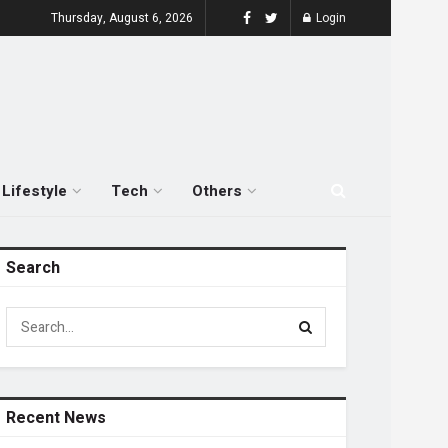
Thursday, August 6, 2026
Login
Lifestyle
Tech
Others
Search
Recent News