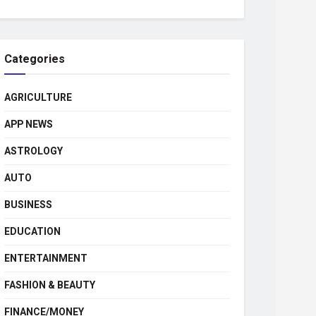
Categories
AGRICULTURE
APP NEWS
ASTROLOGY
AUTO
BUSINESS
EDUCATION
ENTERTAINMENT
FASHION & BEAUTY
FINANCE/MONEY