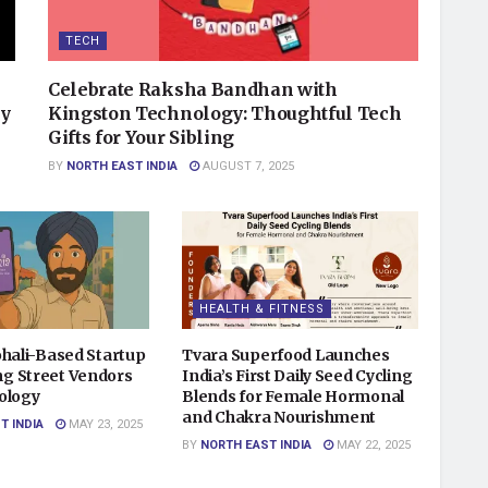
TECH
Celebrate Raksha Bandhan with
ry
Kingston Technology: Thoughtful Tech
Gifts for Your Sibling
BY
NORTH EAST INDIA
AUGUST 7, 2025
HEALTH & FITNESS
ohali-Based Startup
Tvara Superfood Launches
g Street Vendors
India’s First Daily Seed Cycling
ology
Blends for Female Hormonal
and Chakra Nourishment
T INDIA
MAY 23, 2025
BY
NORTH EAST INDIA
MAY 22, 2025