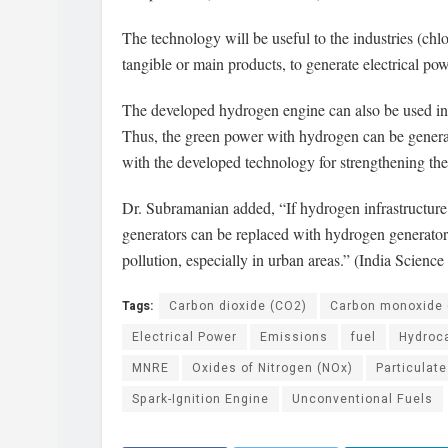
The technology will be useful to the industries (ch
tangible or main products, to generate electrical po
The developed hydrogen engine can also be used in d
Thus, the green power with hydrogen can be generat
with the developed technology for strengthening th
Dr. Subramanian added, “If hydrogen infrastructure 
generators can be replaced with hydrogen generators f
pollution, especially in urban areas.” (India Science
Tags:
Carbon dioxide (CO2)
Carbon monoxide 
Electrical Power
Emissions
fuel
Hydroc
MNRE
Oxides of Nitrogen (NOx)
Particulate
Spark-Ignition Engine
Unconventional Fuels