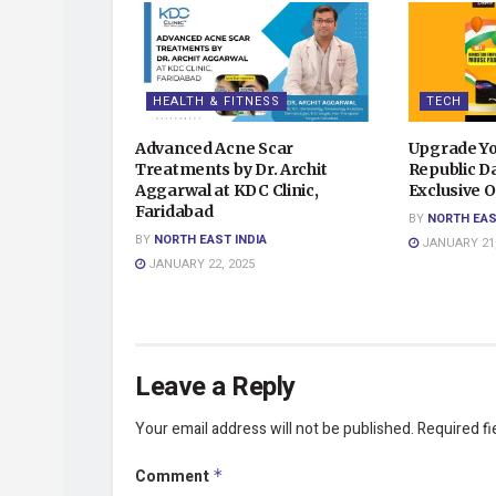
HEALTH & FITNESS
TECH
Advanced Acne Scar
Upgrade Yo
Treatments by Dr. Archit
Republic Da
Aggarwal at KDC Clinic,
Exclusive O
Faridabad
BY
NORTH EAS
BY
NORTH EAST INDIA
JANUARY 21,
JANUARY 22, 2025
Leave a Reply
Your email address will not be published.
Required f
Comment
*