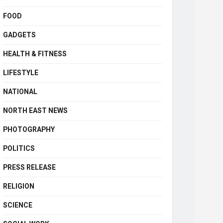
FOOD
GADGETS
HEALTH & FITNESS
LIFESTYLE
NATIONAL
NORTH EAST NEWS
PHOTOGRAPHY
POLITICS
PRESS RELEASE
RELIGION
SCIENCE