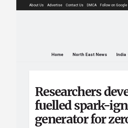
About Us
Advertise
Contact Us
DMCA
Follow on Googl
Home
North East News
India
Researchers dev
fuelled spark-ig
generator for ze