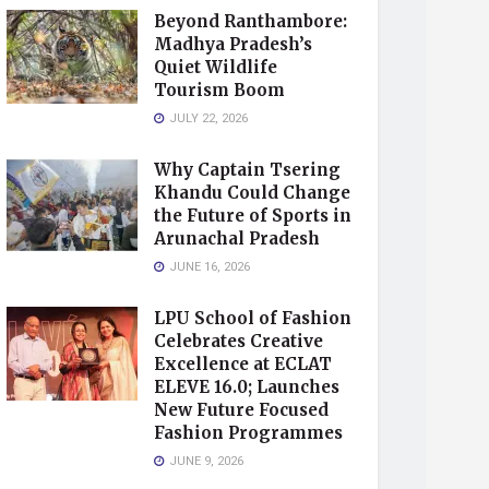
Beyond Ranthambore:
Madhya Pradesh’s
Quiet Wildlife
Tourism Boom
JULY 22, 2026
Why Captain Tsering
Khandu Could Change
the Future of Sports in
Arunachal Pradesh
JUNE 16, 2026
LPU School of Fashion
Celebrates Creative
Excellence at ECLAT
ELEVE 16.0; Launches
New Future Focused
Fashion Programmes
JUNE 9, 2026