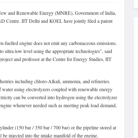
f New and Renewable Energy (MNRE), Government of India,
entre. IIT Delhi and KOEL have jointly filed a patent
n-fuelled engine does not emit any carbonaceous emissions.
to ultra-low level using the appropriate technologies”, said
roject and professor at the Centre for Energy Studies, IIT
dustries including chloro-Alkali, ammonia, and refineries.
f water using electrolyzers coupled with renewable energy
ctricity can be converted into hydrogen using the electrolyzer
is engine whenever needed such as meeting peak load demand,
linder (150 bar / 350 bar / 700 bar) or the pipeline stored at
l be injected into the intake manifold of the engine.