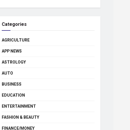
Categories
AGRICULTURE
APP NEWS
ASTROLOGY
AUTO
BUSINESS
EDUCATION
ENTERTAINMENT
FASHION & BEAUTY
FINANCE/MONEY