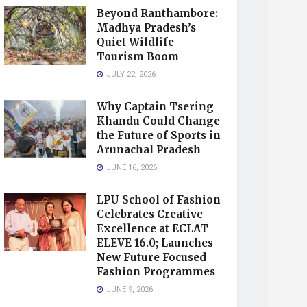
Beyond Ranthambore:
Madhya Pradesh’s
Quiet Wildlife
Tourism Boom
JULY 22, 2026
Why Captain Tsering
Khandu Could Change
the Future of Sports in
Arunachal Pradesh
JUNE 16, 2026
LPU School of Fashion
Celebrates Creative
Excellence at ECLAT
ELEVE 16.0; Launches
New Future Focused
Fashion Programmes
JUNE 9, 2026