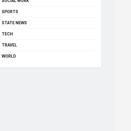
SOCIAL WORK
SPORTS
STATE NEWS
TECH
TRAVEL
WORLD