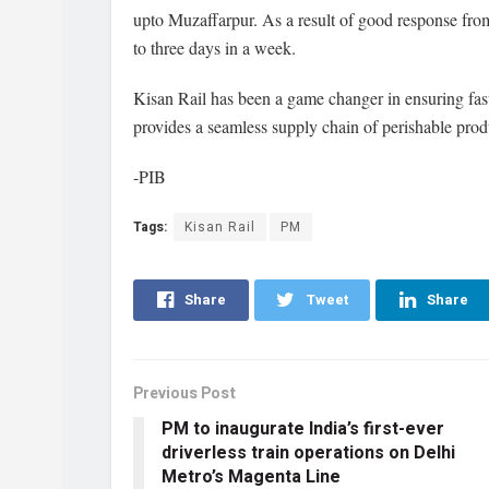
upto Muzaffarpur. As a result of good response fro
to three days in a week.
Kisan Rail has been a game changer in ensuring fast 
provides a seamless supply chain of perishable prod
-PIB
Tags:
Kisan Rail
PM
Share
Tweet
Share
Previous Post
PM to inaugurate India’s first-ever
driverless train operations on Delhi
Metro’s Magenta Line