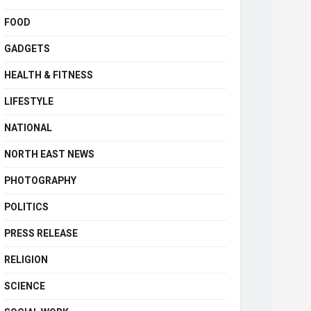
FOOD
GADGETS
HEALTH & FITNESS
LIFESTYLE
NATIONAL
NORTH EAST NEWS
PHOTOGRAPHY
POLITICS
PRESS RELEASE
RELIGION
SCIENCE