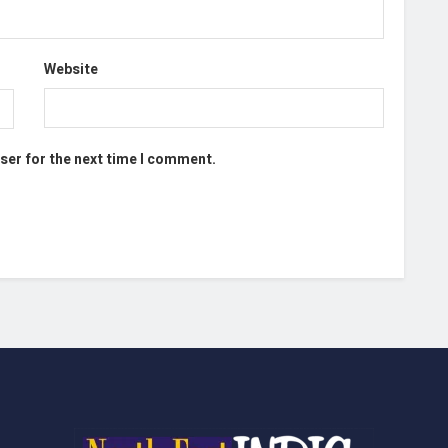
Website
ser for the next time I comment.