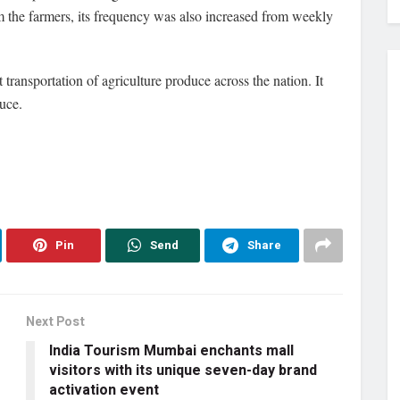
m the farmers, its frequency was also increased from weekly
transportation of agriculture produce across the nation. It
uce.
Pin
Send
Share
Next Post
India Tourism Mumbai enchants mall
visitors with its unique seven-day brand
activation event