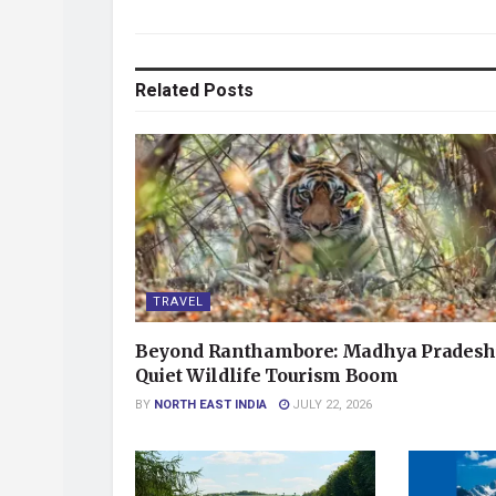
Related
Posts
TRAVEL
Beyond Ranthambore: Madhya Pradesh
Quiet Wildlife Tourism Boom
BY
NORTH EAST INDIA
JULY 22, 2026