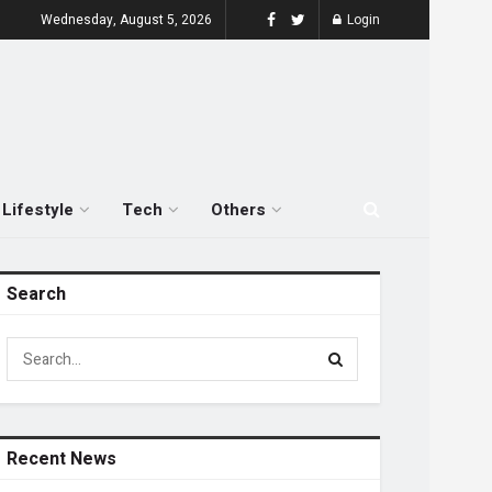
Wednesday, August 5, 2026
Login
Lifestyle
Tech
Others
Search
Recent News