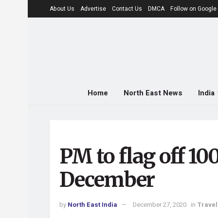
About Us
Advertise
Contact Us
DMCA
Follow on Googl
Home
North East News
India
PM to flag off 10
December
by
North East India
December 27, 2020
in
Travel