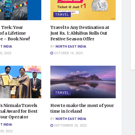
TRAVEL
Trek: Your
Travel to Any Destination at
f a Lifetime
Just Rs. 1: AbhiBus Rolls Out
e – Book Now!
Festive Season Offer
T INDIA
BY
NORTH EAST INDIA
, 2023
OCTOBER 14, 2023
TRAVEL
s Nirmala Travels
How to make the most of your
nal Award for Best
time in Iceland
our Operator
BY
NORTH EAST INDIA
T INDIA
SEPTEMBER 20, 2022
0, 2022