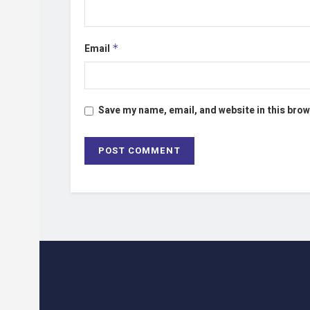
Email
*
Save my name, email, and website in this brow