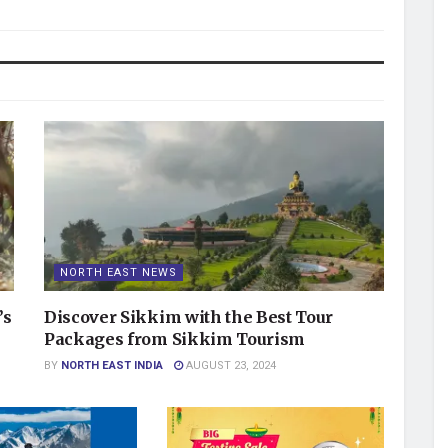
NORTH EAST NEWS
’s
Discover Sikkim with the Best Tour
Packages from Sikkim Tourism
BY
NORTH EAST INDIA
AUGUST 23, 2024