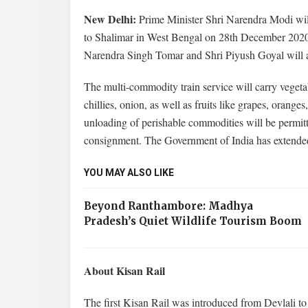
New Delhi:
Prime Minister Shri Narendra Modi will
to Shalimar in West Bengal on 28th December 2020 
Narendra Singh Tomar and Shri Piyush Goyal will a
The multi-commodity train service will carry vegeta
chillies, onion, as well as fruits like grapes, oran
unloading of perishable commodities will be permitt
consignment. The Government of India has extended 
YOU MAY ALSO LIKE
Beyond Ranthambore: Madhya
Pradesh’s Quiet Wildlife Tourism Boom
About Kisan Rail
The first Kisan Rail was introduced from Devlali 