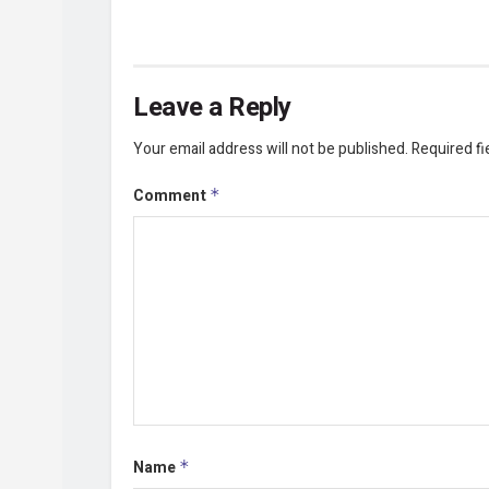
Leave a Reply
Your email address will not be published.
Required f
Comment
*
Name
*