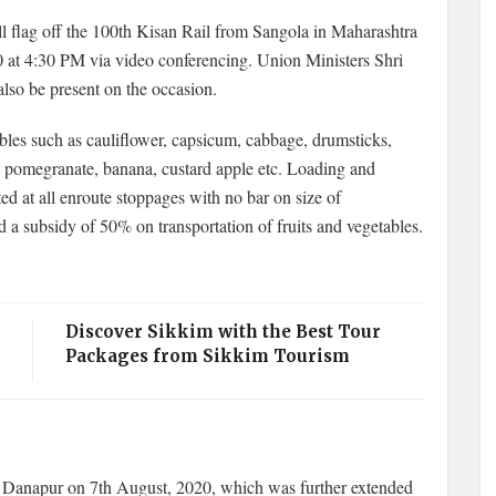
 flag off the 100th Kisan Rail from Sangola in Maharashtra
at 4:30 PM via video conferencing. Union Ministers Shri
lso be present on the occasion.
bles such as cauliflower, capsicum, cabbage, drumsticks,
ges, pomegranate, banana, custard apple etc. Loading and
ed at all enroute stoppages with no bar on size of
a subsidy of 50% on transportation of fruits and vegetables.
Discover Sikkim with the Best Tour
Packages from Sikkim Tourism
to Danapur on 7th August, 2020, which was further extended