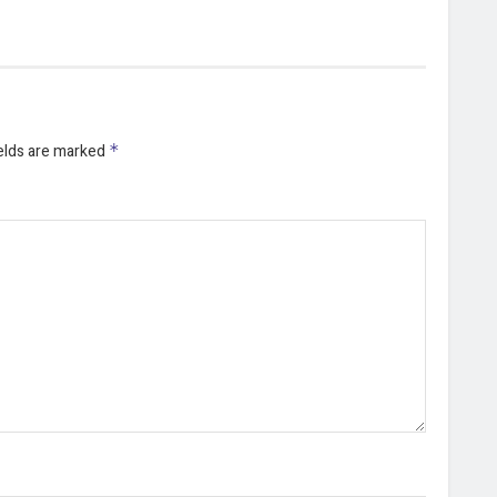
ields are marked
*