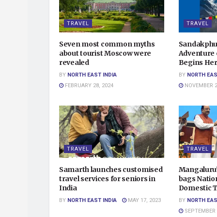
TRAVEL
TRAVEL
Seven most common myths
Sandakphu 
about tourist Moscow were
Adventure o
revealed
Begins Her
BY
NORTH EAST INDIA
BY
NORTH EAS
FEBRUARY 28, 2024
NOVEMBER 20
TRAVEL
TRAVEL
Samarth launches customised
Mangaluru’
travel services for seniors in
bags Natio
India
Domestic T
BY
NORTH EAST INDIA
MAY 17, 2023
BY
NORTH EAS
SEPTEMBER 3