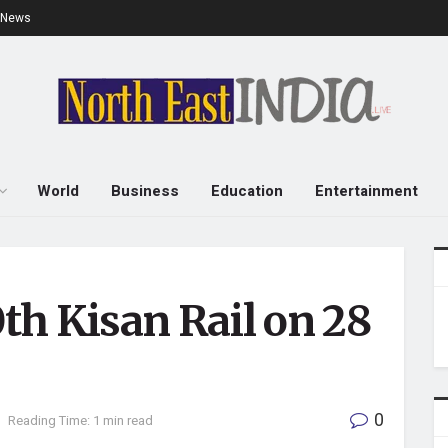
e News
World
Business
Education
Entertainment
0th Kisan Rail on 28
0
Reading Time: 1 min read