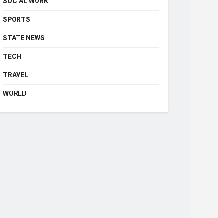
SOCIAL WORK
SPORTS
STATE NEWS
TECH
TRAVEL
WORLD