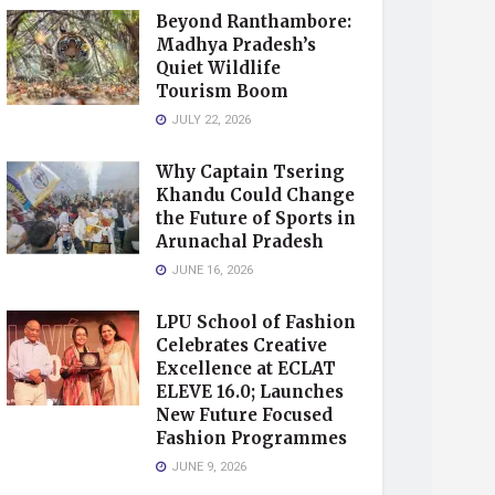
Beyond Ranthambore:
Madhya Pradesh’s
Quiet Wildlife
Tourism Boom
JULY 22, 2026
Why Captain Tsering
Khandu Could Change
the Future of Sports in
Arunachal Pradesh
JUNE 16, 2026
LPU School of Fashion
Celebrates Creative
Excellence at ECLAT
ELEVE 16.0; Launches
New Future Focused
Fashion Programmes
JUNE 9, 2026