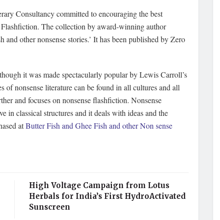
rary Consultancy committed to encouraging the best
e Flashfiction. The collection by award-winning author
sh and other nonsense stories.’ It has been published by Zero
f though it was made spectacularly popular by Lewis Carroll’s
f nonsense literature can be found in all cultures and all
urther and focuses on nonsense flashfiction. Nonsense
eve in classical structures and it deals with ideas and the
chased at
Butter Fish and Ghee Fish and other Non sense
High Voltage Campaign from Lotus
Herbals for India’s First HydroActivated
Sunscreen