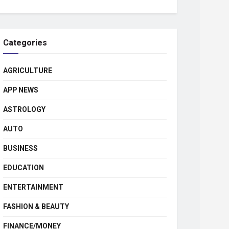
Categories
AGRICULTURE
APP NEWS
ASTROLOGY
AUTO
BUSINESS
EDUCATION
ENTERTAINMENT
FASHION & BEAUTY
FINANCE/MONEY