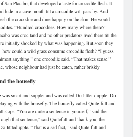
f San Placibo, that developed a taste for crocodile flesh. It
and hide in a cave mouth till a crocodile will pass by. And
lesh the crocodile and dine happily on the skin. He would
ocodiles. “Hundred crocodiles. How many where there?”
lacibo was croc land and no other predators lived there till the
re initially shocked by what was happening. But soon they
– how could a wild grass consume crocodile flesh? “I guess
 almost anything,” one crocodile said. “That makes sense,’’
le, whose neighbour had just be eaten, rather briskly.
and the housefly
he was smart and supple, and was called Do-little -dupple. Do-
playing with the housefly. The housefly called Quite-full-and-
l stops. “You are quite a sentence in yourself,” said the
through that sentence,” said Quitefull-and-thank-you, the
o-littledupple. “That is a sad fact,” said Quite-full-and-