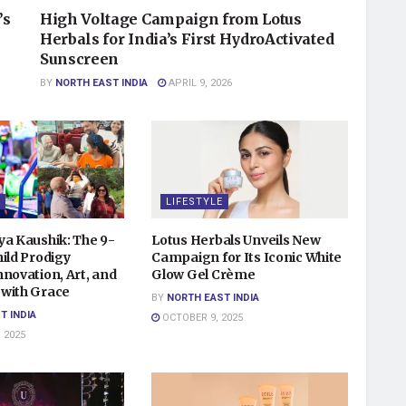
’s
High Voltage Campaign from Lotus
Herbals for India’s First HydroActivated
Sunscreen
BY
NORTH EAST INDIA
APRIL 9, 2026
LIFESTYLE
ya Kaushik: The 9-
Lotus Herbals Unveils New
ild Prodigy
Campaign for Its Iconic White
novation, Art, and
Glow Gel Crème
with Grace
BY
NORTH EAST INDIA
T INDIA
OCTOBER 9, 2025
 2025