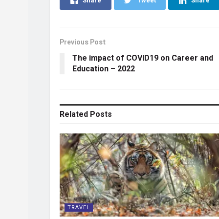
Share
Tweet
Share
Previous Post
The impact of COVID19 on Career and
Education – 2022
Related
Posts
TRAVEL