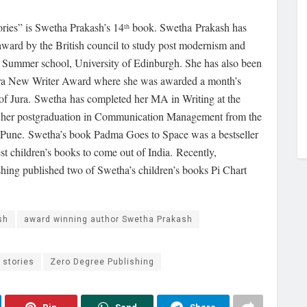
ories” is Swetha Prakash’s 14
book. Swetha Prakash has
th
 award by the British council to study post modernism and
nal Summer school, University of Edinburgh. She has also been
Jura New Writer Award where she was awarded a month’s
e of Jura. Swetha has completed her MA in Writing at the
d her postgraduation in Communication Management from the
 Pune. Swetha’s book Padma Goes to Space was a bestseller
st children’s books to come out of India. Recently,
hing published two of Swetha’s children’s books Pi Chart
sh
award winning author Swetha Prakash
 stories
Zero Degree Publishing