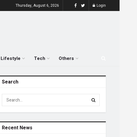
Thursday, August 6, 2026
Login
Lifestyle
Tech
Others
Search
Recent News