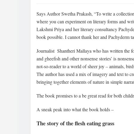
Says Author Swetha Prakash, “To write a collection 
where you can experiment on literary forms and write
Lakshmi Priya and her literary consultancy Pachyde
book possible. I cannot thank her and Pachyderm ta
Journalist Shantheri Mallaya who has written the f
and gheefish and other nonsense stories’ is nonsense 
not-so-reader to a world of sheer joy – animals, birds
The author has used a mix of imagery and text to cre
bringing together elements of nature in simple narrat
The book promises to a be great read for both childr
A sneak peak into what the book holds –
The story of the flesh eating grass