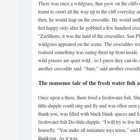
There was once a wildgrass, that grew on the cliffs o
learnt to crawl all the way up to the cliff everyday 
then, he would leap on the crocodile. He would unf
feel happy only after he gobbled a few hundred cr
“Zazillions, it was the land of the crocodiles. San P
wildgrass appeared on the scene. The crocodiles we
realised something was eating them up from inside 
wild grasses are quiet wild.. so I guess they can do
another crocodile said. “Sure,” said another crocodi
The nonsense tale of the fresh water fish 
Once upon a there, there lived a freshwater fish. S
little-dupple could sing and fly and was often seen 
thank-you, was filled with black blank spaces and ful
freshwater fish Do-little-dupple. “Í will try to live 
housefly. “You make all miniature toys tense,” said D
thankyou. As it was.