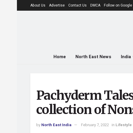
About Us
Advertise
Contact Us
DMCA
Follow on Googl
Home
North East News
India
Pachyderm Tales 
collection of No
by
North East India
February 7, 2022
in
Lifestyle