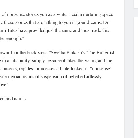
of nonsense stories you as a writer need a nurturing space
 those stories that are talking to you in your dreams. Dr
rm Tales have provided just the same and thus made this
les enough.”
orward for the book says, “Swetha Prakash’s ‘The Butterfish
in all its purity, simply because it takes the young and the
, insects, reptiles, princesses all interlocked in “nonsense”.
ate myriad reams of suspension of belief effortlessly
ive.”
en and adults.