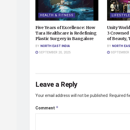
HEALTH & FITNESS
LIFESTYLE
Five Years of Excellence: How
Unity Worl
Tara Healthcare is Redefining
3 Crowned 
Plastic Surgery in Bangalore
of Beauty,
BY
NORTH EAST INDIA
BY
NORTH EAS
SEPTEMBER 20, 2025
SEPTEMBER 2
Leave a Reply
Your email address will not be published.
Required f
Comment
*