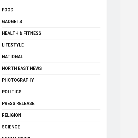
FOOD
GADGETS
HEALTH & FITNESS
LIFESTYLE
NATIONAL
NORTH EAST NEWS
PHOTOGRAPHY
POLITICS
PRESS RELEASE
RELIGION
SCIENCE