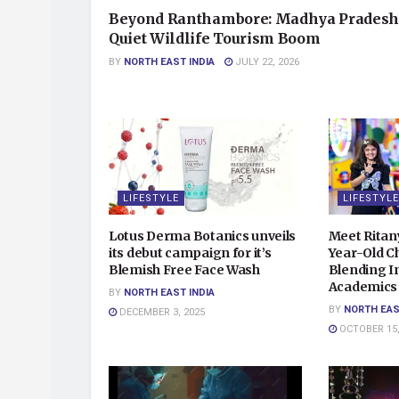
Beyond Ranthambore: Madhya Pradesh
Quiet Wildlife Tourism Boom
BY
NORTH EAST INDIA
JULY 22, 2026
LIFESTYLE
LIFESTYLE
Lotus Derma Botanics unveils
Meet Ritan
its debut campaign for it’s
Year-Old Ch
Blemish Free Face Wash
Blending In
Academics 
BY
NORTH EAST INDIA
BY
NORTH EAS
DECEMBER 3, 2025
OCTOBER 15,