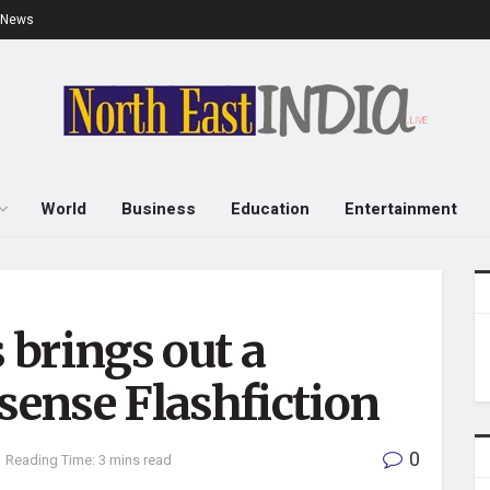
e News
World
Business
Education
Entertainment
brings out a
nsense Flashfiction
0
Reading Time: 3 mins read