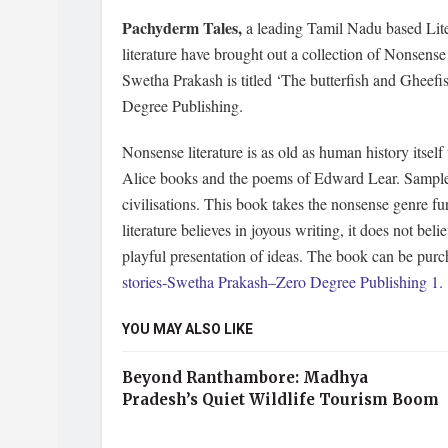
Pachyderm Tales,
a leading Tamil Nadu based Lite
literature have brought out a collection of Nonsens
Swetha Prakash is titled ‘The butterfish and Gheefi
Degree Publishing.
Nonsense literature is as old as human history itsel
Alice books and the poems of Edward Lear. Samples o
civilisations. This book takes the nonsense genre f
literature believes in joyous writing, it does not beli
playful presentation of ideas. The book can be pur
stories-Swetha Prakash–Zero Degree Publishing 1.
YOU MAY ALSO LIKE
Beyond Ranthambore: Madhya
Pradesh’s Quiet Wildlife Tourism Boom