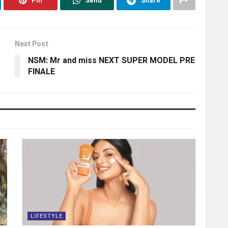
Pin
Send
Share
Next Post
NSM: Mr and miss NEXT SUPER MODEL PRE
FINALE
LIFESTYLE