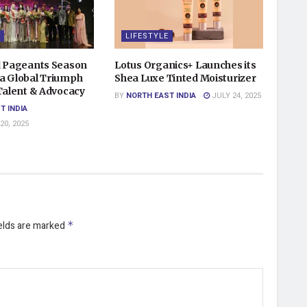
LIFESTYLE
d Pageants Season
Lotus Organics+ Launches its
a Global Triumph
Shea Luxe Tinted Moisturizer
 Talent & Advocacy
BY
NORTH EAST INDIA
JULY 24, 2025
T INDIA
0, 2025
ields are marked
*