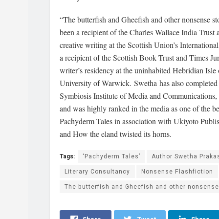
“The butterfish and Gheefish and other nonsense st
been a recipient of the Charles Wallace India Trust
creative writing at the Scottish Union’s Internatio
a recipient of the Scottish Book Trust and Times 
writer’s residency at the uninhabited Hebridian Isl
University of Warwick. Swetha has also complete
Symbiosis Institute of Media and Communications,
and was highly ranked in the media as one of the be
Pachyderm Tales in association with Ukiyoto Publis
and How the eland twisted its horns.
Tags:
‘Pachyderm Tales’
Author Swetha Praka
Literary Consultancy
Nonsense Flashfiction
The butterfish and Gheefish and other nonsense