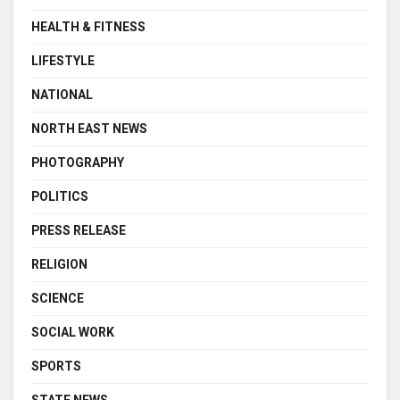
HEALTH & FITNESS
LIFESTYLE
NATIONAL
NORTH EAST NEWS
PHOTOGRAPHY
POLITICS
PRESS RELEASE
RELIGION
SCIENCE
SOCIAL WORK
SPORTS