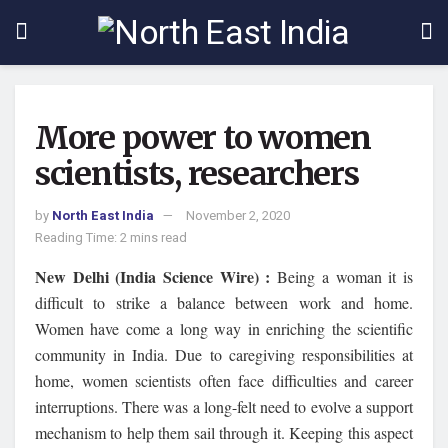
More power to women
scientists, researchers
by
North East India
November 2, 2020
Reading Time: 2 mins read
New Delhi (India Science Wire) :
Being a woman it is
difficult to strike a balance between work and home.
Women have come a long way in enriching the scientific
community in India. Due to caregiving responsibilities at
home, women scientists often face difficulties and career
interruptions. There was a long-felt need to evolve a support
mechanism to help them sail through it. Keeping this aspect