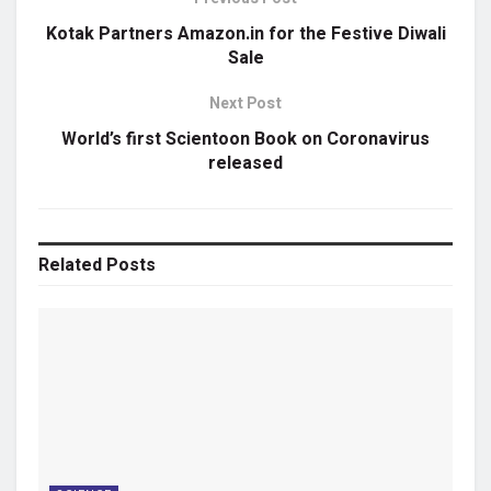
Kotak Partners Amazon.in for the Festive Diwali
Sale
Next Post
World’s first Scientoon Book on Coronavirus
released
Related
Posts