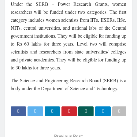
Under the SERB – Power Research Grants, women
researchers will be funded under two categories. The first
category includes women scientists from IITs, IISERs, IISc,
NITs, central universities, and national labs of the Central
government institutions. They will be eligible for funding up
to Rs 60 lakhs for three years. Level two will comprise
scientists and researchers from state universities/ colleges
and private academics. They will be eligible for funding up
to 30 lakhs for three years.
The Science and Engineering Research Board (SERB) is a
body under the Department of Science and Technology.
Previous Post