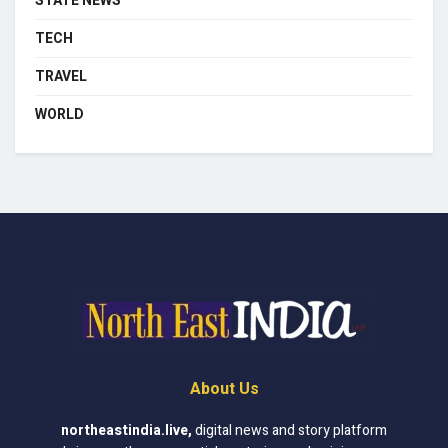
STATE NEWS
TECH
TRAVEL
WORLD
About Us
northeastindia.live
,
digital news and story platform