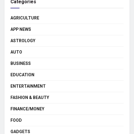
Categories
AGRICULTURE
APP NEWS
ASTROLOGY
AUTO
BUSINESS
EDUCATION
ENTERTAINMENT
FASHION & BEAUTY
FINANCE/MONEY
FOOD
GADGETS