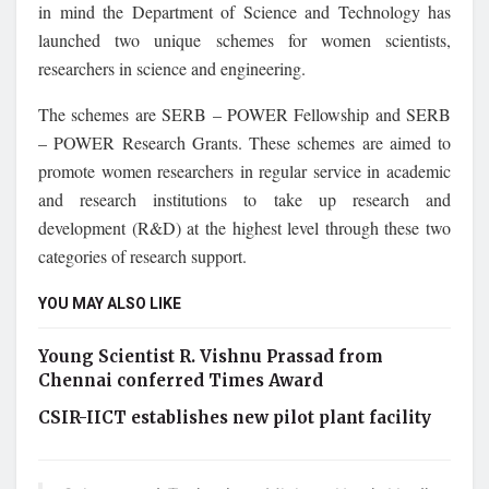
in mind the Department of Science and Technology has
launched two unique schemes for women scientists,
researchers in science and engineering.
The schemes are SERB – POWER Fellowship and SERB
– POWER Research Grants. These schemes are aimed to
promote women researchers in regular service in academic
and research institutions to take up research and
development (R&D) at the highest level through these two
categories of research support.
YOU MAY ALSO LIKE
Young Scientist R. Vishnu Prassad from
Chennai conferred Times Award
CSIR-IICT establishes new pilot plant facility