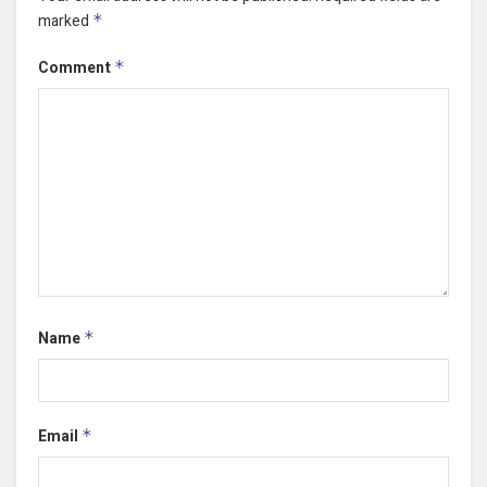
marked
*
Comment
*
Name
*
Email
*