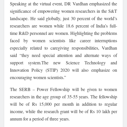
Speaking at the virtual event, DR Vardhan emphasized the
significance of empowering women researchers in the S&T
landscape. He said globally, just 30 percent of the world’s
researchers are women while 18.6 percent of India’s full-
time R&D personnel are women. Highlighting the problems
faced by women scientists like career interruptions
especially related to caregiving responsibilities, Vardhan
said “they need special attention and alternate ways of
support system.The new Science Technology and
Innovation Policy (STIP) 2020 will also emphasize on
encouraging women scientists.”
The SERB – Power Fellowship will be given to women
researchers in the age group of 35-55 years. The fellowship
will be of Rs 15,000 per month in addition to regular
income, while the research grant will be of Rs 10 lakh per
annum for a period of three years.