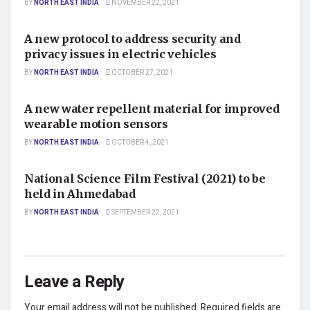
BY
NORTH EAST INDIA
NOVEMBER 22, 2021
AUTO
A new protocol to address security and
privacy issues in electric vehicles
BY
NORTH EAST INDIA
OCTOBER 27, 2021
SCIENCE
A new water repellent material for improved
wearable motion sensors
BY
NORTH EAST INDIA
OCTOBER 4, 2021
SCIENCE
National Science Film Festival (2021) to be
held in Ahmedabad
BY
NORTH EAST INDIA
SEPTEMBER 22, 2021
Leave a Reply
Your email address will not be published.
Required fields are