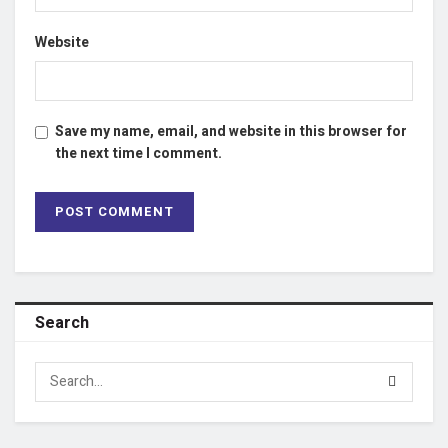
Website
Save my name, email, and website in this browser for
the next time I comment.
Search