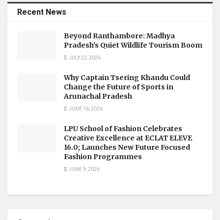
Recent News
Beyond Ranthambore: Madhya
Pradesh’s Quiet Wildlife Tourism Boom
JULY 22, 2026
Why Captain Tsering Khandu Could
Change the Future of Sports in
Arunachal Pradesh
JUNE 16, 2026
LPU School of Fashion Celebrates
Creative Excellence at ECLAT ELEVE
16.0; Launches New Future Focused
Fashion Programmes
JUNE 9, 2026