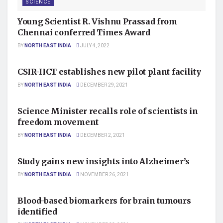
SCIENCE
Young Scientist R. Vishnu Prassad from
Chennai conferred Times Award
BY
NORTH EAST INDIA
JULY 4, 2022
SCIENCE
CSIR-IICT establishes new pilot plant facility
BY
NORTH EAST INDIA
DECEMBER 29, 2021
SCIENCE
Science Minister recalls role of scientists in
freedom movement
BY
NORTH EAST INDIA
DECEMBER 2, 2021
SCIENCE
Study gains new insights into Alzheimer’s
BY
NORTH EAST INDIA
NOVEMBER 26, 2021
SCIENCE
Blood-based biomarkers for brain tumours
identified