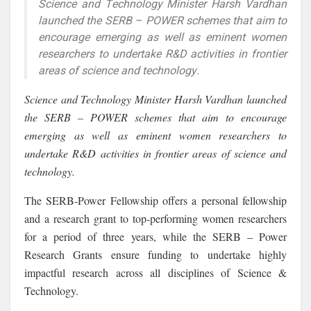
Science and Technology Minister Harsh Vardhan
launched the SERB – POWER schemes that aim to
encourage emerging as well as eminent women
researchers to undertake R&D activities in frontier
areas of science and technology.
Science and Technology Minister Harsh Vardhan launched
the SERB – POWER schemes that aim to encourage
emerging as well as eminent women researchers to
undertake R&D activities in frontier areas of science and
technology.
The SERB-Power Fellowship offers a personal fellowship
and a research grant to top-performing women researchers
for a period of three years, while the SERB – Power
Research Grants ensure funding to undertake highly
impactful research across all disciplines of Science &
Technology.