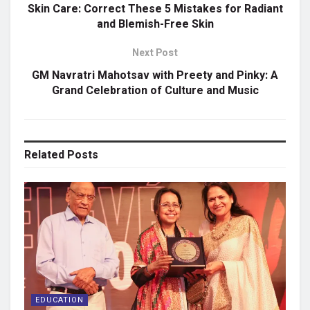
Skin Care: Correct These 5 Mistakes for Radiant
and Blemish-Free Skin
Next Post
GM Navratri Mahotsav with Preety and Pinky: A
Grand Celebration of Culture and Music
Related
Posts
EDUCATION