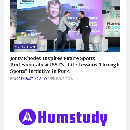
EDUCATION
Jonty Rhodes Inspires Future Sports
Professionals at ISST’s “Life Lessons Through
Sports” Initiative in Pune
BY
NORTH EAST INDIA
FEBRUARY 3, 2026