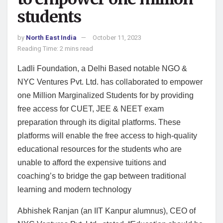
students
by
North East India
October 11, 2023
Reading Time: 2 mins read
Ladli Foundation, a Delhi Based notable NGO &
NYC Ventures Pvt. Ltd. has collaborated to empower
one Million Marginalized Students for by providing
free access for CUET, JEE & NEET exam
preparation through its digital platforms. These
platforms will enable the free access to high-quality
educational resources for the students who are
unable to afford the expensive tuitions and
coaching’s to bridge the gap between traditional
learning and modern technology
Abhishek Ranjan (an IIT Kanpur alumnus), CEO of