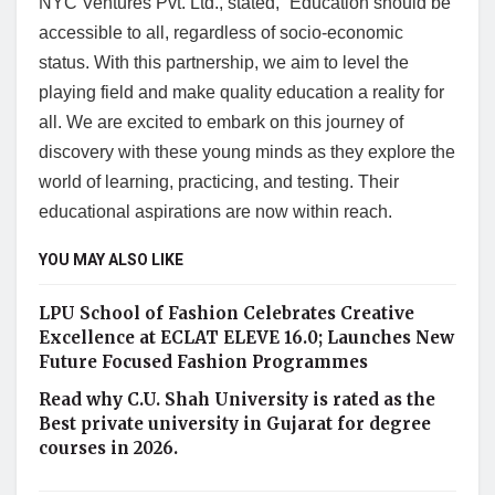
NYC Ventures Pvt. Ltd., stated, “Education should be
accessible to all, regardless of socio-economic
status. With this partnership, we aim to level the
playing field and make quality education a reality for
all. We are excited to embark on this journey of
discovery with these young minds as they explore the
world of learning, practicing, and testing. Their
educational aspirations are now within reach.
YOU MAY ALSO LIKE
LPU School of Fashion Celebrates Creative
Excellence at ECLAT ELEVE 16.0; Launches New
Future Focused Fashion Programmes
Read why C.U. Shah University is rated as the
Best private university in Gujarat for degree
courses in 2026.