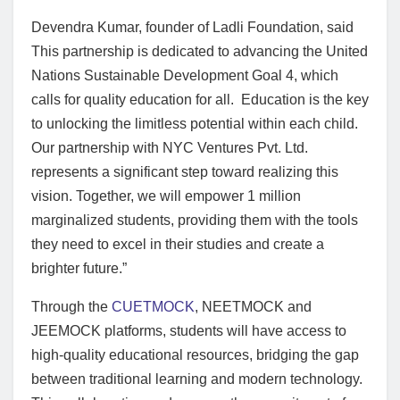
Devendra Kumar, founder of Ladli Foundation, said
This partnership is dedicated to advancing the United
Nations Sustainable Development Goal 4, which
calls for quality education for all. Education is the key
to unlocking the limitless potential within each child.
Our partnership with NYC Ventures Pvt. Ltd.
represents a significant step toward realizing this
vision. Together, we will empower 1 million
marginalized students, providing them with the tools
they need to excel in their studies and create a
brighter future.”
Through the
CUETMOCK
, NEETMOCK and
JEEMOCK platforms, students will have access to
high-quality educational resources, bridging the gap
between traditional learning and modern technology.