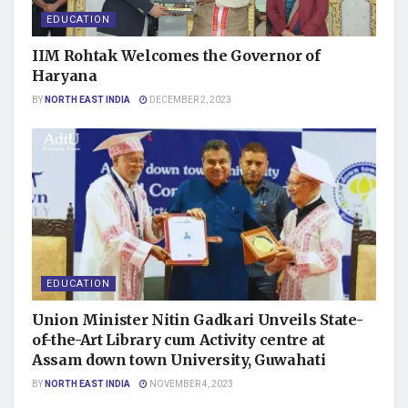
EDUCATION
IIM Rohtak Welcomes the Governor of
Haryana
BY
NORTH EAST INDIA
DECEMBER 2, 2023
EDUCATION
Union Minister Nitin Gadkari Unveils State-
of-the-Art Library cum Activity centre at
Assam down town University, Guwahati
BY
NORTH EAST INDIA
NOVEMBER 4, 2023