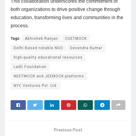
This collaboration underscores the commitment of
both organizations to drive positive change through
education, transforming lives and communities in the
process.
Tags:
Abhishek Ranjan
CUETMOCK
Delhi Based notable NGO
Devendra Kumar
high-quality educational resources
Ladli Foundation
NEETMOCK and JEEMOCK platforms
NYC Ventures Pvt. Ltd.
Previous Post