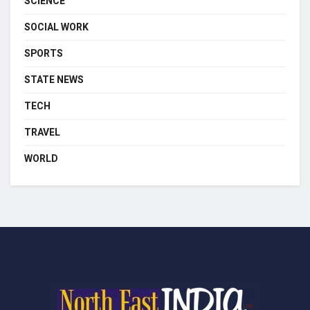
SCIENCE
SOCIAL WORK
SPORTS
STATE NEWS
TECH
TRAVEL
WORLD