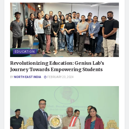
EDUCATION
Revolutionizing Education: Genius Lab’s
Journey Towards Empowering Students
BY
NORTH EAST INDIA
FEBRUARY 23, 2024