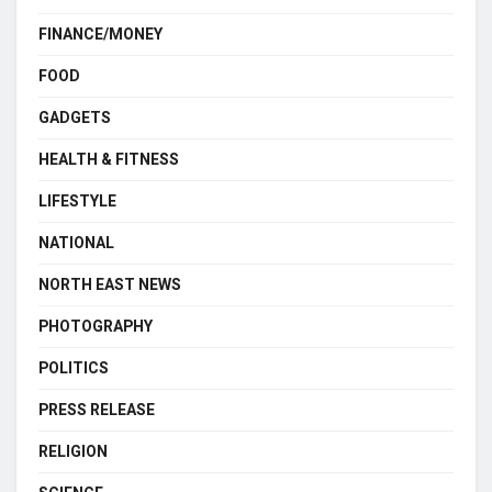
FINANCE/MONEY
FOOD
GADGETS
HEALTH & FITNESS
LIFESTYLE
NATIONAL
NORTH EAST NEWS
PHOTOGRAPHY
POLITICS
PRESS RELEASE
RELIGION