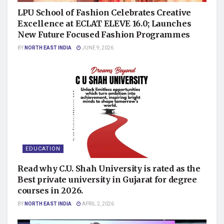
LPU School of Fashion Celebrates Creative
Excellence at ECLAT ELEVE 16.0; Launches
New Future Focused Fashion Programmes
BY
NORTH EAST INDIA
JUNE 9, 2026
EDUCATION
Read why C.U. Shah University is rated as the
Best private university in Gujarat for degree
courses in 2026.
BY
NORTH EAST INDIA
APRIL 2, 2026