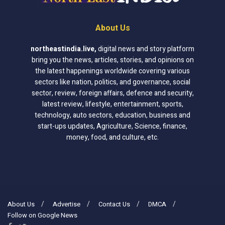
About Us
northeastindia.live
,
digital news and story platform
bring you the news, articles, stories, and opinions on
the latest happenings worldwide covering various
sectors like nation, politics, and governance, social
sector, review, foreign affairs, defence and security,
latest review, lifestyle, entertainment, sports,
technology, auto sectors, education, business and
start-ups updates, Agriculture, Science, finance,
money, food, and culture, etc.
About Us
Advertise
Contact Us
DMCA
Follow on Google News