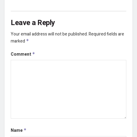
Leave a Reply
Your email address will not be published.
Required fields are
marked
*
Comment
*
Name
*