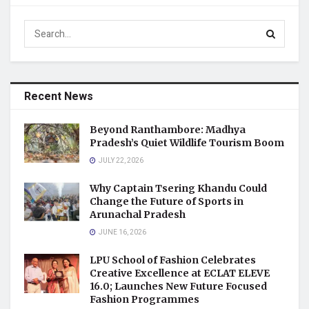
Recent News
Beyond Ranthambore: Madhya
Pradesh’s Quiet Wildlife Tourism Boom
JULY 22, 2026
Why Captain Tsering Khandu Could
Change the Future of Sports in
Arunachal Pradesh
JUNE 16, 2026
LPU School of Fashion Celebrates
Creative Excellence at ECLAT ELEVE
16.0; Launches New Future Focused
Fashion Programmes