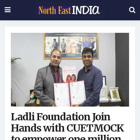
Ladli Foundation Join
Hands with CUETMOCK
to empower one million