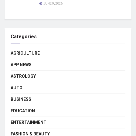
JUNE 9, 2026
Categories
AGRICULTURE
APP NEWS
ASTROLOGY
AUTO
BUSINESS
EDUCATION
ENTERTAINMENT
FASHION & BEAUTY