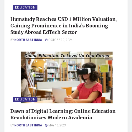
EDUCATION
Humstudy Reaches USD 1 Million Valuation,
Gaining Prominence in India’s Booming
Study Abroad EdTech Sector
BY
NORTH EAST INDIA
OCTOBER 9, 2024
EDUCATION
Dawn of Digital Learning: Online Education
Revolutionizes Modern Academia
BY
NORTH EAST INDIA
MAY 16, 2024