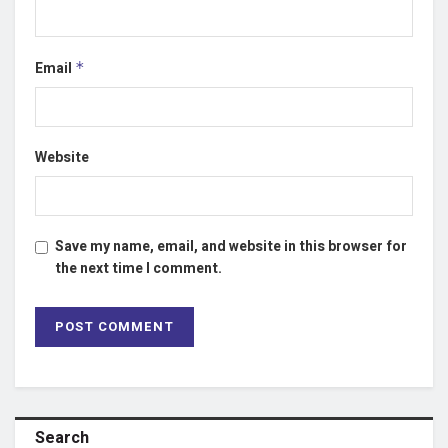
Email
*
Website
Save my name, email, and website in this browser for
the next time I comment.
Search