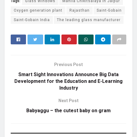
Tags:
Glass Windows
Mahila Chikitsalaya in Jaipur
Oxygen generation plant
Rajasthan
Saint-Gobain
Saint-Gobain India
The leading glass manufacturer
Previous Post
Smart Sight Innovations Announce Big Data
Development for the Education and E-Learning
Industry
Next Post
Babyaggu – the cutest baby on gram