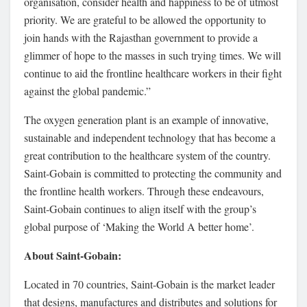
organisation, consider health and happiness to be of utmost
priority. We are grateful to be allowed the opportunity to
join hands with the Rajasthan government to provide a
glimmer of hope to the masses in such trying times. We will
continue to aid the frontline healthcare workers in their fight
against the global pandemic.”
The oxygen generation plant is an example of innovative,
sustainable and independent technology that has become a
great contribution to the healthcare system of the country.
Saint-Gobain is committed to protecting the community and
the frontline health workers. Through these endeavours,
Saint-Gobain continues to align itself with the group’s
global purpose of ‘Making the World A better home’.
About Saint-Gobain:
Located in 70 countries, Saint-Gobain is the market leader
that designs, manufactures and distributes and solutions for