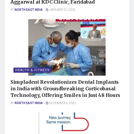
Aggarwal at KDC Clinic, Faridabad
BY
NORTH EAST INDIA
JANUARY 22, 2025
HEALTH & FITNESS
Simpladent Revolutionizes Dental Implants
in India with Groundbreaking Corticobasal
Technology, Offering Smiles in Just 48 Hours
BY
NORTH EAST INDIA
DECEMBER 6, 2023