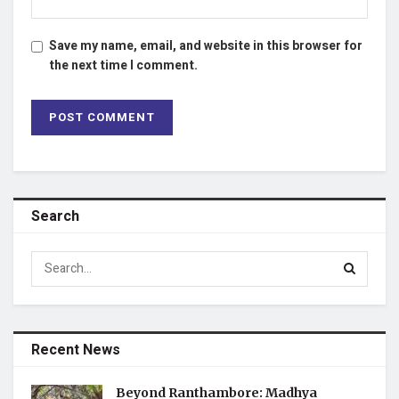
Save my name, email, and website in this browser for
the next time I comment.
Search
Recent News
Beyond Ranthambore: Madhya