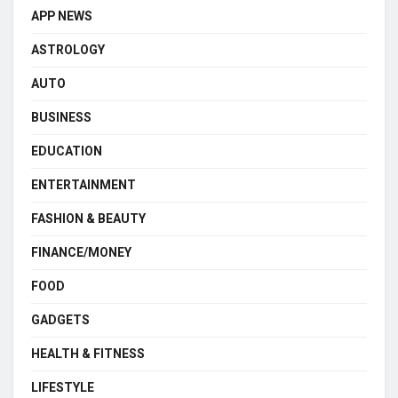
APP NEWS
ASTROLOGY
AUTO
BUSINESS
EDUCATION
ENTERTAINMENT
FASHION & BEAUTY
FINANCE/MONEY
FOOD
GADGETS
HEALTH & FITNESS
LIFESTYLE