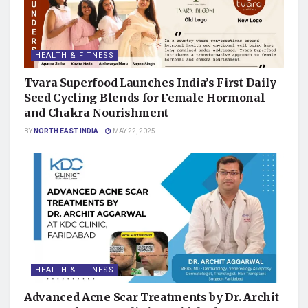
HEALTH & FITNESS
Tvara Superfood Launches India’s First Daily
Seed Cycling Blends for Female Hormonal
and Chakra Nourishment
BY
NORTH EAST INDIA
MAY 22, 2025
HEALTH & FITNESS
Advanced Acne Scar Treatments by Dr. Archit