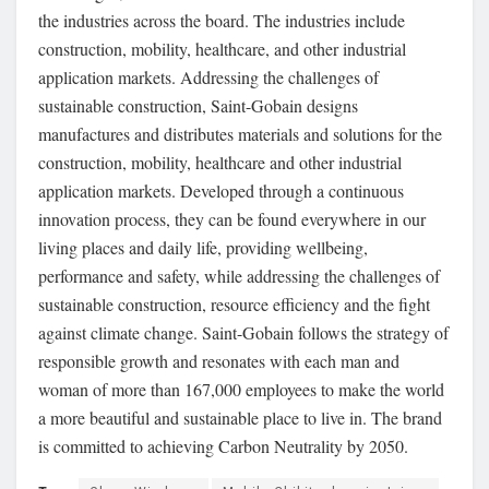
the industries across the board. The industries include
construction, mobility, healthcare, and other industrial
application markets. Addressing the challenges of
sustainable construction, Saint-Gobain designs
manufactures and distributes materials and solutions for the
construction, mobility, healthcare and other industrial
application markets. Developed through a continuous
innovation process, they can be found everywhere in our
living places and daily life, providing wellbeing,
performance and safety, while addressing the challenges of
sustainable construction, resource efficiency and the fight
against climate change. Saint-Gobain follows the strategy of
responsible growth and resonates with each man and
woman of more than 167,000 employees to make the world
a more beautiful and sustainable place to live in. The brand
is committed to achieving Carbon Neutrality by 2050.