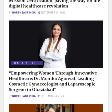
Mission Certification, paving the way for the
digital healthcare revolution
BY
NORTH EAST INDIA
SEPTEMBER 13, 2023
HEALTH & FITNESS
“Empowering Women Through Innovative
Healthcare: Dr. Monika Agarwal, Leading
Cosmetic Gynaecologist and Laparoscopic
Surgeon in Ghaziabad”
BY
NORTH EAST INDIA
SEPTEMBER 4, 2023