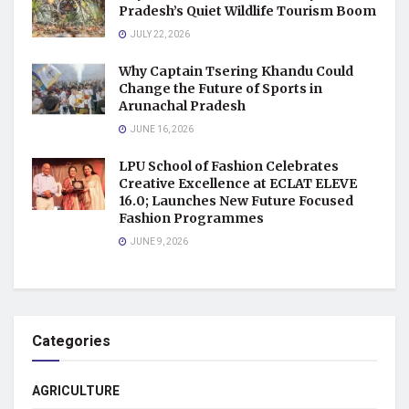
Pradesh’s Quiet Wildlife Tourism Boom
JULY 22, 2026
Why Captain Tsering Khandu Could
Change the Future of Sports in
Arunachal Pradesh
JUNE 16, 2026
LPU School of Fashion Celebrates
Creative Excellence at ECLAT ELEVE
16.0; Launches New Future Focused
Fashion Programmes
JUNE 9, 2026
Categories
AGRICULTURE