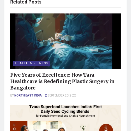
Related
Posts
HEALTH & FITNESS
Five Years of Excellence: How Tara
Healthcare is Redefining Plastic Surgery in
Bangalore
BY
NORTH EAST INDIA
SEPTEMBER 20, 2025