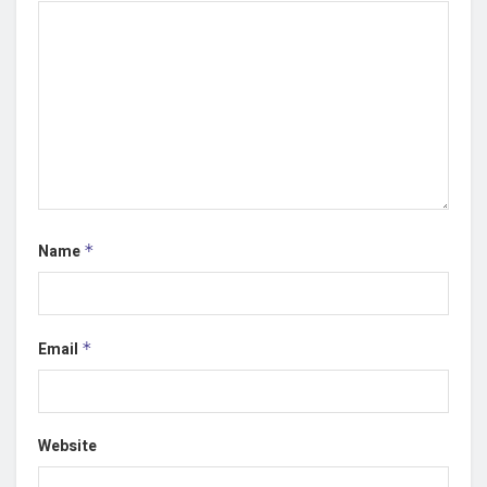
Name
*
Email
*
Website