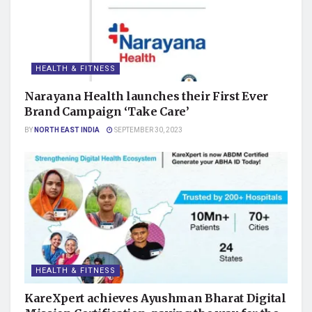
HEALTH & FITNESS
Narayana Health launches their First Ever
Brand Campaign ‘Take Care’
BY
NORTH EAST INDIA
SEPTEMBER 30, 2023
HEALTH & FITNESS
KareXpert achieves Ayushman Bharat Digital