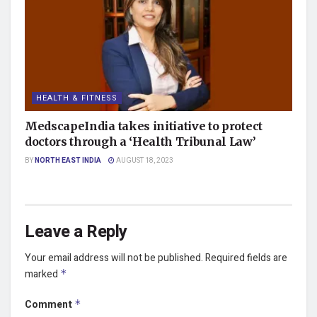
HEALTH & FITNESS
MedscapeIndia takes initiative to protect
doctors through a ‘Health Tribunal Law’
BY
NORTH EAST INDIA
AUGUST 18, 2023
Leave a Reply
Your email address will not be published.
Required fields are
marked
*
Comment
*