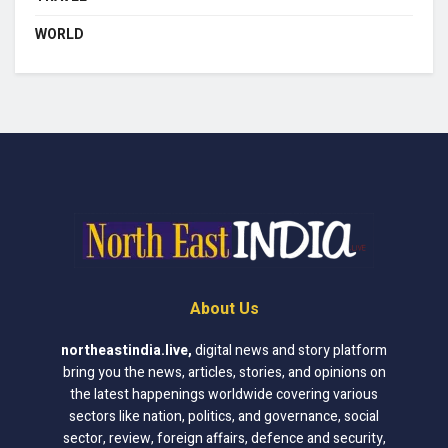
WORLD
About Us
northeastindia.live
,
digital news and story platform
bring you the news, articles, stories, and opinions on
the latest happenings worldwide covering various
sectors like nation, politics, and governance, social
sector, review, foreign affairs, defence and security,