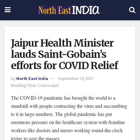
Jaipur Health Minister
lauds Saint-Gobain’s
efforts for COVID Relief
by
North East India
September 15, 2021
Reading Time: 2 mins read
The COVID-19 pandemic has brought the world to a
standstill with people contracting the virus and succumbing
to it in large numbers. The global pandemic has put
enormous pressure on the healthcare system with frontline
workers like doctors and nurses working round-the-clock
trying to save the masses.