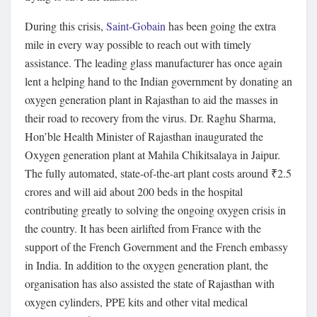
During this crisis,
Saint-Gobain
has been going the extra
mile in every way possible to reach out with timely
assistance. The leading glass manufacturer has once again
lent a helping hand to the Indian government by donating an
oxygen generation plant in Rajasthan to aid the masses in
their road to recovery from the virus. Dr. Raghu Sharma,
Hon’ble Health Minister of Rajasthan inaugurated the
Oxygen generation plant at Mahila Chikitsalaya in Jaipur.
The fully automated, state-of-the-art plant costs around ₹2.5
crores and will aid about 200 beds in the hospital
contributing greatly to solving the ongoing oxygen crisis in
the country. It has been airlifted from France with the
support of the French Government and the French embassy
in India. In addition to the oxygen generation plant, the
organisation has also assisted the state of Rajasthan with
oxygen cylinders, PPE kits and other vital medical