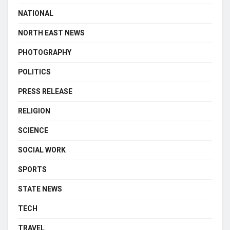
NATIONAL
NORTH EAST NEWS
PHOTOGRAPHY
POLITICS
PRESS RELEASE
RELIGION
SCIENCE
SOCIAL WORK
SPORTS
STATE NEWS
TECH
TRAVEL