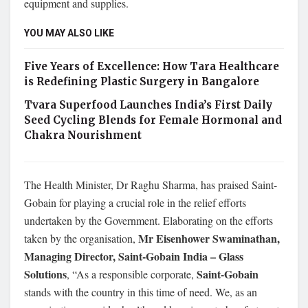
equipment and supplies.
YOU MAY ALSO LIKE
Five Years of Excellence: How Tara Healthcare
is Redefining Plastic Surgery in Bangalore
Tvara Superfood Launches India’s First Daily
Seed Cycling Blends for Female Hormonal and
Chakra Nourishment
The Health Minister, Dr Raghu Sharma, has praised Saint-
Gobain for playing a crucial role in the relief efforts
undertaken by the Government. Elaborating on the efforts
Mr Eisenhower Swaminathan,
taken by the organisation,
Managing Director, Saint-Gobain India – Glass
Solutions
Saint-Gobain
, “As a responsible corporate,
stands with the country in this time of need. We, as an