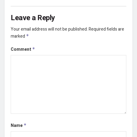
Leave a Reply
Your email address will not be published.
Required fields are
marked
*
Comment
*
Name
*