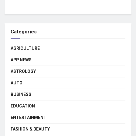
Categories
AGRICULTURE
APP NEWS
ASTROLOGY
AUTO
BUSINESS
EDUCATION
ENTERTAINMENT
FASHION & BEAUTY