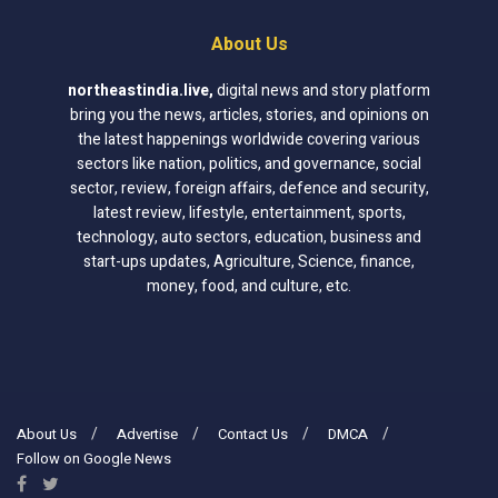
About Us
northeastindia.live
,
digital news and story platform
bring you the news, articles, stories, and opinions on
the latest happenings worldwide covering various
sectors like nation, politics, and governance, social
sector, review, foreign affairs, defence and security,
latest review, lifestyle, entertainment, sports,
technology, auto sectors, education, business and
start-ups updates, Agriculture, Science, finance,
money, food, and culture, etc.
About Us
Advertise
Contact Us
DMCA
Follow on Google News