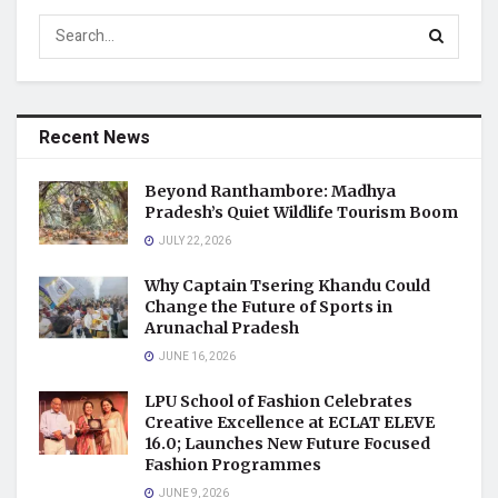
Recent News
Beyond Ranthambore: Madhya
Pradesh’s Quiet Wildlife Tourism Boom
JULY 22, 2026
Why Captain Tsering Khandu Could
Change the Future of Sports in
Arunachal Pradesh
JUNE 16, 2026
LPU School of Fashion Celebrates
Creative Excellence at ECLAT ELEVE
16.0; Launches New Future Focused
Fashion Programmes
JUNE 9, 2026