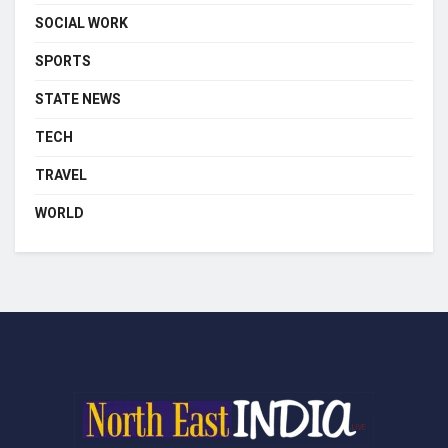
SOCIAL WORK
SPORTS
STATE NEWS
TECH
TRAVEL
WORLD