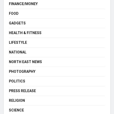
FINANCE/MONEY
FOOD
GADGETS
HEALTH & FITNESS
LIFESTYLE
NATIONAL
NORTH EAST NEWS
PHOTOGRAPHY
POLITICS
PRESS RELEASE
RELIGION
SCIENCE