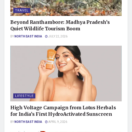
TRAVEL
Beyond Ranthambore: Madhya Pradesh’s
Quiet Wildlife Tourism Boom
BY
NORTH EAST INDIA
JULY 22, 2026
LIFESTYLE
High Voltage Campaign from Lotus Herbals
for India’s First HydroActivated Sunscreen
BY
NORTH EAST INDIA
APRIL 9, 2026