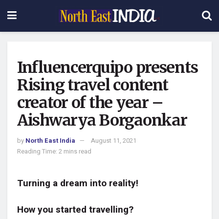
Influencerquipo presents
Rising travel content
creator of the year –
Aishwarya Borgaonkar
by
North East India
August 11, 2021
Reading Time: 2 mins read
Turning a dream into reality!
How you started travelling?