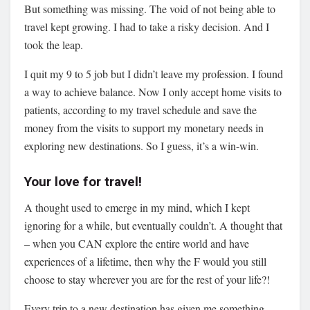
But something was missing. The void of not being able to
travel kept growing. I had to take a risky decision. And I
took the leap.
I quit my 9 to 5 job but I didn’t leave my profession. I found
a way to achieve balance. Now I only accept home visits to
patients, according to my travel schedule and save the
money from the visits to support my monetary needs in
exploring new destinations. So I guess, it’s a win-win.
Your love for travel!
A thought used to emerge in my mind, which I kept
ignoring for a while, but eventually couldn’t. A thought that
– when you CAN explore the entire world and have
experiences of a lifetime, then why the F would you still
choose to stay wherever you are for the rest of your life?!
Every trip to a new destination has given me something