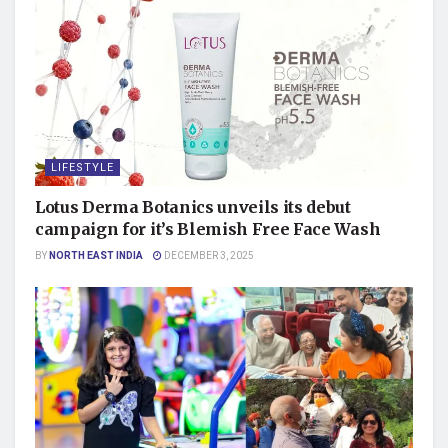
LIFESTYLE
Lotus Derma Botanics unveils its debut
campaign for it’s Blemish Free Face Wash
BY
NORTH EAST INDIA
DECEMBER 3, 2025