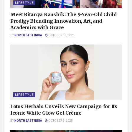
LIFESTYLE
Meet Ritanya Kaushik: The 9-Year-Old Child
Prodigy Blending Innovation, Art, and
Academics with Grace
BY
NORTH EAST INDIA
OCTOBER 15, 2025
LIFESTYLE
Lotus Herbals Unveils New Campaign for Its
Iconic White Glow Gel Crème
BY
NORTH EAST INDIA
OCTOBER 9, 2025