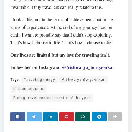
invaluable. Only travellers can really relate to this.
I look at life, not in the terms of achievements but in the
terms of experiences. At the end of my journey here on
earth, I want to proudly say that I didn’t stop exploring.
That’s how I choose to live. That’s how I choose to die.
Our lives are limited but my love for traveling isn’t.
Follow her on Instagram:
@Aishwarya_borgaonkar
Tags:
'traveling thingy
Aishwarya Borgaonkar
Influencerquipo
Rising travel content creator of the year