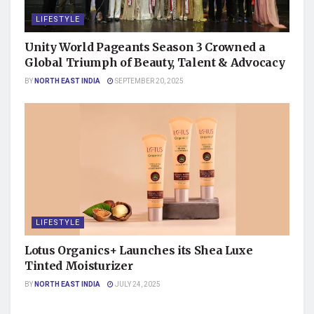
LIFESTYLE
Unity World Pageants Season 3 Crowned a
Global Triumph of Beauty, Talent & Advocacy
BY
NORTH EAST INDIA
SEPTEMBER 20, 2025
LIFESTYLE
Lotus Organics+ Launches its Shea Luxe
Tinted Moisturizer
BY
NORTH EAST INDIA
JULY 24, 2025