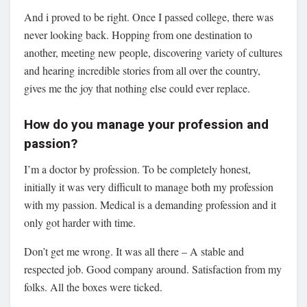
And i proved to be right. Once I passed college, there was
never looking back. Hopping from one destination to
another, meeting new people, discovering variety of cultures
and hearing incredible stories from all over the country,
gives me the joy that nothing else could ever replace.
How do you manage your profession and
passion?
I’m a doctor by profession. To be completely honest,
initially it was very difficult to manage both my profession
with my passion. Medical is a demanding profession and it
only got harder with time.
Don’t get me wrong. It was all there – A stable and
respected job. Good company around. Satisfaction from my
folks. All the boxes were ticked.