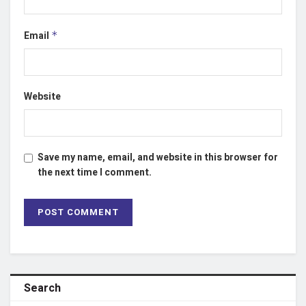
Email
*
Website
Save my name, email, and website in this browser for
the next time I comment.
Search