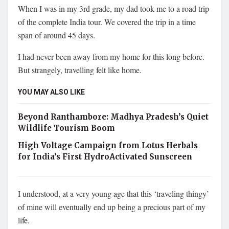
When I was in my 3rd grade, my dad took me to a road trip
of the complete India tour. We covered the trip in a time
span of around 45 days.
I had never been away from my home for this long before.
But strangely, travelling felt like home.
YOU MAY ALSO LIKE
Beyond Ranthambore: Madhya Pradesh’s Quiet
Wildlife Tourism Boom
High Voltage Campaign from Lotus Herbals
for India’s First HydroActivated Sunscreen
I understood, at a very young age that this ‘traveling thingy’
of mine will eventually end up being a precious part of my
life.