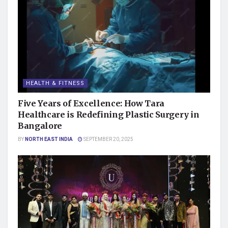
HEALTH & FITNESS
Five Years of Excellence: How Tara
Healthcare is Redefining Plastic Surgery in
Bangalore
BY
NORTH EAST INDIA
SEPTEMBER 20, 2025