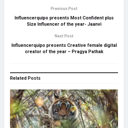
Previous Post
Influencerquipo presents Most Confident plus
Size Influencer of the year- Jaanvi
Next Post
Influencerquipo presents Creative female digital
creator of the year – Pragya Pathak
Related
Posts