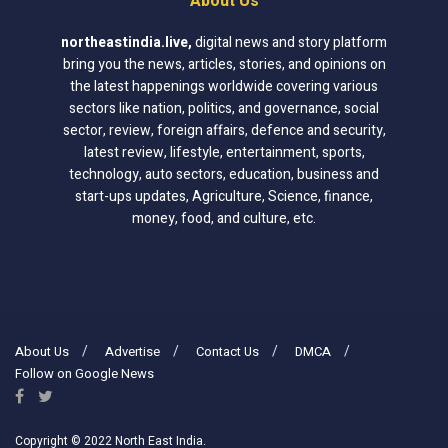
About Us
northeastindia.live
,
digital news and story platform
bring you the news, articles, stories, and opinions on
the latest happenings worldwide covering various
sectors like nation, politics, and governance, social
sector, review, foreign affairs, defence and security,
latest review, lifestyle, entertainment, sports,
technology, auto sectors, education, business and
start-ups updates, Agriculture, Science, finance,
money, food, and culture, etc.
About Us
Advertise
Contact Us
DMCA
Follow on Google News
Copyright © 2022 North East India.