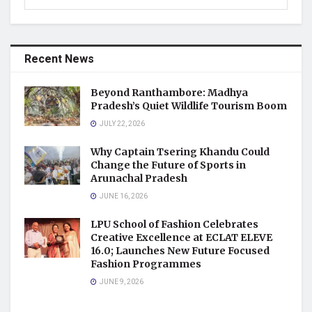
Recent News
Beyond Ranthambore: Madhya
Pradesh’s Quiet Wildlife Tourism Boom
JULY 22, 2026
Why Captain Tsering Khandu Could
Change the Future of Sports in
Arunachal Pradesh
JUNE 16, 2026
LPU School of Fashion Celebrates
Creative Excellence at ECLAT ELEVE
16.0; Launches New Future Focused
Fashion Programmes
JUNE 9, 2026