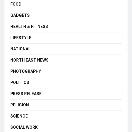
FOOD
GADGETS
HEALTH & FITNESS
LIFESTYLE
NATIONAL
NORTH EAST NEWS
PHOTOGRAPHY
POLITICS
PRESS RELEASE
RELIGION
SCIENCE
SOCIAL WORK