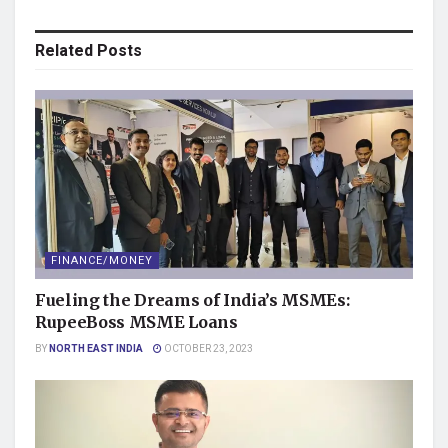
Related
Posts
FINANCE/MONEY
Fueling the Dreams of India’s MSMEs:
RupeeBoss MSME Loans
BY
NORTH EAST INDIA
OCTOBER 23, 2023