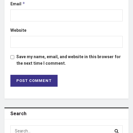
Email
*
Website
Save my name, email, and website in this browser for
the next time I comment.
Search