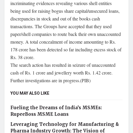
incriminating evidences revealing various shell entities
being used for raising bogus share capital/unsecured loans,
discrepancies in stock and out of the books cash
transactions. The Groups have accepted that they used
paper/shell companies to route back their own unaccounted
money. A total concealment of income amounting to Rs.
178 crore has been detected so far including excess stock of
Rs. 38 crore.
The search action has resulted in seizure of unaccounted
cash of Rs. 1 crore and jewellery worth Rs. 1.42 crore.
Further investigations are in progress.(PIB)
YOU MAY ALSO LIKE
Fueling the Dreams of India’s MSMEs:
RupeeBoss MSME Loans
Leveraging Technology for Manufacturing &
Pharma Industry Growth: The Vision of