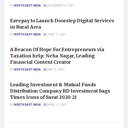
BY
NORTH EAST INDIA
DECEMBER 15, 2021
FINANCE/MONEY
Ezeepay to Launch Doorstep Digital Services
in Rural Area
BY
NORTH EAST INDIA
JUNE 17, 2021
BUSINESS
A Beacon Of Hope For Entrepreneurs via
Taxation help: Neha Nagar, Leading
Financial Content Creator
BY
NORTH EAST INDIA
MAY 12, 2021
BUSINESS
Leading Investment & Mutual Funds
Distribution Company RD Investment bags
Times Icons of Surat 2020-21
BY
NORTH EAST INDIA
APRIL 21, 2021