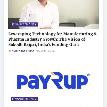
FINANCE/MONEY
Leveraging Technology for Manufacturing &
Pharma Industry Growth: The Vision of
Subodh Bajpai, India’s Funding Guru
BY
NORTH EAST INDIA
JUNE 15, 2023
FINANCE/MONEY