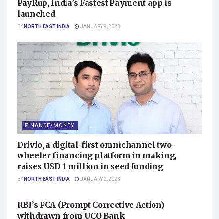
PayRup, India’s Fastest Payment app is
launched
BY
NORTH EAST INDIA
JANUARY 9, 2023
FINANCE/MONEY
Drivio, a digital-first omnichannel two-
wheeler financing platform in making,
raises USD 1 million in seed funding
BY
NORTH EAST INDIA
JANUARY 2, 2023
FINANCE/MONEY
RBI’s PCA (Prompt Corrective Action)
withdrawn from UCO Bank