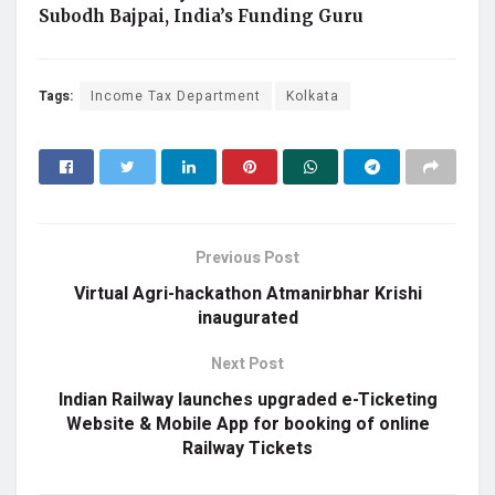
Subodh Bajpai, India’s Funding Guru
Tags:
Income Tax Department
Kolkata
Previous Post
Virtual Agri-hackathon Atmanirbhar Krishi
inaugurated
Next Post
Indian Railway launches upgraded e-Ticketing
Website & Mobile App for booking of online
Railway Tickets