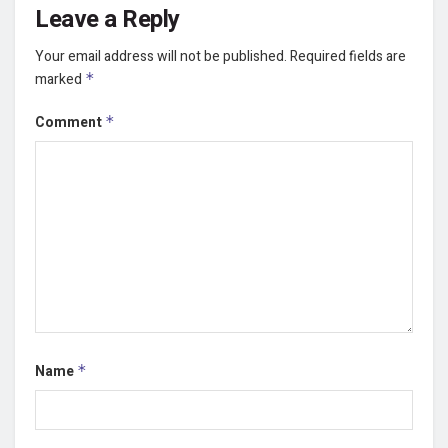
Leave a Reply
Your email address will not be published.
Required fields are
marked
*
Comment
*
Name
*