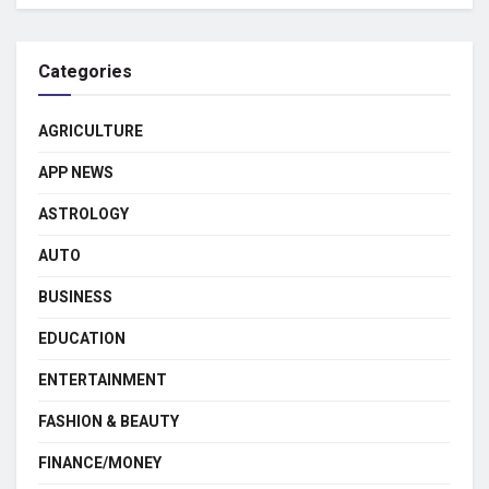
Categories
AGRICULTURE
APP NEWS
ASTROLOGY
AUTO
BUSINESS
EDUCATION
ENTERTAINMENT
FASHION & BEAUTY
FINANCE/MONEY