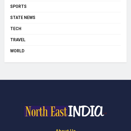
SPORTS
STATE NEWS
TECH
TRAVEL
WORLD