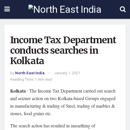
Income Tax Department
conducts searches in
Kolkata
by
North East India
January 1, 2021
Reading Time: 1 min read
Kolkata
: The Income Tax Department carried out search
and seizure action on two Kolkata-based Groups engaged
in manufacturing & trading of Steel, trading of marbles &
stones, food grains etc.
The search action has resulted in unearthing of