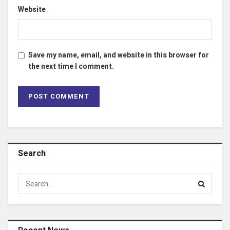
Website
Save my name, email, and website in this browser for
the next time I comment.
Search