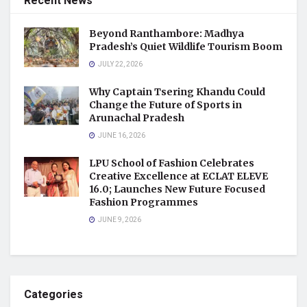
Recent News
Beyond Ranthambore: Madhya
Pradesh’s Quiet Wildlife Tourism Boom
JULY 22, 2026
Why Captain Tsering Khandu Could
Change the Future of Sports in
Arunachal Pradesh
JUNE 16, 2026
LPU School of Fashion Celebrates
Creative Excellence at ECLAT ELEVE
16.0; Launches New Future Focused
Fashion Programmes
JUNE 9, 2026
Categories