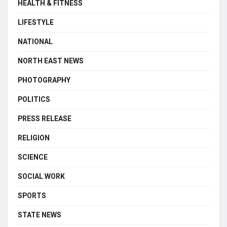
HEALTH & FITNESS
LIFESTYLE
NATIONAL
NORTH EAST NEWS
PHOTOGRAPHY
POLITICS
PRESS RELEASE
RELIGION
SCIENCE
SOCIAL WORK
SPORTS
STATE NEWS