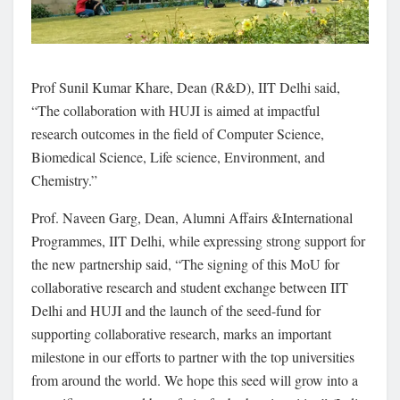
Prof Sunil Kumar Khare, Dean (R&D), IIT Delhi said,
“The collaboration with HUJI is aimed at impactful
research outcomes in the field of Computer Science,
Biomedical Science, Life science, Environment, and
Chemistry.”
Prof. Naveen Garg, Dean, Alumni Affairs &International
Programmes, IIT Delhi, while expressing strong support for
the new partnership said, “The signing of this MoU for
collaborative research and student exchange between IIT
Delhi and HUJI and the launch of the seed-fund for
supporting collaborative research, marks an important
milestone in our efforts to partner with the top universities
from around the world. We hope this seed will grow into a