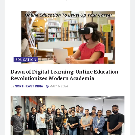
EDUCATION
Dawn of Digital Learning: Online Education
Revolutionizes Modern Academia
BY
NORTH EAST INDIA
MAY 16, 2024