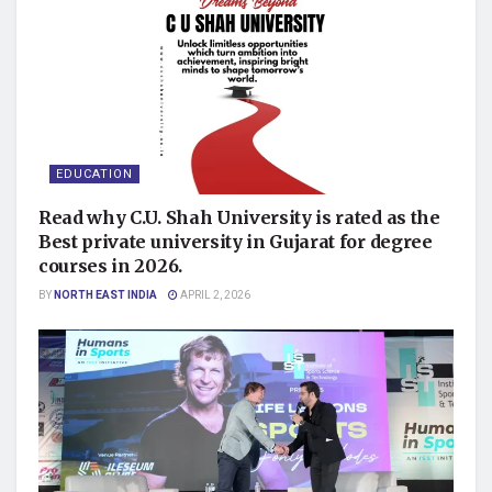
EDUCATION
Read why C.U. Shah University is rated as the
Best private university in Gujarat for degree
courses in 2026.
BY
NORTH EAST INDIA
APRIL 2, 2026