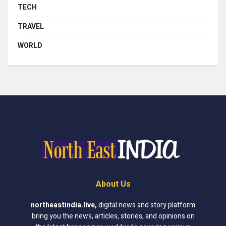
TECH
TRAVEL
WORLD
About Us
northeastindia.live
,
digital news and story platform
bring you the news, articles, stories, and opinions on