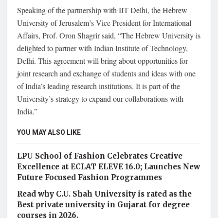
Speaking of the partnership with IIT Delhi, the Hebrew
University of Jerusalem’s Vice President for International
Affairs, Prof. Oron Shagrir said, “The Hebrew University is
delighted to partner with Indian Institute of Technology,
Delhi. This agreement will bring about opportunities for
joint research and exchange of students and ideas with one
of India’s leading research institutions. It is part of the
University’s strategy to expand our collaborations with
India.”
YOU MAY ALSO LIKE
LPU School of Fashion Celebrates Creative
Excellence at ECLAT ELEVE 16.0; Launches New
Future Focused Fashion Programmes
Read why C.U. Shah University is rated as the
Best private university in Gujarat for degree
courses in 2026.