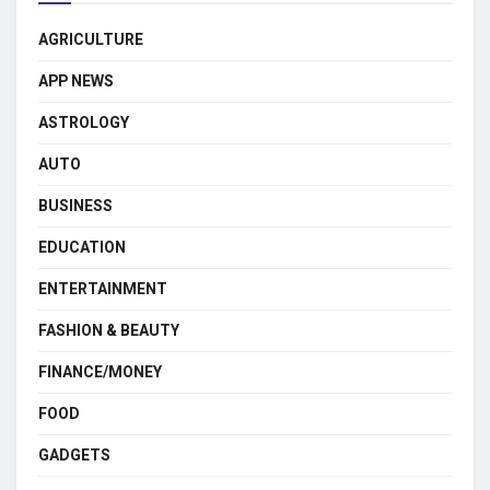
AGRICULTURE
APP NEWS
ASTROLOGY
AUTO
BUSINESS
EDUCATION
ENTERTAINMENT
FASHION & BEAUTY
FINANCE/MONEY
FOOD
GADGETS