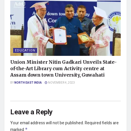
EDUCATION
Union Minister Nitin Gadkari Unveils State-
of-the-Art Library cum Activity centre at
Assam down town University, Guwahati
BY
NORTH EAST INDIA
NOVEMBER 4, 2023
Leave a Reply
Your email address will not be published.
Required fields are
marked
*