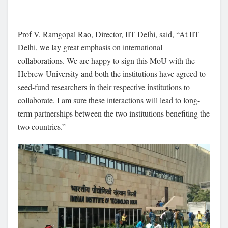
Prof V. Ramgopal Rao, Director, IIT Delhi, said, “At IIT
Delhi, we lay great emphasis on international
collaborations. We are happy to sign this MoU with the
Hebrew University and both the institutions have agreed to
seed-fund researchers in their respective institutions to
collaborate. I am sure these interactions will lead to long-
term partnerships between the two institutions benefiting the
two countries.”