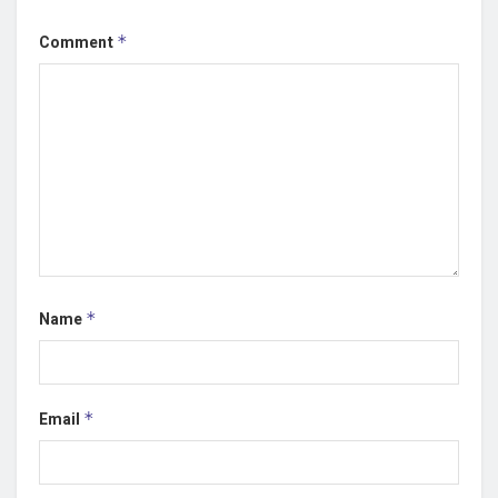
Comment
*
Name
*
Email
*