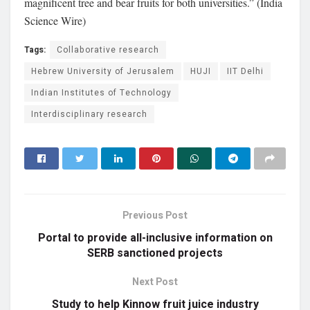
magnificent tree and bear fruits for both universities.” (India
Science Wire)
Tags:
Collaborative research
Hebrew University of Jerusalem
HUJI
IIT Delhi
Indian Institutes of Technology
Interdisciplinary research
Previous Post
Portal to provide all-inclusive information on
SERB sanctioned projects
Next Post
Study to help Kinnow fruit juice industry