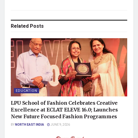
Related
Posts
EDUCATION
LPU School of Fashion Celebrates Creative
Excellence at ECLAT ELEVE 16.0; Launches
New Future Focused Fashion Programmes
BY
NORTH EAST INDIA
JUNE 9, 2026