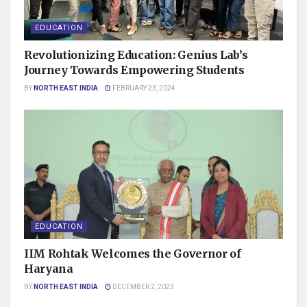
EDUCATION
Revolutionizing Education: Genius Lab’s
Journey Towards Empowering Students
BY
NORTH EAST INDIA
FEBRUARY 23, 2024
EDUCATION
IIM Rohtak Welcomes the Governor of
Haryana
BY
NORTH EAST INDIA
DECEMBER 2, 2023