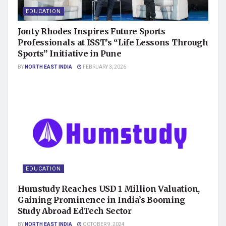
EDUCATION
Jonty Rhodes Inspires Future Sports
Professionals at ISST’s “Life Lessons Through
Sports” Initiative in Pune
BY
NORTH EAST INDIA
FEBRUARY 3, 2026
EDUCATION
Humstudy Reaches USD 1 Million Valuation,
Gaining Prominence in India’s Booming
Study Abroad EdTech Sector
BY
NORTH EAST INDIA
OCTOBER 9, 2024