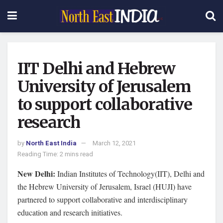
IIT Delhi and Hebrew
University of Jerusalem
to support collaborative
research
by
North East India
March 12, 2021
Reading Time: 2 mins read
New Delhi:
Indian Institutes of Technology(IIT), Delhi and
the Hebrew University of Jerusalem, Israel (HUJI) have
partnered to support collaborative and interdisciplinary
education and research initiatives.