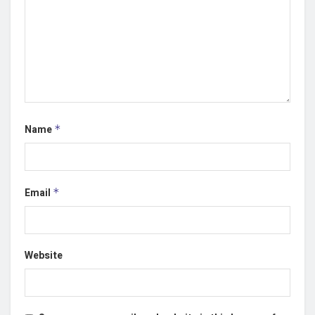
Name
*
Email
*
Website