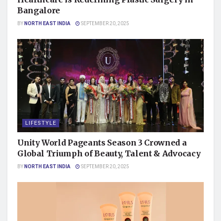
Bangalore
BY
NORTH EAST INDIA
SEPTEMBER 20, 2025
LIFESTYLE
Unity World Pageants Season 3 Crowned a
Global Triumph of Beauty, Talent & Advocacy
BY
NORTH EAST INDIA
SEPTEMBER 20, 2025