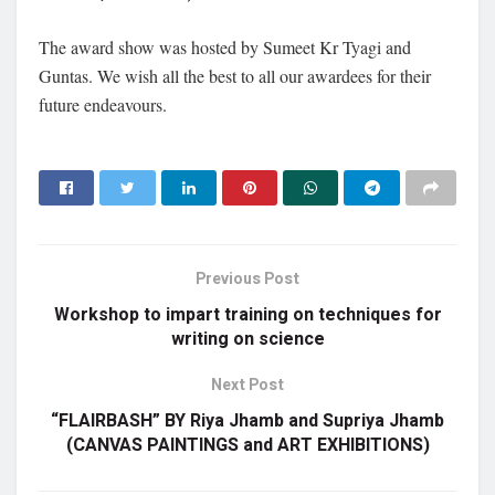
The award show was hosted by Sumeet Kr Tyagi and
Guntas. We wish all the best to all our awardees for their
future endeavours.
Previous Post
Workshop to impart training on techniques for
writing on science
Next Post
“FLAIRBASH” BY Riya Jhamb and Supriya Jhamb
(CANVAS PAINTINGS and ART EXHIBITIONS)