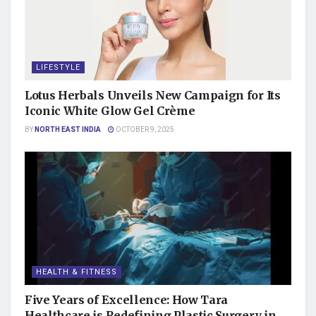
LIFESTYLE
Lotus Herbals Unveils New Campaign for Its
Iconic White Glow Gel Crème
BY
NORTH EAST INDIA
OCTOBER 9, 2025
HEALTH & FITNESS
Five Years of Excellence: How Tara
Healthcare is Redefining Plastic Surgery in