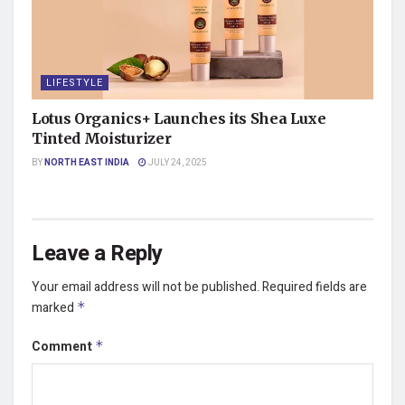
LIFESTYLE
Lotus Organics+ Launches its Shea Luxe
Tinted Moisturizer
BY
NORTH EAST INDIA
JULY 24, 2025
Leave a Reply
Your email address will not be published.
Required fields are
marked
*
Comment
*