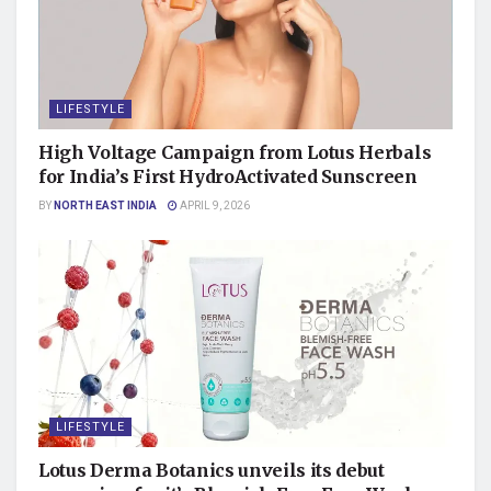
LIFESTYLE
High Voltage Campaign from Lotus Herbals
for India’s First HydroActivated Sunscreen
BY
NORTH EAST INDIA
APRIL 9, 2026
LIFESTYLE
Lotus Derma Botanics unveils its debut