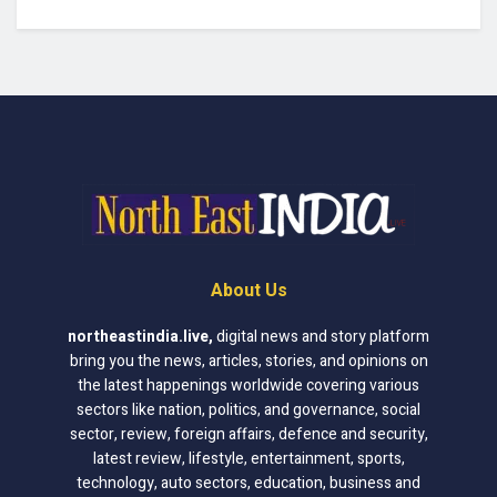
About Us
northeastindia.live
,
digital news and story platform
bring you the news, articles, stories, and opinions on
the latest happenings worldwide covering various
sectors like nation, politics, and governance, social
sector, review, foreign affairs, defence and security,
latest review, lifestyle, entertainment, sports,
technology, auto sectors, education, business and