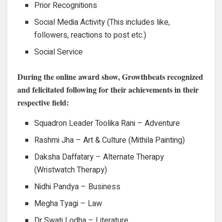
Prior Recognitions
Social Media Activity (This includes like,
followers, reactions to post etc.)
Social Service
During the online award show, Growthbeats recognized
and felicitated following for their achievements in their
respective field:
Squadron Leader Toolika Rani – Adventure
Rashmi Jha – Art & Culture (Mithila Painting)
Daksha Daffatary – Alternate Therapy
(Wristwatch Therapy)
Nidhi Pandya – Business
Megha Tyagi – Law
Dr Swati Lodha – Literature