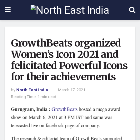
GrowthBeats organized
Women’s Icon 2021 and
felicitated Powerful Icons
for their achievements
by
North East India
March 17, 2021
Reading Time: 1 min read
Gurugram, India :
GrowthBeats
hosted a mega award
show on March 6, 2021 at 3 PM IST and same was
telecasted live on facebook page of company.
The research & editorial team of GrowthBeats supported