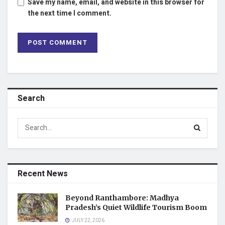
Save my name, email, and website in this browser for
the next time I comment.
Search
Recent News
Beyond Ranthambore: Madhya
Pradesh’s Quiet Wildlife Tourism Boom
JULY 22, 2026