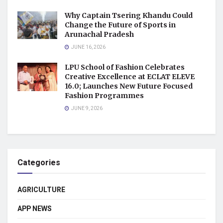
Why Captain Tsering Khandu Could
Change the Future of Sports in
Arunachal Pradesh
JUNE 16, 2026
LPU School of Fashion Celebrates
Creative Excellence at ECLAT ELEVE
16.0; Launches New Future Focused
Fashion Programmes
JUNE 9, 2026
Categories
AGRICULTURE
APP NEWS