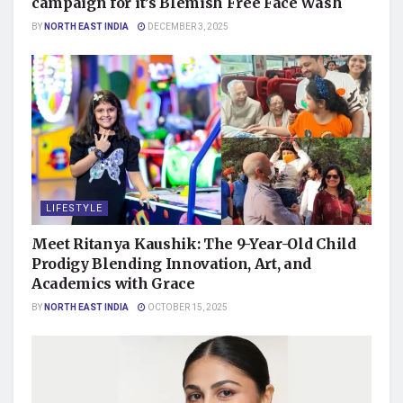
campaign for it’s Blemish Free Face Wash
BY
NORTH EAST INDIA
DECEMBER 3, 2025
LIFESTYLE
Meet Ritanya Kaushik: The 9-Year-Old Child
Prodigy Blending Innovation, Art, and
Academics with Grace
BY
NORTH EAST INDIA
OCTOBER 15, 2025