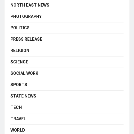
NORTH EAST NEWS
PHOTOGRAPHY
POLITICS
PRESS RELEASE
RELIGION
SCIENCE
SOCIAL WORK
SPORTS
STATE NEWS
TECH
TRAVEL
WORLD