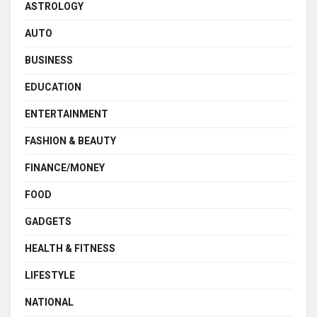
ASTROLOGY
AUTO
BUSINESS
EDUCATION
ENTERTAINMENT
FASHION & BEAUTY
FINANCE/MONEY
FOOD
GADGETS
HEALTH & FITNESS
LIFESTYLE
NATIONAL