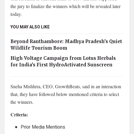
the jury to finalize the winners which will be revealed later
today.
YOU MAY ALSO LIKE
Beyond Ranthambore: Madhya Pradesh’s Quiet
Wildlife Tourism Boom
High Voltage Campaign from Lotus Herbals
for India’s First HydroActivated Sunscreen
Sneha Mishhrra, CEO, GrowthBeats, said in an interaction
that, they have followed below mentioned criteria to select
the winners.
Criteria:
Prior Media Mentions