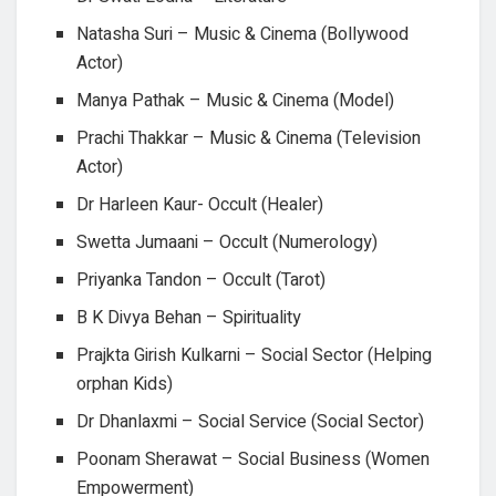
Natasha Suri – Music & Cinema (Bollywood
Actor)
Manya Pathak – Music & Cinema (Model)
Prachi Thakkar – Music & Cinema (Television
Actor)
Dr Harleen Kaur- Occult (Healer)
Swetta Jumaani – Occult (Numerology)
Priyanka Tandon – Occult (Tarot)
B K Divya Behan – Spirituality
Prajkta Girish Kulkarni – Social Sector (Helping
orphan Kids)
Dr Dhanlaxmi – Social Service (Social Sector)
Poonam Sherawat – Social Business (Women
Empowerment)