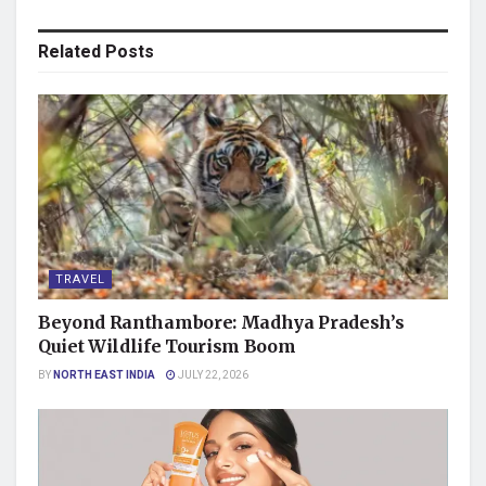
Related
Posts
TRAVEL
Beyond Ranthambore: Madhya Pradesh’s
Quiet Wildlife Tourism Boom
BY
NORTH EAST INDIA
JULY 22, 2026