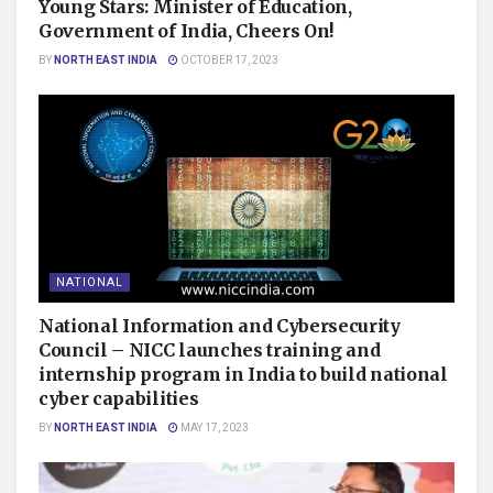
Young Stars: Minister of Education,
Government of India, Cheers On!
BY
NORTH EAST INDIA
OCTOBER 17, 2023
NATIONAL
National Information and Cybersecurity
Council – NICC launches training and
internship program in India to build national
cyber capabilities
BY
NORTH EAST INDIA
MAY 17, 2023