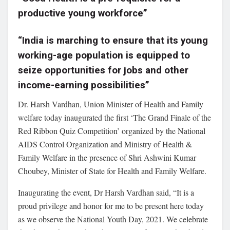
productive young workforce”
“India is marching to ensure that its young
working-age population is equipped to
seize opportunities for jobs and other
income-earning possibilities”
Dr. Harsh Vardhan, Union Minister of Health and Family
welfare today inaugurated the first ‘The Grand Finale of the
Red Ribbon Quiz Competition’ organized by the National
AIDS Control Organization and Ministry of Health &
Family Welfare in the presence of Shri Ashwini Kumar
Choubey, Minister of State for Health and Family Welfare.
Inaugurating the event, Dr Harsh Vardhan said, “It is a
proud privilege and honor for me to be present here today
as we observe the National Youth Day, 2021. We celebrate