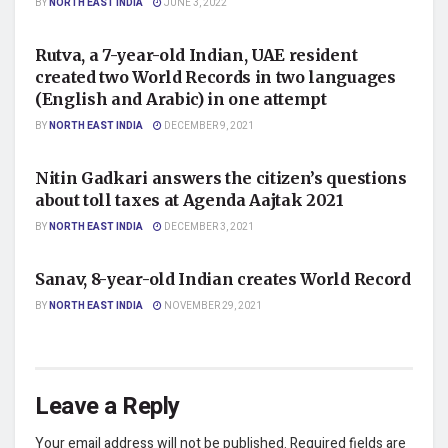
BY
NORTH EAST INDIA
JUNE 3, 2022
NATIONAL
Rutva, a 7-year-old Indian, UAE resident
created two World Records in two languages
(English and Arabic) in one attempt
BY
NORTH EAST INDIA
DECEMBER 9, 2021
NATIONAL
Nitin Gadkari answers the citizen’s questions
about toll taxes at Agenda Aajtak 2021
BY
NORTH EAST INDIA
DECEMBER 3, 2021
NATIONAL
Sanav, 8-year-old Indian creates World Record
BY
NORTH EAST INDIA
NOVEMBER 29, 2021
Leave a Reply
Your email address will not be published.
Required fields are