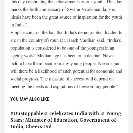
this day celebrating the achievements of our youth. This day
marks the birth anniversary of Swami Vivekananda. His
ideals have been the great source of inspiration for the youth
in India”.
Emphasizing on the fact that India’s demographic dividends
are in the country’sfavour, Dr. Harsh Vardhan said, “India’s
population is considered to be one of the youngest in an
ageing world. Median age has been on a decline. Never
before have there been so many young people. Never again
will there be a likelihood of such potential for economic and
social progress. The measure of success will depend on
meeting the needs and aspirations of these young people.”
YOU MAY ALSO LIKE
#Unstoppable21 celebrates India with 21 Young
Stars: Minister of Education, Government of
India, Cheers On!