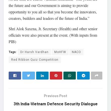
the future and our Government is aiming to provide
opportunity to you all so that you become the innovators,
creators, builders and leaders of the future of India.”
Shri Alok Saxena, Jt. Secretary (Health) and other senior
officials were also present at the event. (With inputs from
PIB)
Tags:
Dr Harsh Vardhan
MoHFW
NACO
Red Ribbon Quiz Competition
Previous Post
3th India-Vietnam Defence Security Dialogue