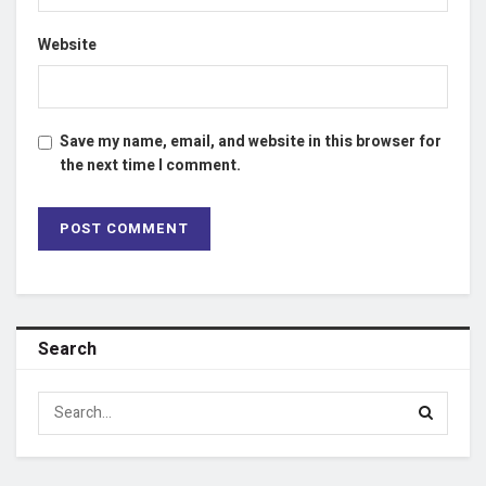
Website
Save my name, email, and website in this browser for
the next time I comment.
Search