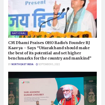
NATIONAL
CM Dhami Praises OHO Radio’s Founder RJ
Kaavya – Says “Uttarakhand should make
the best of its potential and set higher
benchmarks for the country and mankind”
BY
NORTH EAST INDIA
SEPTEMBER 5, 2022