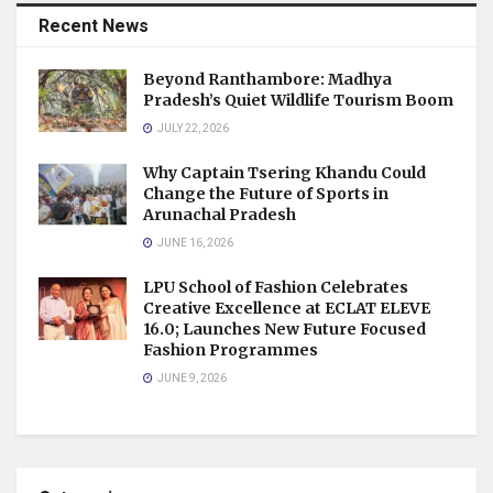
Recent News
Beyond Ranthambore: Madhya
Pradesh’s Quiet Wildlife Tourism Boom
JULY 22, 2026
Why Captain Tsering Khandu Could
Change the Future of Sports in
Arunachal Pradesh
JUNE 16, 2026
LPU School of Fashion Celebrates
Creative Excellence at ECLAT ELEVE
16.0; Launches New Future Focused
Fashion Programmes
JUNE 9, 2026