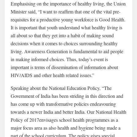
Emphasising on the importance of healthy living, the Union
Minister said, “I want to reaffirm that one of the vital pre-
requisites for a productive young workforce is Good Health.
It is important that youth understand what healthy living is
all about so that they get into a habit of making sound
decisions when it comes to choices surrounding healthy
living. Awareness Generation is fundamental to aid people
in making informed choices. Thus, today’s event is
important is terms of dissemination of information about
HIV/AIDS and other health related issues.”
Speaking about the National Education Policy, “The
Government of India has been striding in this direction and
has come up with transformative policies endeavouring
towards a newer India and better India. Our National Health
Policy of 2017envisages school health programmes as a
major focus area as also health and hygiene being made a
part of the school curriculum. The policy gives special