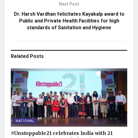
Next Post
Dr. Harsh Vardhan felicitates Kayakalp award to
Public and Private Health Facilities for high
standards of Sanitation and Hygiene
Related
Posts
NATIONAL
#Unstoppable21 celebrates India with 21