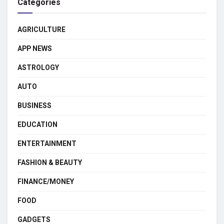
Categories
AGRICULTURE
APP NEWS
ASTROLOGY
AUTO
BUSINESS
EDUCATION
ENTERTAINMENT
FASHION & BEAUTY
FINANCE/MONEY
FOOD
GADGETS