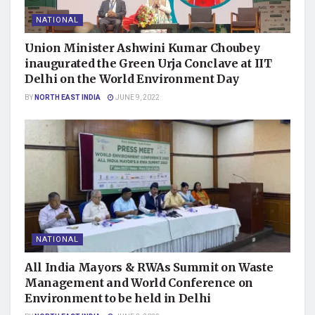
NATIONAL
Union Minister Ashwini Kumar Choubey
inaugurated the Green Urja Conclave at IIT
Delhi on the World Environment Day
BY
NORTH EAST INDIA
JUNE 9, 2022
NATIONAL
All India Mayors & RWAs Summit on Waste
Management and World Conference on
Environment to be held in Delhi