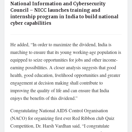
National Information and Cybersecurity
Council – NICC launches training and
internship program in India to build national
cyber capabilities
He added, “In order to maximize the dividend, India is
marching to ensure that its young working-age population is
equipped to seize opportunities for jobs and other income-
earning possibilities. A closer analysis suggests that good
health, good education, livelihood opportunities and greater
engagement at decision making shall contribute to
improving the quality of life and can ensure that India
enjoys the benefits of this dividend.”
Congratulating National AIDS Control Organisation
(NACO) for organizing first ever Red Ribbon club Quiz
Competition, Dr. Harsh Vardhan said, “I congratulate