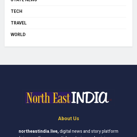
TECH
TRAVEL
WORLD
About Us
northeastindia.live
,
digital news and story platform