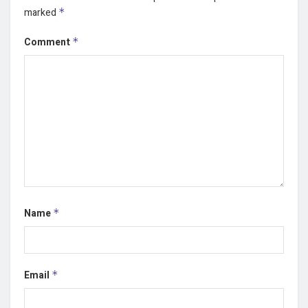
marked
*
Comment
*
Name
*
Email
*