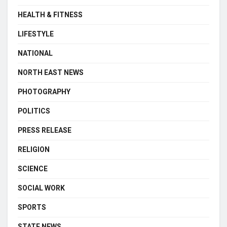
HEALTH & FITNESS
LIFESTYLE
NATIONAL
NORTH EAST NEWS
PHOTOGRAPHY
POLITICS
PRESS RELEASE
RELIGION
SCIENCE
SOCIAL WORK
SPORTS
STATE NEWS