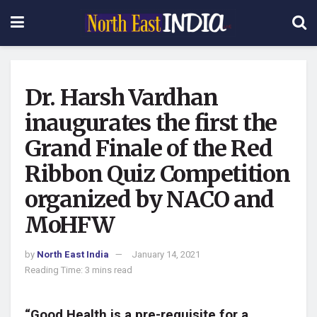
Dr. Harsh Vardhan
inaugurates the first the
Grand Finale of the Red
Ribbon Quiz Competition
organized by NACO and
MoHFW
by
North East India
January 14, 2021
Reading Time: 3 mins read
“Good Health is a pre-requisite for a