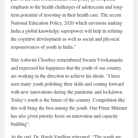
emphasis to the health challenges of adolescents and long-
term potential of investing in their health care. The recent
National Education Policy, 2020 which envisions making
India a global knowledge superpower will help in refining
the cognitive development as well as social and physical
responsiveness of youth in India.”
Shri Ashwini Choubey remembered Swami Vivekananda
and expressed his happiness that the youth of our country
are working in the direction to achieve his ideals. “I have
seen many youth polishing their skills and coming forward
with new innovations during the pandemic and lockdown.
Today’s youth is the future of the country. Competition like
this will bring the best among the youth. Our Prime Minister
has also given priority focus on innovation and capacity
building”.
At the end, Dr. Harsh Vardhan reiterated, “The youth are