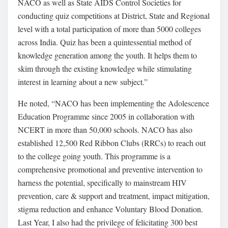
NACO as well as State AIDS Control Societies for
conducting quiz competitions at District, State and Regional
level with a total participation of more than 5000 colleges
across India. Quiz has been a quintessential method of
knowledge generation among the youth. It helps them to
skim through the existing knowledge while stimulating
interest in learning about a new subject.”
He noted, “NACO has been implementing the Adolescence
Education Programme since 2005 in collaboration with
NCERT in more than 50,000 schools. NACO has also
established 12,500 Red Ribbon Clubs (RRCs) to reach out
to the college going youth. This programme is a
comprehensive promotional and preventive intervention to
harness the potential, specifically to mainstream HIV
prevention, care & support and treatment, impact mitigation,
stigma reduction and enhance Voluntary Blood Donation.
Last Year, I also had the privilege of felicitating 300 best