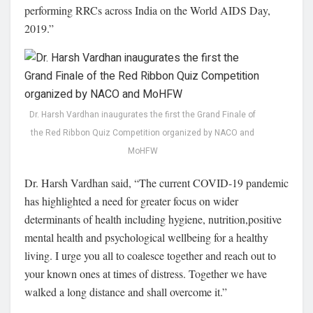
performing RRCs across India on the World AIDS Day,
2019.”
Dr. Harsh Vardhan inaugurates the first the Grand Finale of
the Red Ribbon Quiz Competition organized by NACO and
MoHFW
Dr. Harsh Vardhan said, “The current COVID-19 pandemic
has highlighted a need for greater focus on wider
determinants of health including hygiene, nutrition,positive
mental health and psychological wellbeing for a healthy
living. I urge you all to coalesce together and reach out to
your known ones at times of distress. Together we have
walked a long distance and shall overcome it.”