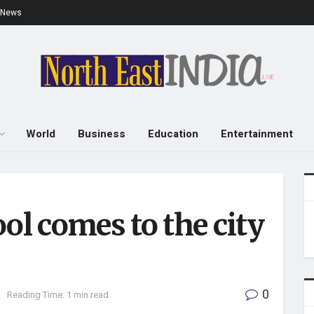
e News
World
Business
Education
Entertainment
ol comes to the city
0
n
Reading Time: 1 min read