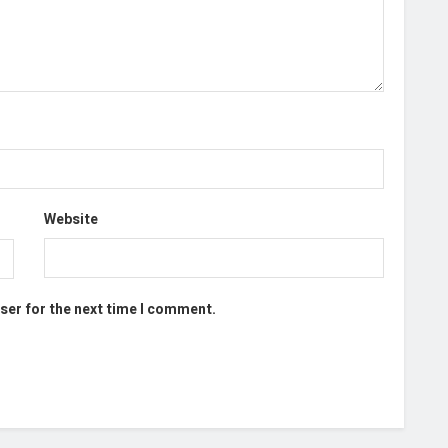
Website
ser for the next time I comment.