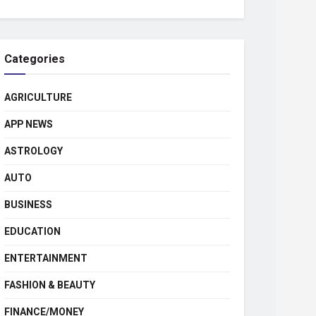
Categories
AGRICULTURE
APP NEWS
ASTROLOGY
AUTO
BUSINESS
EDUCATION
ENTERTAINMENT
FASHION & BEAUTY
FINANCE/MONEY