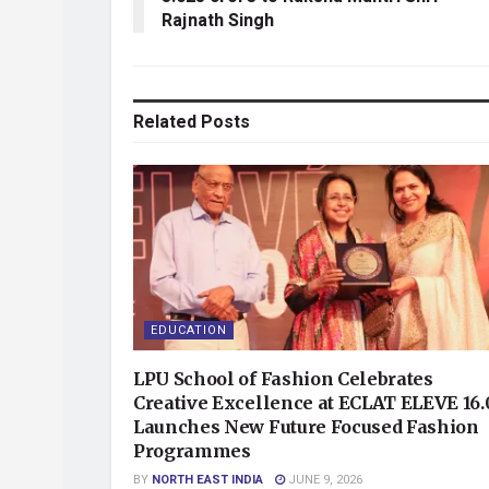
Rajnath Singh
Related
Posts
EDUCATION
LPU School of Fashion Celebrates
Creative Excellence at ECLAT ELEVE 16.
Launches New Future Focused Fashion
Programmes
BY
NORTH EAST INDIA
JUNE 9, 2026