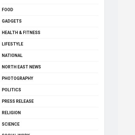
FOOD
GADGETS
HEALTH & FITNESS
LIFESTYLE
NATIONAL
NORTH EAST NEWS
PHOTOGRAPHY
POLITICS
PRESS RELEASE
RELIGION
SCIENCE