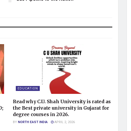
EDUCATION
Read why C.U. Shah University is rated as
0;
the Best private university in Gujarat for
degree courses in 2026.
BY
NORTH EAST INDIA
APRIL 2, 2026