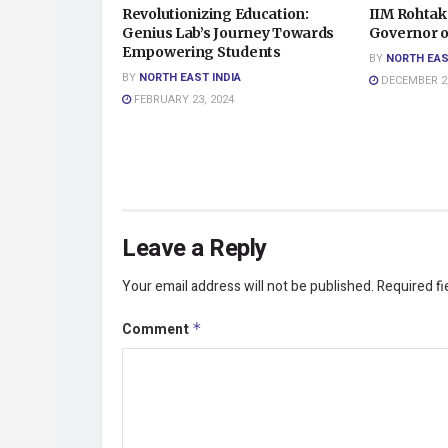
Revolutionizing Education:
IIM Rohtak
Genius Lab’s Journey Towards
Governor o
Empowering Students
BY
NORTH EAS
BY
NORTH EAST INDIA
DECEMBER 2,
FEBRUARY 23, 2024
Leave a Reply
Your email address will not be published.
Required f
Comment
*