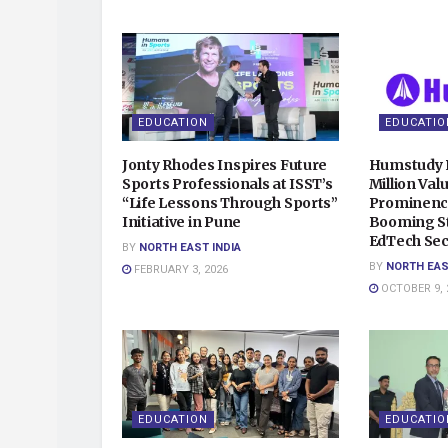
EDUCATION
EDUCATIO
Jonty Rhodes Inspires Future
Humstudy 
Sports Professionals at ISST’s
Million Val
“Life Lessons Through Sports”
Prominence
Initiative in Pune
Booming S
EdTech Sec
BY
NORTH EAST INDIA
BY
NORTH EAS
FEBRUARY 3, 2026
OCTOBER 9, 
EDUCATION
EDUCATIO