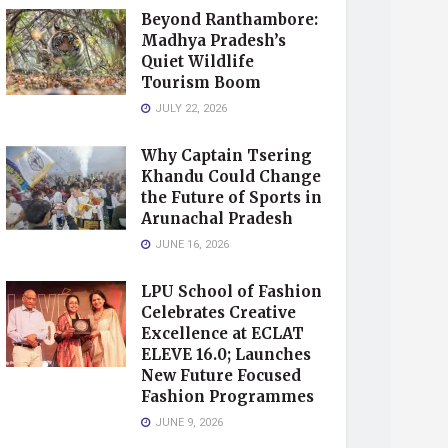
Beyond Ranthambore:
Madhya Pradesh’s
Quiet Wildlife
Tourism Boom
JULY 22, 2026
Why Captain Tsering
Khandu Could Change
the Future of Sports in
Arunachal Pradesh
JUNE 16, 2026
LPU School of Fashion
Celebrates Creative
Excellence at ECLAT
ELEVE 16.0; Launches
New Future Focused
Fashion Programmes
JUNE 9, 2026