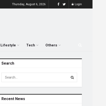
Thursday, August 6, 2026
Login
Lifestyle
Tech
Others
Search
Recent News