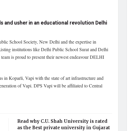
ds and usher in an educational revolution Delhi
blic School Society, New Delhi and the expertise in
existing institutions like Delhi Public School Surat and Delhi
 team is proud to present their newest endeavour DELHI
in Koparli, Vapi with the state of art infrastructure and
generation of Vapi. DPS Vapi will be affiliated to Central
Read why C.U. Shah University is rated
as the Best private university in Gujarat