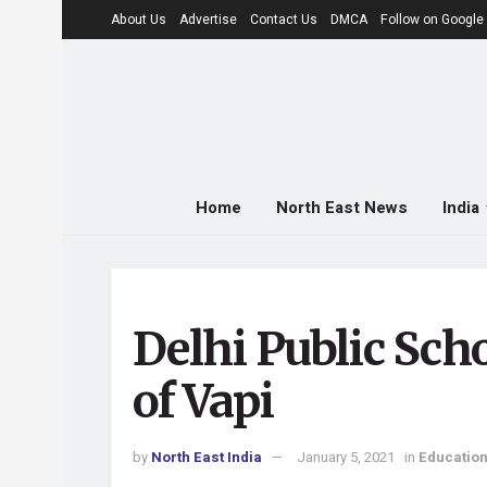
About Us
Advertise
Contact Us
DMCA
Follow on Googl
Home
North East News
India
Delhi Public Scho
of Vapi
by
North East India
January 5, 2021
in
Educatio