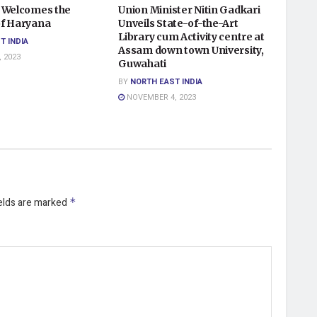
 Welcomes the
Union Minister Nitin Gadkari
f Haryana
Unveils State-of-the-Art
Library cum Activity centre at
T INDIA
Assam down town University,
 2023
Guwahati
BY
NORTH EAST INDIA
NOVEMBER 4, 2023
ields are marked
*