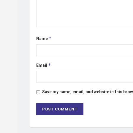
Name
*
Email
*
Save my name, email, and website in this brow