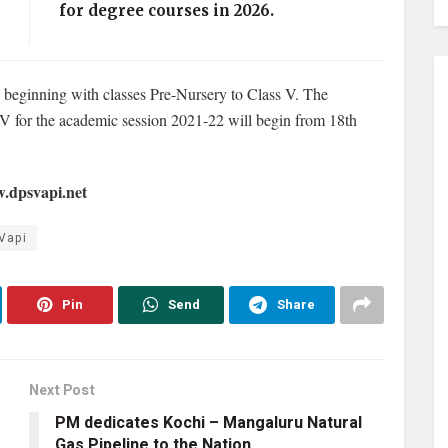
for degree courses in 2026.
1, beginning with classes Pre-Nursery to Class V. The
 V for the academic session 2021-22 will begin from 18th
w.dpsvapi.net
Vapi
Pin
Send
Share
Next Post
PM dedicates Kochi – Mangaluru Natural
Gas Pipeline to the Nation