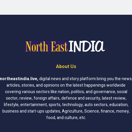
About Us
northeastindia.live
,
digital news and story platform bring you the news
articles, stories, and opinions on the latest happenings worldwide
covering various sectors like nation, politics, and governance, social
sector, review, foreign affairs, defence and security, latest review,
lifestyle, entertainment, sports, technology, auto sectors, education,
business and start-ups updates, Agriculture, Science, finance, money,
food, and culture, etc.