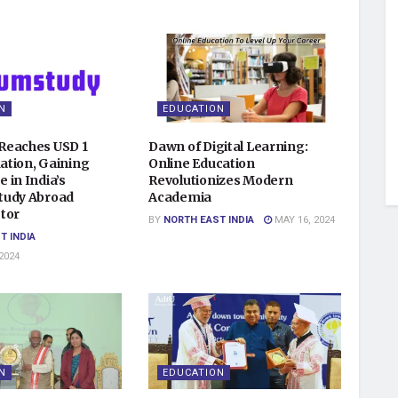
N
EDUCATION
Reaches USD 1
Dawn of Digital Learning:
uation, Gaining
Online Education
 in India’s
Revolutionizes Modern
tudy Abroad
Academia
tor
BY
NORTH EAST INDIA
MAY 16, 2024
T INDIA
2024
N
EDUCATION