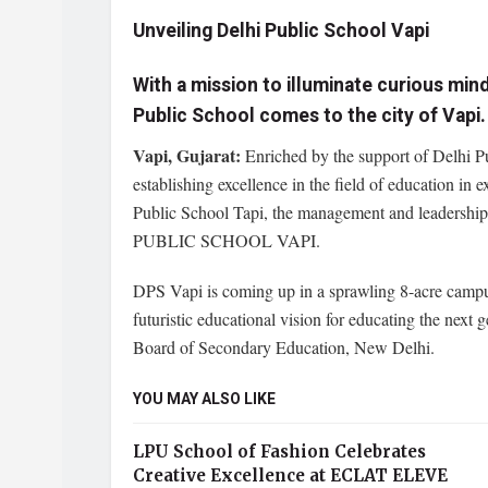
Unveiling Delhi Public School Vapi
With a mission to illuminate curious min
Public School comes to the city of Vapi.
Vapi, Gujarat:
Enriched by the support of Delhi Pu
establishing excellence in the field of education in 
Public School Tapi, the management and leadership
PUBLIC SCHOOL VAPI.
DPS Vapi is coming up in a sprawling 8-acre campus 
futuristic educational vision for educating the next 
Board of Secondary Education, New Delhi.
YOU MAY ALSO LIKE
LPU School of Fashion Celebrates
Creative Excellence at ECLAT ELEVE