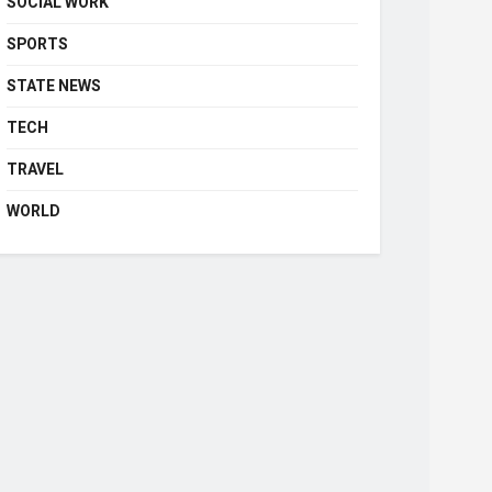
SOCIAL WORK
SPORTS
STATE NEWS
TECH
TRAVEL
WORLD