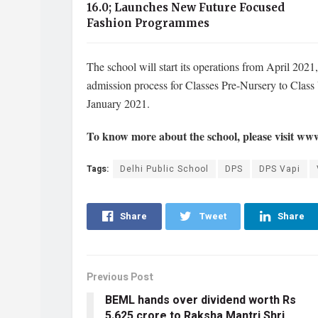
16.0; Launches New Future Focused
Fashion Programmes
The school will start its operations from April 202
admission process for Classes Pre-Nursery to Class
January 2021.
To know more about the school, please visit ww
Tags:
Delhi Public School
DPS
DPS Vapi
Share
Tweet
Share
Previous Post
BEML hands over dividend worth Rs
5.625 crore to Raksha Mantri Shri