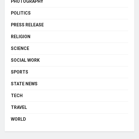
PHOTOGRAPHY
POLITICS
PRESS RELEASE
RELIGION
SCIENCE
SOCIAL WORK
SPORTS
STATE NEWS
TECH
TRAVEL
WORLD