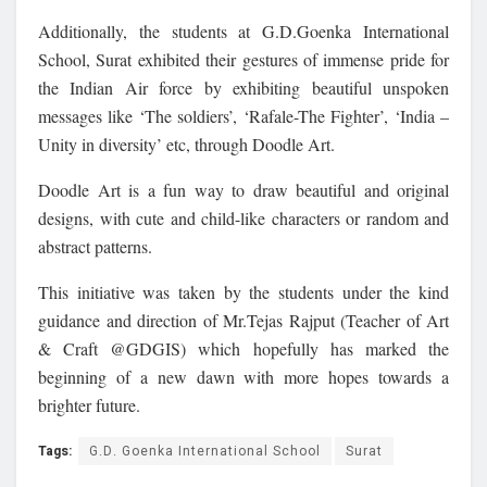
Additionally, the students at G.D.Goenka International
School, Surat exhibited their gestures of immense pride for
the Indian Air force by exhibiting beautiful unspoken
messages like ‘The soldiers’, ‘Rafale-The Fighter’, ‘India –
Unity in diversity’ etc, through Doodle Art.
Doodle Art is a fun way to draw beautiful and original
designs, with cute and child-like characters or random and
abstract patterns.
This initiative was taken by the students under the kind
guidance and direction of Mr.Tejas Rajput (Teacher of Art
& Craft @GDGIS) which hopefully has marked the
beginning of a new dawn with more hopes towards a
brighter future.
Tags:
G.D. Goenka International School
Surat