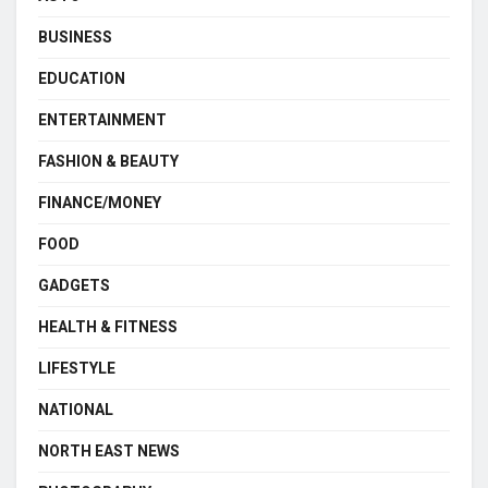
BUSINESS
EDUCATION
ENTERTAINMENT
FASHION & BEAUTY
FINANCE/MONEY
FOOD
GADGETS
HEALTH & FITNESS
LIFESTYLE
NATIONAL
NORTH EAST NEWS