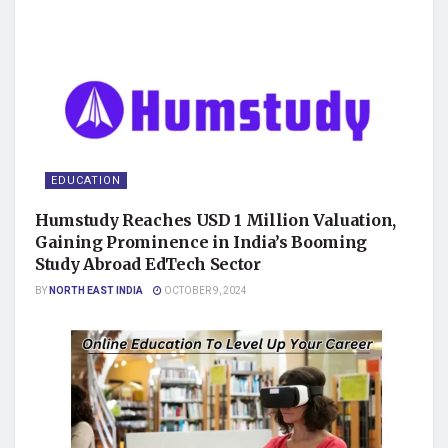
EDUCATION
Humstudy Reaches USD 1 Million Valuation,
Gaining Prominence in India’s Booming
Study Abroad EdTech Sector
BY
NORTH EAST INDIA
OCTOBER 9, 2024