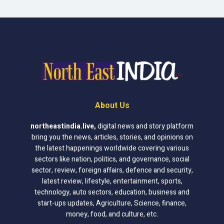
About Us
northeastindia.live
,
digital news and story platform
bring you the news, articles, stories, and opinions on
the latest happenings worldwide covering various
sectors like nation, politics, and governance, social
sector, review, foreign affairs, defence and security,
latest review, lifestyle, entertainment, sports,
technology, auto sectors, education, business and
start-ups updates, Agriculture, Science, finance,
money, food, and culture, etc.