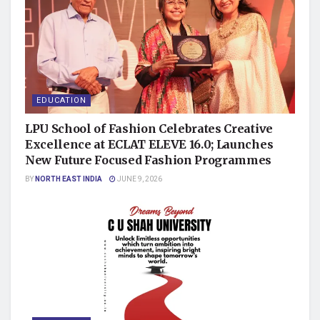
EDUCATION
LPU School of Fashion Celebrates Creative
Excellence at ECLAT ELEVE 16.0; Launches
New Future Focused Fashion Programmes
BY
NORTH EAST INDIA
JUNE 9, 2026