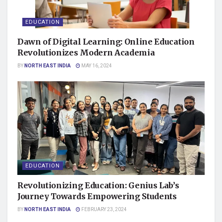
EDUCATION
Dawn of Digital Learning: Online Education
Revolutionizes Modern Academia
BY
NORTH EAST INDIA
MAY 16, 2024
EDUCATION
Revolutionizing Education: Genius Lab’s
Journey Towards Empowering Students
BY
NORTH EAST INDIA
FEBRUARY 23, 2024