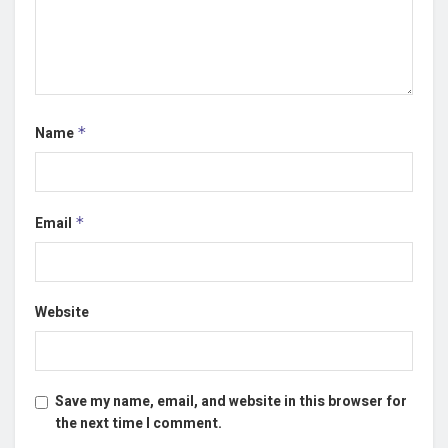
Name
*
Email
*
Website
Save my name, email, and website in this browser for
the next time I comment.