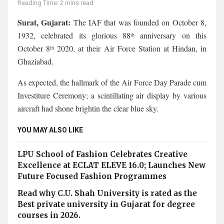
Reading Time: 2 mins read
Surat, Gujarat:
The IAF that was founded on October 8,
1932, celebrated its glorious 88
anniversary on this
th
October 8
2020, at their Air Force Station at Hindan, in
th
Ghaziabad.
As expected, the hallmark of the Air Force Day Parade cum
Investiture Ceremony; a scintillating air display by various
aircraft had shone brightin the clear blue sky.
YOU MAY ALSO LIKE
LPU School of Fashion Celebrates Creative
Excellence at ECLAT ELEVE 16.0; Launches New
Future Focused Fashion Programmes
Read why C.U. Shah University is rated as the
Best private university in Gujarat for degree
courses in 2026.