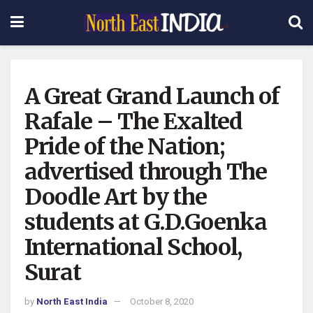
A Great Grand Launch of
Rafale – The Exalted
Pride of the Nation;
advertised through The
Doodle Art by the
students at G.D.Goenka
International School,
Surat
by
North East India
October 8, 2020