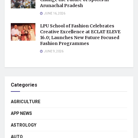
Arunachal Pradesh
JUNE 16, 2026
LPU School of Fashion Celebrates
Creative Excellence at ECLAT ELEVE
16.0; Launches New Future Focused
Fashion Programmes
JUNE 9, 2026
Categories
AGRICULTURE
APP NEWS
ASTROLOGY
AUTO