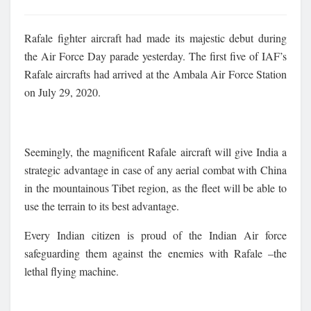
Rafale fighter aircraft had made its majestic debut during
the Air Force Day parade yesterday. The first five of IAF’s
Rafale aircrafts had arrived at the Ambala Air Force Station
on July 29, 2020.
Seemingly, the magnificent Rafale aircraft will give India a
strategic advantage in case of any aerial combat with China
in the mountainous Tibet region, as the fleet will be able to
use the terrain to its best advantage.
Every Indian citizen is proud of the Indian Air force
safeguarding them against the enemies with Rafale –the
lethal flying machine.