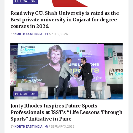
EDUCATION
Read why C.U. Shah University is rated as the
Best private university in Gujarat for degree
courses in 2026.
BY
NORTH EAST INDIA
APRIL 2, 2026
EDUCATION
Jonty Rhodes Inspires Future Sports
Professionals at ISST’s “Life Lessons Through
Sports” Initiative in Pune
BY
NORTH EAST INDIA
FEBRUARY 3, 2026