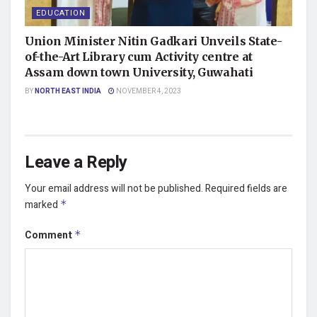
EDUCATION
Union Minister Nitin Gadkari Unveils State-
of-the-Art Library cum Activity centre at
Assam down town University, Guwahati
BY
NORTH EAST INDIA
NOVEMBER 4, 2023
Leave a Reply
Your email address will not be published.
Required fields are
marked
*
Comment
*