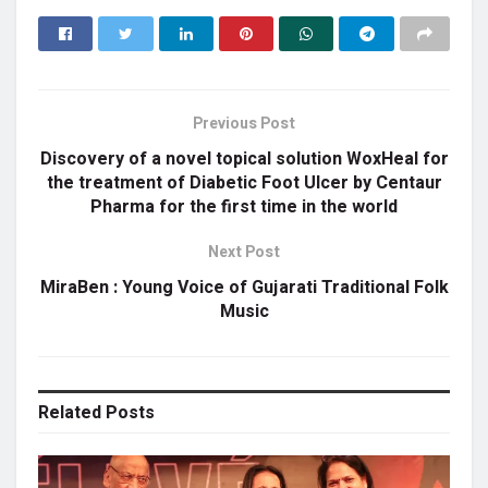
Previous Post
Discovery of a novel topical solution WoxHeal for
the treatment of Diabetic Foot Ulcer by Centaur
Pharma for the first time in the world
Next Post
MiraBen : Young Voice of Gujarati Traditional Folk
Music
Related
Posts