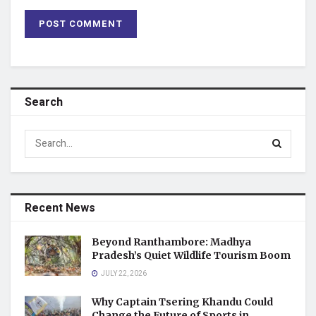
Search
Recent News
Beyond Ranthambore: Madhya
Pradesh’s Quiet Wildlife Tourism Boom
JULY 22, 2026
Why Captain Tsering Khandu Could
Change the Future of Sports in