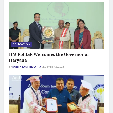
EDUCATION
IIM Rohtak Welcomes the Governor of
Haryana
BY
NORTH EAST INDIA
DECEMBER 2, 2023