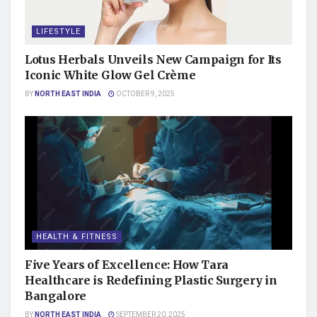
LIFESTYLE
Lotus Herbals Unveils New Campaign for Its
Iconic White Glow Gel Crème
BY
NORTH EAST INDIA
OCTOBER 9, 2025
HEALTH & FITNESS
Five Years of Excellence: How Tara
Healthcare is Redefining Plastic Surgery in
Bangalore
BY
NORTH EAST INDIA
SEPTEMBER 20, 2025