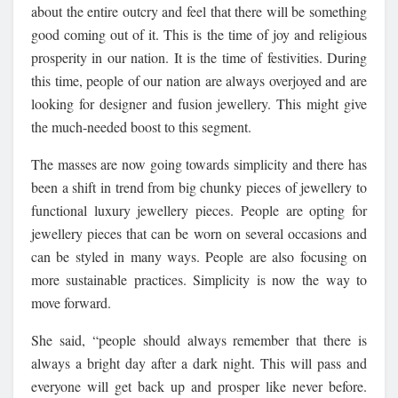
about the entire outcry and feel that there will be something
good coming out of it. This is the time of joy and religious
prosperity in our nation. It is the time of festivities. During
this time, people of our nation are always overjoyed and are
looking for designer and fusion jewellery. This might give
the much-needed boost to this segment.
The masses are now going towards simplicity and there has
been a shift in trend from big chunky pieces of jewellery to
functional luxury jewellery pieces. People are opting for
jewellery pieces that can be worn on several occasions and
can be styled in many ways. People are also focusing on
more sustainable practices. Simplicity is now the way to
move forward.
She said, “people should always remember that there is
always a bright day after a dark night. This will pass and
everyone will get back up and prosper like never before.