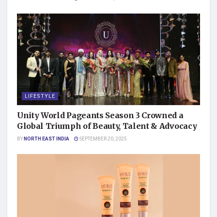
LIFESTYLE
Unity World Pageants Season 3 Crowned a
Global Triumph of Beauty, Talent & Advocacy
BY
NORTH EAST INDIA
SEPTEMBER 20, 2025