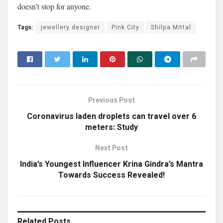
doesn’t stop for anyone.
Tags:
jewellery designer
Pink City
Shilpa Mittal
Previous Post
Coronavirus laden droplets can travel over 6
meters: Study
Next Post
India’s Youngest Influencer Krina Gindra’s Mantra
Towards Success Revealed!
Related
Posts