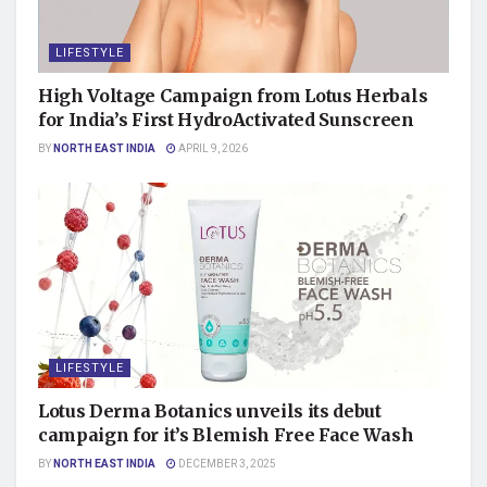
LIFESTYLE
High Voltage Campaign from Lotus Herbals
for India’s First HydroActivated Sunscreen
BY
NORTH EAST INDIA
APRIL 9, 2026
LIFESTYLE
Lotus Derma Botanics unveils its debut
campaign for it’s Blemish Free Face Wash
BY
NORTH EAST INDIA
DECEMBER 3, 2025