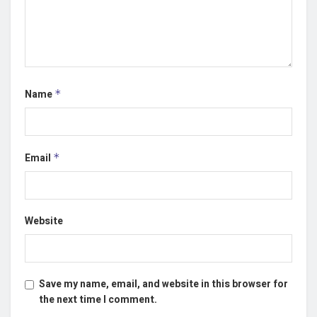
Name
*
Email
*
Website
Save my name, email, and website in this browser for
the next time I comment.