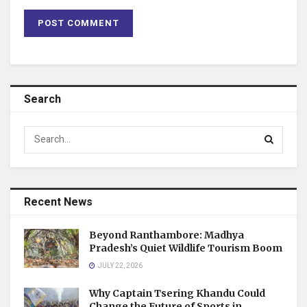
Search
Recent News
Beyond Ranthambore: Madhya
Pradesh’s Quiet Wildlife Tourism Boom
JULY 22, 2026
Why Captain Tsering Khandu Could
Change the Future of Sports in