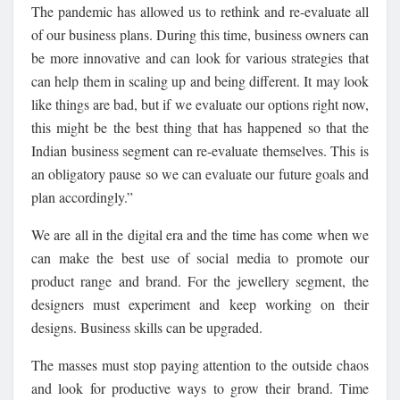
The pandemic has allowed us to rethink and re-evaluate all
of our business plans. During this time, business owners can
be more innovative and can look for various strategies that
can help them in scaling up and being different. It may look
like things are bad, but if we evaluate our options right now,
this might be the best thing that has happened so that the
Indian business segment can re-evaluate themselves. This is
an obligatory pause so we can evaluate our future goals and
plan accordingly.”
We are all in the digital era and the time has come when we
can make the best use of social media to promote our
product range and brand. For the jewellery segment, the
designers must experiment and keep working on their
designs. Business skills can be upgraded.
The masses must stop paying attention to the outside chaos
and look for productive ways to grow their brand. Time