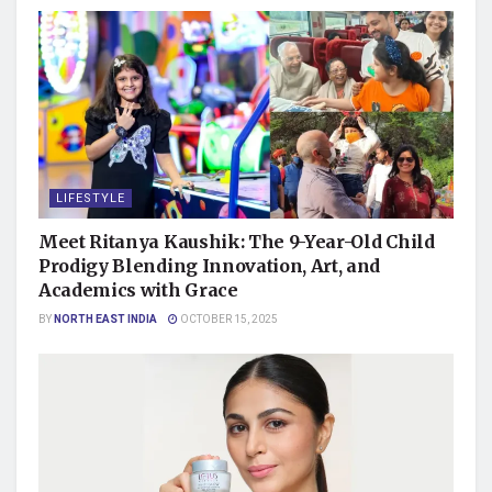
LIFESTYLE
Meet Ritanya Kaushik: The 9-Year-Old Child
Prodigy Blending Innovation, Art, and
Academics with Grace
BY
NORTH EAST INDIA
OCTOBER 15, 2025