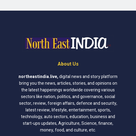
About Us
northeastindia.live
,
digital news and story platform
bring you the news, articles, stories, and opinions on
the latest happenings worldwide covering various
sectors like nation, politics, and governance, social
sector, review, foreign affairs, defence and security,
latest review, lifestyle, entertainment, sports,
technology, auto sectors, education, business and
start-ups updates, Agriculture, Science, finance,
money, food, and culture, etc.