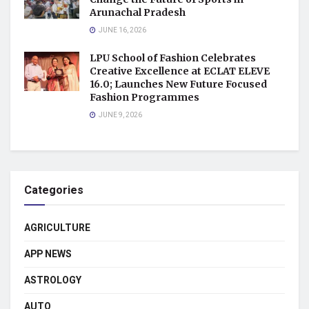
Arunachal Pradesh
JUNE 16, 2026
LPU School of Fashion Celebrates
Creative Excellence at ECLAT ELEVE
16.0; Launches New Future Focused
Fashion Programmes
JUNE 9, 2026
Categories
AGRICULTURE
APP NEWS
ASTROLOGY
AUTO