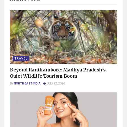
TRAVEL
Beyond Ranthambore: Madhya Pradesh’s
Quiet Wildlife Tourism Boom
BY
NORTH EAST INDIA
JULY 22, 2026