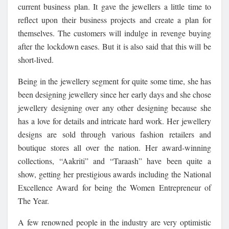
current business plan. It gave the jewellers a little time to
reflect upon their business projects and create a plan for
themselves. The customers will indulge in revenge buying
after the lockdown eases. But it is also said that this will be
short-lived.
Being in the jewellery segment for quite some time, she has
been designing jewellery since her early days and she chose
jewellery designing over any other designing because she
has a love for details and intricate hard work. Her jewellery
designs are sold through various fashion retailers and
boutique stores all over the nation. Her award-winning
collections, “Aakriti” and “Taraash” have been quite a
show, getting her prestigious awards including the National
Excellence Award for being the Women Entrepreneur of
The Year.
A few renowned people in the industry are very optimistic