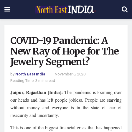
COVID-19 Pandemic: A
New Ray of Hope for The
Jewelry Segment?
by
North East India
November 6, 2020
Reading Time: 3 mins read
Jaipur, Rajasthan [India]:
The pandemic is looming over
our heads and has left people jobless. People are starving
without money and everyone is in the state of fear of
insecurity and uncertainty.
This is one of the biggest financial crisis that has happened