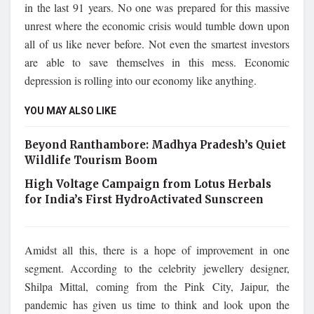
in the last 91 years. No one was prepared for this massive
unrest where the economic crisis would tumble down upon
all of us like never before. Not even the smartest investors
are able to save themselves in this mess. Economic
depression is rolling into our economy like anything.
YOU MAY ALSO LIKE
Beyond Ranthambore: Madhya Pradesh’s Quiet
Wildlife Tourism Boom
High Voltage Campaign from Lotus Herbals
for India’s First HydroActivated Sunscreen
Amidst all this, there is a hope of improvement in one
segment. According to the celebrity jewellery designer,
Shilpa Mittal, coming from the Pink City, Jaipur, the
pandemic has given us time to think and look upon the