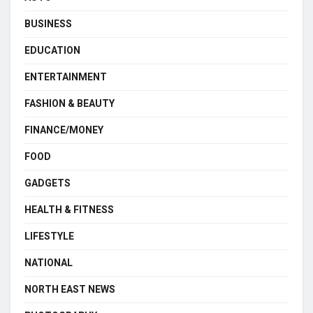
BUSINESS
EDUCATION
ENTERTAINMENT
FASHION & BEAUTY
FINANCE/MONEY
FOOD
GADGETS
HEALTH & FITNESS
LIFESTYLE
NATIONAL
NORTH EAST NEWS