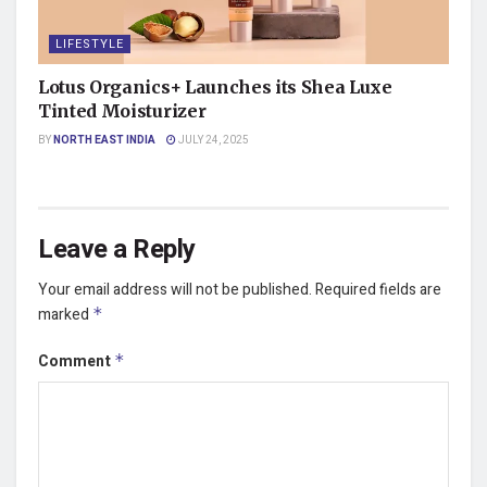
LIFESTYLE
Lotus Organics+ Launches its Shea Luxe
Tinted Moisturizer
BY
NORTH EAST INDIA
JULY 24, 2025
Leave a Reply
Your email address will not be published.
Required fields are
marked
*
Comment
*