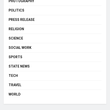
PHOTOGRAPHY
POLITICS
PRESS RELEASE
RELIGION
SCIENCE
SOCIAL WORK
SPORTS
STATE NEWS
TECH
TRAVEL
WORLD