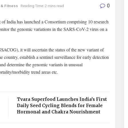
0
 & Fitness
Reading Time: 2 mins read
of India has launched a Consortium comprising 10 research
 monitor the genomic variations in the SARS-CoV-2 virus on a
OG), it will ascertain the status of the new variant of
try, establish a sentinel surveillance for early detection
 and determine the genomic variants in unusual
rtality/morbidity trend areas etc.
Tvara Superfood Launches India’s First
Daily Seed Cycling Blends for Female
Hormonal and Chakra Nourishment