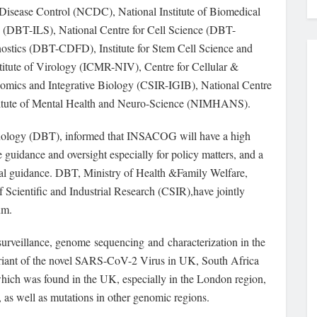
 Disease Control (NCDC), National Institute of Biomedical
 (DBT-ILS), National Centre for Cell Science (DBT-
stics (DBT-CDFD), Institute for Stem Cell Science and
itute of Virology (ICMR-NIV), Centre for Cellular &
mics and Integrative Biology (CSIR-IGIB), National Centre
stitute of Mental Health and Neuro-Science (NIMHANS).
nology (DBT), informed that INSACOG will have a high
e guidance and oversight especially for policy matters, and a
ical guidance. DBT, Ministry of Health &Family Welfare,
 Scientific and Industrial Research (CSIR),have jointly
um.
 surveillance, genome sequencing and characterization in the
ariant of the novel SARS-CoV-2 Virus in UK, South Africa
which was found in the UK, especially in the London region,
, as well as mutations in other genomic regions.