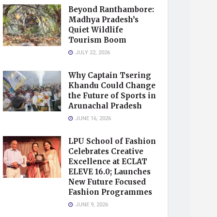
Beyond Ranthambore:
Madhya Pradesh’s
Quiet Wildlife
Tourism Boom
JULY 22, 2026
Why Captain Tsering
Khandu Could Change
the Future of Sports in
Arunachal Pradesh
JUNE 16, 2026
LPU School of Fashion
Celebrates Creative
Excellence at ECLAT
ELEVE 16.0; Launches
New Future Focused
Fashion Programmes
JUNE 9, 2026