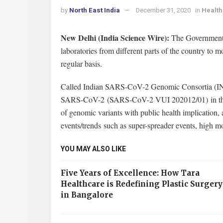
by
North East India
December 31, 2020
in
Health
New Delhi (India Science Wire):
The Government 
laboratories from different parts of the country to
regular basis.
Called Indian SARS-CoV-2 Genomic Consortia (INSAC
SARS-CoV-2 (SARS-CoV-2 VUI 202012/01) in the coun
of genomic variants with public health implication,
events/trends such as super-spreader events, high mo
YOU MAY ALSO LIKE
Five Years of Excellence: How Tara
Healthcare is Redefining Plastic Surgery
in Bangalore