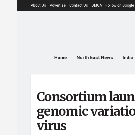
About Us
Advertise
Contact Us
DMCA
Follow on Googl
Home
North East News
India
Consortium laun
genomic variati
virus