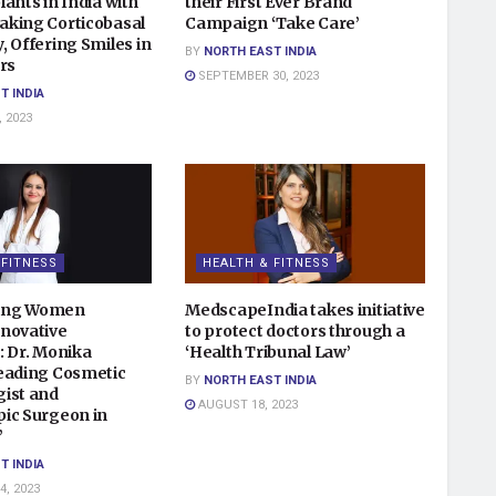
ants in India with
their First Ever Brand
king Corticobasal
Campaign ‘Take Care’
 Offering Smiles in
BY
NORTH EAST INDIA
rs
SEPTEMBER 30, 2023
T INDIA
 2023
 FITNESS
HEALTH & FITNESS
ing Women
MedscapeIndia takes initiative
novative
to protect doctors through a
: Dr. Monika
‘Health Tribunal Law’
eading Cosmetic
BY
NORTH EAST INDIA
ist and
AUGUST 18, 2023
ic Surgeon in
”
T INDIA
, 2023