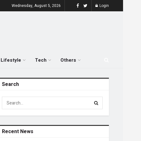
Wednesday, August 5, 2026
Login
Lifestyle
Tech
Others
Search
Recent News