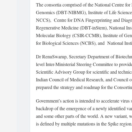
The consortia comprised of the National Centre for
Genomics (DBT-NIBMG), Institute of Life Science
NCCS), Centre for DNA Fingerprinting and Diagno
Regenerative Medicine (DBT-inStem), National Inst
Molecular Biology (CSIR-CCMB), Institute of Geno
for Biological Sciences (NCBS), and National In
Dr RenuSwarup, Secretary Department of Biotech
level Inter-Ministerial Steering Committee to provid
Scientific Advisory Group for scientific and techn
Indian Council of Medical Research, and Council of
prepared the strategy and roadmap for the Consorti
Government’s action is intended to accelerate virus
backdrop of the emergence of a newly identified v
and some other parts of the world. A new variant, 
is defined by multiple mutations in the Spike region