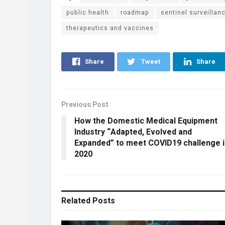
public health
roadmap
sentinel surveillan
therapeutics and vaccines
Share
Tweet
Share
Previous Post
How the Domestic Medical Equipment
Industry “Adapted, Evolved and
Expanded” to meet COVID19 challenge i
2020
Related
Posts