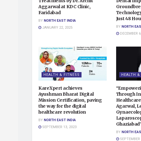
Treatments by Dr. Archit
Dental Impl
Aggarwal at KDC Clinic,
Groundbrea
Faridabad
Technology,
Just 48 Hou
BY
NORTH EAST INDIA
BY
NORTH EAS
JANUARY 22, 2025
DECEMBER 6,
HEALTH & FITNESS
HEALTH &
KareXpert achieves
“Empower
Ayushman Bharat Digital
Through In
Mission Certification, paving
Healthcare
the way for the digital
Agarwal, L
healthcare revolution
Gynaecolog
Laparoscop
BY
NORTH EAST INDIA
Ghaziabad
SEPTEMBER 13, 2023
BY
NORTH EAS
SEPTEMBER 4