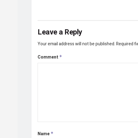
Leave a Reply
Your email address will not be published.
Required f
Comment
*
Name
*