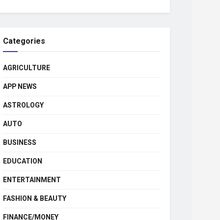
Categories
AGRICULTURE
APP NEWS
ASTROLOGY
AUTO
BUSINESS
EDUCATION
ENTERTAINMENT
FASHION & BEAUTY
FINANCE/MONEY