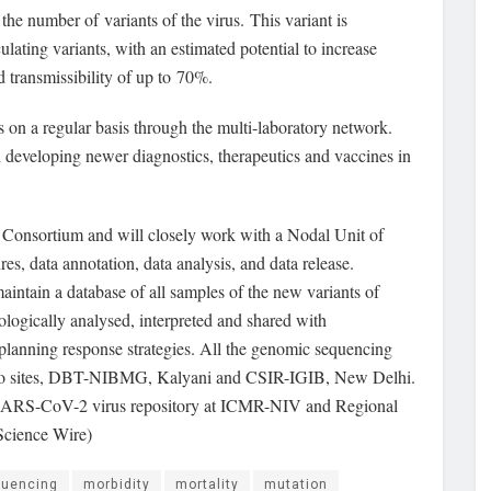
he number of variants of the virus. This variant is
ulating variants, with an estimated potential to increase
 transmissibility of up to 70%.
 on a regular basis through the multi-laboratory network.
 developing newer diagnostics, therapeutics and vaccines in
Consortium and will closely work with a Nodal Unit of
es, data annotation, data analysis, and data release.
intain a database of all samples of the new variants of
ologically analysed, interpreted and shared with
nd planning response strategies. All the genomic sequencing
t two sites, DBT-NIBMG, Kalyani and CSIR-IGIB, New Delhi.
ied SARS-CoV-2 virus repository at ICMR-NIV and Regional
Science Wire)
uencing
morbidity
mortality
mutation