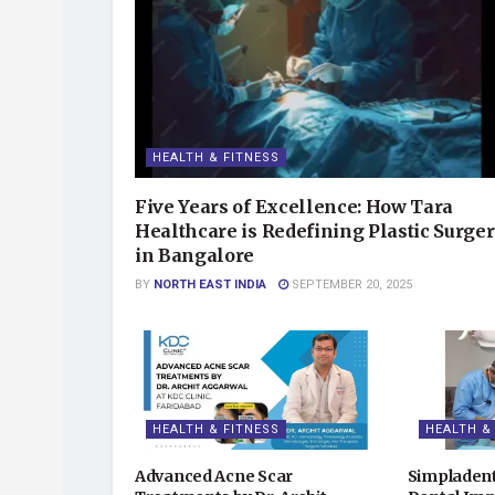
HEALTH & FITNESS
Five Years of Excellence: How Tara
Healthcare is Redefining Plastic Surge
in Bangalore
BY
NORTH EAST INDIA
SEPTEMBER 20, 2025
HEALTH & FITNESS
HEALTH &
Advanced Acne Scar
Simpladent