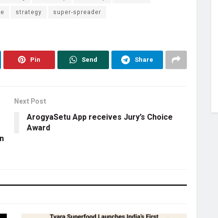
ce
strategy
super-spreader
Pin
Send
Share
Next Post
ArogyaSetu App receives Jury’s Choice
Award
n