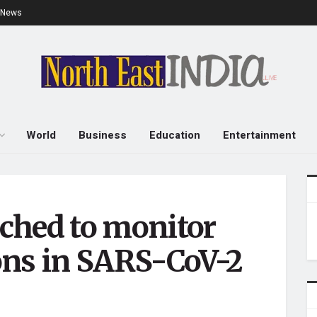
e News
World
Business
Education
Entertainment
ched to monitor
ons in SARS-CoV-2