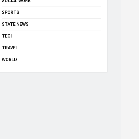
SOCIAL WORK
SPORTS
STATE NEWS
TECH
TRAVEL
WORLD