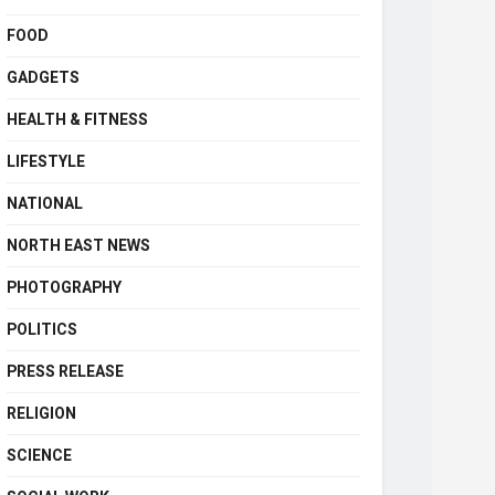
FOOD
GADGETS
HEALTH & FITNESS
LIFESTYLE
NATIONAL
NORTH EAST NEWS
PHOTOGRAPHY
POLITICS
PRESS RELEASE
RELIGION
SCIENCE