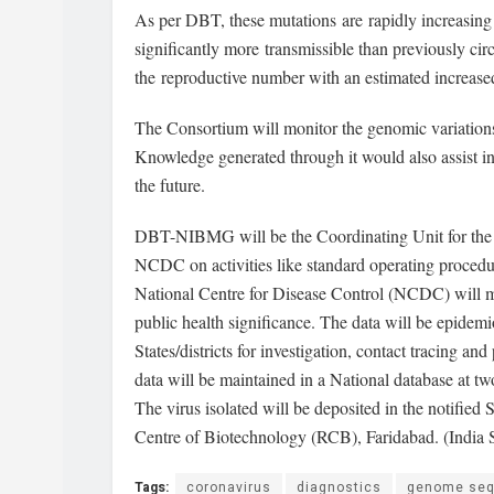
As per DBT, these mutations are rapidly increasing t
significantly more transmissible than previously circ
the reproductive number with an estimated increased
The Consortium will monitor the genomic variations
Knowledge generated through it would also assist in
the future.
DBT-NIBMG will be the Coordinating Unit for the 
NCDC on activities like standard operating procedur
National Centre for Disease Control (NCDC) will ma
public health significance. The data will be epidemi
States/districts for investigation, contact tracing a
data will be maintained in a National database a
The virus isolated will be deposited in the notif
Centre of Biotechnology (RCB), Faridabad. (India 
Tags:
coronavirus
diagnostics
genome seq