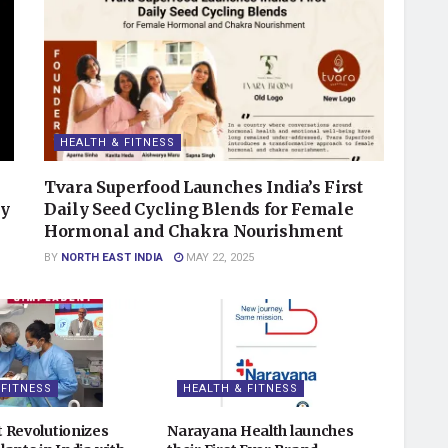
HEALTH & FITNESS
Tvara Superfood Launches India’s First
ry
Daily Seed Cycling Blends for Female
Hormonal and Chakra Nourishment
BY
NORTH EAST INDIA
MAY 22, 2025
 FITNESS
HEALTH & FITNESS
 Revolutionizes
Narayana Health launches