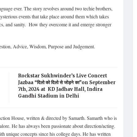
anguage ever. The story revolves around two techie brothers,
sterious events that take place around them which takes
ics, and sanity. How they overcome it and emerge stronger
estion, Advice, Wisdom, Purpose and Judgement.
Rockstar Sukhwinder’s Live Concert
Jazbaa “दिलो को दिलो से जोड़ने का”on September
7th, 2024 at KD Jadhav Hall, Indira
Gandhi Stadium in Delhi
uction House, written & directed by Samarth. Samarth who is
lore. He has always been passionate about direction/acting.
h unique concepts since his college days. He has written