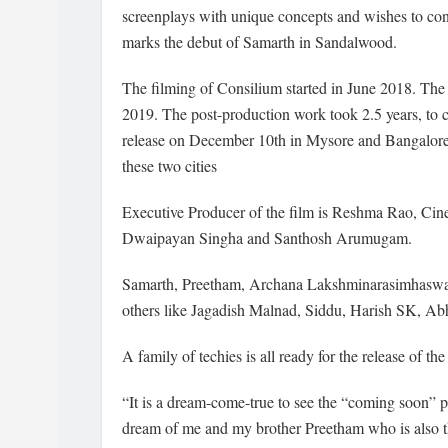
screenplays with unique concepts and wishes to cont
marks the debut of Samarth in Sandalwood.
The filming of Consilium started in June 2018. The
2019. The post-production work took 2.5 years, to c
release on December 10th in Mysore and Bangalore. T
these two cities
Executive Producer of the film is Reshma Rao, Ci
Dwaipayan Singha and Santhosh Arumugam.
Samarth, Preetham, Archana Lakshminarasimhaswamy
others like Jagadish Malnad, Siddu, Harish SK, Ab
A family of techies is all ready for the release of the
“It is a dream-come-true to see the “coming soon” po
dream of me and my brother Preetham who is also th