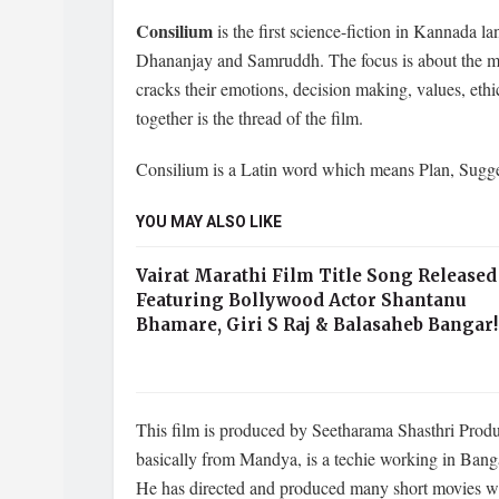
Consilium
is the first science-fiction in Kannada l
Dhananjay and Samruddh. The focus is about the my
cracks their emotions, decision making, values, eth
together is the thread of the film.
Consilium is a Latin word which means Plan, Sugg
YOU MAY ALSO LIKE
Vairat Marathi Film Title Song Released
Featuring Bollywood Actor Shantanu
Bhamare, Giri S Raj & Balasaheb Bangar!
This film is produced by Seetharama Shasthri Prod
basically from Mandya, is a techie working in Banga
He has directed and produced many short movies wit