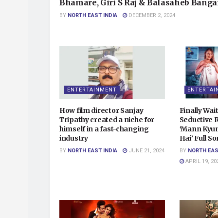
Bhamare, Giri S Raj & Balasaheb Banga
BY
NORTH EAST INDIA
DECEMBER 2, 2024
ENTERTAINMENT
ENTERTAI
How film director Sanjay
Finally Wait
Tripathy created a niche for
Seductive 
himself in a fast-changing
‘Mann Kyun
industry
Hai’ Full S
BY
NORTH EAST INDIA
JUNE 21, 2024
BY
NORTH EAS
APRIL 19, 20