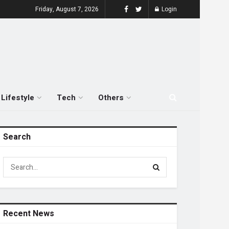
Friday, August 7, 2026
Login
Lifestyle
Tech
Others
Search
Recent News