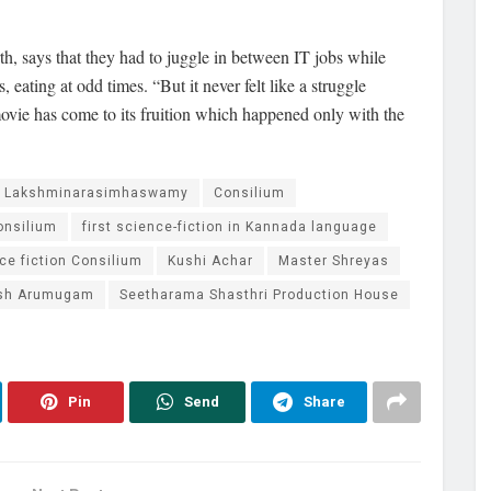
, says that they had to juggle in between IT jobs while
 eating at odd times. “But it never felt like a struggle
ie has come to its fruition which happened only with the
a Lakshminarasimhaswamy
Consilium
onsilium
first science-fiction in Kannada language
e fiction Consilium
Kushi Achar
Master Shreyas
sh Arumugam
Seetharama Shasthri Production House
Pin
Send
Share