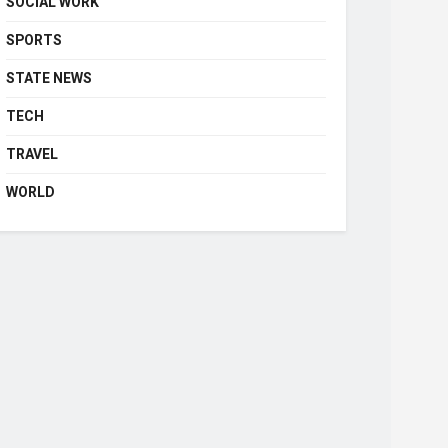
SOCIAL WORK
SPORTS
STATE NEWS
TECH
TRAVEL
WORLD