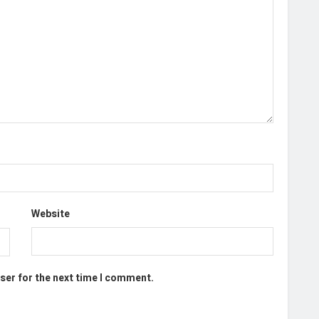
Website
ser for the next time I comment.