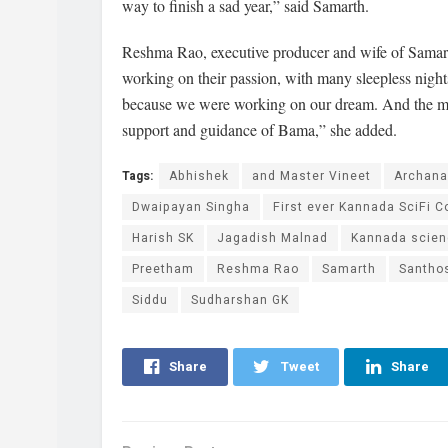
way to finish a sad year,” said Samarth.
Reshma Rao, executive producer and wife of Samarth
working on their passion, with many sleepless nights,
because we were working on our dream. And the mov
support and guidance of Bama,” she added.
Tags:
Abhishek
and Master Vineet
Archan
Dwaipayan Singha
First ever Kannada SciFi C
Harish SK
Jagadish Malnad
Kannada scienc
Preetham
Reshma Rao
Samarth
Santho
Siddu
Sudharshan GK
Share
Tweet
Share