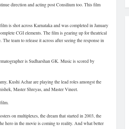
inue direction and acting post Consilium too. This film
 film is shot across Karnataka and was completed in January
omplete CGI elements. The film is gearing up for theatrical
he team to release it across after seeing the response in
nematographer is Sudharshan GK. Music is scored by
, Kushi Achar are playing the lead roles amongst the
hishek, Master Shreyas, and Master Vineet.
 film.
sters on multiplexes, the dream that started in 2003, the
e hero in the movie is coming to reality. And what better