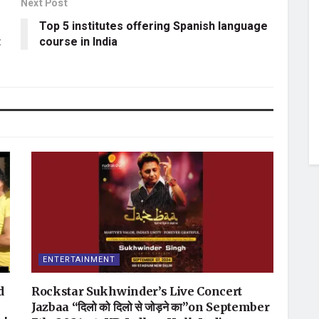
Next Post
Top 5 institutes offering Spanish language
t
course in India
ENTERTAINMENT
d
Rockstar Sukhwinder’s Live Concert
Jazbaa “दिलो को दिलो से जोड़ने का”on September