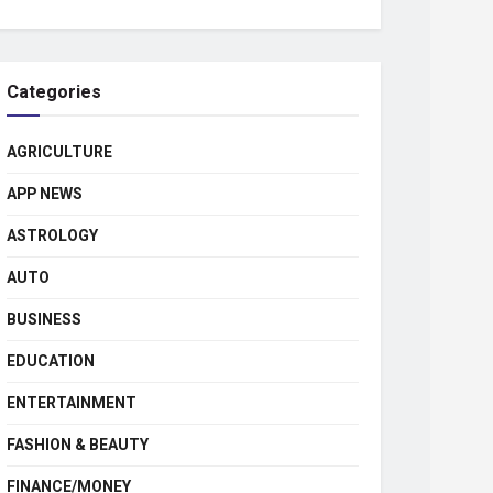
Categories
AGRICULTURE
APP NEWS
ASTROLOGY
AUTO
BUSINESS
EDUCATION
ENTERTAINMENT
FASHION & BEAUTY
FINANCE/MONEY