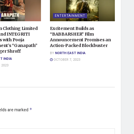
ENTERTAINMENT
n Clothing Limited
Excitement Builds as
and INTEGRITI
“BABBARSHER” Film
s with Pooja
Announcement Promises an
ent’s “Ganapath”
Action-Packed Blockbuster
ger Shroff
BY
NORTH EAST INDIA
T INDIA
OCTOBER 7, 2023
 2023
ields are marked
*