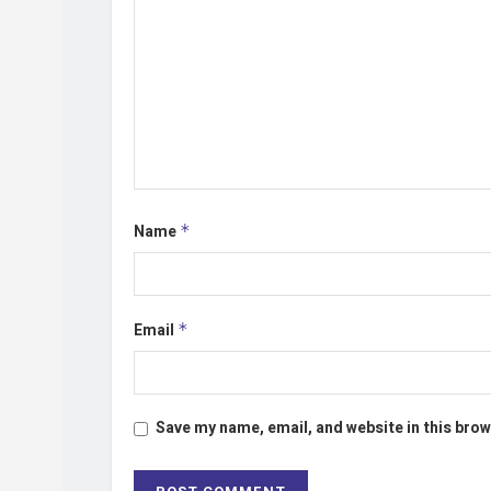
Name
*
Email
*
Save my name, email, and website in this brow