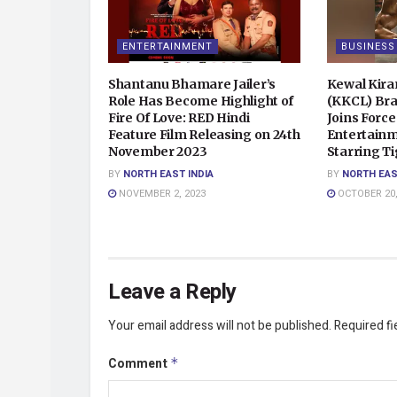
ENTERTAINMENT
BUSINESS
Shantanu Bhamare Jailer’s
Kewal Kira
Role Has Become Highlight of
(KKCL) Br
Fire Of Love: RED Hindi
Joins Force
Feature Film Releasing on 24th
Entertainm
November 2023
Starring Ti
BY
NORTH EAST INDIA
BY
NORTH EAS
NOVEMBER 2, 2023
OCTOBER 20,
Leave a Reply
Your email address will not be published.
Required f
Comment
*