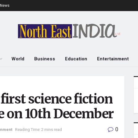
e News
World
Business
Education
Entertainment
irst science fiction
ease on 10th December
0
inment
Reading Time: 2 mins read