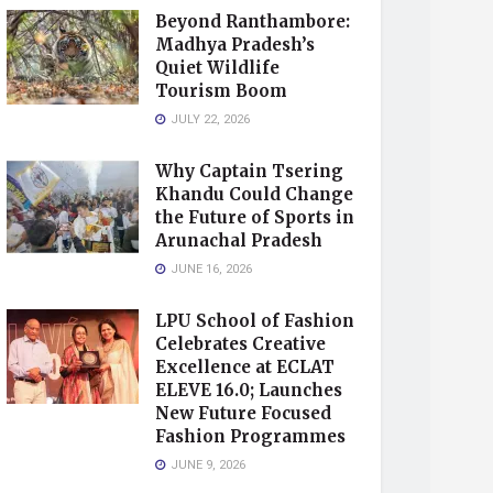
Beyond Ranthambore:
Madhya Pradesh’s
Quiet Wildlife
Tourism Boom
JULY 22, 2026
Why Captain Tsering
Khandu Could Change
the Future of Sports in
Arunachal Pradesh
JUNE 16, 2026
LPU School of Fashion
Celebrates Creative
Excellence at ECLAT
ELEVE 16.0; Launches
New Future Focused
Fashion Programmes
JUNE 9, 2026