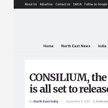
About Us
Advertise
Contact Us
DMCA
Follow on Googl
Home
North East News
India
CONSILIUM, the f
is all set to rel
by
North East India
December 9, 2021
in
Enterta