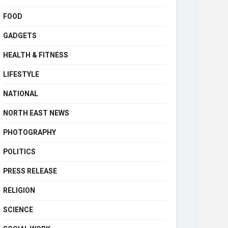
FOOD
GADGETS
HEALTH & FITNESS
LIFESTYLE
NATIONAL
NORTH EAST NEWS
PHOTOGRAPHY
POLITICS
PRESS RELEASE
RELIGION
SCIENCE