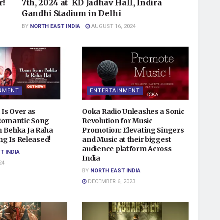
r!
7th, 2024 at KD Jadhav Hall, Indira
Gandhi Stadium in Delhi
BY
NORTH EAST INDIA
AUGUST 16, 2024
NMENT
ENTERTAINMENT
 Is Over as
Ooka Radio Unleashes a Sonic
Romantic Song
Revolution for Music
 Behka Ja Raha
Promotion: Elevating Singers
ong Is Released!
and Music at their biggest
audience platform Across
T INDIA
India
24
BY
NORTH EAST INDIA
DECEMBER 6, 2023