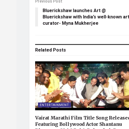
Previous Post
Bluerickshaw launches Art @
Bluerickshaw with India’s well-known ar
curator- Myna Mukherjee
Related
Posts
ENTERTAINMENT
Vairat Marathi Film Title Song Release
Featuring Bollywood Actor Shantanu