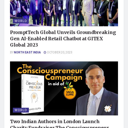
WORLD
PromptTech Global Unveils Groundbreaking
Gen AI-Enabled Retail Chatbot at GITEX
Global 2023
BY
NORTH EAST INDIA
OCTOBER 20, 2023
WORLD
Two Indian Authors in London Launch
Charity Fundraiser The Consciouspreneur