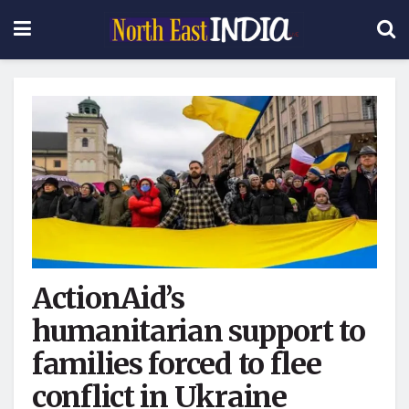
ActionAid’s
humanitarian support to
families forced to flee
conflict in Ukraine