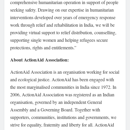
comprehensive humanitarian operation in support of people
seeking safety. Drawing on our expertise in humanitarian
interventions developed over years of emergency response
work through relief and rehabilitation in India, we will be
providing virtual support to relief distribution, counselling,
supporting single women and helping refugees secure
protections, rights and entitlements.”
About ActionAid Association
:
ActionAid Association is an organisation working for social
and ecological justice. ActionAid has been engaged with
the most marginalised communities in India since 1972. In
2006, ActionAid Association was registered as an Indian
organisation, governed by an independent General
Assembly and a Governing Board. Together with
supporters, communities, institutions and governments, we
strive for equality, fraternity and liberty for all. ActionAid