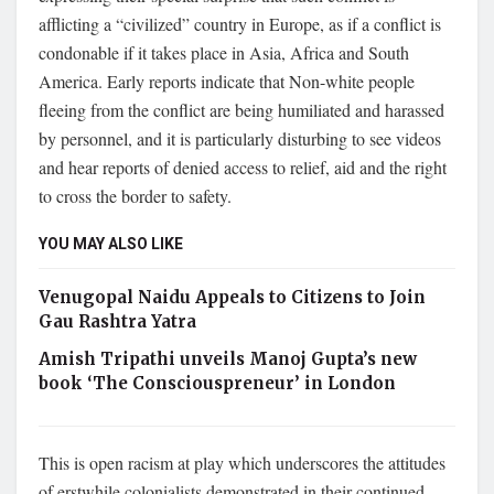
afflicting a “civilized” country in Europe, as if a conflict is
condonable if it takes place in Asia, Africa and South
America. Early reports indicate that Non-white people
fleeing from the conflict are being humiliated and harassed
by personnel, and it is particularly disturbing to see videos
and hear reports of denied access to relief, aid and the right
to cross the border to safety.
YOU MAY ALSO LIKE
Venugopal Naidu Appeals to Citizens to Join
Gau Rashtra Yatra
Amish Tripathi unveils Manoj Gupta’s new
book ‘The Consciouspreneur’ in London
This is open racism at play which underscores the attitudes
of erstwhile colonialists demonstrated in their continued