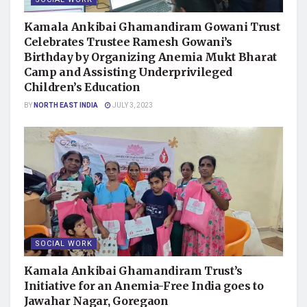
Kamala Ankibai Ghamandiram Gowani Trust
Celebrates Trustee Ramesh Gowani’s
Birthday by Organizing Anemia Mukt Bharat
Camp and Assisting Underprivileged
Children’s Education
BY
NORTH EAST INDIA
JULY 3, 2023
SOCIAL WORK
Kamala Ankibai Ghamandiram Trust’s
Initiative for an Anemia-Free India goes to
Jawahar Nagar, Goregaon