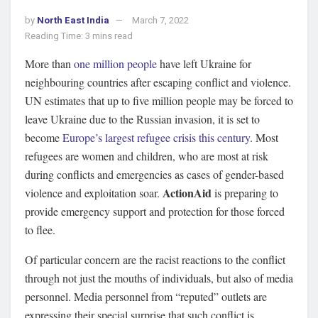
by
North East India
March 7, 2022
Reading Time: 3 mins read
More than
one million people
have left Ukraine for
neighbouring countries after escaping conflict and violence.
UN estimates that up to five million people may be forced to
leave Ukraine due to the Russian invasion, it is set to
become
Europe’s largest refugee crisis this century
. Most
refugees are women and children, who are most at risk
during conflicts and emergencies as cases of gender-based
ActionAid
violence and exploitation soar.
is preparing to
provide emergency support and protection for those forced
to flee.
Of particular concern are the racist reactions to the conflict
through not just the mouths of individuals, but also of media
personnel. Media personnel from “reputed” outlets are
expressing their special surprise that such conflict is