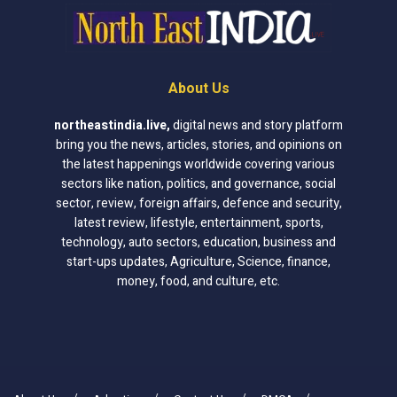
About Us
northeastindia.live
,
digital news and story platform
bring you the news, articles, stories, and opinions on
the latest happenings worldwide covering various
sectors like nation, politics, and governance, social
sector, review, foreign affairs, defence and security,
latest review, lifestyle, entertainment, sports,
technology, auto sectors, education, business and
start-ups updates, Agriculture, Science, finance,
money, food, and culture, etc.