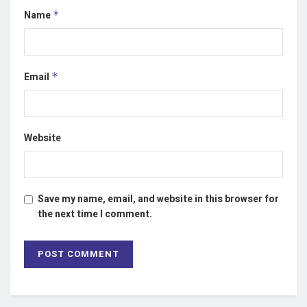
Name
*
Email
*
Website
Save my name, email, and website in this browser for
the next time I comment.