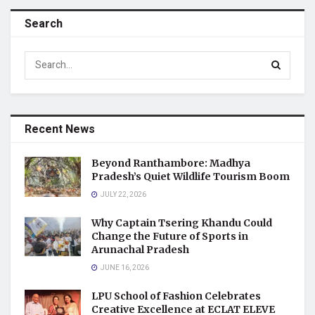
Search
Recent News
Beyond Ranthambore: Madhya
Pradesh’s Quiet Wildlife Tourism Boom
JULY 22, 2026
Why Captain Tsering Khandu Could
Change the Future of Sports in
Arunachal Pradesh
JUNE 16, 2026
LPU School of Fashion Celebrates
Creative Excellence at ECLAT ELEVE