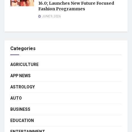
16.0; Launches New Future Focused
Fashion Programmes
JUNE 9, 2026
Categories
AGRICULTURE
APP NEWS
ASTROLOGY
AUTO
BUSINESS
EDUCATION
ENTERTAINMENT