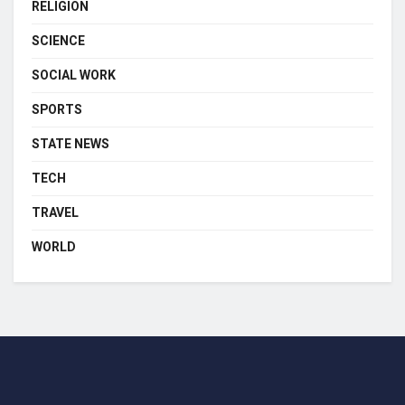
RELIGION
SCIENCE
SOCIAL WORK
SPORTS
STATE NEWS
TECH
TRAVEL
WORLD