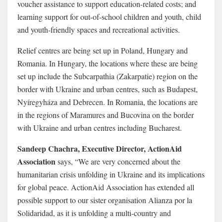
voucher assistance to support education-related costs; and
learning support for out-of-school children and youth, child
and youth-friendly spaces and recreational activities.
Relief centres are being set up in Poland, Hungary and
Romania. In Hungary, the locations where these are being
set up include the Subcarpathia (Zakarpatie) region on the
border with Ukraine and urban centres, such as Budapest,
Nyíregyháza and Debrecen. In Romania, the locations are
in the regions of Maramures and Bucovina on the border
with Ukraine and urban centres including Bucharest.
Sandeep Chachra, Executive Director, ActionAid
Association
says, “We are very concerned about the
humanitarian crisis unfolding in Ukraine and its implications
for global peace. ActionAid Association has extended all
possible support to our sister organisation Alianza por la
Solidaridad, as it is unfolding a multi-country and