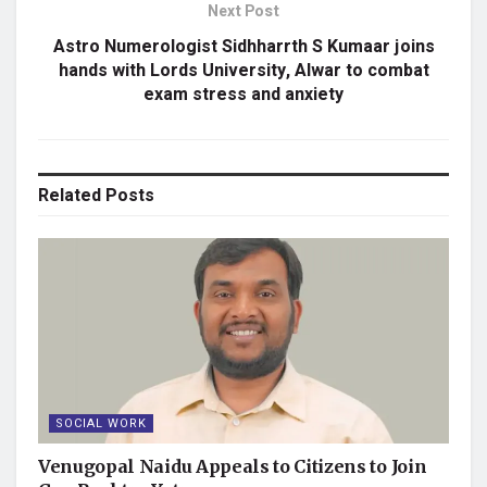
Next Post
Astro Numerologist Sidhharrth S Kumaar joins
hands with Lords University, Alwar to combat
exam stress and anxiety
Related
Posts
SOCIAL WORK
Venugopal Naidu Appeals to Citizens to Join