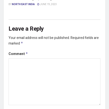
BY
NORTH EAST INDIA
JUNE 19, 2023
Leave a Reply
Your email address will not be published.
Required fields are
marked
*
Comment
*