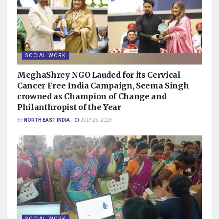
SOCIAL WORK
MeghaShrey NGO Lauded for its Cervical
Cancer Free India Campaign, Seema Singh
crowned as Champion of Change and
Philanthropist of the Year
BY
NORTH EAST INDIA
JULY 25, 2023
SOCIAL WORK