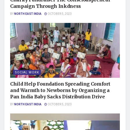
Campaign Through Inkdness
BY
NORTH EAST INDIA
OCTOBER 5, 2023
SOCIAL WORK
Child Help Foundation Spreading Comfort
and Warmth to Newborns by Organizing a
Pan India Baby Sacks Distribution Drive
BY
NORTH EAST INDIA
OCTOBER 5, 2023