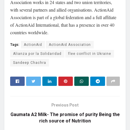
Association works in 24 states and two union territories,
with several partners and allied organisations. ActionAid
Association is part of a global federation and a full affiliate
of ActionAid International, that has a presence in over 40
countries worldwide.
Tags:
ActionAid
ActionAid Association
Alianza por la Solidaridad
flee conflict in Ukraine
Sandeep Chachra
Previous Post
Gaumata A2 Milk- The promise of purity Being the
rich source of Nutrition