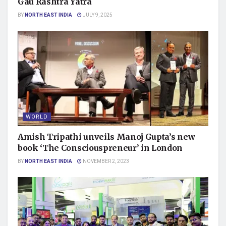
Gau Rashtra Yatra
BY
NORTH EAST INDIA
JULY 9, 2025
WORLD
Amish Tripathi unveils Manoj Gupta’s new
book ‘The Consciouspreneur’ in London
BY
NORTH EAST INDIA
NOVEMBER 2, 2023