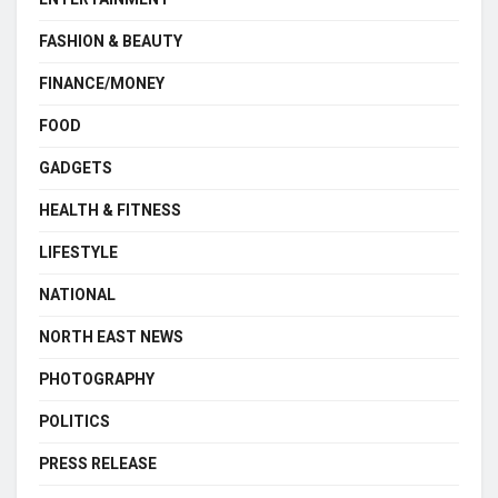
FASHION & BEAUTY
FINANCE/MONEY
FOOD
GADGETS
HEALTH & FITNESS
LIFESTYLE
NATIONAL
NORTH EAST NEWS
PHOTOGRAPHY
POLITICS
PRESS RELEASE