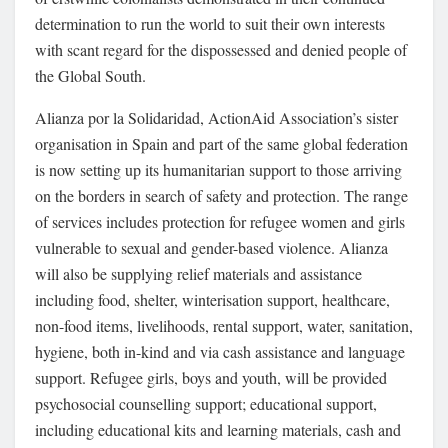
determination to run the world to suit their own interests
with scant regard for the dispossessed and denied people of
the Global South.
Alianza por la Solidaridad, ActionAid Association’s sister
organisation in Spain and part of the same global federation
is now setting up its humanitarian support to those arriving
on the borders in search of safety and protection. The range
of services includes protection for refugee women and girls
vulnerable to sexual and gender-based violence. Alianza
will also be supplying relief materials and assistance
including food, shelter, winterisation support, healthcare,
non-food items, livelihoods, rental support, water, sanitation,
hygiene, both in-kind and via cash assistance and language
support. Refugee girls, boys and youth, will be provided
psychosocial counselling support; educational support,
including educational kits and learning materials, cash and