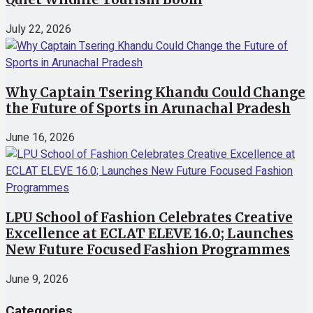
July 22, 2026
Why Captain Tsering Khandu Could Change
the Future of Sports in Arunachal Pradesh
June 16, 2026
LPU School of Fashion Celebrates Creative
Excellence at ECLAT ELEVE 16.0; Launches
New Future Focused Fashion Programmes
June 9, 2026
Categories