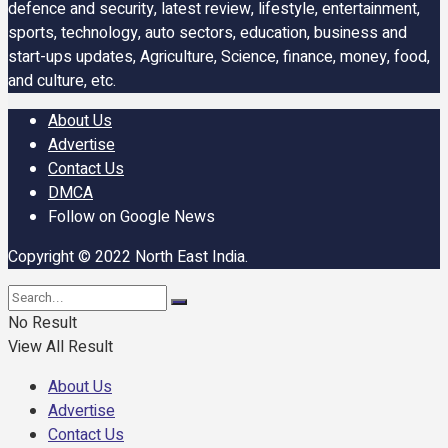
defence and security, latest review, lifestyle, entertainment,
sports, technology, auto sectors, education, business and
start-ups updates, Agriculture, Science, finance, money, food,
and culture, etc.
About Us
Advertise
Contact Us
DMCA
Follow on Google News
Copyright © 2022 North East India.
No Result
View All Result
About Us
Advertise
Contact Us