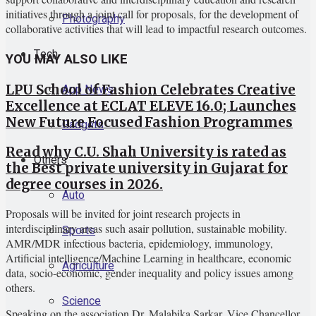
initiatives through a joint call for proposals, for the development of
Photography
collaborative activities that will lead to impactful research outcomes.
Tech
YOU MAY ALSO LIKE
App News
LPU School of Fashion Celebrates Creative
Excellence at ECLAT ELEVE 16.0; Launches
New Future Focused Fashion Programmes
Gadgets
Read why C.U. Shah University is rated as
Others
the Best private university in Gujarat for
degree courses in 2026.
Auto
Proposals will be invited for joint research projects in
interdisciplinary areas such asair pollution, sustainable mobility.
Sports
AMR/MDR infectious bacteria, epidemiology, immunology,
Artificial intelligence/Machine Learning in healthcare, economic
Agriculture
data, socio-economic, gender inequality and policy issues among
others.
Science
Speaking on the association Dr. Malabika Sarkar, Vice Chancellor,