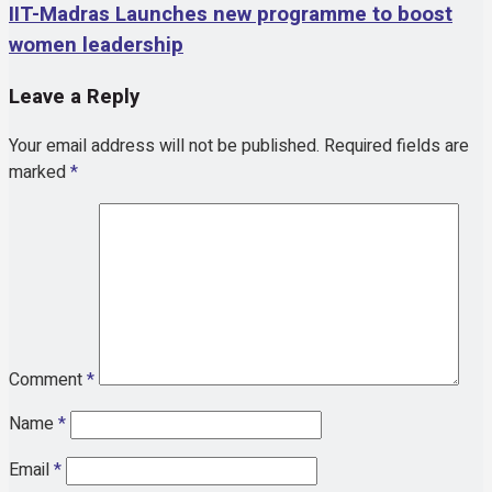
IIT-Madras Launches new programme to boost
women leadership
Leave a Reply
Your email address will not be published.
Required fields are
marked
*
Comment
*
Name
*
Email
*