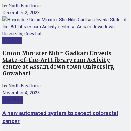
by
North East India
December 2, 2023
Education
Union Minister Nitin Gadkari Unveils
State-of-the-Art Library cum Activity
centre at Assam down town University,
Guwahati
by
North East India
November 4, 2023
Next Post
A new automated system to detect colorectal
cancer