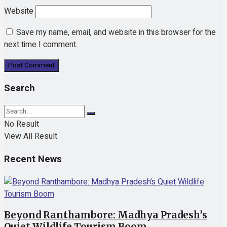
Website
Save my name, email, and website in this browser for the
next time I comment.
Search
No Result
View All Result
Recent News
Beyond Ranthambore: Madhya Pradesh’s
Quiet Wildlife Tourism Boom