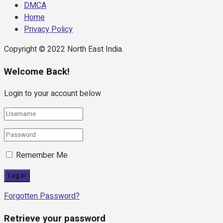
DMCA
Home
Privacy Policy
Copyright © 2022 North East India.
Welcome Back!
Login to your account below
Remember Me
Forgotten Password?
Retrieve your password