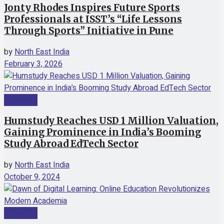
Jonty Rhodes Inspires Future Sports
Professionals at ISST’s “Life Lessons
Through Sports” Initiative in Pune
by
North East India
February 3, 2026
Education
Humstudy Reaches USD 1 Million Valuation,
Gaining Prominence in India’s Booming
Study Abroad EdTech Sector
by
North East India
October 9, 2024
Education