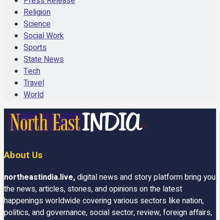
Press Release
Religion
Science
Social Work
Sports
State News
Tech
Travel
World
About Us
northeastindia.live
,
digital news and story platform bring you
the news, articles, stories, and opinions on the latest
happenings worldwide covering various sectors like nation,
politics, and governance, social sector, review, foreign affairs,