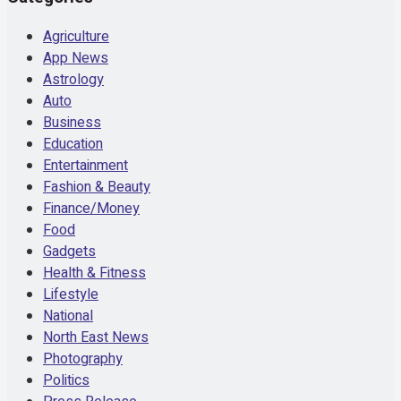
Agriculture
App News
Astrology
Auto
Business
Education
Entertainment
Fashion & Beauty
Finance/Money
Food
Gadgets
Health & Fitness
Lifestyle
National
North East News
Photography
Politics