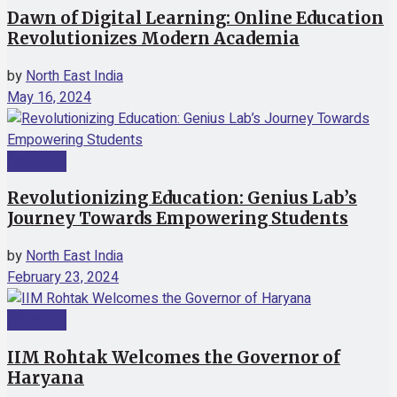
Dawn of Digital Learning: Online Education
Revolutionizes Modern Academia
by
North East India
May 16, 2024
Education
Revolutionizing Education: Genius Lab’s
Journey Towards Empowering Students
by
North East India
February 23, 2024
Education
IIM Rohtak Welcomes the Governor of
Haryana