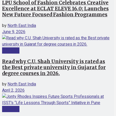
LPU School of Fashion Celebrates Creative
Excellence at ECLAT ELEVE 16.0; Launches
New Future Focused Fashion Programmes
by
North East India
June 9, 2026
Education
Read why C.U. Shah University is rated as
the Best private university in Gujarat for
degree courses in 2026.
by
North East India
April 2, 2026
Education