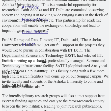
Ashoka University said, “This is a wonderful opportunity for
Astrology
researchers. Both Ashoka and IIT Delhi are committed to serving
society and helping it in tackling wide ranging issues in the fields of
Finance/Money
environment, gender, biology etc. This partnership for academic
cooperation will enable the exchange of knowledge and lead to
impactful research outcomes.”
Press Release
Prof V. Ramgopal Rao, Director, IIT, Delhi, said, “The Ashoka
Religion
University researchers will get our full support in the projects they
would like to pursue in collaboration with IIT Delhi. The
Department of Science and Technology (DST), had selected IIT,
Delhi for setting up a shared, professionally managed, Science and
Technology infrastructure facility, SATHI (Sophisticated Analytical
and Technical Help Institute)’. This facility along with a few more
No Result
high end research facilities will come up on our Sonipat campus. We
invite faculty and students of the Ashoka University to come and
View All Result
utilise those facilities also.”
The interdisciplinary research groups will also attract support from
external funding agencies and catalyze the ‘cross-research activity’
between the two institutes, leading to joint research publications,