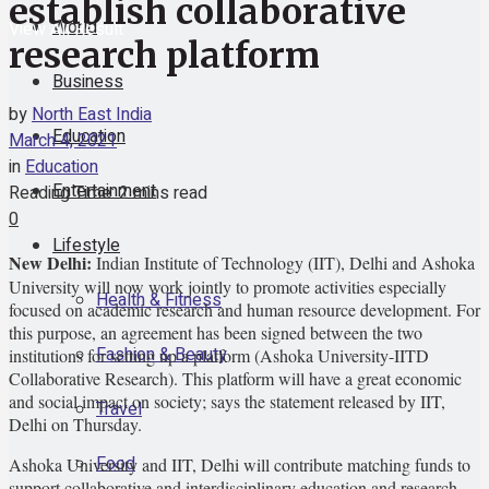
establish collaborative
World
View All Result
research platform
Business
by
North East India
Education
March 4, 2021
in
Education
Entertainment
Reading Time: 2 mins read
0
Lifestyle
New Delhi:
Indian Institute of Technology (IIT), Delhi and Ashoka
University will now work jointly to promote activities especially
Health & Fitness
focused on academic research and human resource development. For
this purpose, an agreement has been signed between the two
Fashion & Beauty
institutions for setting up a platform (Ashoka University-IITD
Collaborative Research). This platform will have a great economic
and social impact on society; says the statement released by IIT,
Travel
Delhi on Thursday.
Food
Ashoka University and IIT, Delhi will contribute matching funds to
support collaborative and interdisciplinary education and research