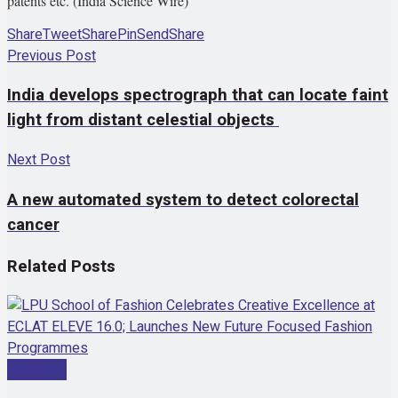
patents etc. (India Science Wire)
Share
Tweet
Share
Pin
Send
Share
Previous Post
India develops spectrograph that can locate faint
light from distant celestial objects
Next Post
A new automated system to detect colorectal
cancer
Related
Posts
Education