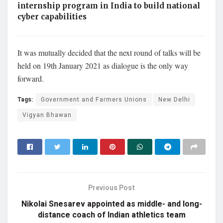
internship program in India to build national
cyber capabilities
It was mutually decided that the next round of talks will be
held on 19th January 2021 as dialogue is the only way
forward.
Tags:
Government and Farmers Unions
New Delhi
Vigyan Bhawan
Previous Post
Nikolai Snesarev appointed as middle- and long-
distance coach of Indian athletics team