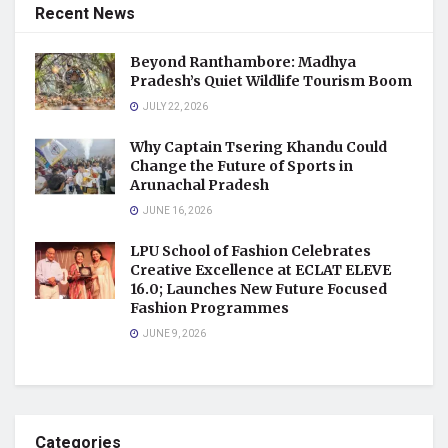
Recent News
Beyond Ranthambore: Madhya
Pradesh’s Quiet Wildlife Tourism Boom
JULY 22, 2026
Why Captain Tsering Khandu Could
Change the Future of Sports in
Arunachal Pradesh
JUNE 16, 2026
LPU School of Fashion Celebrates
Creative Excellence at ECLAT ELEVE
16.0; Launches New Future Focused
Fashion Programmes
JUNE 9, 2026
Categories