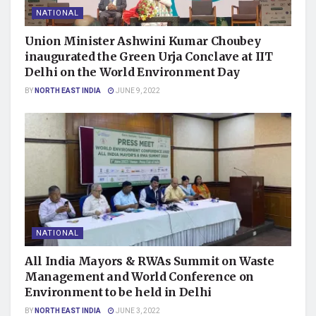
NATIONAL
Union Minister Ashwini Kumar Choubey
inaugurated the Green Urja Conclave at IIT
Delhi on the World Environment Day
BY
NORTH EAST INDIA
JUNE 9, 2022
NATIONAL
All India Mayors & RWAs Summit on Waste
Management and World Conference on
Environment to be held in Delhi
BY
NORTH EAST INDIA
JUNE 3, 2022