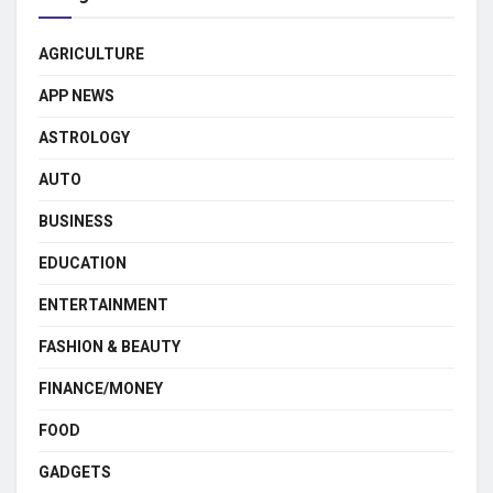
AGRICULTURE
APP NEWS
ASTROLOGY
AUTO
BUSINESS
EDUCATION
ENTERTAINMENT
FASHION & BEAUTY
FINANCE/MONEY
FOOD
GADGETS