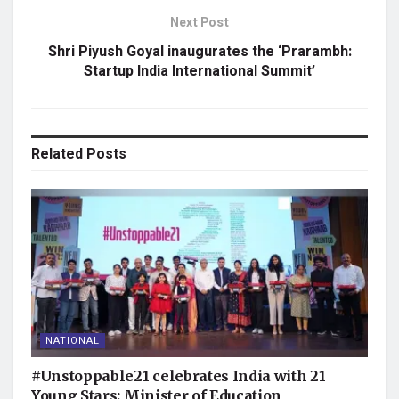
Next Post
Shri Piyush Goyal inaugurates the ‘Prarambh:
Startup India International Summit’
Related
Posts
NATIONAL
#Unstoppable21 celebrates India with 21
Young Stars: Minister of Education,