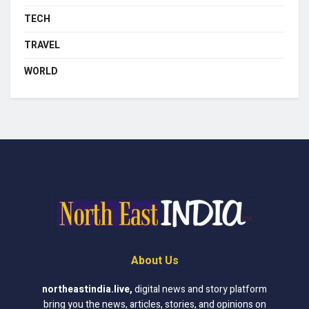
TECH
TRAVEL
WORLD
About Us
northeastindia.live
,
digital news and story platform
bring you the news, articles, stories, and opinions on