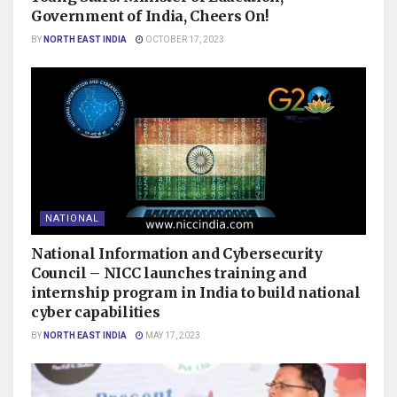
Government of India, Cheers On!
BY
NORTH EAST INDIA
OCTOBER 17, 2023
NATIONAL
National Information and Cybersecurity
Council – NICC launches training and
internship program in India to build national
cyber capabilities
BY
NORTH EAST INDIA
MAY 17, 2023