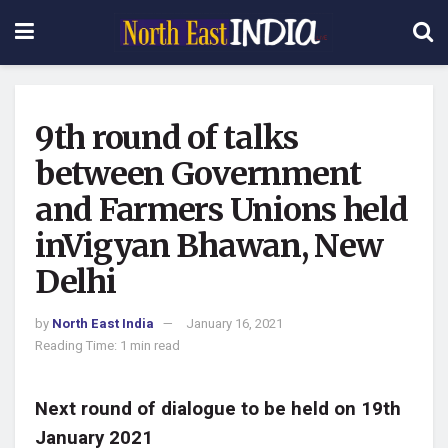
9th round of talks
between Government
and Farmers Unions held
inVigyan Bhawan, New
Delhi
by
North East India
January 16, 2021
Reading Time: 1 min read
Next round of dialogue to be held on 19th
January 2021