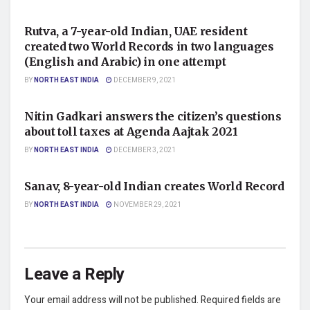
NATIONAL
Rutva, a 7-year-old Indian, UAE resident
created two World Records in two languages
(English and Arabic) in one attempt
BY
NORTH EAST INDIA
DECEMBER 9, 2021
NATIONAL
Nitin Gadkari answers the citizen’s questions
about toll taxes at Agenda Aajtak 2021
BY
NORTH EAST INDIA
DECEMBER 3, 2021
NATIONAL
Sanav, 8-year-old Indian creates World Record
BY
NORTH EAST INDIA
NOVEMBER 29, 2021
Leave a Reply
Your email address will not be published.
Required fields are