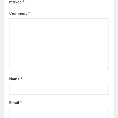
marked
*
Comment
*
Name
*
Email
*