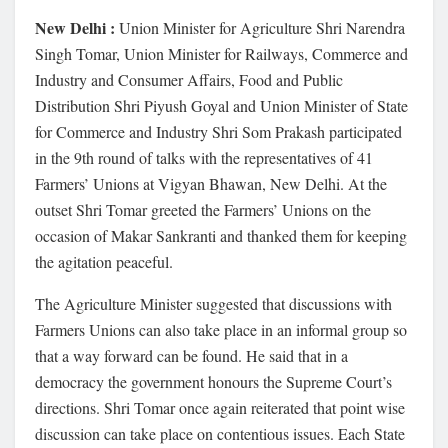
New Delhi :
Union Minister for Agriculture Shri Narendra
Singh Tomar, Union Minister for Railways, Commerce and
Industry and Consumer Affairs, Food and Public
Distribution Shri Piyush Goyal and Union Minister of State
for Commerce and Industry Shri Som Prakash participated
in the 9th round of talks with the representatives of 41
Farmers’ Unions at Vigyan Bhawan, New Delhi. At the
outset Shri Tomar greeted the Farmers’ Unions on the
occasion of Makar Sankranti and thanked them for keeping
the agitation peaceful.
The Agriculture Minister suggested that discussions with
Farmers Unions can also take place in an informal group so
that a way forward can be found. He said that in a
democracy the government honours the Supreme Court’s
directions. Shri Tomar once again reiterated that point wise
discussion can take place on contentious issues. Each State