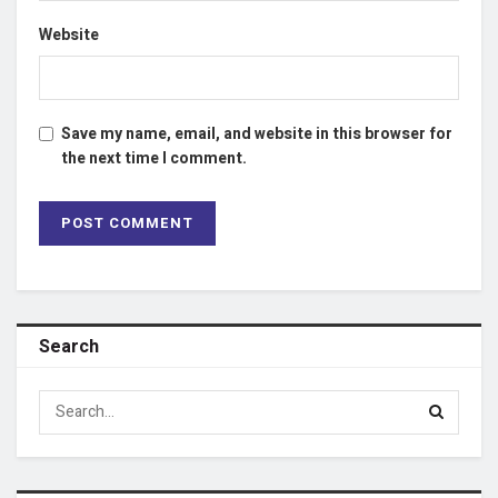
Website
Save my name, email, and website in this browser for
the next time I comment.
Search