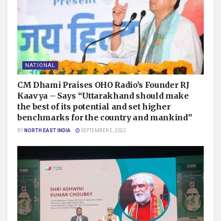
NATIONAL
CM Dhami Praises OHO Radio’s Founder RJ
Kaavya – Says “Uttarakhand should make
the best of its potential and set higher
benchmarks for the country and mankind”
BY
NORTH EAST INDIA
SEPTEMBER 5, 2022