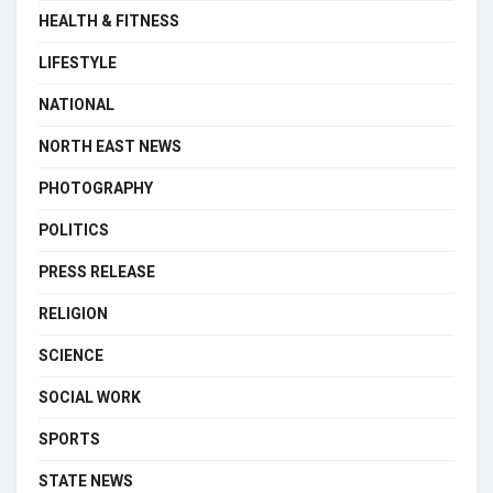
HEALTH & FITNESS
LIFESTYLE
NATIONAL
NORTH EAST NEWS
PHOTOGRAPHY
POLITICS
PRESS RELEASE
RELIGION
SCIENCE
SOCIAL WORK
SPORTS
STATE NEWS