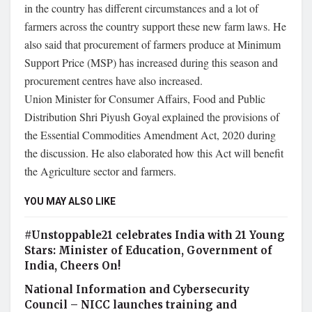
in the country has different circumstances and a lot of
farmers across the country support these new farm laws. He
also said that procurement of farmers produce at Minimum
Support Price (MSP) has increased during this season and
procurement centres have also increased.
Union Minister for Consumer Affairs, Food and Public
Distribution Shri Piyush Goyal explained the provisions of
the Essential Commodities Amendment Act, 2020 during
the discussion. He also elaborated how this Act will benefit
the Agriculture sector and farmers.
YOU MAY ALSO LIKE
#Unstoppable21 celebrates India with 21 Young
Stars: Minister of Education, Government of
India, Cheers On!
National Information and Cybersecurity
Council – NICC launches training and