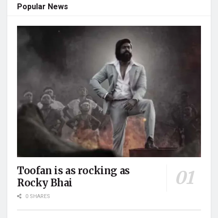
Popular News
Toofan is as rocking as
Rocky Bhai
0 SHARES