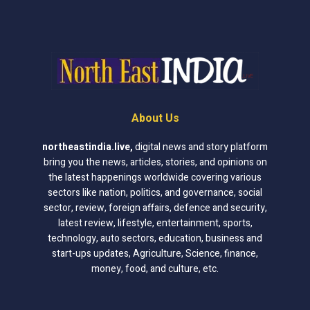
About Us
northeastindia.live
,
digital news and story platform
bring you the news, articles, stories, and opinions on
the latest happenings worldwide covering various
sectors like nation, politics, and governance, social
sector, review, foreign affairs, defence and security,
latest review, lifestyle, entertainment, sports,
technology, auto sectors, education, business and
start-ups updates, Agriculture, Science, finance,
money, food, and culture, etc.