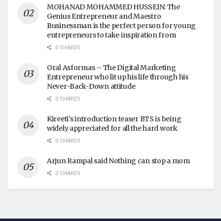
MOHANAD MOHAMMED HUSSEIN: The
Genius Entrepreneur and Maestro
Businessman is the perfect person for young
entrepreneurs to take inspiration from
0 SHARES
Oral Asformas – The Digital Marketing
Entrepreneur who lit up his life through his
Never-Back-Down attitude
0 SHARES
Kireeti’s introduction teaser BTS is being
widely appreciated for all the hard work
0 SHARES
Arjun Rampal said Nothing can stop a mom
0 SHARES