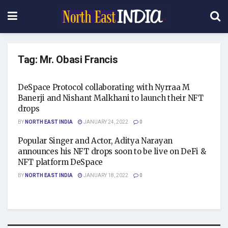
Tag:
Mr. Obasi Francis
DeSpace Protocol collaborating with Nyrraa M
Banerji and Nishant Malkhani to launch their NFT
drops
BY
NORTH EAST INDIA
JANUARY 24, 2022
0
Popular Singer and Actor, Aditya Narayan
announces his NFT drops soon to be live on DeFi &
NFT platform DeSpace
BY
NORTH EAST INDIA
JANUARY 18, 2022
0