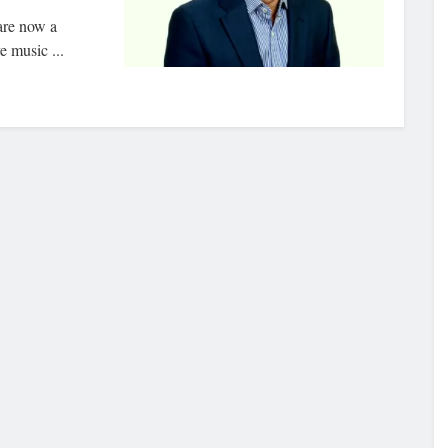
are now a
e music ...