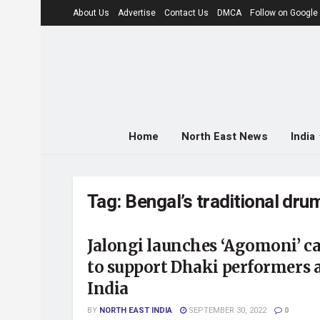
About Us
Advertise
Contact Us
DMCA
Follow on Googl
Home
North East News
India
Tag:
Bengal’s traditional dr
Jalongi launches ‘Agomoni’ 
to support Dhaki performers 
India
BY
NORTH EAST INDIA
SEPTEMBER 30, 2022
0