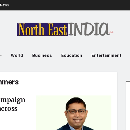
e News
World
Business
Education
Entertainment
ummers
campaign
across