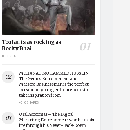
Toofan is as rocking as
Rocky Bhai
0 SHARES
MOHANAD MOHAMMED HUSSEIN:
The Genius Entrepreneur and
Maestro Businessman is the perfect
person for young entrepreneurs to
take inspiration from
0 SHARES
Oral Asformas – The Digital
Marketing Entrepreneur who lit up his
life through his Never-Back-Down