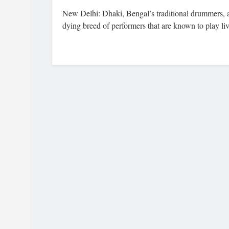
New Delhi: Dhaki, Bengal’s traditional drummers, 
dying breed of performers that are known to play liv