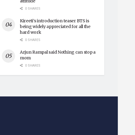
attitude
0 SHARES
Kireeti’s introduction teaser BTS is
being widely appreciated for all the
hard work
0 SHARES
Arjun Rampal said Nothing can stop a
mom
0 SHARES