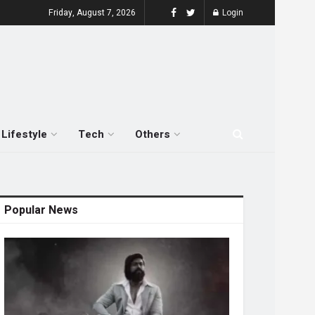
Friday, August 7, 2026
Login
Lifestyle
Tech
Others
Popular News