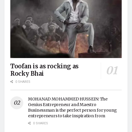
Toofan is as rocking as
Rocky Bhai
0 SHARES
MOHANAD MOHAMMED HUSSEIN: The
Genius Entrepreneur and Maestro
Businessman is the perfect person for young
entrepreneurs to take inspiration from
0 SHARES