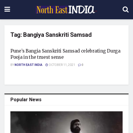
Tag:
Bangiya Sanskriti Samsad
Pune’s Bangia Sanskriti Samsad celebrating Durga
Pooja in the truest sense
BY
NORTH EAST INDIA
OCTOBER 11, 2021
0
Popular News