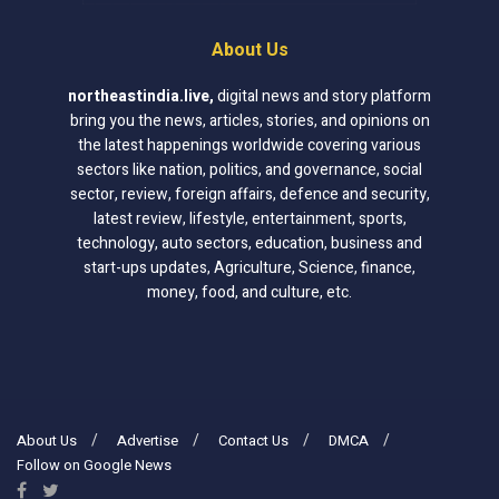
About Us
northeastindia.live
,
digital news and story platform
bring you the news, articles, stories, and opinions on
the latest happenings worldwide covering various
sectors like nation, politics, and governance, social
sector, review, foreign affairs, defence and security,
latest review, lifestyle, entertainment, sports,
technology, auto sectors, education, business and
start-ups updates, Agriculture, Science, finance,
money, food, and culture, etc.
About Us
Advertise
Contact Us
DMCA
Follow on Google News