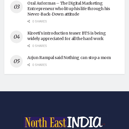
Oral Asformas – The Digital Marketing
Entrepreneur who lit up his life through his
Never-Back-Down attitude
0 SHARES
Kireeti’s introduction teaser BTS is being
widely appreciated for all the hard work
0 SHARES
Arjun Rampal said Nothing can stop a mom
0 SHARES