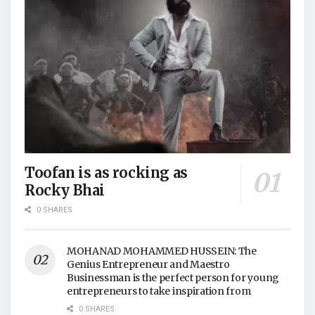
Toofan is as rocking as
Rocky Bhai
0 SHARES
MOHANAD MOHAMMED HUSSEIN: The
Genius Entrepreneur and Maestro
Businessman is the perfect person for young
entrepreneurs to take inspiration from
0 SHARES