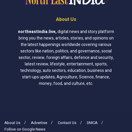
About Us
northeastindia.live
,
digital news and story platform
bring you the news, articles, stories, and opinions on
the latest happenings worldwide covering various
sectors like nation, politics, and governance, social
sector, review, foreign affairs, defence and security,
latest review, lifestyle, entertainment, sports,
technology, auto sectors, education, business and
start-ups updates, Agriculture, Science, finance,
money, food, and culture, etc.
About Us
Advertise
Contact Us
DMCA
Follow on Google News