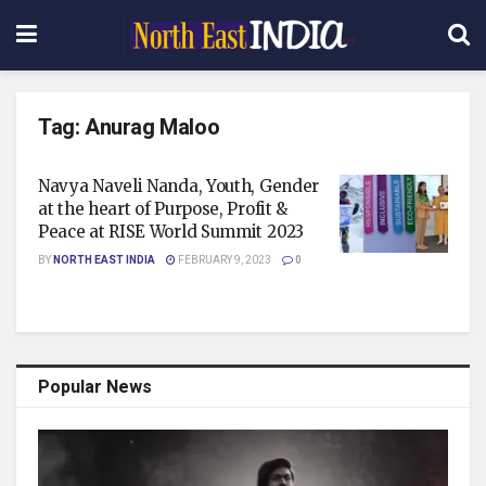
Tag:
Anurag Maloo
Navya Naveli Nanda, Youth, Gender
at the heart of Purpose, Profit &
Peace at RISE World Summit 2023
BY
NORTH EAST INDIA
FEBRUARY 9, 2023
0
Popular News