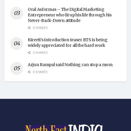
Oral Asformas – The Digital Marketing
Entrepreneur who lit up his life through his
Never-Back-Down attitude
0 SHARES
Kireeti’s introduction teaser BTS is being
widely appreciated for all the hard work
0 SHARES
Arjun Rampal said Nothing can stop a mom
0 SHARES