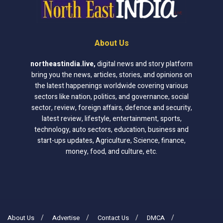
About Us
northeastindia.live
,
digital news and story platform
bring you the news, articles, stories, and opinions on
the latest happenings worldwide covering various
sectors like nation, politics, and governance, social
sector, review, foreign affairs, defence and security,
latest review, lifestyle, entertainment, sports,
technology, auto sectors, education, business and
start-ups updates, Agriculture, Science, finance,
money, food, and culture, etc.
About Us
Advertise
Contact Us
DMCA