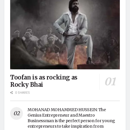
Toofan is as rocking as
Rocky Bhai
0 SHARES
MOHANAD MOHAMMED HUSSEIN: The
Genius Entrepreneur and Maestro
Businessman is the perfect person for young
entrepreneurs to take inspiration from