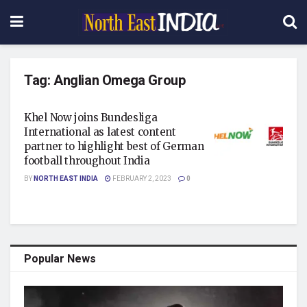
Tag:
Anglian Omega Group
Khel Now joins Bundesliga
International as latest content
partner to highlight best of German
football throughout India
BY
NORTH EAST INDIA
FEBRUARY 2, 2023
0
Popular News