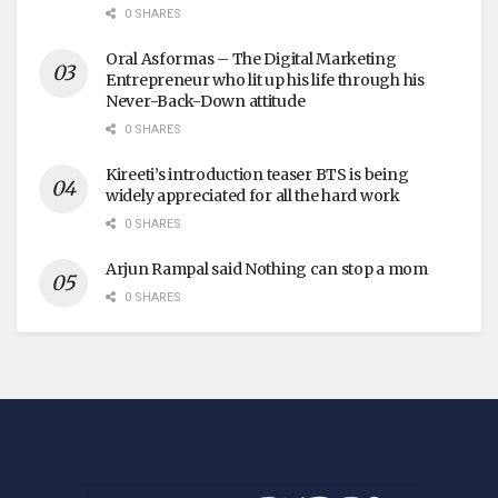
0 SHARES
Oral Asformas – The Digital Marketing
Entrepreneur who lit up his life through his
Never-Back-Down attitude
0 SHARES
Kireeti’s introduction teaser BTS is being
widely appreciated for all the hard work
0 SHARES
Arjun Rampal said Nothing can stop a mom
0 SHARES